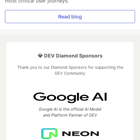
most critical user journeys.
Read blog
💎 DEV Diamond Sponsors
Thank you to our Diamond Sponsors for supporting the
DEV Community
Google AI is the official AI Model
and Platform Partner of DEV