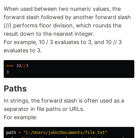
When used between two numeric values, the
forward slash followed by another forward slash
(//) performs floor division, which rounds the
result down to the nearest integer.
For example, 10 / 3 evaluates to 3, and 10 // 3
evaluates to 3.
>>>
10
//
3
3
Paths
In strings, the forward slash is often used as a
separator in file paths or URLs.
For example:
path
=
"
C:/Users/john/Documents/file.txt
"