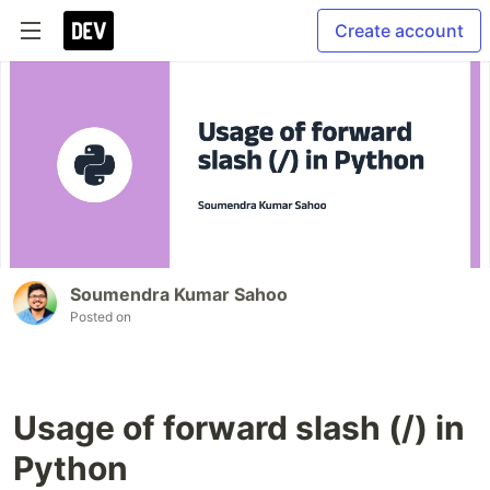
Create account
Soumendra Kumar Sahoo
Posted on
Usage of forward slash (/) in
Python