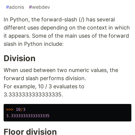
#
adonis
#
webdev
In Python, the forward-slash (/) has several
different uses depending on the context in which
it appears. Some of the main uses of the forward
slash in Python include:
Division
When used between two numeric values, the
forward slash performs division.
For example, 10 / 3 evaluates to
3.3333333333333335.
>>>
10
/
3
3.3333333333333335
Floor division