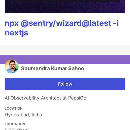
npx @sentry/wizard@latest -i
nextjs
Soumendra Kumar Sahoo
Follow
AI Observability Architect at PepsiCo
LOCATION
Hyderabad, India
EDUCATION