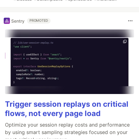
Sentry
PROMOTED
Trigger session replays on critical
flows, not every page load
Optimize your session replay costs and performance
by using smart sampling strategies focused on your