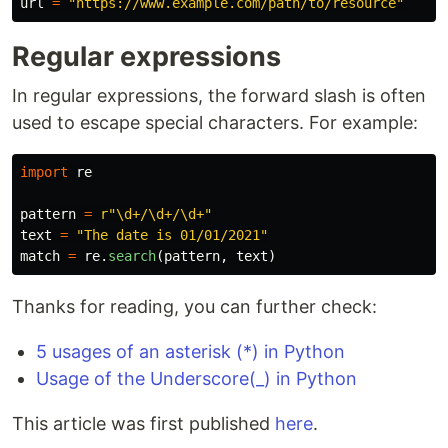
url
=
"
https://www.example.com/path/to/resource
"
Regular expressions
In regular expressions, the forward slash is often
used to escape special characters. For example:
import
re
pattern
=
r
"
\d+/\d+/\d+
"
text
=
"
The date is 01/01/2021
"
match
=
re
.
search
(
pattern
,
text
)
Thanks for reading, you can further check:
5 usages of an asterisk (*) in Python
Usage of the Underscore(_) in Python
This article was first published
here
.