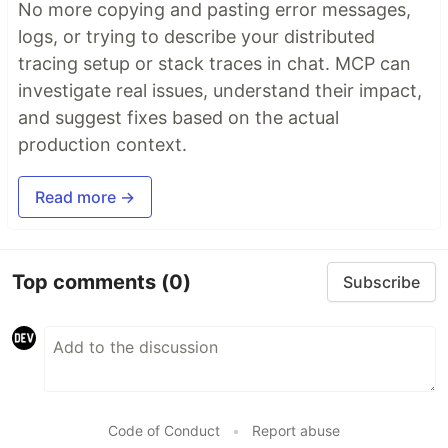
No more copying and pasting error messages,
logs, or trying to describe your distributed
tracing setup or stack traces in chat. MCP can
investigate real issues, understand their impact,
and suggest fixes based on the actual
production context.
Read more →
Top comments
(0)
Subscribe
Code of Conduct
•
Report abuse