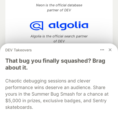
Neon is the official database
partner of DEV
Algolia is the official search partner
of DEV
DEV Takeovers
That bug you finally squashed? Brag
DEV Community
— A space to discuss and keep up software
about it.
development and manage your software career
Home
DEV Challenges
DEV++
Videos
Chaotic debugging sessions and clever
DEV Education Tracks
DEV Help
Advertise on DEV
performance wins deserve an audience. Share
Organization Accounts
DEV Showcase
About
Contact
yours in the Summer Bug Smash for a chance at
Free Postgres Database
DEV Shop
MLH
Code of Conduct
Privacy Policy
Terms of Use
$5,000 in prizes, exclusive badges, and Sentry
Built on
Forem
— the
open source
software that powers
DEV
skateboards.
and other inclusive communities.
Made with love and
Ruby on Rails
. DEV Community
©
2016 -