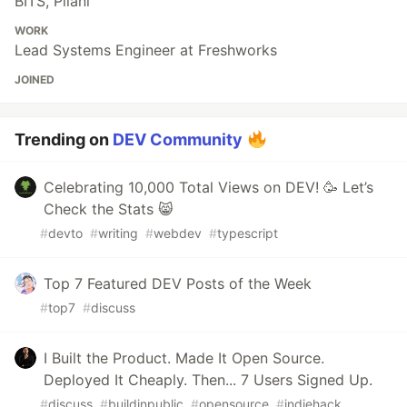
BITS, Pilani
WORK
Lead Systems Engineer at Freshworks
JOINED
Trending on
DEV Community
Celebrating 10,000 Total Views on DEV! 🥳 Let’s
Check the Stats 😸
#
devto
#
writing
#
webdev
#
typescript
Top 7 Featured DEV Posts of the Week
#
top7
#
discuss
I Built the Product. Made It Open Source.
Deployed It Cheaply. Then... 7 Users Signed Up.
#
discuss
#
buildinpublic
#
opensource
#
indiehack