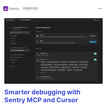
Sentry
PROMOTED
Smarter debugging with
Sentry MCP and Cursor