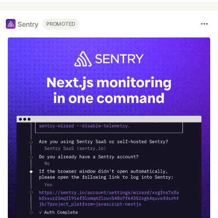
Sentry
PROMOTED