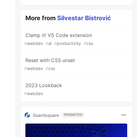
More from
Silvestar Bistrović
Clamp it! VS Code extension
#
webdev
#
ai
#
productivity
#
css
Reset with CSS unset
#
webdev
#
css
2023 Lookback
#
webdev
Guardsquare
PROMOTED