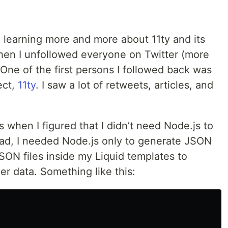
d learning more and more about 11ty and its
 when I unfollowed everyone on Twitter (more
One of the first persons I followed back was
ect,
11ty
. I saw a lot of retweets, articles, and
hen I figured that I didn’t need Node.js to
ad, I needed Node.js only to generate JSON
JSON files inside my Liquid templates to
er data. Something like this: