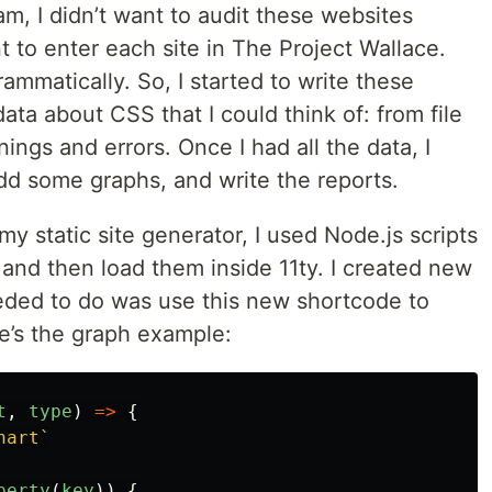
am, I didn’t want to audit these websites
t to enter each site in The Project Wallace.
rammatically. So, I started to write these
 data about CSS that I could think of: from file
ings and errors. Once I had all the data, I
dd some graphs, and write the reports.
my static site generator, I used Node.js scripts
and then load them inside 11ty. I created new
 needed to do was use this new shortcode to
e’s the graph example:
t
,
type
)
=>
{
hart`
perty
(
key
))
{