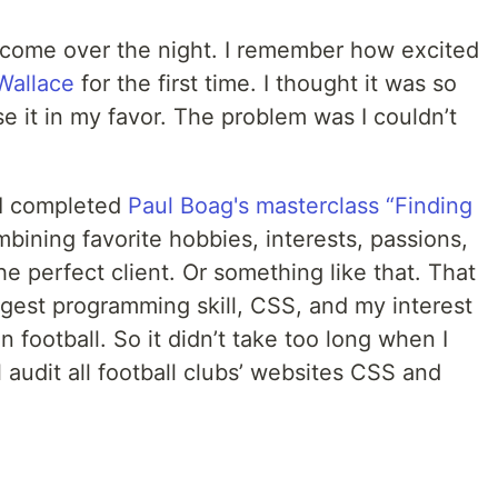
t come over the night. I remember how excited
Wallace
for the first time. I thought it was so
 it in my favor. The problem was I couldn’t
 I completed
Paul Boag's masterclass “Finding
bining favorite hobbies, interests, passions,
the perfect client. Or something like that. That
est programming skill, CSS, and my interest
n football. So it didn’t take too long when I
l audit all football clubs’ websites CSS and