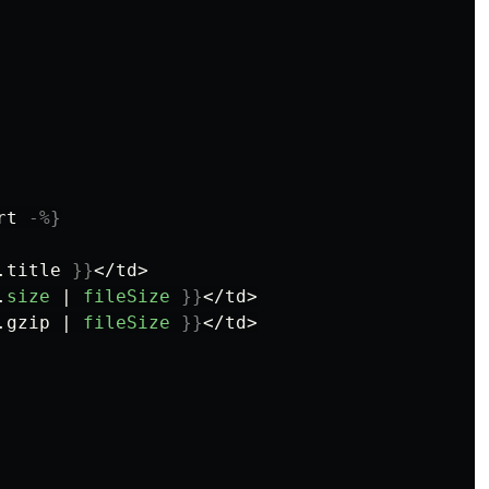
rt
-%}
.
title
}}
</td>

.
size
|
fileSize
}}
</td>

.
gzip
|
fileSize
}}
</td>
