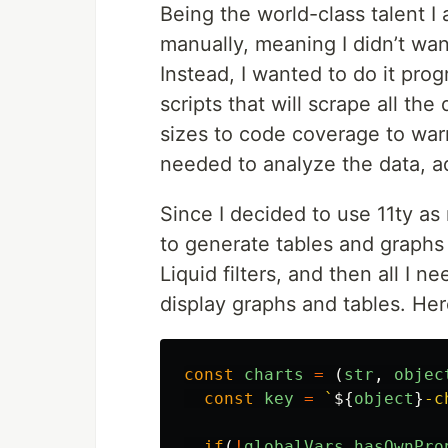
Being the world-class talent I 
manually, meaning I didn’t wan
Instead, I wanted to do it prog
scripts that will scrape all the
sizes to code coverage to warn
needed to analyze the data, a
Since I decided to use 11ty as 
to generate tables and graphs 
Liquid filters, and then all I
display graphs and tables. Her
const
charts
=
(
str
,
objec
const
key
=
`
${
object
}
-c
if
(
!
globalVars
.
hasOwnPro