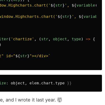
dow.Highcharts.chart('
${
str
}
', 
${
variable
(
'
$h
window.Highcharts.chart('
${
str
}
', 
${
variable
(
lter
(
'
chartize
'
,
(
str
,
object
,
type
)
=>
{
)
t" id="
${
str
}
"></div>`
ize
:
object
,
elem
.
chart
.
type
}}
e, and I wrote it last year. 🤯