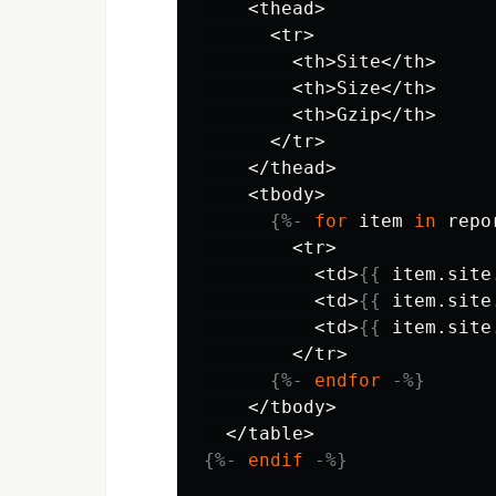
    <thead>

      <tr>

        <th>Site</th>

        <th>Size</th>

        <th>Gzip</th>

      </tr>

    </thead>

    <tbody>

{%-
for
item
in
repo
        <tr>

          <td>
{{
item
.
site
          <td>
{{
item
.
site
          <td>
{{
item
.
site
        </tr>

{%-
endfor
-%}
    </tbody>

{%-
endif
-%}