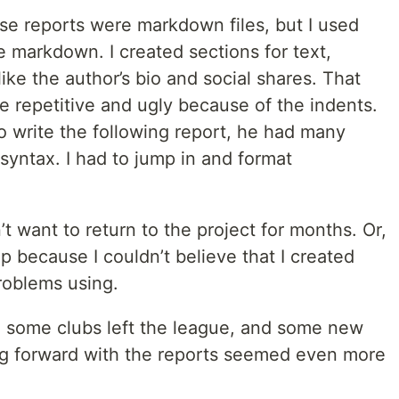
se reports were markdown files, but I used
he markdown. I created sections for text,
like the author’s bio and social shares. That
e repetitive and ugly because of the indents.
 write the following report, he had many
syntax. I had to jump in and format
n’t want to return to the project for months. Or,
p because I couldn’t believe that I created
roblems using.
, some clubs left the league, and some new
g forward with the reports seemed even more