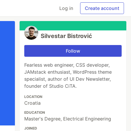
Log in
Create account
Silvestar Bistrović
Follow
Fearless web engineer, CSS developer,
JAMstack enthusiast, WordPress theme
specialist, author of UI Dev Newsletter,
founder of Studio CiTA.
LOCATION
Croatia
EDUCATION
Master's Degree, Electrical Engineering
JOINED