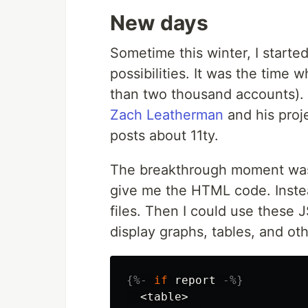
New days
Sometime this winter, I starte
possibilities. It was the time
than two thousand accounts). 
Zach Leatherman
and his proj
posts about 11ty.
The breakthrough moment was w
give me the HTML code. Inste
files. Then I could use these 
display graphs, tables, and oth
{%-
if
report
-%}
  <table>
