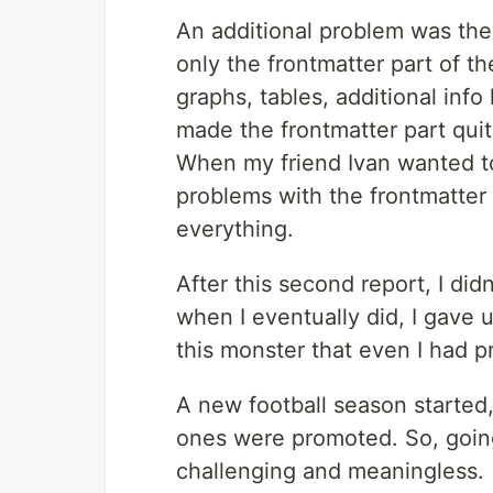
An additional problem was the
only the frontmatter part of t
graphs, tables, additional info 
made the frontmatter part quit
When my friend Ivan wanted to
problems with the frontmatter 
everything.
After this second report, I did
when I eventually did, I gave u
this monster that even I had p
A new football season started
ones were promoted. So, goin
challenging and meaningless.