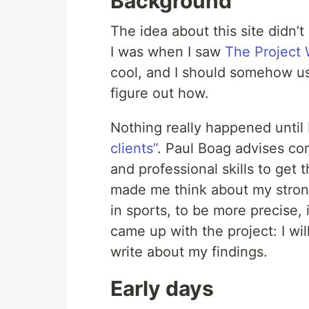
Background
The idea about this site didn’
I was when I saw
The Project 
cool, and I should somehow use
figure out how.
Nothing really happened until
clients”
. Paul Boag advises com
and professional skills to get 
made me think about my strong
in sports, to be more precise, i
came up with the project: I wil
write about my findings.
Early days