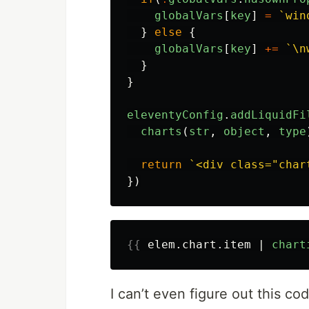
globalVars
[
key
]
=
`win
}
else
{
globalVars
[
key
]
+=
`\n
}
}
eleventyConfig
.
addLiquidFi
charts
(
str
,
object
,
type
return
`<div class="char
})
{{
elem
.
chart
.
item
|
chart
I can’t even figure out this cod