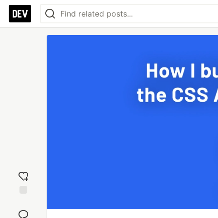
Add
reaction