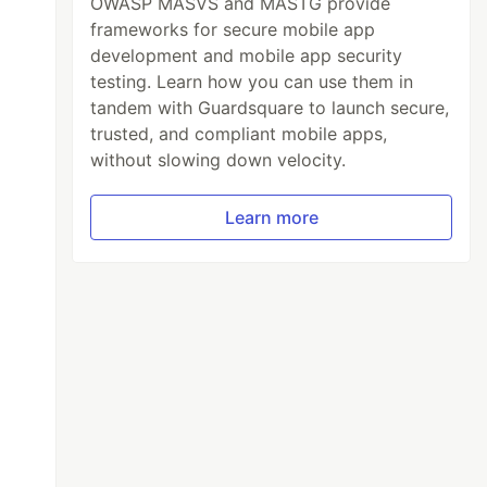
OWASP MASVS and MASTG provide
frameworks for secure mobile app
development and mobile app security
testing. Learn how you can use them in
tandem with Guardsquare to launch secure,
trusted, and compliant mobile apps,
without slowing down velocity.
Learn more