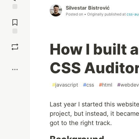
Silvestar Bistrović
Posted on
• Originally published at
css-au
Jump to
Comments
Save
How I built 
Boost
CSS Auditor
#
javascript
#
css
#
html
#
webdev
Last year I started this websit
project, but instead, it becam
got to the right track.