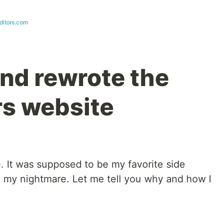
ditors.com
and rewrote the
s website
e. It was supposed to be my favorite side
e my nightmare. Let me tell you why and how I