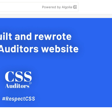
Powered by Algolia