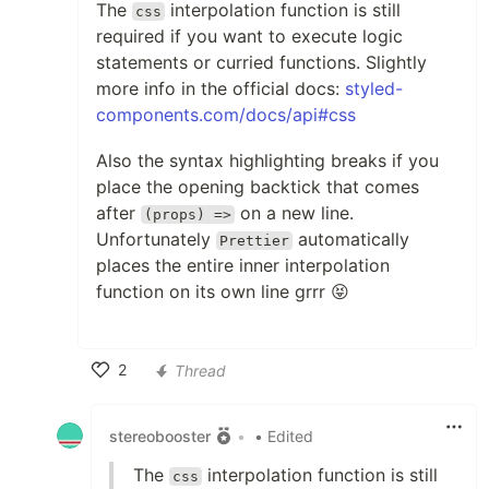
The
interpolation function is still
css
required if you want to execute logic
statements or curried functions. Slightly
more info in the official docs:
styled-
components.com/docs/api#css
Also the syntax highlighting breaks if you
place the opening backtick that comes
after
on a new line.
(props) =>
Unfortunately
automatically
Prettier
places the entire inner interpolation
function on its own line grrr 😝
2
Thread
Like
stereobooster
•
• Edited
The
interpolation function is still
css