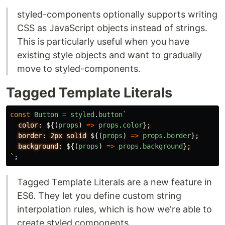
styled-components optionally supports writing
CSS as JavaScript objects instead of strings.
This is particularly useful when you have
existing style objects and want to gradually
move to styled-components.
Tagged Template Literals
const
Button
=
styled
.
button
`
  color: 
${(
props
)
=>
props
.
color
}
;

  border: 2px solid 
${(
props
)
=>
props
.
border
}
;

  background: 
${(
props
)
=>
props
.
background
}
`
;
Tagged Template Literals are a new feature in
ES6. They let you define custom string
interpolation rules, which is how we're able to
create styled components.