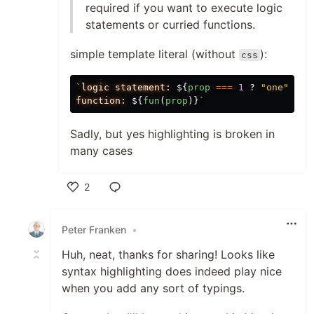
required if you want to execute logic
statements or curried functions.
simple template literal (without
):
css
`
logic statement: 
${
prop
===
1
?
"
one
"
:
"
function: 
${
fun
(
prop
)}
`
Sadly, but yes highlighting is broken in
many cases
2
Like
Peter Franken
•
Huh, neat, thanks for sharing! Looks like
syntax highlighting does indeed play nice
when you add any sort of typings.