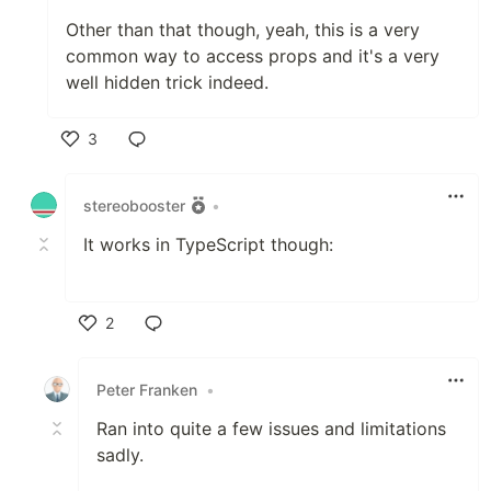
Other than that though, yeah, this is a very
common way to access props and it's a very
well hidden trick indeed.
3
Like
stereobooster
•
It works in TypeScript though:
2
Like
Peter Franken
•
Ran into quite a few issues and limitations
sadly.