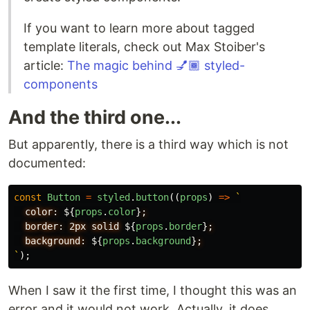
If you want to learn more about tagged
template literals, check out Max Stoiber's
article:
The magic behind 💅🏾 styled-
components
And the third one...
But apparently, there is a third way which is not
documented:
const
Button
=
styled
.
button
((
props
)
=>
`
  color: 
${
props
.
color
}
;

  border: 2px solid 
${
props
.
border
}
;

  background: 
${
props
.
background
}
`
);
When I saw it the first time, I thought this was an
error and it would not work. Actually, it does.