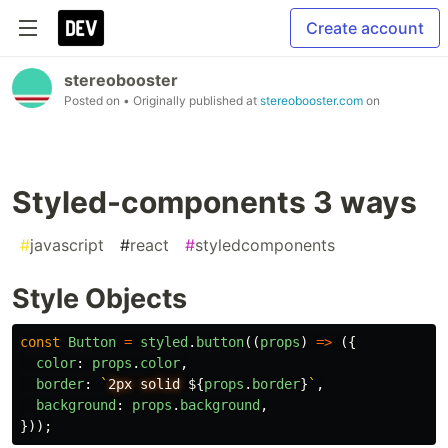
Create account
stereobooster
Posted on
• Originally published at
stereobooster.com
on
Styled-components 3 ways
#
javascript
#
react
#
styledcomponents
Style Objects
const
Button
=
styled
.
button
((
props
)
=>
({
color
:
props
.
color
,
border
:
`
2px solid 
${
props
.
border
}
`
,
background
:
props
.
background
,
}));