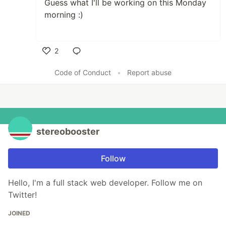
Guess what I'll be working on this Monday
morning :)
2
Like
Code of Conduct
•
Report abuse
stereobooster
Follow
Hello, I'm a full stack web developer. Follow me on
Twitter!
JOINED