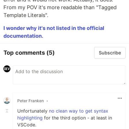
From my POV it's more readable than "Tagged
Template Literals".
I wonder why it's not listed in the official
documentation.
Top comments
(5)
Subscribe
Peter Franken
•
Unfortunately
no clean way to get syntax
highlighting
for the third option - at least in
VSCode.