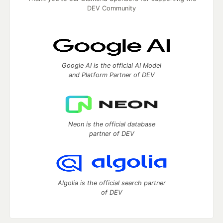
DEV Community
Google AI is the official AI Model
and Platform Partner of DEV
Neon is the official database
partner of DEV
Algolia is the official search partner
of DEV