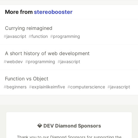
More from
stereobooster
Currying reimagined
#
javascript
#
function
#
programming
A short history of web development
#
webdev
#
programming
#
javascript
Function vs Object
#
beginners
#
explainlikeimfive
#
computerscience
#
javascript
💎 DEV Diamond Sponsors
Thank you to our Diamond Sponsors for supporting the