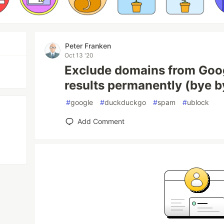
Peter Franken
Oct 13 '20
Exclude domains from Goo
results permanently (bye b
#
google
#
duckduckgo
#
spam
#
ublock
Add Comment