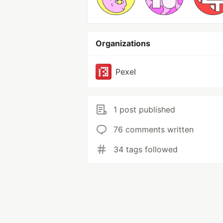
Organizations
Pexel
1 post published
76 comments written
34 tags followed