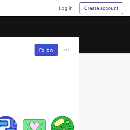
Log in
Create account
Follow