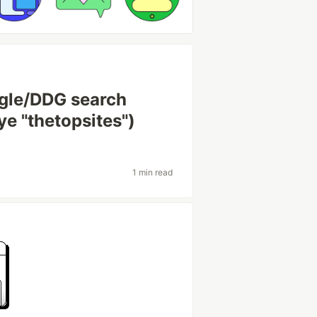
gle/DDG search
ye "thetopsites")
1 min read