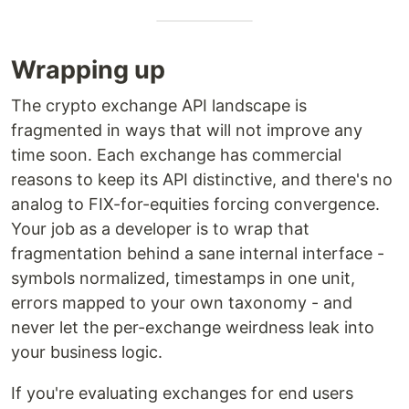
Wrapping up
The crypto exchange API landscape is
fragmented in ways that will not improve any
time soon. Each exchange has commercial
reasons to keep its API distinctive, and there's no
analog to FIX-for-equities forcing convergence.
Your job as a developer is to wrap that
fragmentation behind a sane internal interface -
symbols normalized, timestamps in one unit,
errors mapped to your own taxonomy - and
never let the per-exchange weirdness leak into
your business logic.
If you're evaluating exchanges for end users