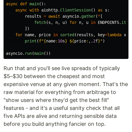
async
def
main
():
async
with
aiohttp
.
ClientSession
()
as
s
:
results
=
await
asyncio
.
gather
(
*
[
fetch
(
s
,
n
,
u
)
for
n
,
u
in
ENDPOINTS
.
item
])
for
name
,
price
in
sorted
(
results
,
key
=
lambda
x
:
print
(
f
"
{
name
:
10
s
}
 $
{
price
:
,.
2
f
}
"
)
asyncio
.
run
(
main
())
Run that and you'll see live spreads of typically
$5–$30 between the cheapest and most
expensive venue at any given moment. That's the
raw material for everything from arbitrage to
"show users where they'd get the best fill"
features - and it's a useful sanity check that all
five APIs are alive and returning sensible data
before you build anything fancier on top.