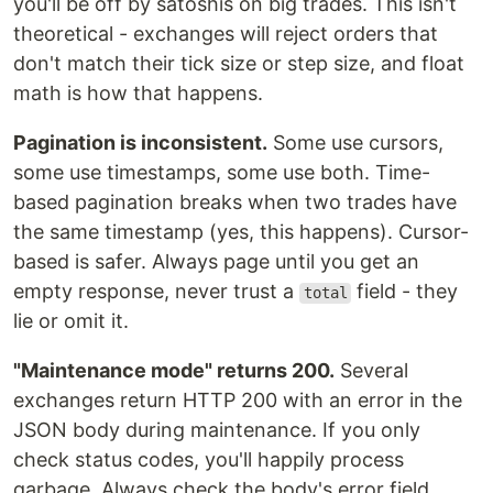
you'll be off by satoshis on big trades. This isn't
theoretical - exchanges will reject orders that
don't match their tick size or step size, and float
math is how that happens.
Pagination is inconsistent.
Some use cursors,
some use timestamps, some use both. Time-
based pagination breaks when two trades have
the same timestamp (yes, this happens). Cursor-
based is safer. Always page until you get an
empty response, never trust a
field - they
total
lie or omit it.
"Maintenance mode" returns 200.
Several
exchanges return HTTP 200 with an error in the
JSON body during maintenance. If you only
check status codes, you'll happily process
garbage. Always check the body's error field.