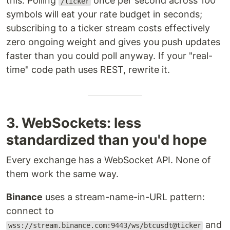
this. Polling
once per second across 100
/ticker
symbols will eat your rate budget in seconds;
subscribing to a ticker stream costs effectively
zero ongoing weight and gives you push updates
faster than you could poll anyway. If your "real-
time" code path uses REST, rewrite it.
3. WebSockets: less
standardized than you'd hope
Every exchange has a WebSocket API. None of
them work the same way.
Binance
uses a stream-name-in-URL pattern:
connect to
and
wss://stream.binance.com:9443/ws/btcusdt@ticker