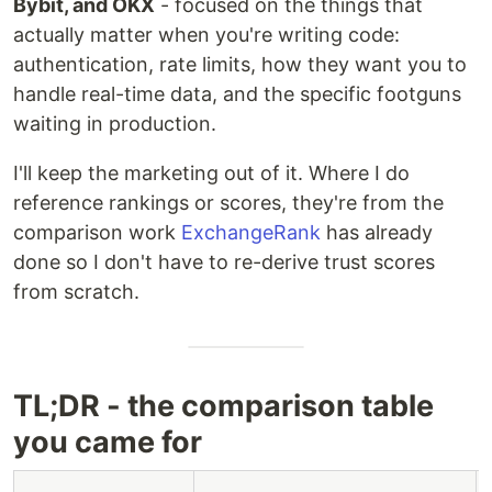
Bybit, and OKX
- focused on the things that
actually matter when you're writing code:
authentication, rate limits, how they want you to
handle real-time data, and the specific footguns
waiting in production.
I'll keep the marketing out of it. Where I do
reference rankings or scores, they're from the
comparison work
ExchangeRank
has already
done so I don't have to re-derive trust scores
from scratch.
TL;DR - the comparison table
you came for