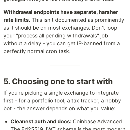
Withdrawal endpoints have separate, harsher
rate limits.
This isn't documented as prominently
as it should be on most exchanges. Don't loop
your "process all pending withdrawals" job
without a delay - you can get IP-banned from a
perfectly normal cron task.
5. Choosing one to start with
If you're picking a single exchange to integrate
first - for a portfolio tool, a tax tracker, a hobby
bot - the answer depends on what you value:
Cleanest auth and docs:
Coinbase Advanced.
The Ed25519 JWT scheme is the most modern