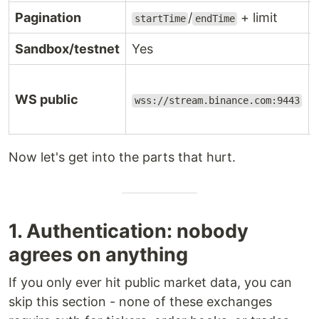
Pagination
/
+ limit
startTime
endTime
Sandbox/testnet
Yes
WS public
wss://stream.binance.com:9443
Now let's get into the parts that hurt.
1. Authentication: nobody
agrees on anything
If you only ever hit public market data, you can
skip this section - none of these exchanges