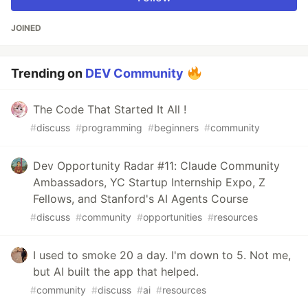
JOINED
Trending on
DEV Community
The Code That Started It All !
#
discuss
#
programming
#
beginners
#
community
Dev Opportunity Radar #11: Claude Community
Ambassadors, YC Startup Internship Expo, Z
Fellows, and Stanford's AI Agents Course
#
discuss
#
community
#
opportunities
#
resources
I used to smoke 20 a day. I'm down to 5. Not me,
but AI built the app that helped.
#
community
#
discuss
#
ai
#
resources