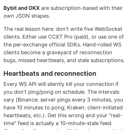
Bybit and OKX
are subscription-based with their
own JSON shapes.
The real lesson here: don't write five WebSocket
clients. Either use CCXT Pro (paid), or use one of
the per-exchange official SDKs. Hand-rolled WS
clients become a graveyard of reconnection
bugs, missed heartbeats, and stale subscriptions.
Heartbeats and reconnection
Every WS API will silently kill your connection if
you don't ping/pong on schedule. The intervals
vary (Binance: server pings every 3 minutes, you
have 10 minutes to pong; Kraken: client-initiated
heartbeats, etc.). Get this wrong and your "real-
time" feed is actually a 10-minute-stale feed.