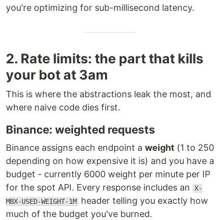
you're optimizing for sub-millisecond latency.
2. Rate limits: the part that kills
your bot at 3am
This is where the abstractions leak the most, and
where naive code dies first.
Binance: weighted requests
Binance assigns each endpoint a
weight
(1 to 250
depending on how expensive it is) and you have a
budget - currently 6000 weight per minute per IP
for the spot API. Every response includes an
X-
header telling you exactly how
MBX-USED-WEIGHT-1M
much of the budget you've burned.