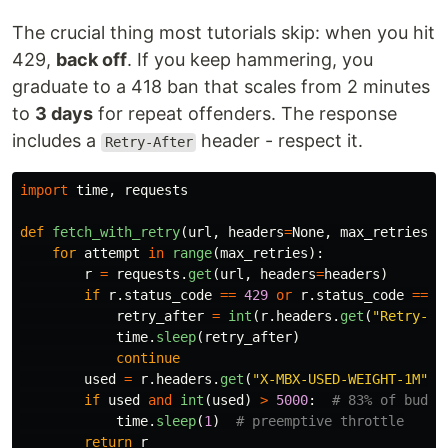
The crucial thing most tutorials skip: when you hit
429,
back off
. If you keep hammering, you
graduate to a 418 ban that scales from 2 minutes
to
3 days
for repeat offenders. The response
includes a
header - respect it.
Retry-After
import
time
,
requests
def
fetch_with_retry
(
url
,
headers
=
None
,
max_retries
=
5
for
attempt
in
range
(
max_retries
):
r
=
requests
.
get
(
url
,
headers
=
headers
)
if
r
.
status_code
==
429
or
r
.
status_code
==
4
retry_after
=
int
(
r
.
headers
.
get
(
"
Retry-Af
time
.
sleep
(
retry_after
)
continue
used
=
r
.
headers
.
get
(
"
X-MBX-USED-WEIGHT-1M
"
)
if
used
and
int
(
used
)
>
5000
:
time
.
sleep
(
1
)
return
r