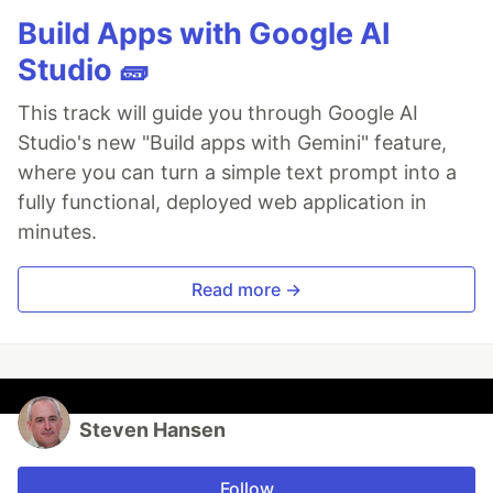
Build Apps with Google AI
Studio 🧱
This track will guide you through Google AI
Studio's new "Build apps with Gemini" feature,
where you can turn a simple text prompt into a
fully functional, deployed web application in
minutes.
Read more →
Steven Hansen
Follow