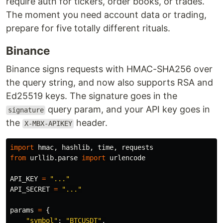
require auth for tickers, order books, or trades.
The moment you need account data or trading,
prepare for five totally different rituals.
Binance
Binance signs requests with HMAC-SHA256 over
the query string, and now also supports RSA and
Ed25519 keys. The signature goes in the
query param, and your API key goes in
signature
the
header.
X-MBX-APIKEY
import
hmac
,
hashlib
,
time
,
requests
from
urllib.parse
import
urlencode
API_KEY
=
"
...
"
API_SECRET
=
"
...
"
params
=
{
"
symbol
"
:
"
BTCUSDT
"
,