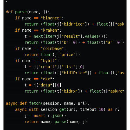
def
parse
(
name
,
j
):
if
name
==
"
binance
"
:
return 
(
float
(
j
[
"
bidPrice
"
])
+
float
(
j
[
"
askPr
if
name
==
"
kraken
"
:
t
=
next
(
iter
(
j
[
"
result
"
].
values
()))
return 
(
float
(
t
[
"
b
"
][
0
])
+
float
(
t
[
"
a
"
][
0
]))
if
name
==
"
coinbase
"
:
return
float
(
j
[
"
price
"
])
if
name
==
"
bybit
"
:
t
=
j
[
"
result
"
][
"
list
"
][
0
]
return 
(
float
(
t
[
"
bid1Price
"
])
+
float
(
t
[
"
ask1
if
name
==
"
okx
"
:
t
=
j
[
"
data
"
][
0
]
return 
(
float
(
t
[
"
bidPx
"
])
+
float
(
t
[
"
askPx
"
])
async
def
fetch
(
session
,
name
,
url
):
async
with
session
.
get
(
url
,
timeout
=
10
)
as
r
:
j
=
await
r
.
json
()
return
name
,
parse
(
name
,
j
)