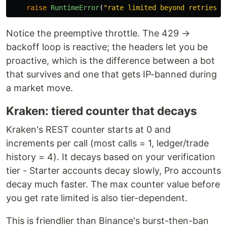
raise
RuntimeError
(
"
rate limited beyond retries
"
)
Notice the preemptive throttle. The 429 →
backoff loop is reactive; the headers let you be
proactive, which is the difference between a bot
that survives and one that gets IP-banned during
a market move.
Kraken: tiered counter that decays
Kraken's REST counter starts at 0 and
increments per call (most calls = 1, ledger/trade
history = 4). It decays based on your verification
tier - Starter accounts decay slowly, Pro accounts
decay much faster. The max counter value before
you get rate limited is also tier-dependent.
This is friendlier than Binance's burst-then-ban