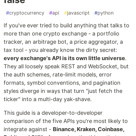
#
cryptocurrency
#
api
#
javascript
#
python
If you've ever tried to build anything that talks to
more than one crypto exchange - a portfolio
tracker, an arbitrage bot, a price aggregator, a
tax tool - you already know the dirty secret:
every exchange's API is its own little universe
.
They all loosely speak REST and WebSocket, but
the auth schemes, rate-limit models, error
formats, symbol conventions, and pagination
styles diverge in ways that turn "just fetch the
ticker" into a multi-day yak-shave.
This guide is a developer-to-developer
comparison of the five APIs you're most likely to
integrate against -
Binance, Kraken, Coinbase,