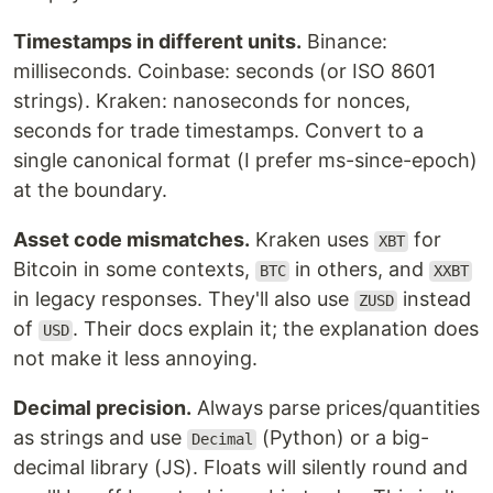
Timestamps in different units.
Binance:
milliseconds. Coinbase: seconds (or ISO 8601
strings). Kraken: nanoseconds for nonces,
seconds for trade timestamps. Convert to a
single canonical format (I prefer ms-since-epoch)
at the boundary.
Asset code mismatches.
Kraken uses
for
XBT
Bitcoin in some contexts,
in others, and
BTC
XXBT
in legacy responses. They'll also use
instead
ZUSD
of
. Their docs explain it; the explanation does
USD
not make it less annoying.
Decimal precision.
Always parse prices/quantities
as strings and use
(Python) or a big-
Decimal
decimal library (JS). Floats will silently round and