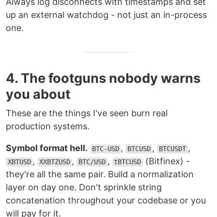
Always log disconnects with timestamps and set
up an external watchdog - not just an in-process
one.
4. The footguns nobody warns
you about
These are the things I've seen burn real
production systems.
Symbol format hell.
,
,
,
BTC-USD
BTCUSD
BTCUSDT
,
,
,
(Bitfinex) -
XBTUSD
XXBTZUSD
BTC/USD
tBTCUSD
they're all the same pair. Build a normalization
layer on day one. Don't sprinkle string
concatenation throughout your codebase or you
will pay for it.