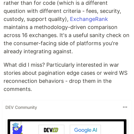
rather than for code (which is a different
question with different criteria - fees, security,
custody, support quality),
ExchangeRank
maintains a methodology-driven comparison
across 16 exchanges. It's a useful sanity check on
the consumer-facing side of platforms you're
already integrating against.
What did I miss? Particularly interested in war
stories about pagination edge cases or weird WS
reconnection behaviors - drop them in the
comments.
DEV Community