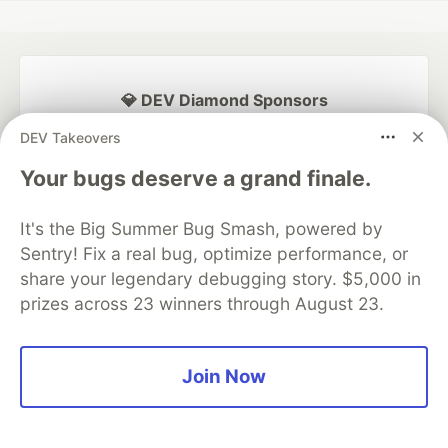
💎 DEV Diamond Sponsors
DEV Takeovers
Thank you to our Diamond Sponsors for supporting the
DEV Community
Your bugs deserve a grand finale.
It's the Big Summer Bug Smash, powered by
Sentry! Fix a real bug, optimize performance, or
Google AI is the official AI Model
share your legendary debugging story. $5,000 in
and Platform Partner of DEV
prizes across 23 winners through August 23.
Join Now
Neon is the official database
partner of DEV