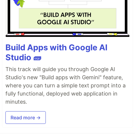
Build Apps with Google AI
Studio 🧱
This track will guide you through Google AI
Studio's new "Build apps with Gemini" feature,
where you can turn a simple text prompt into a
fully functional, deployed web application in
minutes.
Read more →