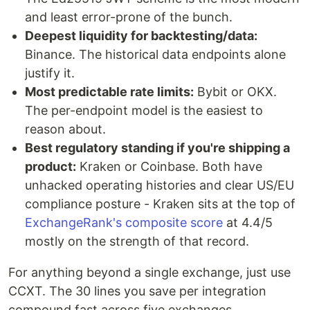
and least error-prone of the bunch.
Deepest liquidity for backtesting/data:
Binance. The historical data endpoints alone
justify it.
Most predictable rate limits:
Bybit or OKX.
The per-endpoint model is the easiest to
reason about.
Best regulatory standing if you're shipping a
product:
Kraken or Coinbase. Both have
unhacked operating histories and clear US/EU
compliance posture - Kraken sits at the top of
ExchangeRank's composite score
at 4.4/5
mostly on the strength of that record.
For anything beyond a single exchange, just use
CCXT. The 30 lines you save per integration
compound fast across five exchanges.