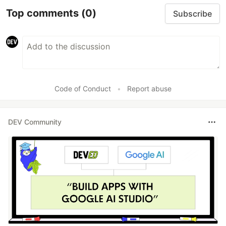
Top comments
(0)
Subscribe
Code of Conduct
•
Report abuse
DEV Community