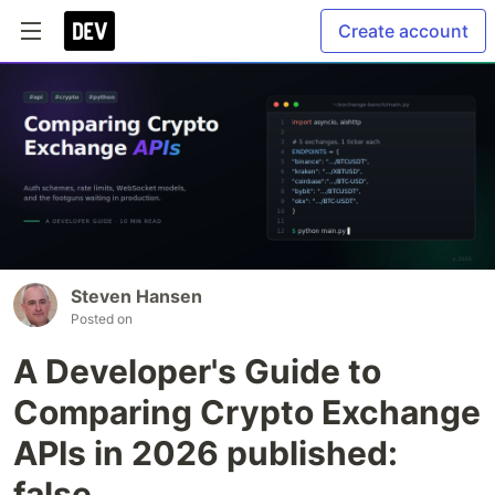
Create account
Steven Hansen
Posted on
A Developer's Guide to
Comparing Crypto Exchange
APIs in 2026 published:
false