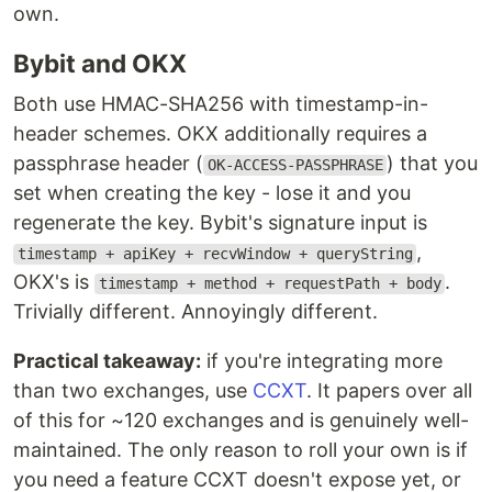
own.
Bybit and OKX
Both use HMAC-SHA256 with timestamp-in-
header schemes. OKX additionally requires a
passphrase header (
) that you
OK-ACCESS-PASSPHRASE
set when creating the key - lose it and you
regenerate the key. Bybit's signature input is
,
timestamp + apiKey + recvWindow + queryString
OKX's is
.
timestamp + method + requestPath + body
Trivially different. Annoyingly different.
Practical takeaway:
if you're integrating more
than two exchanges, use
CCXT
. It papers over all
of this for ~120 exchanges and is genuinely well-
maintained. The only reason to roll your own is if
you need a feature CCXT doesn't expose yet, or