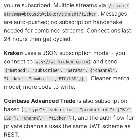
you're subscribed. Multiple streams via
/stream?
. Messages
streams=btcusdt@ticker/ethusdt@ticker
are auto-pushed; no subscription handshake
needed for combined streams. Connections last
24 hours then get cycled.
Kraken
uses a JSON subscription model - you
connect to
and send
wss://ws.kraken.com/v2
{"method": "subscribe", "params": {"channel":
. Cleaner mental
"ticker", "symbol": ["BTC/USD"]}}
model, more code to write.
Coinbase Advanced Trade
is also subscription-
based (
{"type": "subscribe", "product_ids": ["BTC-
), and the auth flow for
USD"], "channel": "ticker"}
private channels uses the same JWT scheme as
REST.