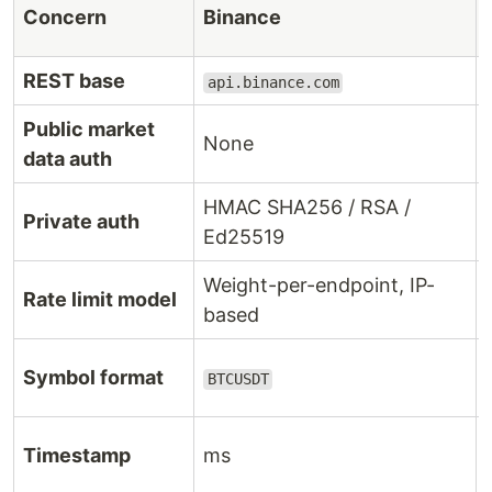
Concern
Binance
REST base
api.binance.com
Public market
None
data auth
HMAC SHA256 / RSA /
Private auth
Ed25519
Weight-per-endpoint, IP-
Rate limit model
based
Symbol format
BTCUSDT
Timestamp
ms