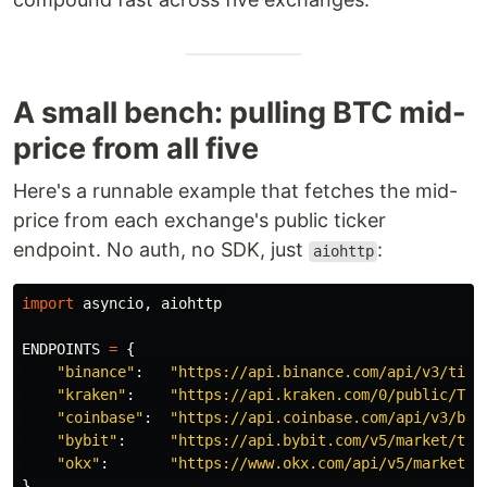
A small bench: pulling BTC mid-
price from all five
Here's a runnable example that fetches the mid-
price from each exchange's public ticker
endpoint. No auth, no SDK, just
:
aiohttp
import
asyncio
,
aiohttp
ENDPOINTS
=
{
"
binance
"
:
"
https://api.binance.com/api/v3/tick
"
kraken
"
:
"
https://api.kraken.com/0/public/Tic
"
coinbase
"
:
"
https://api.coinbase.com/api/v3/bro
"
bybit
"
:
"
https://api.bybit.com/v5/market/tic
"
okx
"
:
"
https://www.okx.com/api/v5/market/t
}