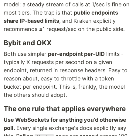
model: a steady stream of calls at 1/sec is fine on
most tiers. The trap is that
public endpoints
share IP-based limits
, and Kraken explicitly
recommends ≤1 request/sec on the public side.
Bybit and OKX
Both use simpler
per-endpoint per-UID
limits -
typically X requests per second on a given
endpoint, returned in response headers. Easy to
reason about, easy to throttle with a token
bucket per endpoint. This is, frankly, the model
the others should adopt.
The one rule that applies everywhere
Use WebSockets for anything you'd otherwise
poll.
Every single exchange's docs explicitly say