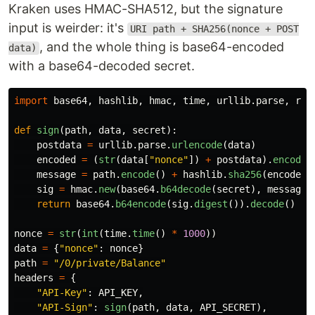
Kraken uses HMAC-SHA512, but the signature
input is weirder: it's
URI path + SHA256(nonce + POST
, and the whole thing is base64-encoded
data)
with a base64-decoded secret.
import
base64
,
hashlib
,
hmac
,
time
,
urllib
.
parse
,
req
def
sign
(
path
,
data
,
secret
):
postdata
=
urllib
.
parse
.
urlencode
(
data
)
encoded
=
(
str
(
data
[
"
nonce
"
])
+
postdata
).
encode
(
message
=
path
.
encode
()
+
hashlib
.
sha256
(
encoded
)
sig
=
hmac
.
new
(
base64
.
b64decode
(
secret
),
message
,
return
base64
.
b64encode
(
sig
.
digest
()).
decode
()
nonce
=
str
(
int
(
time
.
time
()
*
1000
))
data
=
{
"
nonce
"
:
nonce
}
path
=
"
/0/private/Balance
"
headers
=
{
"
API-Key
"
:
API_KEY
,
"
API-Sign
"
:
sign
(
path
,
data
,
API_SECRET
),