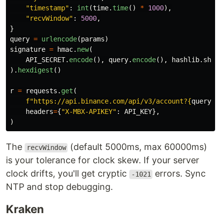
"
timestamp
"
:
int
(
time
.
time
()
*
1000
),
"
recvWindow
"
:
5000
,
}
query
=
urlencode
(
params
)
signature
=
hmac
.
new
(
API_SECRET
.
encode
(),
query
.
encode
(),
hashlib
.
sha2
).
hexdigest
()
r
=
requests
.
get
(
f
"
https://api.binance.com/api/v3/account?
{
query
}
&
headers
=
{
"
X-MBX-APIKEY
"
:
API_KEY
},
)
The
(default 5000ms, max 60000ms)
recvWindow
is your tolerance for clock skew. If your server
clock drifts, you'll get cryptic
errors. Sync
-1021
NTP and stop debugging.
Kraken