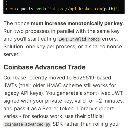
}
r
=
requests
.
post
(
f
"
https://api.kraken.com
{
path
}
"
,
he
The nonce
must increase monotonically per key
.
Run two processes in parallel with the same key
and you'll start eating
errors.
EAPI:Invalid nonce
Solution: one key per process, or a shared nonce
server.
Coinbase Advanced Trade
Coinbase recently moved to Ed25519-based
JWTs (their older HMAC scheme still works for
legacy API keys). You generate a short-lived JWT
signed with your private key, valid for ~2 minutes,
and pass it as a Bearer token. Library support
varies - for serious work, use their official
SDK rather than rolling your
coinbase-advanced-py