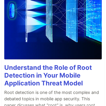
Understand the Role of Root
Detection in Your Mobile
Application Threat Model
Root detection is one of the most complex and
debated topics in mobile app security. This
paper dicusses what "root" is, why users root