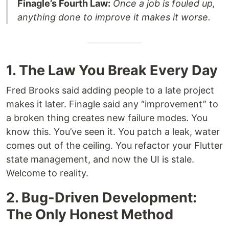
Finagle’s Fourth Law:
Once a job is fouled up,
anything done to improve it makes it worse.
1. The Law You Break Every Day
Fred Brooks said adding people to a late project
makes it later. Finagle said any “improvement” to
a broken thing creates new failure modes. You
know this. You’ve seen it. You patch a leak, water
comes out of the ceiling. You refactor your Flutter
state management, and now the UI is stale.
Welcome to reality.
2. Bug-Driven Development:
The Only Honest Method