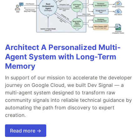
Architect A Personalized Multi-
Agent System with Long-Term
Memory
In support of our mission to accelerate the developer
journey on Google Cloud, we built Dev Signal — a
multi-agent system designed to transform raw
community signals into reliable technical guidance by
automating the path from discovery to expert
creation.
Read more →