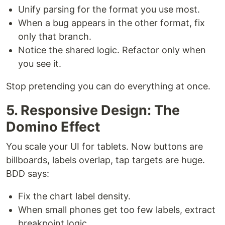
Unify parsing for the format you use most.
When a bug appears in the other format, fix
only that branch.
Notice the shared logic. Refactor only when
you see it.
Stop pretending you can do everything at once.
5. Responsive Design: The
Domino Effect
You scale your UI for tablets. Now buttons are
billboards, labels overlap, tap targets are huge.
BDD says:
Fix the chart label density.
When small phones get too few labels, extract
breakpoint logic.