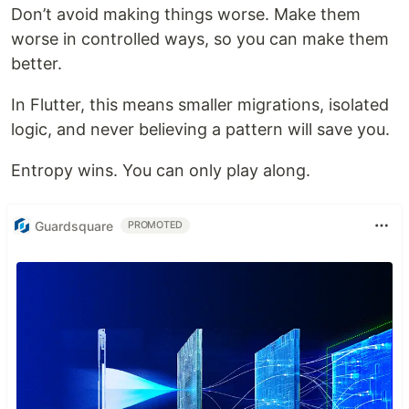
Don’t avoid making things worse. Make them
worse in controlled ways, so you can make them
better.
In Flutter, this means smaller migrations, isolated
logic, and never believing a pattern will save you.
Entropy wins. You can only play along.
Guardsquare
PROMOTED