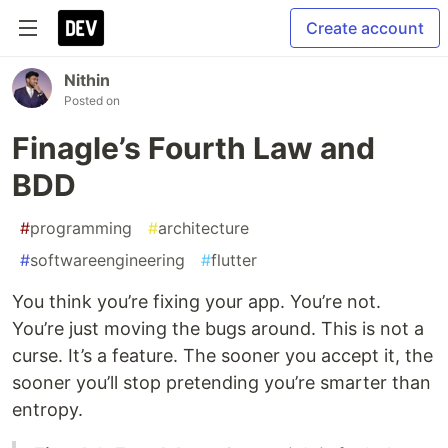
Create account
Nithin
Posted on
Finagle’s Fourth Law and
BDD
#
programming
#
architecture
#
softwareengineering
#
flutter
You think you’re fixing your app. You’re not.
You’re just moving the bugs around. This is not a
curse. It’s a feature. The sooner you accept it, the
sooner you’ll stop pretending you’re smarter than
entropy.