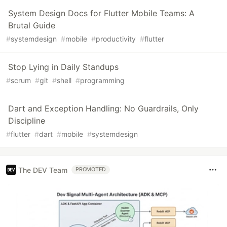
System Design Docs for Flutter Mobile Teams: A
Brutal Guide
#
systemdesign
#
mobile
#
productivity
#
flutter
Stop Lying in Daily Standups
#
scrum
#
git
#
shell
#
programming
Dart and Exception Handling: No Guardrails, Only
Discipline
#
flutter
#
dart
#
mobile
#
systemdesign
The DEV Team
PROMOTED