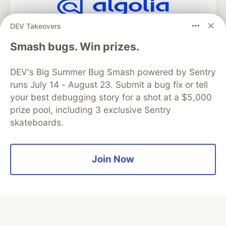
DEV Takeovers
Algolia is the official search partner
of DEV
Smash bugs. Win prizes.
DEV's Big Summer Bug Smash powered by Sentry
runs July 14 - August 23. Submit a bug fix or tell
DEV Community
— A space to discuss and keep up software
development and manage your software career
your best debugging story for a shot at a $5,000
Home
DEV Challenges
DEV++
Videos
prize pool, including 3 exclusive Sentry
DEV Education Tracks
DEV Help
Advertise on DEV
skateboards.
Organization Accounts
DEV Showcase
About
Contact
Free Postgres Database
DEV Shop
MLH
Code of Conduct
Privacy Policy
Terms of Use
Join Now
Built on
Forem
— the
open source
software that powers
DEV
and other inclusive communities.
Made with love and
Ruby on Rails
. DEV Community
©
2016 -
2026.