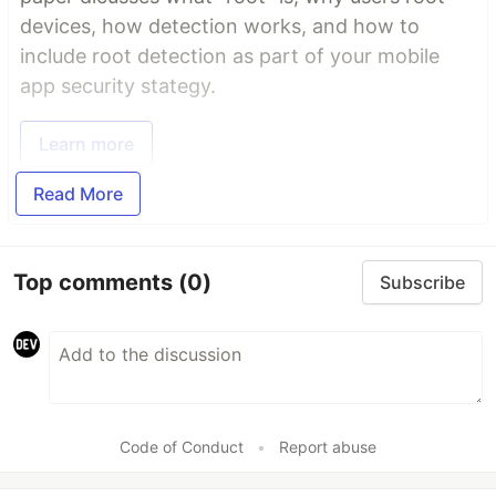
devices, how detection works, and how to
include root detection as part of your mobile
app security stategy.
Learn more
Read More
Top comments
(0)
Subscribe
Code of Conduct
•
Report abuse