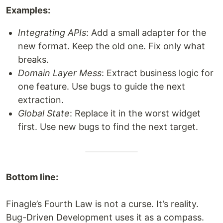
Examples:
Integrating APIs
: Add a small adapter for the
new format. Keep the old one. Fix only what
breaks.
Domain Layer Mess
: Extract business logic for
one feature. Use bugs to guide the next
extraction.
Global State
: Replace it in the worst widget
first. Use new bugs to find the next target.
Bottom line:
Finagle’s Fourth Law is not a curse. It’s reality.
Bug-Driven Development uses it as a compass.