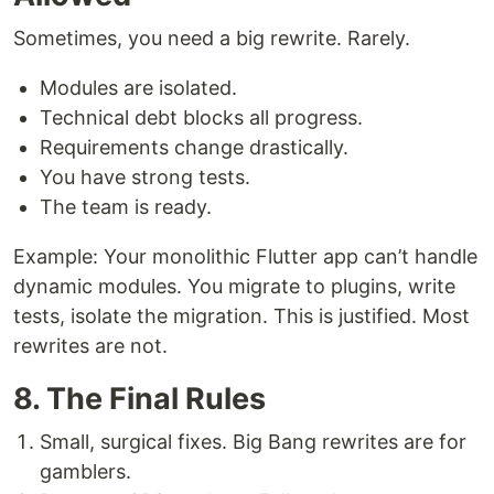
Sometimes, you need a big rewrite. Rarely.
Modules are isolated.
Technical debt blocks all progress.
Requirements change drastically.
You have strong tests.
The team is ready.
Example: Your monolithic Flutter app can’t handle
dynamic modules. You migrate to plugins, write
tests, isolate the migration. This is justified. Most
rewrites are not.
8. The Final Rules
Small, surgical fixes. Big Bang rewrites are for
gamblers.