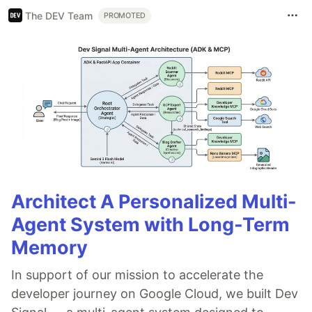
The DEV Team
PROMOTED
Architect A Personalized Multi-
Agent System with Long-Term
Memory
In support of our mission to accelerate the
developer journey on Google Cloud, we built Dev