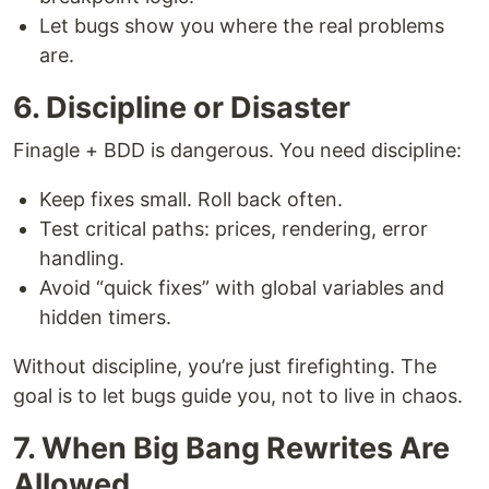
Let bugs show you where the real problems
are.
6. Discipline or Disaster
Finagle + BDD is dangerous. You need discipline:
Keep fixes small. Roll back often.
Test critical paths: prices, rendering, error
handling.
Avoid “quick fixes” with global variables and
hidden timers.
Without discipline, you’re just firefighting. The
goal is to let bugs guide you, not to live in chaos.
7. When Big Bang Rewrites Are
Allowed