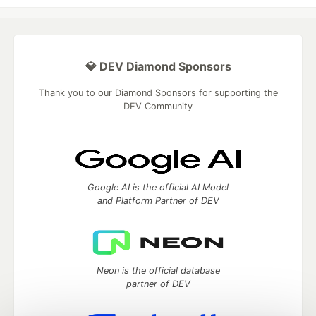
💎 DEV Diamond Sponsors
Thank you to our Diamond Sponsors for supporting the
DEV Community
Google AI is the official AI Model
and Platform Partner of DEV
Neon is the official database
partner of DEV