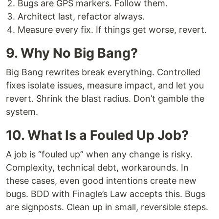
Bugs are GPS markers. Follow them.
Architect last, refactor always.
Measure every fix. If things get worse, revert.
9. Why No Big Bang?
Big Bang rewrites break everything. Controlled
fixes isolate issues, measure impact, and let you
revert. Shrink the blast radius. Don’t gamble the
system.
10. What Is a Fouled Up Job?
A job is “fouled up” when any change is risky.
Complexity, technical debt, workarounds. In
these cases, even good intentions create new
bugs. BDD with Finagle’s Law accepts this. Bugs
are signposts. Clean up in small, reversible steps.