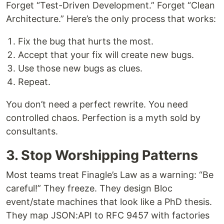
Forget “Test-Driven Development.” Forget “Clean
Architecture.” Here’s the only process that works:
Fix the bug that hurts the most.
Accept that your fix will create new bugs.
Use those new bugs as clues.
Repeat.
You don’t need a perfect rewrite. You need
controlled chaos. Perfection is a myth sold by
consultants.
3. Stop Worshipping Patterns
Most teams treat Finagle’s Law as a warning: “Be
careful!” They freeze. They design Bloc
event/state machines that look like a PhD thesis.
They map JSON:API to RFC 9457 with factories