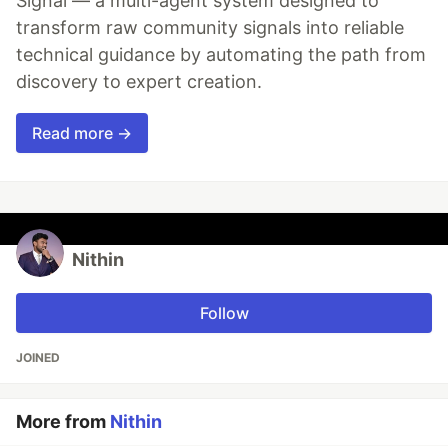
Signal — a multi-agent system designed to
transform raw community signals into reliable
technical guidance by automating the path from
discovery to expert creation.
Read more →
Nithin
Follow
JOINED
More from
Nithin