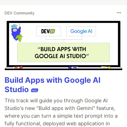
DEV Community
Build Apps with Google AI
Studio 🧱
This track will guide you through Google AI
Studio's new "Build apps with Gemini" feature,
where you can turn a simple text prompt into a
fully functional, deployed web application in