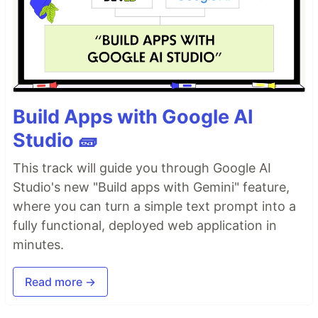
Build Apps with Google AI
Studio 🧱
This track will guide you through Google AI
Studio's new "Build apps with Gemini" feature,
where you can turn a simple text prompt into a
fully functional, deployed web application in
minutes.
Read more →