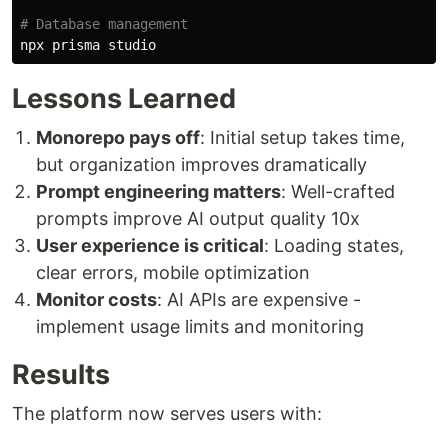
# Database management
Lessons Learned
Monorepo pays off
: Initial setup takes time,
but organization improves dramatically
Prompt engineering matters
: Well-crafted
prompts improve AI output quality 10x
User experience is critical
: Loading states,
clear errors, mobile optimization
Monitor costs
: AI APIs are expensive -
implement usage limits and monitoring
Results
The platform now serves users with: