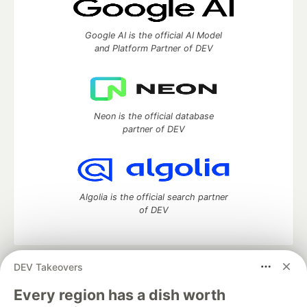
Google AI is the official AI Model
and Platform Partner of DEV
Neon is the official database
partner of DEV
Algolia is the official search partner
of DEV
DEV Takeovers
DEV Community
— A space to discuss and keep up software
development and manage your software career
Every region has a dish worth
Home
DEV Challenges
DEV++
Videos