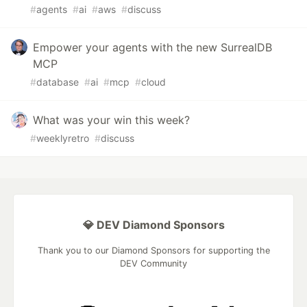
#
agents
#
ai
#
aws
#
discuss
Empower your agents with the new SurrealDB
MCP
#
database
#
ai
#
mcp
#
cloud
What was your win this week?
#
weeklyretro
#
discuss
💎 DEV Diamond Sponsors
Thank you to our Diamond Sponsors for supporting the
DEV Community