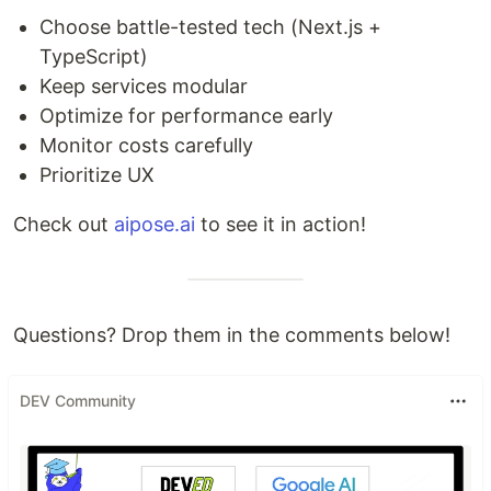
Choose battle-tested tech (Next.js +
TypeScript)
Keep services modular
Optimize for performance early
Monitor costs carefully
Prioritize UX
Check out
aipose.ai
to see it in action!
Questions? Drop them in the comments below!
DEV Community