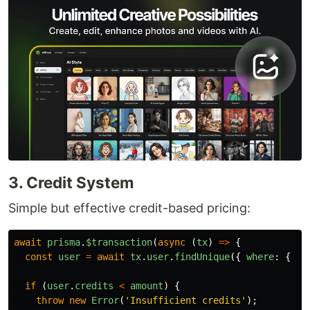
3. Credit System
Simple but effective credit-based pricing:
await
prisma
.
$transaction
(
async 
(
tx
)
=>
{
const
user
=
await
tx
.
user
.
findUnique
({
where
:
{
id
if 
(
user
.
credits
<
amount
)
{
throw
new
Error
(
'
Insufficient credits
'
);