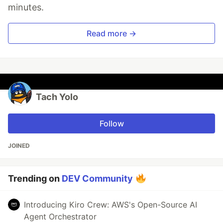
minutes.
Read more →
Tach Yolo
Follow
JOINED
Trending on
DEV Community
Introducing Kiro Crew: AWS's Open-Source AI
Agent Orchestrator