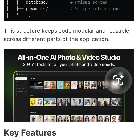
│   ├── database/         
# Prisma schema
│   ├── payments/         
# Stripe integration
This structure keeps code modular and reusable
across different parts of the application.
Key Features