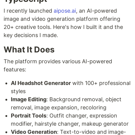
I recently launched
aipose.ai
, an AI-powered
image and video generation platform offering
20+ creative tools. Here's how I built it and the
key decisions I made.
What It Does
The platform provides various AI-powered
features:
AI Headshot Generator
with 100+ professional
styles
Image Editing
: Background removal, object
removal, image expansion, recoloring
Portrait Tools
: Outfit changer, expression
modifier, hairstyle changer, makeup generator
Video Generation
: Text-to-video and image-