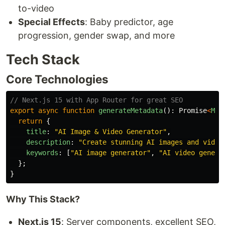
to-video
Special Effects
: Baby predictor, age
progression, gender swap, and more
Tech Stack
Core Technologies
// Next.js 15 with App Router for great SEO
export
async
function
generateMetadata
():
Promise
<
Met
return
{
title
:
"
AI Image & Video Generator
"
,
description
:
"
Create stunning AI images and video
keywords
:
[
"
AI image generator
"
,
"
AI video genera
};
}
Why This Stack?
Next.js 15
: Server components, excellent SEO,