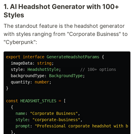
1. AI Headshot Generator with 100+
Styles
The standout feature is the headshot generator
with styles ranging from "Corporate Business" to
"Cyberpunk":
export
interface
GenerateHeadshotParams
{
imageData
:
string
;
style
:
HeadshotStyle
;
// 100+ options
backgroundType
:
BackgroundType
;
quantity
:
number
;
}
const
HEADSHOT_STYLES
=
[
{
name
:
"
Corporate Business
"
,
style
:
"
corporate-business
"
,
prompt
:
"
Professional corporate headshot with bus
},