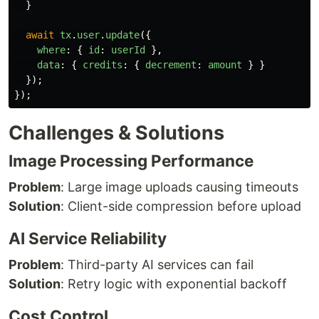
}
await
tx
.
user
.
update
({
where
:
{
id
:
userId
},
data
:
{
credits
:
{
decrement
:
amount
}
}
});
});
Challenges & Solutions
Image Processing Performance
Problem
: Large image uploads causing timeouts
Solution
: Client-side compression before upload
AI Service Reliability
Problem
: Third-party AI services can fail
Solution
: Retry logic with exponential backoff
Cost Control