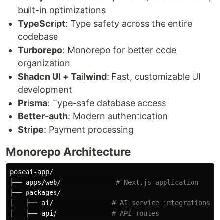
built-in optimizations
TypeScript
: Type safety across the entire
codebase
Turborepo
: Monorepo for better code
organization
Shadcn UI + Tailwind
: Fast, customizable UI
development
Prisma
: Type-safe database access
Better-auth
: Modern authentication
Stripe
: Payment processing
Monorepo Architecture
poseai-app/

├── apps/web/              
# Next.js application
├── packages/

│   ├── ai/               
# AI service integrations
│   ├── api/              
# API routes