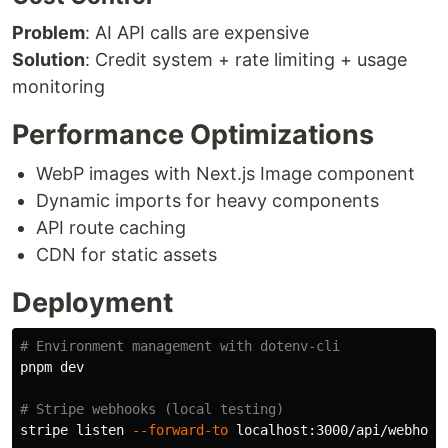
Problem
: AI API calls are expensive
Solution
: Credit system + rate limiting + usage
monitoring
Performance Optimizations
WebP images with Next.js Image component
Dynamic imports for heavy components
API route caching
CDN for static assets
Deployment
# Environment management with dotenv-cli
pnpm dev

# Stripe webhooks (local testing)
stripe listen 
--forward-to
 localhost:3000/api/webhooks