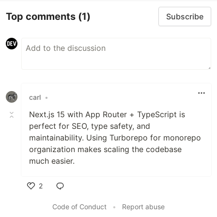
Top comments
(1)
Subscribe
carl
•
Next.js 15 with App Router + TypeScript is
perfect for SEO, type safety, and
maintainability. Using Turborepo for monorepo
organization makes scaling the codebase
much easier.
2
Like
Code of Conduct
•
Report abuse