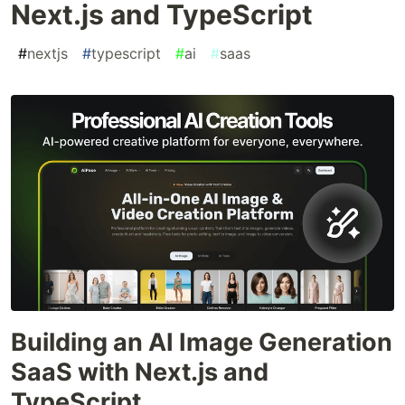
Next.js and TypeScript
#
nextjs
#
typescript
#
ai
#
saas
Building an AI Image Generation
SaaS with Next.js and
TypeScript