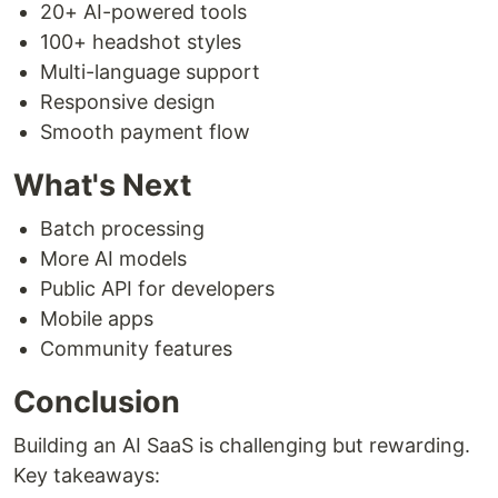
20+ AI-powered tools
100+ headshot styles
Multi-language support
Responsive design
Smooth payment flow
What's Next
Batch processing
More AI models
Public API for developers
Mobile apps
Community features
Conclusion
Building an AI SaaS is challenging but rewarding.
Key takeaways: