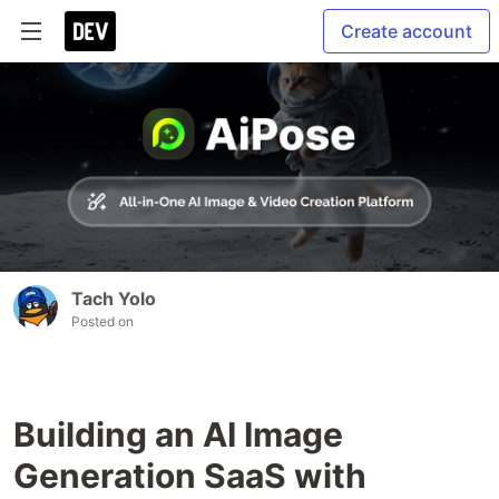
Create account
Tach Yolo
Posted on
Building an AI Image
Generation SaaS with