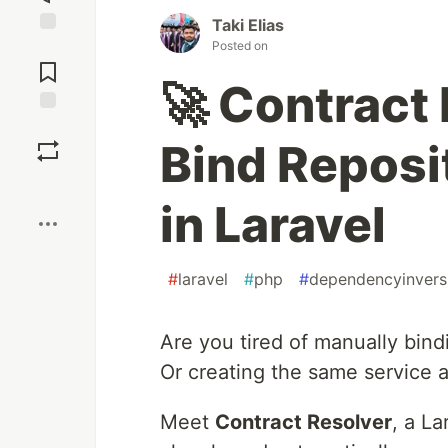
Taki Elias
Posted on
Jump to
Comments
🚀 Contract
Save
Bind Reposi
Boost
in Laravel
#
laravel
#
php
#
dependencyinvers
Are you tired of manually bind
Or creating the same service a
Meet
Contract Resolver
, a L