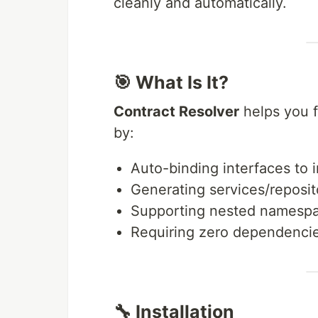
cleanly and automatically.
🎯 What Is It?
Contract Resolver
helps you f
by:
Auto-binding interfaces to
Generating services/reposit
Supporting nested namesp
Requiring zero dependenci
🔧 Installation