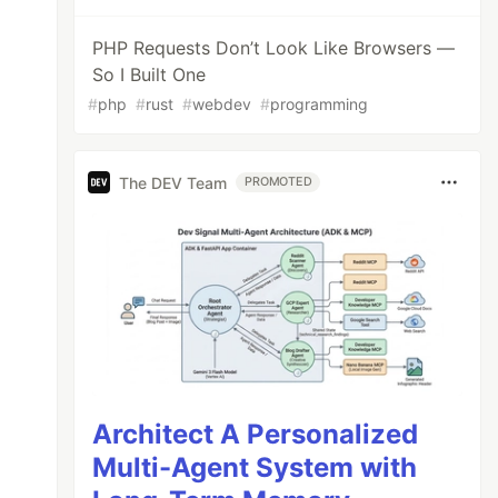
PHP Requests Don’t Look Like Browsers —
So I Built One
#
php
#
rust
#
webdev
#
programming
The DEV Team
PROMOTED
Architect A Personalized
Multi-Agent System with