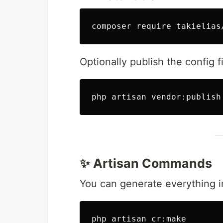
Optionally publish the config fi
php artisan vendor:publish
✨ Artisan Commands
You can generate everything in