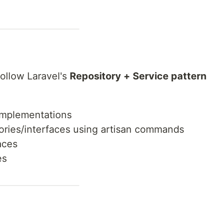
ollow Laravel's
Repository + Service pattern
 implementations
ories/interfaces using artisan commands
aces
es