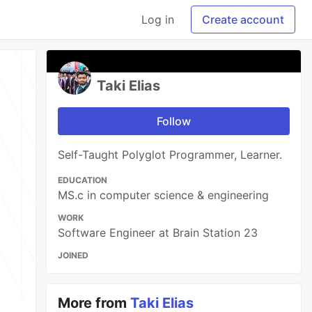
Log in
Create account
Taki Elias
Follow
Self-Taught Polyglot Programmer, Learner.
EDUCATION
MS.c in computer science & engineering
WORK
Software Engineer at Brain Station 23
JOINED
More from
Taki Elias