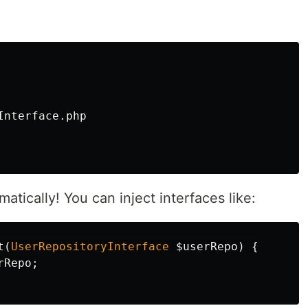
nterface.php

tically! You can inject interfaces like:
t
(
UserRepositoryInterface
$userRepo
)
{
rRepo
;