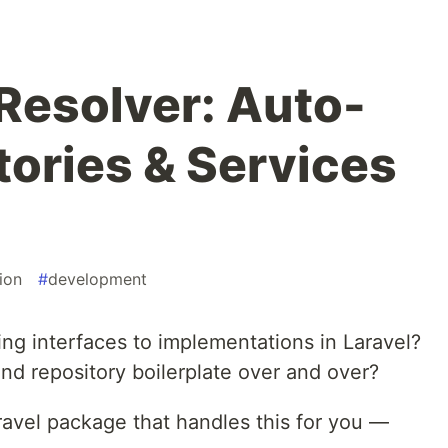
 Resolver: Auto-
tories & Services
ion
#
development
ing interfaces to implementations in Laravel?
nd repository boilerplate over and over?
aravel package that handles this for you —