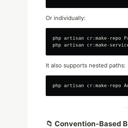
Or individually:
php artisan cr:make-repo Pr
It also supports nested paths:
php artisan cr:make-repo A
📁 Convention-Based B