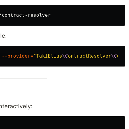
le:
 
--provider
=
"TakiElias
\C
ontractResolver
\C
ontr
teractively: