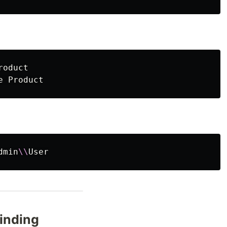
oduct

dmin
\\
inding