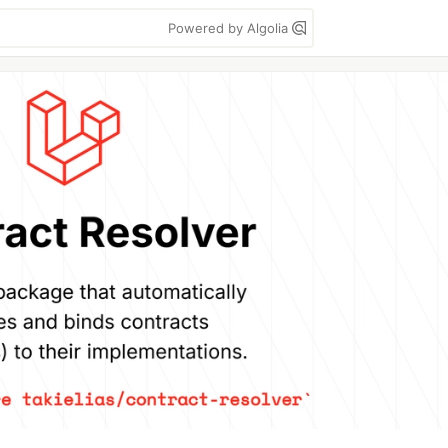
Powered by Algolia