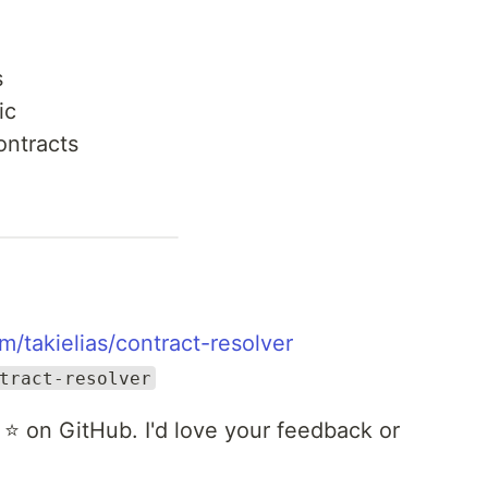
s
ic
ontracts
m/takielias/contract-resolver
tract-resolver
 a ⭐ on GitHub. I'd love your feedback or