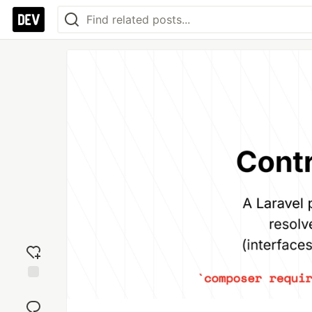
Add
reaction