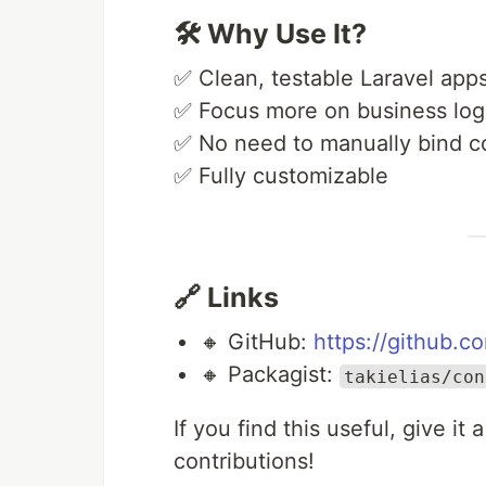
🛠 Why Use It?
✅ Clean, testable Laravel app
✅ Focus more on business log
✅ No need to manually bind c
✅ Fully customizable
🔗 Links
🔸 GitHub:
https://github.co
🔸 Packagist:
takielias/con
If you find this useful, give it
contributions!