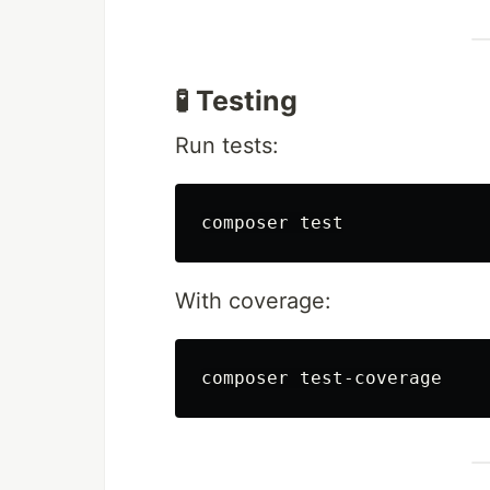
🧪 Testing
Run tests:
composer 
test
With coverage: