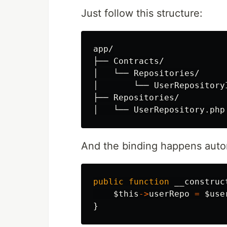
Just follow this structure:
app/

├── Contracts/

│   └── Repositories/

│       └── UserRepositoryI
├── Repositories/

And the binding happens automa
public
function
__construc
$this
->
userRepo
=
$use
}