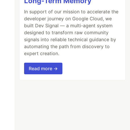
Long-Term Memory
In support of our mission to accelerate the
developer journey on Google Cloud, we
built Dev Signal — a multi-agent system
designed to transform raw community
signals into reliable technical guidance by
automating the path from discovery to
expert creation.
Read more →