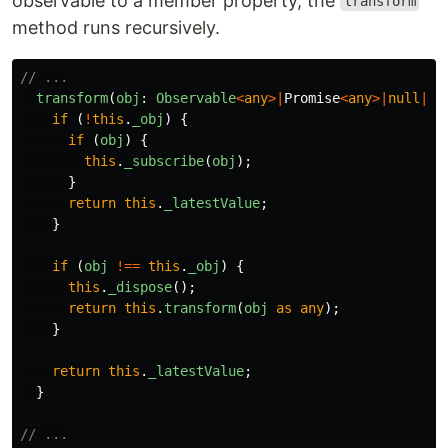
observable to a member property, the
transform
method runs recursively.
// ...
transform
(
obj
:
Observable
<
any
>|
Promise
<
any
>|
null
|
un
if
(
!
this
.
_obj
)
{
if
(
obj
)
{
this
.
_subscribe
(
obj
);
}
return
this
.
_latestValue
;
}
if
(
obj
!==
this
.
_obj
)
{
this
.
_dispose
();
return
this
.
transform
(
obj
as
any
);
}
return
this
.
_latestValue
;
}
// ...