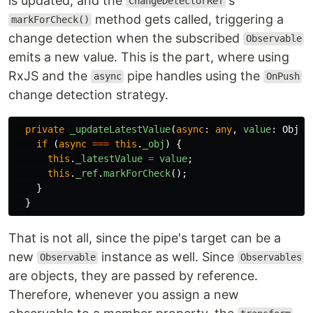
is updated, and the
's
ChangeDetectorRef
method gets called, triggering a
markForCheck()
change detection when the subscribed
Observable
emits a new value. This is the part, where using
RxJS and the
pipe handles using the
async
OnPush
change detection strategy.
private
_updateLatestValue
(
async
:
any
,
value
:
Objec
if
(
async
===
this
.
_obj
)
{
this
.
_latestValue
=
value
;
this
.
_ref
.
markForCheck
();
}
}
That is not all, since the pipe's target can be a
new
instance as well. Since
Observable
Observables
are objects, they are passed by reference.
Therefore, whenever you assign a new