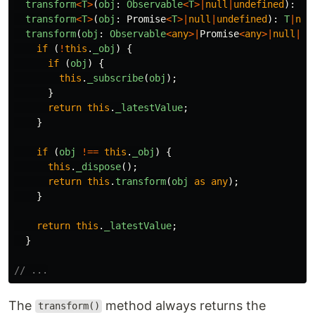
transform
<
T
>
(
obj
:
Observable
<
T
>|
null
|
undefined
):
T
|
transform
<
T
>
(
obj
:
Promise
<
T
>|
null
|
undefined
):
T
|
nul
transform
(
obj
:
Observable
<
any
>|
Promise
<
any
>|
null
|
un
if
(
!
this
.
_obj
)
{
if
(
obj
)
{
this
.
_subscribe
(
obj
);
}
return
this
.
_latestValue
;
}
if
(
obj
!==
this
.
_obj
)
{
this
.
_dispose
();
return
this
.
transform
(
obj
as
any
);
}
return
this
.
_latestValue
;
}
// ...
The
method always returns the
transform()