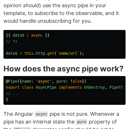
opinion
should
) use the async pipe in your
template, to subscribe to the observable, and it
would handle unsubscribing for you.
{{
data$
|
async
}}
// ts
data$
=
this
.
http
.
get
(
`some/url`
);
How does the async pipe work?
@
Pipe
({
name
:
'
async
'
,
pure
:
false
})
export
class
AsyncPipe
implements
OnDestroy
,
PipeTran
// ...
}
The Angular
pipe is not pure. Whenever a
async
pipe has an internal state the
property of
pure