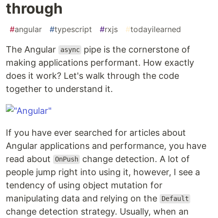
through
#
angular
#
typescript
#
rxjs
#
todayilearned
The Angular
pipe is the cornerstone of
async
making applications performant. How exactly
does it work? Let's walk through the code
together to understand it.
If you have ever searched for articles about
Angular applications and performance, you have
read about
change detection. A lot of
OnPush
people jump right into using it, however, I see a
tendency of using object mutation for
manipulating data and relying on the
Default
change detection strategy. Usually, when an