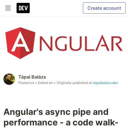
Create account
Tápai Balázs
Posted on
• Edited on
• Originally published at
tapaibalazs.dev
Angular's async pipe and
performance - a code walk-