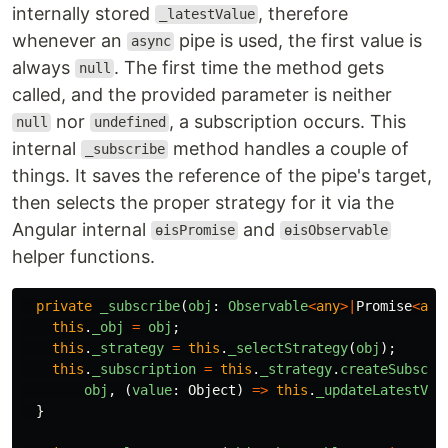
internally stored
, therefore
_latestValue
whenever an
pipe is used, the first value is
async
always
. The first time the method gets
null
called, and the provided parameter is neither
nor
, a subscription occurs. This
null
undefined
internal
method handles a couple of
_subscribe
things. It saves the reference of the pipe's target,
then selects the proper strategy for it via the
Angular internal
and
ɵisPromise
ɵisObservable
helper functions.
private
_subscribe
(
obj
:
Observable
<
any
>|
Promise
<
any
this
.
_obj
=
obj
;
this
.
_strategy
=
this
.
_selectStrategy
(
obj
);
this
.
_subscription
=
this
.
_strategy
.
createSubscri
obj
,
(
value
:
Object
)
=>
this
.
_updateLatestVal
}