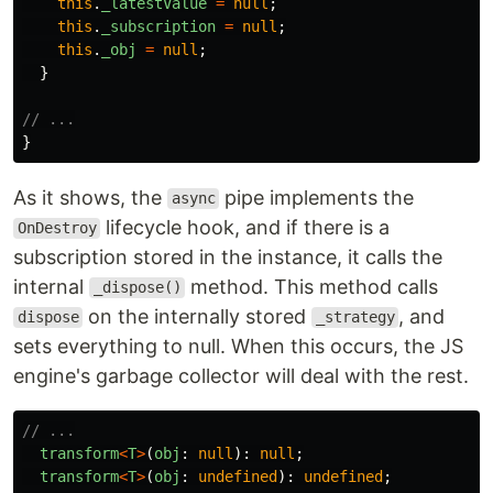
this
.
_latestValue
=
null
;
this
.
_subscription
=
null
;
this
.
_obj
=
null
;
}
// ...
}
As it shows, the
pipe implements the
async
lifecycle hook, and if there is a
OnDestroy
subscription stored in the instance, it calls the
internal
method. This method calls
_dispose()
on the internally stored
, and
dispose
_strategy
sets everything to null. When this occurs, the JS
engine's garbage collector will deal with the rest.
// ...
transform
<
T
>
(
obj
:
null
):
null
;
transform
<
T
>
(
obj
:
undefined
):
undefined
;