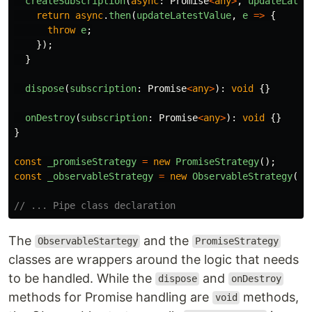
createSubscription
(
async
:
Promise
<
any
>
,
updateLates
return
async
.
then
(
updateLatestValue
,
e
=>
{
throw
e
;
});
}
dispose
(
subscription
:
Promise
<
any
>
):
void
{}
onDestroy
(
subscription
:
Promise
<
any
>
):
void
{}
}
const
_promiseStrategy
=
new
PromiseStrategy
();
const
_observableStrategy
=
new
ObservableStrategy
();
// ... Pipe class declaration
The
and the
ObservableStartegy
PromiseStrategy
classes are wrappers around the logic that needs
to be handled. While the
and
dispose
onDestroy
methods for Promise handling are
methods,
void