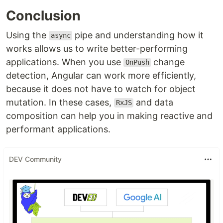
Conclusion
Using the
pipe and understanding how it
async
works allows us to write better-performing
applications. When you use
change
OnPush
detection, Angular can work more efficiently,
because it does not have to watch for object
mutation. In these cases,
and data
RxJS
composition can help you in making reactive and
performant applications.
DEV Community