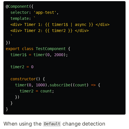
@
Component
({
selector
:
'
app-test
'
,
template
:
`

  <div> Timer 1: {{ timer1$ | async }} </div>

  <div> Timer 2: {{ timer2 }} </div>

  `
})
export
class
TestComponent
{
timer1$
=
timer
(
0
,
2000
);
timer2
=
0
constructor
()
{
timer
(
0
,
1000
).
subscribe
((
count
)
=>
{
timer2
=
count
;
})
}
}
When using the
change detection
Default