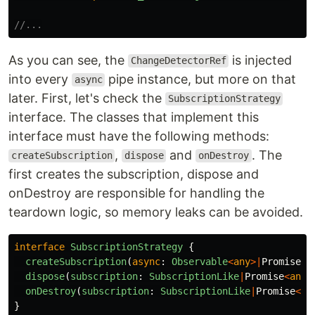
//...
As you can see, the
is injected
ChangeDetectorRef
into every
pipe instance, but more on that
async
later. First, let's check the
SubscriptionStrategy
interface. The classes that implement this
interface must have the following methods:
,
and
. The
createSubscription
dispose
onDestroy
first creates the subscription, dispose and
onDestroy are responsible for handling the
teardown logic, so memory leaks can be avoided.
interface
SubscriptionStrategy
{
createSubscription
(
async
:
Observable
<
any
>|
Promise
<
a
dispose
(
subscription
:
SubscriptionLike
|
Promise
<
any
>
onDestroy
(
subscription
:
SubscriptionLike
|
Promise
<
an
}