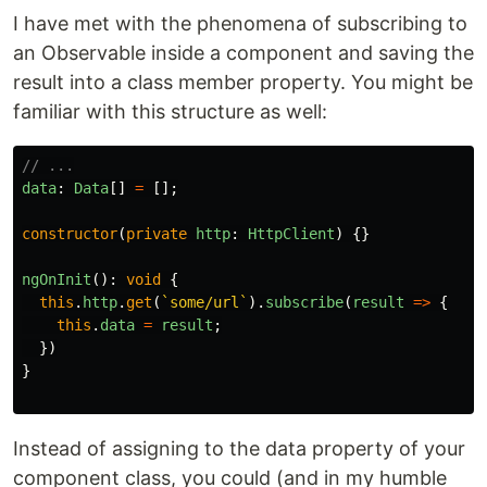
I have met with the phenomena of subscribing to
an Observable inside a component and saving the
result into a class member property. You might be
familiar with this structure as well:
// ...
data
:
Data
[]
=
[];
constructor
(
private
http
:
HttpClient
)
{}
ngOnInit
():
void
{
this
.
http
.
get
(
`some/url`
).
subscribe
(
result
=>
{
this
.
data
=
result
;
})
}
Instead of assigning to the data property of your
component class, you could (and in my humble