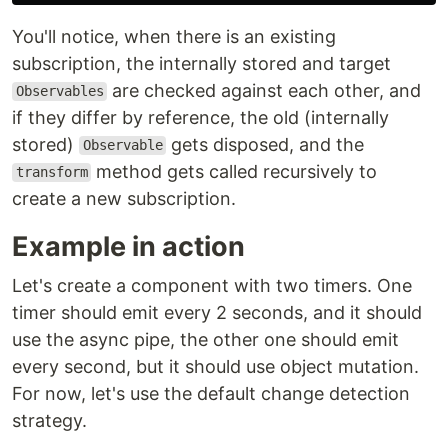
You'll notice, when there is an existing
subscription, the internally stored and target
are checked against each other, and
Observables
if they differ by reference, the old (internally
stored)
gets disposed, and the
Observable
method gets called recursively to
transform
create a new subscription.
Example in action
Let's create a component with two timers. One
timer should emit every 2 seconds, and it should
use the async pipe, the other one should emit
every second, but it should use object mutation.
For now, let's use the default change detection
strategy.