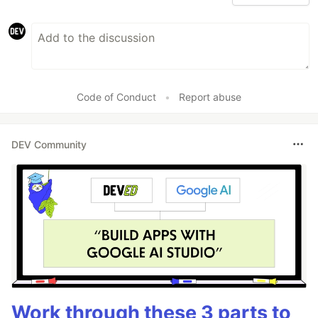
Code of Conduct
•
Report abuse
DEV Community
Work through these 3 parts to