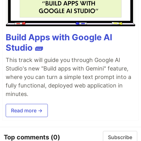
Build Apps with Google AI
Studio 🧱
This track will guide you through Google AI
Studio's new "Build apps with Gemini" feature,
where you can turn a simple text prompt into a
fully functional, deployed web application in
minutes.
Read more →
Top comments
(0)
Subscribe