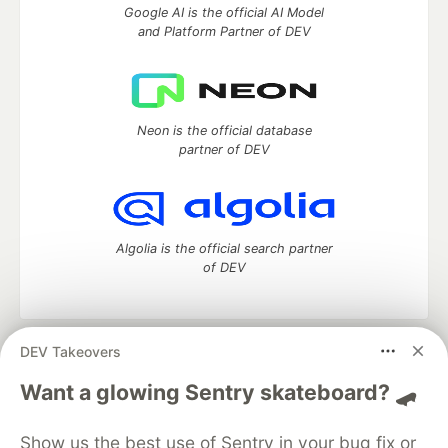
Google AI is the official AI Model
and Platform Partner of DEV
Neon is the official database
partner of DEV
Algolia is the official search partner
of DEV
DEV Takeovers
DEV Community
— A space to discuss and keep up software
development and manage your software career
Want a glowing Sentry skateboard? 🛹
Home
DEV Challenges
DEV++
Videos
DEV Education Tracks
DEV Help
Advertise on DEV
Show us the best use of Sentry in your bug fix or
Organization Accounts
DEV Showcase
About
Contact