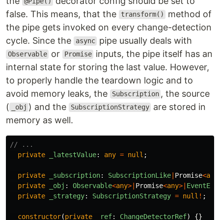
the
decorator config should be set to
@Pipe()
false. This means, that the
method of
transform()
the pipe gets invoked on every change-detection
cycle. Since the
pipe usually deals with
async
or
inputs, the pipe itself has an
Observable
Promise
internal state for storing the last value. However,
to properly handle the teardown logic and to
avoid memory leaks, the
, the source
Subscription
(
) and the
are stored in
_obj
SubscriptionStrategy
memory as well.
// ...
private
_latestValue
:
any
=
null
;
private
_subscription
:
SubscriptionLike
|
Promise
<
any
private
_obj
:
Observable
<
any
>|
Promise
<
any
>|
EventEmi
private
_strategy
:
SubscriptionStrategy
=
null
!
;
constructor
(
private
_ref
:
ChangeDetectorRef
)
{}