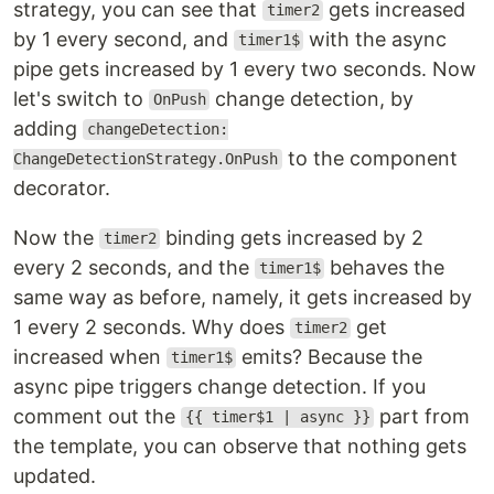
strategy, you can see that
gets increased
timer2
by 1 every second, and
with the async
timer1$
pipe gets increased by 1 every two seconds. Now
let's switch to
change detection, by
OnPush
adding
changeDetection:
to the component
ChangeDetectionStrategy.OnPush
decorator.
Now the
binding gets increased by 2
timer2
every 2 seconds, and the
behaves the
timer1$
same way as before, namely, it gets increased by
1 every 2 seconds. Why does
get
timer2
increased when
emits? Because the
timer1$
async pipe triggers change detection. If you
comment out the
part from
{{ timer$1 | async }}
the template, you can observe that nothing gets
updated.