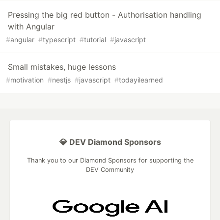
Pressing the big red button - Authorisation handling
with Angular
#
angular
#
typescript
#
tutorial
#
javascript
Small mistakes, huge lessons
#
motivation
#
nestjs
#
javascript
#
todayilearned
💎 DEV Diamond Sponsors
Thank you to our Diamond Sponsors for supporting the
DEV Community