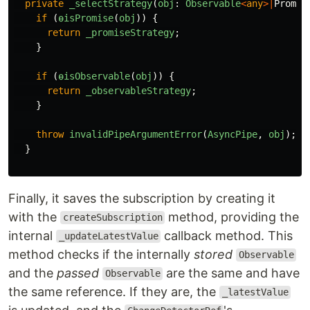
private
_selectStrategy
(
obj
:
Observable
<
any
>|
Promis
if
(
ɵisPromise
(
obj
))
{
return
_promiseStrategy
;
}
if
(
ɵisObservable
(
obj
))
{
return
_observableStrategy
;
}
throw
invalidPipeArgumentError
(
AsyncPipe
,
obj
);
}
Finally, it saves the subscription by creating it
with the
method, providing the
createSubscription
internal
callback method. This
_updateLatestValue
method checks if the internally
stored
Observable
and the
passed
are the same and have
Observable
the same reference. If they are, the
_latestValue