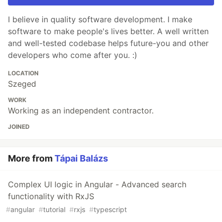
I believe in quality software development. I make
software to make people's lives better. A well written
and well-tested codebase helps future-you and other
developers who come after you. :)
LOCATION
Szeged
WORK
Working as an independent contractor.
JOINED
More from
Tápai Balázs
Complex UI logic in Angular - Advanced search
functionality with RxJS
#
angular
#
tutorial
#
rxjs
#
typescript