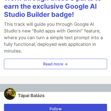
earn the exclusive Google AI
Studio Builder badge!
This track will guide you through Google AI
Studio's new "Build apps with Gemini" feature,
where you can turn a simple text prompt into a
fully functional, deployed web application in
minutes.
Read more →
Tápai Balázs
Follow