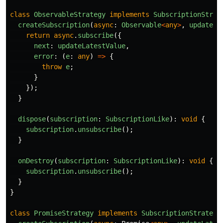
class
ObservableStrategy
implements
SubscriptionStrat
createSubscription
(
async
:
Observable
<
any
>
,
updateLa
return
async
.
subscribe
({
next
:
updateLatestValue
,
error
:
(
e
:
any
)
=>
{
throw
e
;
}
});
}
dispose
(
subscription
:
SubscriptionLike
):
void
{
subscription
.
unsubscribe
();
}
onDestroy
(
subscription
:
SubscriptionLike
):
void
{
subscription
.
unsubscribe
();
}
}
class
PromiseStrategy
implements
SubscriptionStrategy