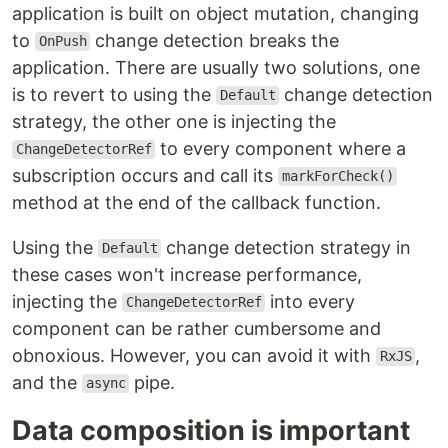
application is built on object mutation, changing
to
change detection breaks the
OnPush
application. There are usually two solutions, one
is to revert to using the
change detection
Default
strategy, the other one is injecting the
to every component where a
ChangeDetectorRef
subscription occurs and call its
markForCheck()
method at the end of the callback function.
Using the
change detection strategy in
Default
these cases won't increase performance,
injecting the
into every
ChangeDetectorRef
component can be rather cumbersome and
obnoxious. However, you can avoid it with
,
RxJS
and the
pipe.
async
Data composition is important