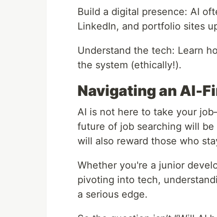
Build a digital presence: AI o
LinkedIn, and portfolio sites u
Understand the tech: Learn h
the system (ethically!).
Navigating an AI-Fi
AI is not here to take your jo
future of job searching will be
will also reward those who sta
Whether you're a junior devel
pivoting into tech, understand
a serious edge.