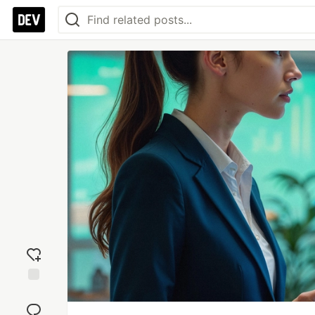
Add
reaction