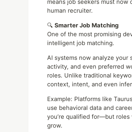
means job seekers must now o
human recruiter.
🔍
Smarter Job Matching
One of the most promising dev
intelligent job matching.
AI systems now analyze your sk
activity, and even preferred w
roles. Unlike traditional keyw
context, intent, and even inf
Example: Platforms like Tauru
use behavioral data and career
you’re qualified for—but roles
grow.