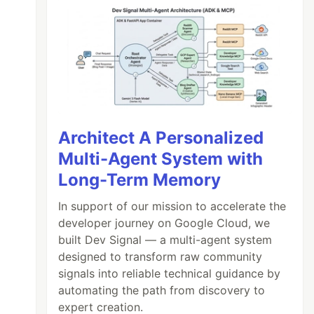
Architect A Personalized
Multi-Agent System with
Long-Term Memory
In support of our mission to accelerate the
developer journey on Google Cloud, we
built Dev Signal — a multi-agent system
designed to transform raw community
signals into reliable technical guidance by
automating the path from discovery to
expert creation.