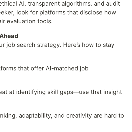
hical AI, transparent algorithms, and audit
seeker, look for platforms that disclose how
ir evaluation tools.
 Ahead
ur job search strategy. Here’s how to stay
tforms that offer AI-matched job
eat at identifying skill gaps—use that insight
hinking, adaptability, and creativity are hard to