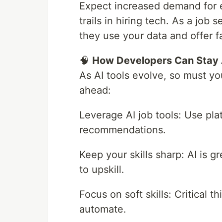
Expect increased demand for et
trails in hiring tech. As a job 
they use your data and offer fa
🧠
How Developers Can Stay
As AI tools evolve, so must yo
ahead:
Leverage AI job tools: Use pla
recommendations.
Keep your skills sharp: AI is gr
to upskill.
Focus on soft skills: Critical t
automate.