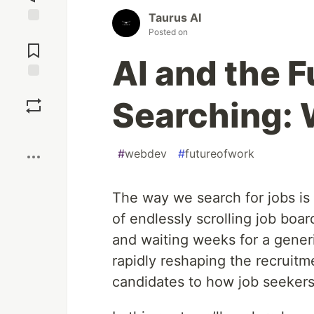
Taurus AI
Posted on
Jump to
Comments
AI and the F
Save
Searching: 
Boost
#
webdev
#
futureofwork
The way we search for jobs is
of endlessly scrolling job boa
and waiting weeks for a generic 
rapidly reshaping the recrui
candidates to how job seekers