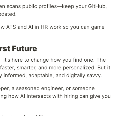
ften scans public profiles—keep your GitHub,
pdated.
ow ATS and AI in HR work so you can game
rst Future
b—it's here to change how you find one. The
 faster, smarter, and more personalized. But it
y informed, adaptable, and digitally savvy.
oper, a seasoned engineer, or someone
ing how AI intersects with hiring can give you