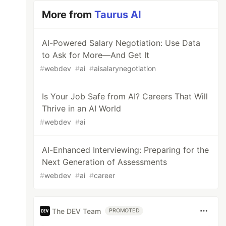
More from
Taurus AI
AI-Powered Salary Negotiation: Use Data
to Ask for More—And Get It
#
webdev
#
ai
#
aisalarynegotiation
Is Your Job Safe from AI? Careers That Will
Thrive in an AI World
#
webdev
#
ai
AI-Enhanced Interviewing: Preparing for the
Next Generation of Assessments
#
webdev
#
ai
#
career
The DEV Team
PROMOTED