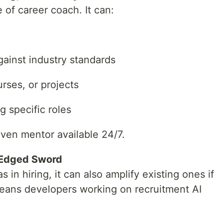
e of career coach. It can:
ainst industry standards
rses, or projects
g specific roles
riven mentor available 24/7.
-Edged Sword
in hiring, it can also amplify existing ones if
means developers working on recruitment AI