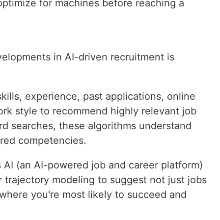
ptimize for machines before reaching a
elopments in AI-driven recruitment is
ills, experience, past applications, online
ork style to recommend highly relevant job
ord searches, these algorithms understand
erred competencies.
s AI (an AI-powered job and career platform)
 trajectory modeling to suggest not just jobs
 where you're most likely to succeed and