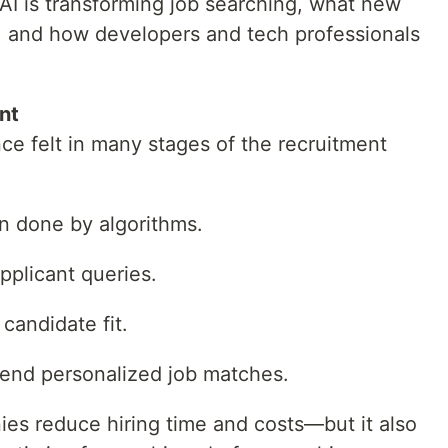
w AI is transforming job searching, what new
, and how developers and tech professionals
nt
ce felt in many stages of the recruitment
n done by algorithms.
pplicant queries.
candidate fit.
end personalized job matches.
es reduce hiring time and costs—but it also