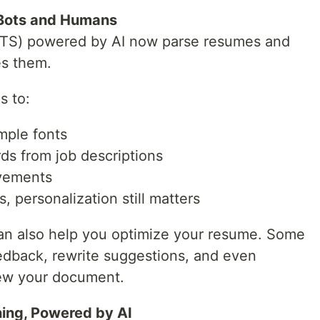
 Bots and Humans
ATS) powered by AI now parse resumes and
s them.
s to:
mple fonts
ds from job descriptions
evements
, personalization still matters
 can also help you optimize your resume. Some
eedback, rewrite suggestions, and even
ew your document.
ing, Powered by AI