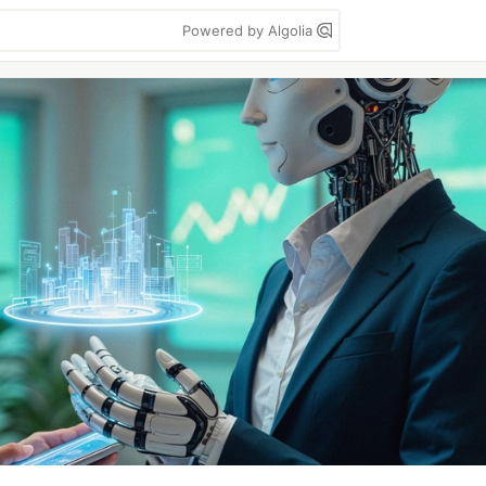
Powered by Algolia