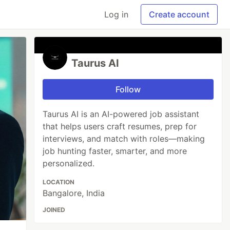
Log in
Create account
Taurus AI
Follow
Taurus AI is an AI-powered job assistant
that helps users craft resumes, prep for
interviews, and match with roles—making
job hunting faster, smarter, and more
personalized.
LOCATION
Bangalore, India
JOINED