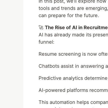
In this post, we’ll explore ho
tools and trends are emerging
can prepare for the future.
🚀
The Rise of AI in Recruitme
AI has already made its presen
funnel:
Resume screening is now ofte
Chatbots assist in answering a
Predictive analytics determine 
AI-powered platforms recomm
This automation helps compani