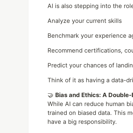
AI is also stepping into the rol
Analyze your current skills
Benchmark your experience ag
Recommend certifications, cou
Predict your chances of landin
Think of it as having a data-d
🤝
Bias and Ethics: A Double
While AI can reduce human bias 
trained on biased data. This 
have a big responsibility.