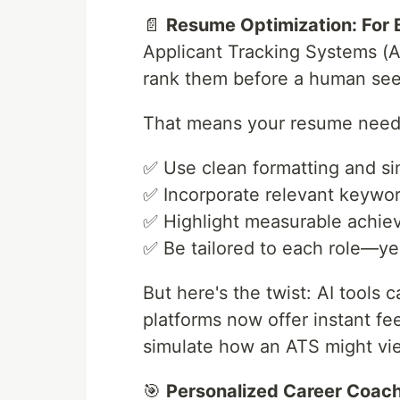
📄
Resume Optimization: For
Applicant Tracking Systems (
rank them before a human see
That means your resume need
✅ Use clean formatting and si
✅ Incorporate relevant keywor
✅ Highlight measurable achi
✅ Be tailored to each role—yes
But here's the twist: AI tools
platforms now offer instant f
simulate how an ATS might vi
🎯
Personalized Career Coach