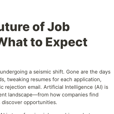
uture of Job
What to Expect
 undergoing a seismic shift. Gone are the days
rds, tweaking resumes for each application,
rejection email. Artificial Intelligence (AI) is
tment landscape—from how companies find
 discover opportunities.