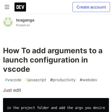
Create account
teaganga
Posted on
How To add arguments to a
launch configuration in
vscode
#
vscode
#
javascript
#
productivity
#
webdev
Just edit
 in the project folder and add the args you desire as