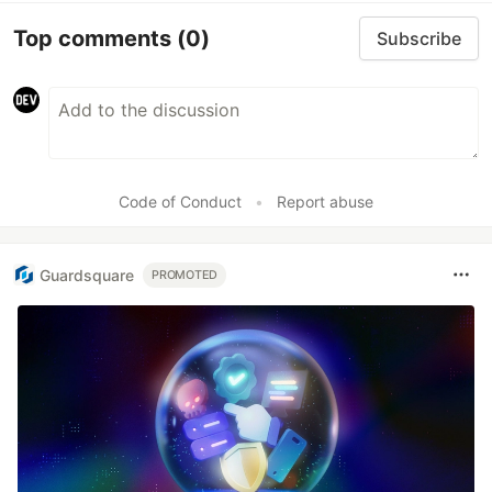
Top comments
(0)
Subscribe
Code of Conduct
•
Report abuse
Guardsquare
PROMOTED