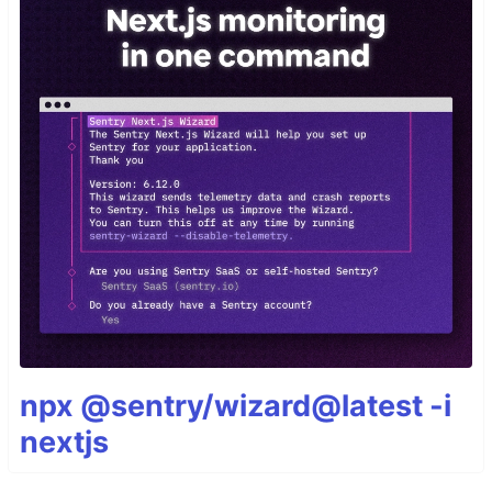
npx @sentry/wizard@latest -i
nextjs