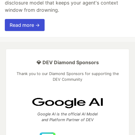
disclosure model that keeps your agent's context
window from drowning.
Read more →
💎 DEV Diamond Sponsors
Thank you to our Diamond Sponsors for supporting the
DEV Community
Google AI is the official AI Model
and Platform Partner of DEV