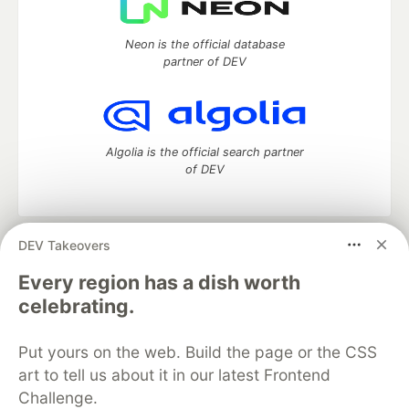
Neon is the official database
partner of DEV
Algolia is the official search partner
of DEV
DEV Takeovers
DEV Community
— A space to discuss and keep up software
development and manage your software career
Every region has a dish worth
Home
DEV Challenges
DEV++
Videos
celebrating.
DEV Education Tracks
DEV Help
Advertise on DEV
Organization Accounts
DEV Showcase
About
Contact
Put yours on the web. Build the page or the CSS
Free Postgres Database
DEV Shop
MLH
Code of Conduct
Privacy Policy
Terms of Use
art to tell us about it in our latest Frontend
Built on
Forem
— the
open source
software that powers
DEV
Challenge.
and other inclusive communities.