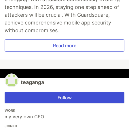
techniques. In 2026, staying one step ahead of
attackers will be crucial. With Guardsquare,
achieve comprehensive mobile app security
without compromises.
Read more
teaganga
Follow
WORK
my very own CEO
JOINED