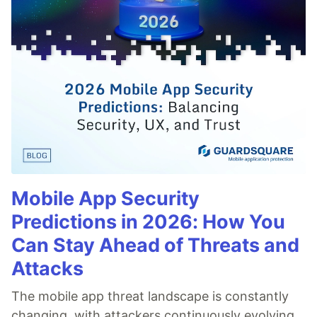
Mobile App Security
Predictions in 2026: How You
Can Stay Ahead of Threats and
Attacks
The mobile app threat landscape is constantly
changing, with attackers continuously evolving