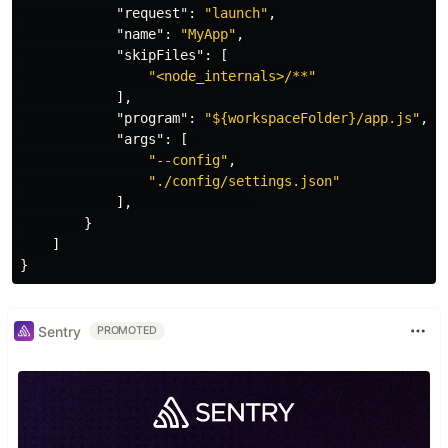
"request"
:
"launch"
,
"name"
:
"MyApp"
,
"skipFiles"
:
[
"<node_internals>/**"
],
"program"
:
"${workspaceFolder}/app.js"
,
"args"
:
[
"--config"
,
"./config/settings.json"
],
}
]
}
Sentry
PROMOTED