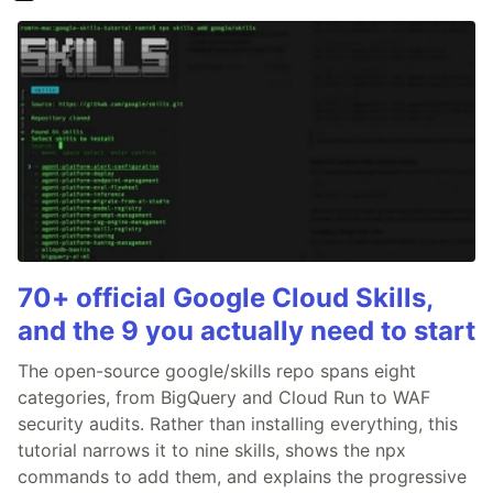
70+ official Google Cloud Skills,
and the 9 you actually need to start
The open-source google/skills repo spans eight
categories, from BigQuery and Cloud Run to WAF
security audits. Rather than installing everything, this
tutorial narrows it to nine skills, shows the npx
commands to add them, and explains the progressive