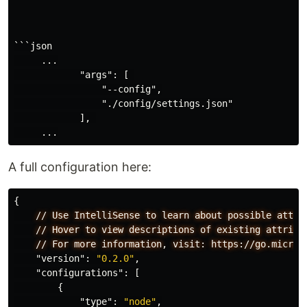
```json

     ...

            "args": [ 

                "--config",

                "./config/settings.json"

            ], 

A full configuration here:
{
//
Use
IntelliSense
to
learn
about
possible
attri
//
Hover
to
view
descriptions
of
existing
attribu
//
For
more
information
,
visit:
https://go.micros
"version"
:
"0.2.0"
,
"configurations"
:
[
{
"type"
:
"node"
,