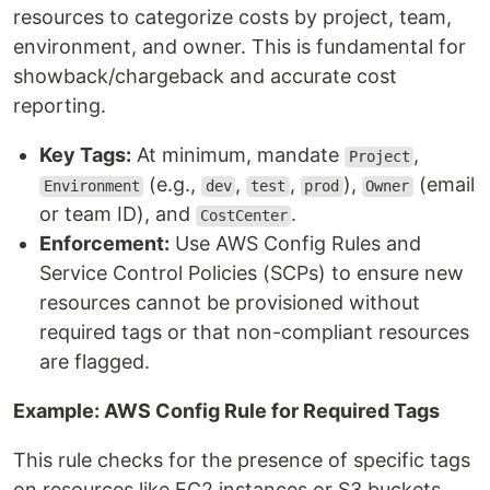
resources to categorize costs by project, team,
environment, and owner. This is fundamental for
showback/chargeback and accurate cost
reporting.
Key Tags:
At minimum, mandate
,
Project
(e.g.,
,
,
),
(email
Environment
dev
test
prod
Owner
or team ID), and
.
CostCenter
Enforcement:
Use AWS Config Rules and
Service Control Policies (SCPs) to ensure new
resources cannot be provisioned without
required tags or that non-compliant resources
are flagged.
Example: AWS Config Rule for Required Tags
This rule checks for the presence of specific tags
on resources like EC2 instances or S3 buckets.