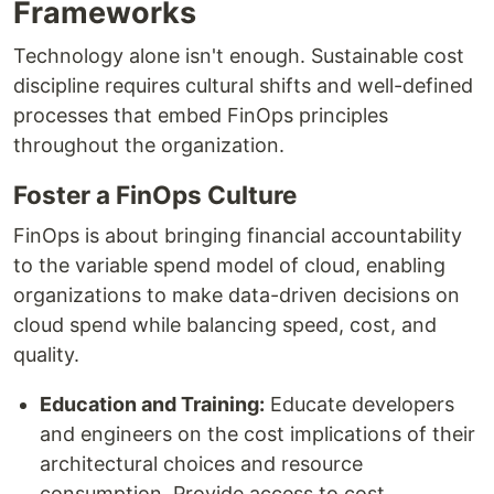
Frameworks
Technology alone isn't enough. Sustainable cost
discipline requires cultural shifts and well-defined
processes that embed FinOps principles
throughout the organization.
Foster a FinOps Culture
FinOps is about bringing financial accountability
to the variable spend model of cloud, enabling
organizations to make data-driven decisions on
cloud spend while balancing speed, cost, and
quality.
Education and Training:
Educate developers
and engineers on the cost implications of their
architectural choices and resource
consumption. Provide access to cost