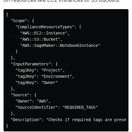
{

  "Scope": {

    "ComplianceResourceTypes": [

      "AWS::EC2::Instance",

      "AWS::S3::Bucket",

      "AWS::SageMaker::NotebookInstance"

    ]

  },

  "InputParameters": {

    "tag1Key": "Project",

    "tag2Key": "Environment",

    "tag3Key": "Owner"

  },

  "Source": {

    "Owner": "AWS",

    "SourceIdentifier": "REQUIRED_TAGS"

  },

  "Description": "Checks if required tags are present 