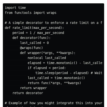
import time

from functools import wraps

# A simple decorator to enforce a rate limit on a func
def rate_limit(max_per_second):

    period = 1 / max_per_second

    def decorator(func):

        last_called = 0

        @wraps(func)

        def wrapper(*args, **kwargs):

            nonlocal last_called

            elapsed = time.monotonic() - last_called

            if elapsed < period:

                time.sleep(period - elapsed) # Wait if
            last_called = time.monotonic()

            return func(*args, **kwargs)

        return wrapper

    return decorator

# Example of how you might integrate this into your An