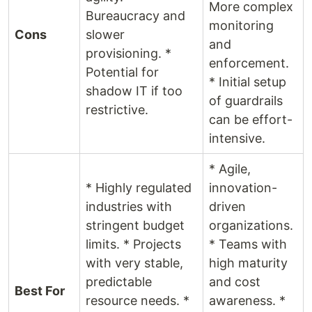
More complex
Bureaucracy and
monitoring
Cons
slower
and
provisioning. *
enforcement.
Potential for
* Initial setup
shadow IT if too
of guardrails
restrictive.
can be effort-
intensive.
* Agile,
* Highly regulated
innovation-
industries with
driven
stringent budget
organizations.
limits. * Projects
* Teams with
with very stable,
high maturity
predictable
and cost
Best For
resource needs. *
awareness. *