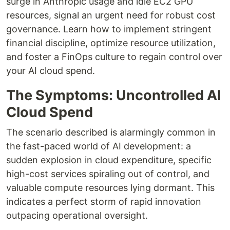
surge in Anthropic usage and idle EC2 GPU
resources, signal an urgent need for robust cost
governance. Learn how to implement stringent
financial discipline, optimize resource utilization,
and foster a FinOps culture to regain control over
your AI cloud spend.
The Symptoms: Uncontrolled AI
Cloud Spend
The scenario described is alarmingly common in
the fast-paced world of AI development: a
sudden explosion in cloud expenditure, specific
high-cost services spiraling out of control, and
valuable compute resources lying dormant. This
indicates a perfect storm of rapid innovation
outpacing operational oversight.