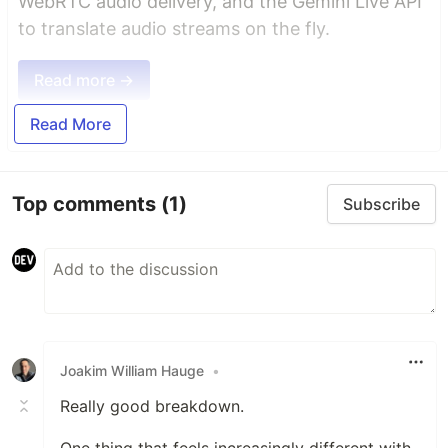
WebRTC audio delivery, and the Gemini Live API
to translate audio streams on the fly.
Read more →
Read More
Top comments
(1)
Subscribe
Joakim William Hauge
•
Really good breakdown.