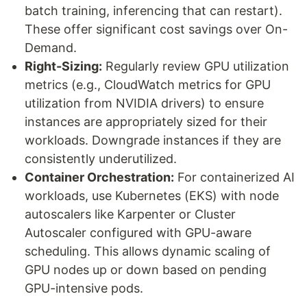
batch training, inferencing that can restart).
These offer significant cost savings over On-
Demand.
Right-Sizing:
Regularly review GPU utilization
metrics (e.g., CloudWatch metrics for GPU
utilization from NVIDIA drivers) to ensure
instances are appropriately sized for their
workloads. Downgrade instances if they are
consistently underutilized.
Container Orchestration:
For containerized AI
workloads, use Kubernetes (EKS) with node
autoscalers like Karpenter or Cluster
Autoscaler configured with GPU-aware
scheduling. This allows dynamic scaling of
GPU nodes up or down based on pending
GPU-intensive pods.