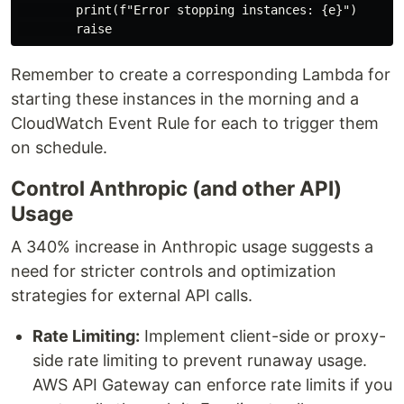
        print(f"Error stopping instances: {e}")

Remember to create a corresponding Lambda for
starting these instances in the morning and a
CloudWatch Event Rule for each to trigger them
on schedule.
Control Anthropic (and other API)
Usage
A 340% increase in Anthropic usage suggests a
need for stricter controls and optimization
strategies for external API calls.
Rate Limiting:
Implement client-side or proxy-
side rate limiting to prevent runaway usage.
AWS API Gateway can enforce rate limits if you