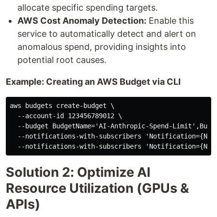
allocate specific spending targets.
AWS Cost Anomaly Detection:
Enable this
service to automatically detect and alert on
anomalous spend, providing insights into
potential root causes.
Example: Creating an AWS Budget via CLI
aws budgets create-budget \

  --account-id 123456789012 \

  --budget BudgetName='AI-Anthropic-Spend-Limit',Budg
  --notifications-with-subscribers 'Notification={Not
Solution 2: Optimize AI
Resource Utilization (GPUs &
APIs)