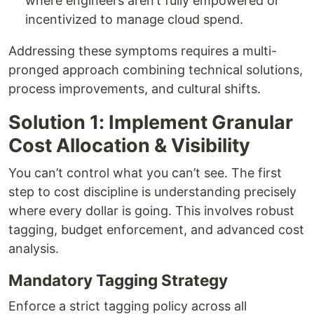
where engineers aren’t fully empowered or
incentivized to manage cloud spend.
Addressing these symptoms requires a multi-
pronged approach combining technical solutions,
process improvements, and cultural shifts.
Solution 1: Implement Granular
Cost Allocation & Visibility
You can’t control what you can’t see. The first
step to cost discipline is understanding precisely
where every dollar is going. This involves robust
tagging, budget enforcement, and advanced cost
analysis.
Mandatory Tagging Strategy
Enforce a strict tagging policy across all