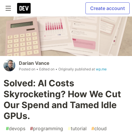
Create account
Darian Vance
Posted on
• Edited on
• Originally published at
wp.me
Solved: AI Costs
Skyrocketing? How We Cut
Our Spend and Tamed Idle
GPUs.
#
devops
#
programming
#
tutorial
#
cloud