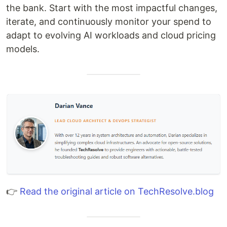
the bank. Start with the most impactful changes,
iterate, and continuously monitor your spend to
adapt to evolving AI workloads and cloud pricing
models.
👉
Read the original article on TechResolve.blog