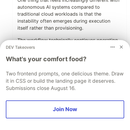
One thing that feels increasingly different with
autonomous AI systems compared to
traditional cloud workloads is that the
instability often emerges during execution
itself rather than provisioning.
The workflow technically continues operating,
but retries compound, context expands, tool
DEV Takeovers
orchestration grows, and runtime efficiency
What's your comfort food?
quietly deteriorates underneath.
Feels like we’re slowly moving beyond
Two frontend prompts, one delicious theme. Draw
traditional cloud cost optimization toward
it in CSS or build the landing page it deserves.
runtime governance for probabilistic execution
Submissions close August 16.
systems:
execution budgets, bounded retries, runtime
ceilings, adaptive controls, etc.
Join Now
Interesting space that seems likely to grow
quickly over the next few years.