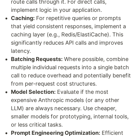
route calls through it. For direct calls,
implement logic in your application.
Caching:
For repetitive queries or prompts
that yield consistent responses, implement a
caching layer (e.g., Redis/ElastiCache). This
significantly reduces API calls and improves
latency.
Batching Requests:
Where possible, combine
multiple individual requests into a single batch
call to reduce overhead and potentially benefit
from per-request cost structures.
Model Selection:
Evaluate if the most
expensive Anthropic models (or any other
LLM) are always necessary. Use cheaper,
smaller models for prototyping, internal tools,
or less critical tasks.
Prompt Engineering Optimization:
Efficient