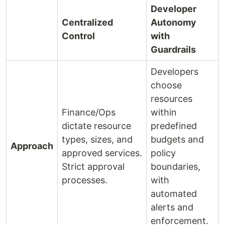
Developer
Centralized
Autonomy
Control
with
Guardrails
Developers
choose
resources
Finance/Ops
within
dictate resource
predefined
types, sizes, and
budgets and
Approach
approved services.
policy
Strict approval
boundaries,
processes.
with
automated
alerts and
enforcement.