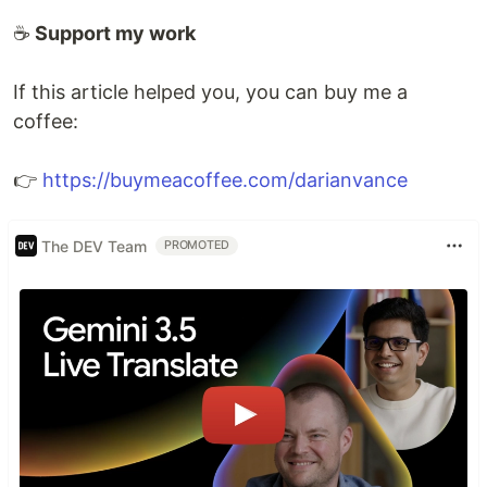
☕
Support my work
If this article helped you, you can buy me a
coffee:
👉
https://buymeacoffee.com/darianvance
The DEV Team
PROMOTED