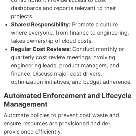
dashboards and reports relevant to their
projects.
Shared Responsibility:
Promote a culture
where everyone, from finance to engineering,
takes ownership of cloud costs.
Regular Cost Reviews:
Conduct monthly or
quarterly cost review meetings involving
engineering leads, product managers, and
finance. Discuss major cost drivers,
optimization initiatives, and budget adherence.
Automated Enforcement and Lifecycle
Management
Automate policies to prevent cost waste and
ensure resources are provisioned and de-
provisioned efficiently.