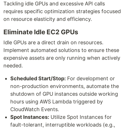
Tackling idle GPUs and excessive API calls
requires specific optimization strategies focused
on resource elasticity and efficiency.
Eliminate Idle EC2 GPUs
Idle GPUs are a direct drain on resources.
Implement automated solutions to ensure these
expensive assets are only running when actively
needed.
Scheduled Start/Stop:
For development or
non-production environments, automate the
shutdown of GPU instances outside working
hours using AWS Lambda triggered by
CloudWatch Events.
Spot Instances:
Utilize Spot Instances for
fault-tolerant, interruptible workloads (e.g.,