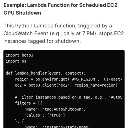
Example: Lambda Function for Scheduled EC2
GPU Shutdown
This Python Lambda function, triggered by a
CloudWatch Event (e.g., daily at 7 PM), stops EC2
instances tagged for shutdown.
import boto3

import os

def lambda_handler(event, context):

    region = os.environ.get('AWS_REGION', 'us-east-1')
    ec2 = boto3.client('ec2', region_name=region)

    # Filter instances based on a tag, e.g., 'AutoShut
    filters = [{

        'Name': 'tag:AutoShutdown',

        'Values': ['true']

    }, {

        'Name': 'instance-state-name',
