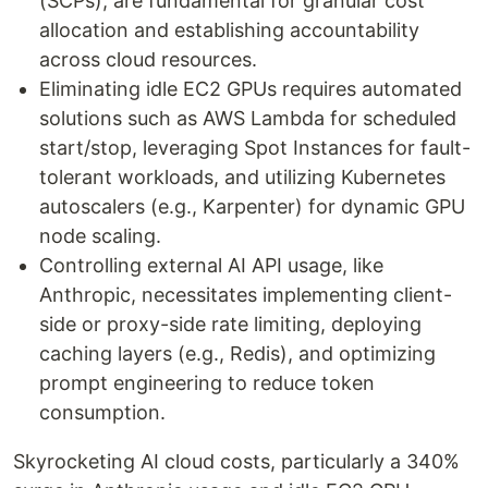
(SCPs), are fundamental for granular cost
allocation and establishing accountability
across cloud resources.
Eliminating idle EC2 GPUs requires automated
solutions such as AWS Lambda for scheduled
start/stop, leveraging Spot Instances for fault-
tolerant workloads, and utilizing Kubernetes
autoscalers (e.g., Karpenter) for dynamic GPU
node scaling.
Controlling external AI API usage, like
Anthropic, necessitates implementing client-
side or proxy-side rate limiting, deploying
caching layers (e.g., Redis), and optimizing
prompt engineering to reduce token
consumption.
Skyrocketing AI cloud costs, particularly a 340%