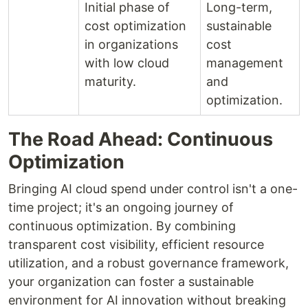
Initial phase of
Long-term,
cost optimization
sustainable
in organizations
cost
with low cloud
management
maturity.
and
optimization.
The Road Ahead: Continuous
Optimization
Bringing AI cloud spend under control isn't a one-
time project; it's an ongoing journey of
continuous optimization. By combining
transparent cost visibility, efficient resource
utilization, and a robust governance framework,
your organization can foster a sustainable
environment for AI innovation without breaking