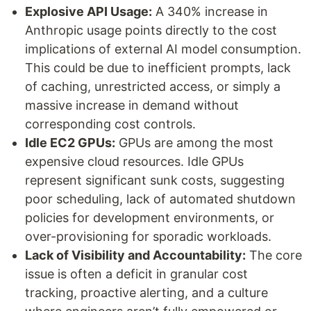
Explosive API Usage:
A 340% increase in
Anthropic usage points directly to the cost
implications of external AI model consumption.
This could be due to inefficient prompts, lack
of caching, unrestricted access, or simply a
massive increase in demand without
corresponding cost controls.
Idle EC2 GPUs:
GPUs are among the most
expensive cloud resources. Idle GPUs
represent significant sunk costs, suggesting
poor scheduling, lack of automated shutdown
policies for development environments, or
over-provisioning for sporadic workloads.
Lack of Visibility and Accountability:
The core
issue is often a deficit in granular cost
tracking, proactive alerting, and a culture