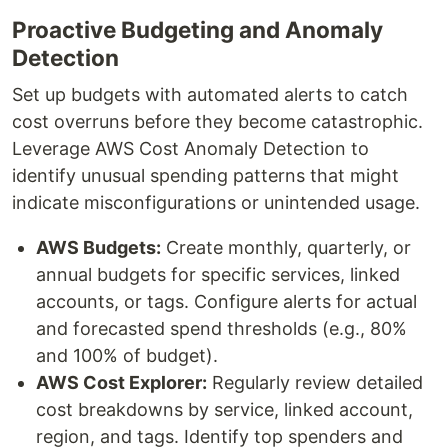
Proactive Budgeting and Anomaly
Detection
Set up budgets with automated alerts to catch
cost overruns before they become catastrophic.
Leverage AWS Cost Anomaly Detection to
identify unusual spending patterns that might
indicate misconfigurations or unintended usage.
AWS Budgets:
Create monthly, quarterly, or
annual budgets for specific services, linked
accounts, or tags. Configure alerts for actual
and forecasted spend thresholds (e.g., 80%
and 100% of budget).
AWS Cost Explorer:
Regularly review detailed
cost breakdowns by service, linked account,
region, and tags. Identify top spenders and