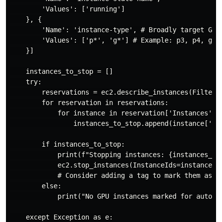
        'Values': ['running']

    }, {

        'Name': 'instance-type', # Broadly target GPU 
        'Values': ['p*', 'g*'] # Example: p3, p4, g4dn
    }]

    instances_to_stop = []

    try:

        reservations = ec2.describe_instances(Filters=
        for reservation in reservations:

            for instance in reservation['Instances']:

                instances_to_stop.append(instance['Ins
        if instances_to_stop:

            print(f"Stopping instances: {instances_to_
            ec2.stop_instances(InstanceIds=instances_t
            # Consider adding a tag to mark them as 's
        else:

            print("No GPU instances marked for auto-sh
    except Exception as e:
