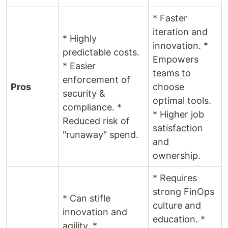
* Faster
iteration and
* Highly
innovation. *
predictable costs.
Empowers
* Easier
teams to
enforcement of
Pros
choose
security &
optimal tools.
compliance. *
* Higher job
Reduced risk of
satisfaction
"runaway" spend.
and
ownership.
* Requires
strong FinOps
* Can stifle
culture and
innovation and
education. *
agility. *