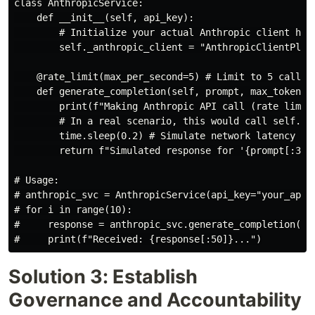
class AnthropicService:

    def __init__(self, api_key):

        # Initialize your actual Anthropic client here
        self._anthropic_client = "AnthropicClientPlace
    @rate_limit(max_per_second=5) # Limit to 5 calls p
    def generate_completion(self, prompt, max_tokens=1
        print(f"Making Anthropic API call (rate limite
        # In a real scenario, this would call self._an
        time.sleep(0.2) # Simulate network latency and
        return f"Simulated response for '{prompt[:30]}
# Usage:

# anthropic_svc = AnthropicService(api_key="your_api_k
# for i in range(10):

#     response = anthropic_svc.generate_completion(f"
Solution 3: Establish
Governance and Accountability