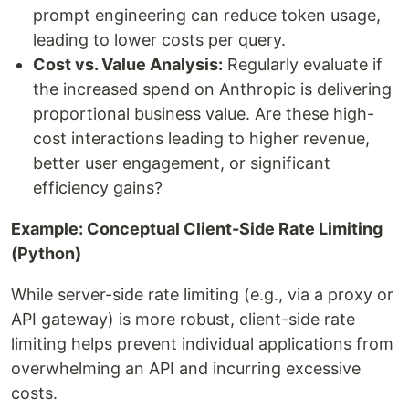
prompt engineering can reduce token usage,
leading to lower costs per query.
Cost vs. Value Analysis:
Regularly evaluate if
the increased spend on Anthropic is delivering
proportional business value. Are these high-
cost interactions leading to higher revenue,
better user engagement, or significant
efficiency gains?
Example: Conceptual Client-Side Rate Limiting
(Python)
While server-side rate limiting (e.g., via a proxy or
API gateway) is more robust, client-side rate
limiting helps prevent individual applications from
overwhelming an API and incurring excessive
costs.