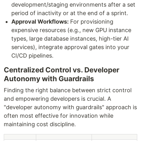
development/staging environments after a set
period of inactivity or at the end of a sprint.
Approval Workflows:
For provisioning
expensive resources (e.g., new GPU instance
types, large database instances, high-tier AI
services), integrate approval gates into your
CI/CD pipelines.
Centralized Control vs. Developer
Autonomy with Guardrails
Finding the right balance between strict control
and empowering developers is crucial. A
"developer autonomy with guardrails" approach is
often most effective for innovation while
maintaining cost discipline.