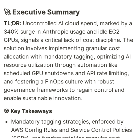
🚀 Executive Summary
TL;DR:
Uncontrolled AI cloud spend, marked by a
340% surge in Anthropic usage and idle EC2
GPUs, signals a critical lack of cost discipline. The
solution involves implementing granular cost
allocation with mandatory tagging, optimizing AI
resource utilization through automation like
scheduled GPU shutdowns and API rate limiting,
and fostering a FinOps culture with robust
governance frameworks to regain control and
enable sustainable innovation.
🎯 Key Takeaways
Mandatory tagging strategies, enforced by
AWS Config Rules and Service Control Policies