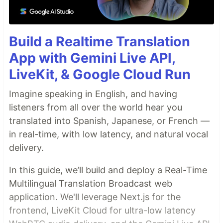
Build a Realtime Translation
App with Gemini Live API,
LiveKit, & Google Cloud Run
Imagine speaking in English, and having
listeners from all over the world hear you
translated into Spanish, Japanese, or French —
in real-time, with low latency, and natural vocal
delivery.
In this guide, we’ll build and deploy a Real-Time
Multilingual Translation Broadcast web
application. We'll leverage Next.js for the
frontend, LiveKit Cloud for ultra-low latency