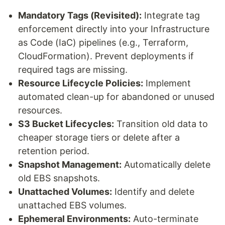
Mandatory Tags (Revisited):
Integrate tag
enforcement directly into your Infrastructure
as Code (IaC) pipelines (e.g., Terraform,
CloudFormation). Prevent deployments if
required tags are missing.
Resource Lifecycle Policies:
Implement
automated clean-up for abandoned or unused
resources.
S3 Bucket Lifecycles:
Transition old data to
cheaper storage tiers or delete after a
retention period.
Snapshot Management:
Automatically delete
old EBS snapshots.
Unattached Volumes:
Identify and delete
unattached EBS volumes.
Ephemeral Environments:
Auto-terminate