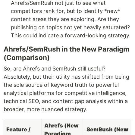
Ahrefs/SemRush not just to see what
competitors rank for, but to identify *new*
content areas they are exploring. Are they
publishing on topics not yet heavily saturated?
This could indicate a forward-looking strategy.
Ahrefs/SemRush in the New Paradigm
(Comparison)
So, are Ahrefs and SemRush still useful?
Absolutely, but their utility has shifted from being
the sole source of keyword truth to powerful
analytical platforms for competitive intelligence,
technical SEO, and content gap analysis within a
broader, more nuanced strategy.
Ahrefs (New
Feature /
SemRush (New
Paradigm