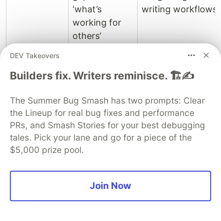
‘what’s
writing workflows.
working for
others’
perspective.
DEV Takeovers
Builders fix. Writers reminisce. 🏗️✍️
Conclusion: A Hybrid Approach
for Sustainable SEO
The Summer Bug Smash has two prompts: Clear
the Lineup for real bug fixes and performance
The question isn’t whether Ahrefs and SemRush
PRs, and Smash Stories for your best debugging
are still useful, but how their utility has evolved. In
tales. Pick your lane and go for a piece of the
the post-AI Overview era, relying solely on their
$5,000 prize pool.
estimated keyword volumes for content strategy
is a suboptimal approach. Instead, IT
professionals and SEO strategists must adopt a
Join Now
hybrid methodology:
Data Augmentation:
Always cross-reference