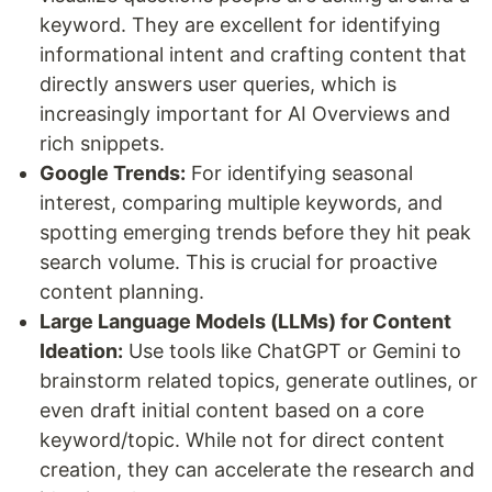
keyword. They are excellent for identifying
informational intent and crafting content that
directly answers user queries, which is
increasingly important for AI Overviews and
rich snippets.
Google Trends:
For identifying seasonal
interest, comparing multiple keywords, and
spotting emerging trends before they hit peak
search volume. This is crucial for proactive
content planning.
Large Language Models (LLMs) for Content
Ideation:
Use tools like ChatGPT or Gemini to
brainstorm related topics, generate outlines, or
even draft initial content based on a core
keyword/topic. While not for direct content
creation, they can accelerate the research and