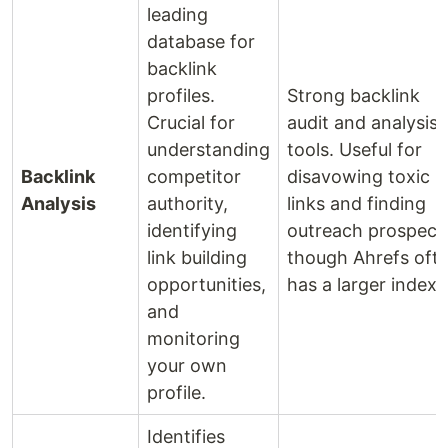
leading
database for
backlink
profiles.
Strong backlink
Crucial for
audit and analysis
understanding
tools. Useful for
Backlink
competitor
disavowing toxic
Analysis
authority,
links and finding
identifying
outreach prospect
link building
though Ahrefs oft
opportunities,
has a larger index.
and
monitoring
your own
profile.
Identifies