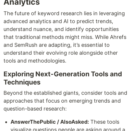
Analytics
The future of keyword research lies in leveraging
advanced analytics and AI to predict trends,
understand nuance, and identify opportunities
that traditional methods might miss. While Ahrefs
and SemRush are adapting, it’s essential to
understand their evolving role alongside other
tools and methodologies.
Exploring Next-Generation Tools and
Techniques
Beyond the established giants, consider tools and
approaches that focus on emerging trends and
question-based research:
AnswerThePublic / AlsoAsked:
These tools
visualize questions people are asking around a