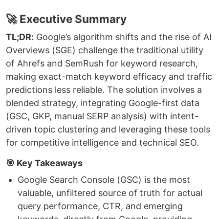
🚀 Executive Summary
TL;DR:
Google’s algorithm shifts and the rise of AI
Overviews (SGE) challenge the traditional utility
of Ahrefs and SemRush for keyword research,
making exact-match keyword efficacy and traffic
predictions less reliable. The solution involves a
blended strategy, integrating Google-first data
(GSC, GKP, manual SERP analysis) with intent-
driven topic clustering and leveraging these tools
for competitive intelligence and technical SEO.
🎯 Key Takeaways
Google Search Console (GSC) is the most
valuable, unfiltered source of truth for actual
query performance, CTR, and emerging