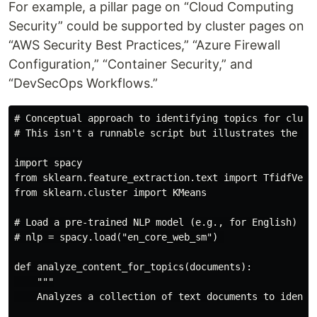
For example, a pillar page on “Cloud Computing
Security” could be supported by cluster pages on
“AWS Security Best Practices,” “Azure Firewall
Configuration,” “Container Security,” and
“DevSecOps Workflows.”
# Conceptual approach to identifying topics for cluste
# This isn't a runnable script but illustrates the con
import spacy

from sklearn.feature_extraction.text import TfidfVecto
from sklearn.cluster import KMeans

# Load a pre-trained NLP model (e.g., for English)

# nlp = spacy.load("en_core_web_sm") 

def analyze_content_for_topics(documents):

    """

    Analyzes a collection of text documents to identif