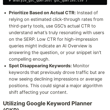
Prioritize Based on Actual CTR:
Instead of
relying on estimated click-through rates from
third-party tools, use GSC’s actual CTR to
understand what’s truly resonating with users
on the SERP. Low CTR for high-impression
queries might indicate an AI Overview is
answering the question, or your snippet isn’t
compelling enough.
Spot Disappearing Keywords:
Monitor
keywords that previously drove traffic but are
now seeing declining impressions or average
positions. This could signal a major algorithm
shift affecting your content.
Utilizing Google Keyword Planner