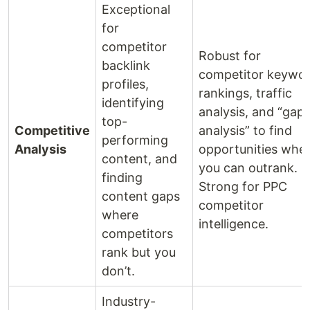
Exceptional
for
competitor
Robust for
backlink
competitor keywo
profiles,
rankings, traffic
identifying
analysis, and “gap
top-
Competitive
analysis” to find
performing
Analysis
opportunities whe
content, and
you can outrank.
finding
Strong for PPC
content gaps
competitor
where
intelligence.
competitors
rank but you
don’t.
Industry-