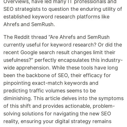
Overviews, have led many IT professionals and
SEO strategists to question the enduring utility of
established keyword research platforms like
Ahrefs and SemRush.
The Reddit thread “Are Ahrefs and SemRush
currently useful for keyword research? Or did the
recent Google search result changes limit their
usefulness?” perfectly encapsulates this industry-
wide apprehension. While these tools have long
been the backbone of SEO, their efficacy for
pinpointing exact-match keywords and
predicting traffic volumes seems to be
diminishing. This article delves into the symptoms
of this shift and provides actionable, problem-
solving solutions for navigating the new SEO
reality, ensuring your digital strategy remains