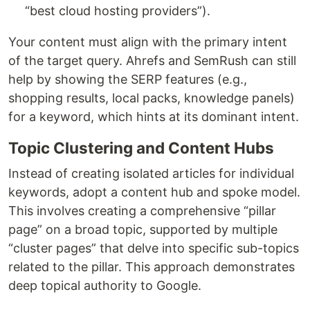
“best cloud hosting providers”).
Your content must align with the primary intent
of the target query. Ahrefs and SemRush can still
help by showing the SERP features (e.g.,
shopping results, local packs, knowledge panels)
for a keyword, which hints at its dominant intent.
Topic Clustering and Content Hubs
Instead of creating isolated articles for individual
keywords, adopt a content hub and spoke model.
This involves creating a comprehensive “pillar
page” on a broad topic, supported by multiple
“cluster pages” that delve into specific sub-topics
related to the pillar. This approach demonstrates
deep topical authority to Google.