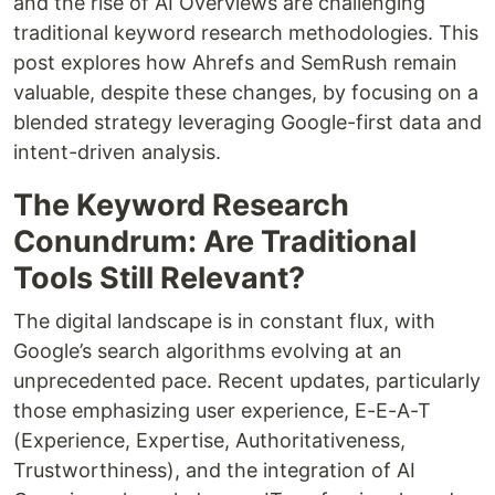
and the rise of AI Overviews are challenging
traditional keyword research methodologies. This
post explores how Ahrefs and SemRush remain
valuable, despite these changes, by focusing on a
blended strategy leveraging Google-first data and
intent-driven analysis.
The Keyword Research
Conundrum: Are Traditional
Tools Still Relevant?
The digital landscape is in constant flux, with
Google’s search algorithms evolving at an
unprecedented pace. Recent updates, particularly
those emphasizing user experience, E-E-A-T
(Experience, Expertise, Authoritativeness,
Trustworthiness), and the integration of AI