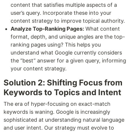
content that satisfies multiple aspects of a
user’s query. Incorporate these into your
content strategy to improve topical authority.
Analyze Top-Ranking Pages:
What content
format, depth, and unique angles are the top-
ranking pages using? This helps you
understand what Google currently considers
the “best” answer for a given query, informing
your content strategy.
Solution 2: Shifting Focus from
Keywords to Topics and Intent
The era of hyper-focusing on exact-match
keywords is waning. Google is increasingly
sophisticated at understanding natural language
and user intent. Our strategy must evolve to