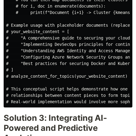
    # for i, doc in enumerate(documents):

    #     print(f"Document {i+1} -> Cluster {kmeans.la
# Example usage with placeholder documents (replace wi
# your_website_content = [

#     "A comprehensive guide to securing your cloud in
#     "Implementing DevSecOps principles for continuou
#     "Understanding AWS Identity and Access Managemen
#     "Configuring Azure Network Security Groups and f
#     "Best practices for securing Docker and Kubernet
# ]

# analyze_content_for_topics(your_website_content)

# This conceptual script helps demonstrate how one mig
# relationships between content pieces to form topic c
Solution 3: Integrating AI-
Powered and Predictive