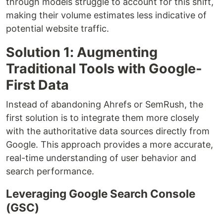
through models struggle to account for this shift,
making their volume estimates less indicative of
potential website traffic.
Solution 1: Augmenting
Traditional Tools with Google-
First Data
Instead of abandoning Ahrefs or SemRush, the
first solution is to integrate them more closely
with the authoritative data sources directly from
Google. This approach provides a more accurate,
real-time understanding of user behavior and
search performance.
Leveraging Google Search Console
(GSC)