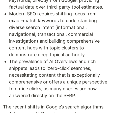
keywords, directly from Google, providing
factual data over third-party tool estimates.
Modern SEO requires shifting focus from
exact-match keywords to understanding
diverse search intent (informational,
navigational, transactional, commercial
investigation) and building comprehensive
content hubs with topic clusters to
demonstrate deep topical authority.
The prevalence of AI Overviews and rich
snippets leads to ‘zero-click’ searches,
necessitating content that is exceptionally
comprehensive or offers a unique perspective
to entice clicks, as many queries are now
answered directly on the SERP.
The recent shifts in Google’s search algorithms