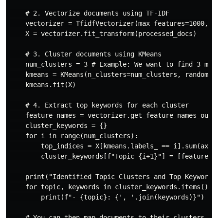
    # 2. Vectorize documents using TF-IDF

    vectorizer = TfidfVectorizer(max_features=1000, ng
    X = vectorizer.fit_transform(processed_docs)

    # 3. Cluster documents using KMeans

    num_clusters = 3 # Example: We want to find 3 main
    kmeans = KMeans(n_clusters=num_clusters, random_st
    kmeans.fit(X)

    # 4. Extract top keywords for each cluster

    feature_names = vectorizer.get_feature_names_out()
    cluster_keywords = {}

    for i in range(num_clusters):

        top_indices = X[kmeans.labels_ == i].sum(axis=
        cluster_keywords[f"Topic {i+1}"] = [feature_na
    print("Identified Topic Clusters and Top Keywords:
    for topic, keywords in cluster_keywords.items():

        print(f"- {topic}: {', '.join(keywords)}")

    # You can then map documents to their clusters
