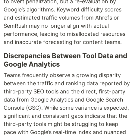
to overt penalization, but a re-evaluation by
Google’s algorithms. Keyword difficulty scores
and estimated traffic volumes from Ahrefs or
SemRush may no longer align with actual
performance, leading to misallocated resources
and inaccurate forecasting for content teams.
Discrepancies Between Tool Data and
Google Analytics
Teams frequently observe a growing disparity
between the traffic and ranking data reported by
third-party SEO tools and the direct, first-party
data from Google Analytics and Google Search
Console (GSC). While some variance is expected,
significant and consistent gaps indicate that the
third-party tools might be struggling to keep
pace with Google’s real-time index and nuanced