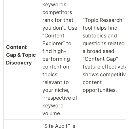
keywords
competitors
rank for that
“Topic Research”
you don’t. Use
tool helps find
“Content
subtopics and
Explorer” to
questions related t
Content
find high-
a broad seed.
Gap & Topic
performing
“Content Gap”
Discovery
content on
feature effectively
topics
shows competitive
relevant to
content
your niche,
opportunities.
irrespective of
keyword
volume.
“Site Audit” is