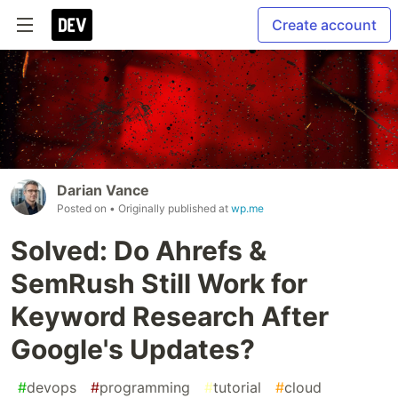
Create account
Darian Vance
Posted on
• Originally published at
wp.me
Solved: Do Ahrefs &
SemRush Still Work for
Keyword Research After
Google's Updates?
#
devops
#
programming
#
tutorial
#
cloud