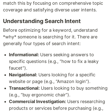
match this by focusing on comprehensive topic
coverage and satisfying diverse user intents.
Understanding Search Intent
Before optimizing for a keyword, understand
*why* someone is searching for it. There are
generally four types of search intent:
Informational:
Users seeking answers to
specific questions (e.g., “how to fix a leaky
faucet”).
Navigational:
Users looking for a specific
website or page (e.g., “Amazon login”).
Transactional:
Users looking to buy something
(e.g., “buy ergonomic chair”).
Commercial Investigation:
Users researching
products or services before purchasing (e.g.,