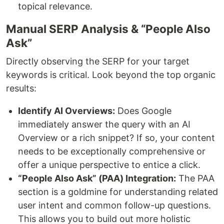
topical relevance.
Manual SERP Analysis & “People Also
Ask”
Directly observing the SERP for your target
keywords is critical. Look beyond the top organic
results:
Identify AI Overviews:
Does Google
immediately answer the query with an AI
Overview or a rich snippet? If so, your content
needs to be exceptionally comprehensive or
offer a unique perspective to entice a click.
“People Also Ask” (PAA) Integration:
The PAA
section is a goldmine for understanding related
user intent and common follow-up questions.
This allows you to build out more holistic