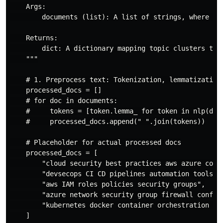
    Args:

        documents (list): A list of strings, where eac
    Returns:

        dict: A dictionary mapping topic clusters to k
    """

    # 1. Preprocess text: Tokenization, lemmatization,
    processed_docs = []

    # for doc in documents:

    #     tokens = [token.lemma_ for token in nlp(doc.
    #     processed_docs.append(" ".join(tokens))

    # Placeholder for actual processed docs

    processed_docs = [

        "cloud security best practices aws azure conta
        "devsecops CI CD pipelines automation tools",

        "aws IAM roles policies security groups",

        "azure network security group firewall configu
        "kubernetes docker container orchestration vul
    ]
