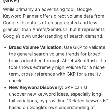
(GKP)
While primarily an advertising tool, Google
Keyword Planner offers direct volume data from
Google. Its data is often aggregated and less
granular than Ahrefs/SemRush, but it represents
Google’s own understanding of search demand.
Broad Volume Validation:
Use GKP to validate
the general search volume trends for broad
topics identified through Ahrefs/SemRush. If a
tool shows extremely high volume for a niche
term, cross-reference with GKP for a reality
check.
New Keyword Discovery:
GKP can still
uncover new keyword ideas, especially long-
tail variations, by providing “Related keywords”
based on Google’s own understanding of