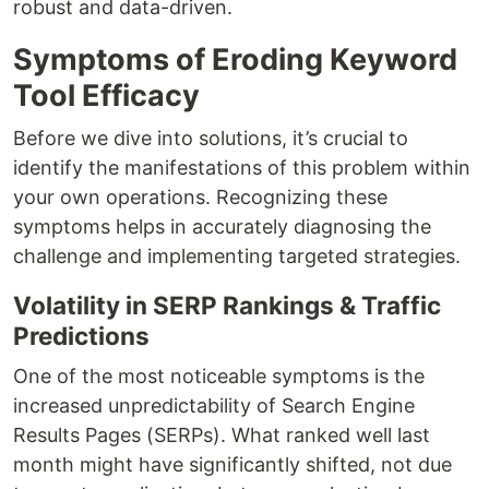
robust and data-driven.
Symptoms of Eroding Keyword
Tool Efficacy
Before we dive into solutions, it’s crucial to
identify the manifestations of this problem within
your own operations. Recognizing these
symptoms helps in accurately diagnosing the
challenge and implementing targeted strategies.
Volatility in SERP Rankings & Traffic
Predictions
One of the most noticeable symptoms is the
increased unpredictability of Search Engine
Results Pages (SERPs). What ranked well last
month might have significantly shifted, not due