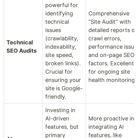
powerful for
identifying
Comprehensive
technical
“Site Audit” with
issues
detailed reports o
(crawlability,
crawl errors,
Technical
indexability,
performance issue
SEO Audits
site speed,
and on-page SEO
broken links).
factors. Excellent
Crucial for
for ongoing site
ensuring your
health monitoring.
site is Google-
friendly.
Investing in
AI-driven
More proactive in
features, but
integrating AI
primary
features, like