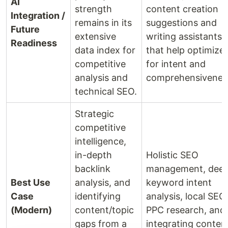
AI
strength
content creation
Integration /
remains in its
suggestions and
Future
extensive
writing assistants
Readiness
data index for
that help optimize
competitive
for intent and
analysis and
comprehensivenes
technical SEO.
Strategic
competitive
intelligence,
in-depth
Holistic SEO
backlink
management, dee
Best Use
analysis, and
keyword intent
Case
identifying
analysis, local SEO,
(Modern)
content/topic
PPC research, and
gaps from a
integrating conten