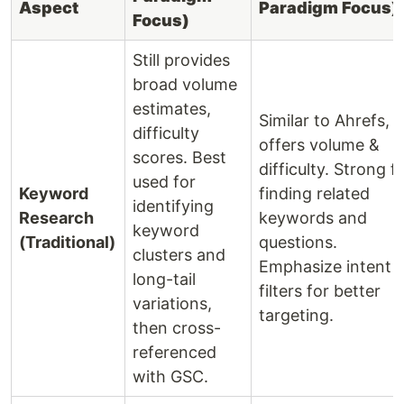
Aspect
Paradigm Focus)
Focus)
Still provides
broad volume
estimates,
Similar to Ahrefs,
difficulty
offers volume &
scores. Best
difficulty. Strong f
used for
Keyword
finding related
identifying
Research
keywords and
keyword
(Traditional)
questions.
clusters and
Emphasize intent
long-tail
filters for better
variations,
targeting.
then cross-
referenced
with GSC.