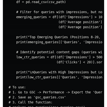
      df = pd.read_csv(csv_path)

      # Filter for queries with impressions, but not y
      emerging_queries = df[(df['Impressions'] > 100) 
                            (df['Average position'] > 
                            (df['Average position'] <=
      print("Top Emerging Queries (Positions 8-20, hig
      print(emerging_queries[['Queries', 'Impressions'
      # Identify potential content gaps (queries with 
      low_ctr_queries = df[(df['Impressions'] > 500) &
                           (df['Clicks'] < 20)].sort_v
      print("\nQueries with High Impressions but Low C
      print(low_ctr_queries[['Queries', 'Impressions',
  # To use:

  # 1. Go to GSC -> Performance -> Export the 'Queries
  # 2. Save as 'gsc_queries.csv'

  # 3. Call the function:
