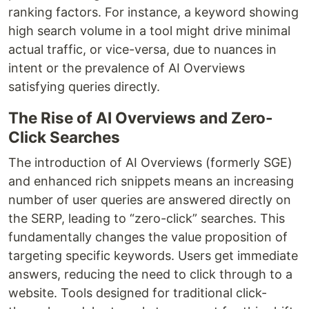
ranking factors. For instance, a keyword showing
high search volume in a tool might drive minimal
actual traffic, or vice-versa, due to nuances in
intent or the prevalence of AI Overviews
satisfying queries directly.
The Rise of AI Overviews and Zero-
Click Searches
The introduction of AI Overviews (formerly SGE)
and enhanced rich snippets means an increasing
number of user queries are answered directly on
the SERP, leading to “zero-click” searches. This
fundamentally changes the value proposition of
targeting specific keywords. Users get immediate
answers, reducing the need to click through to a
website. Tools designed for traditional click-