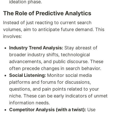
ideation phase.
The Role of Predictive Analytics
Instead of just reacting to current search
volumes, aim to anticipate future demand. This
involves:
Industry Trend Analysis:
Stay abreast of
broader industry shifts, technological
advancements, and public discourse. These
often precede changes in search behavior.
Social Listening:
Monitor social media
platforms and forums for discussions,
questions, and pain points related to your
niche. These can be early indicators of unmet
information needs.
Competitor Analysis (with a twist):
Use