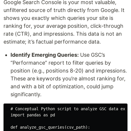
Google Search Console is your most valuable,
unfiltered source of truth directly from Google. It
shows you exactly which queries your site is
ranking for, your average position, click-through
rate (CTR), and impressions. This data is not an
estimate; it’s factual performance data.
Identify Emerging Queries:
Use GSC’s
“Performance” report to filter queries by
position (e.g., positions 8-20) and impressions.
These are keywords you’re almost ranking for,
and with a bit of optimization, could jump
significantly.
  # Conceptual Python script to analyze GSC data expor
  import pandas as pd

  def analyze_gsc_queries(csv_path):
