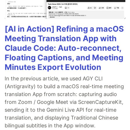
[AI in Action] Refining a macOS
Meeting Translation App with
Claude Code: Auto-reconnect,
Floating Captions, and Meeting
Minutes Export Evolution
In the previous article, we used AGY CLI
(Antigravity) to build a macOS real-time meeting
translation App from scratch: capturing audio
from Zoom / Google Meet via ScreenCaptureKit,
sending it to the Gemini Live API for real-time
translation, and displaying Traditional Chinese
bilingual subtitles in the App window.