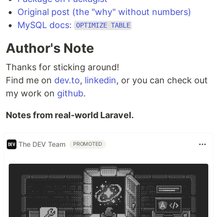
Original post (the "why" without numbers)
MySQL docs:
OPTIMIZE TABLE
Author's Note
Thanks for sticking around!
Find me on
dev.to
,
linkedin
, or you can check out
my work on
github
.
Notes from real-world Laravel.
The DEV Team
PROMOTED