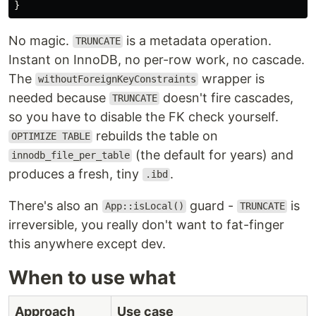
}
No magic.
is a metadata operation.
TRUNCATE
Instant on InnoDB, no per-row work, no cascade.
The
wrapper is
withoutForeignKeyConstraints
needed because
doesn't fire cascades,
TRUNCATE
so you have to disable the FK check yourself.
rebuilds the table on
OPTIMIZE TABLE
(the default for years) and
innodb_file_per_table
produces a fresh, tiny
.
.ibd
There's also an
guard -
is
App::isLocal()
TRUNCATE
irreversible, you really don't want to fat-finger
this anywhere except dev.
When to use what
Approach
Use case