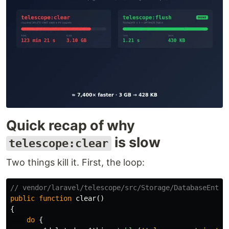
Quick recap of why
is slow
telescope:clear
Two things kill it. First, the loop:
// vendor/laravel/telescope/src/Storage/DatabaseEntri
public
function
clear
()
{
do
{