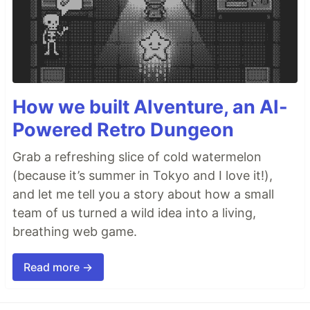
How we built AIventure, an AI-
Powered Retro Dungeon
Grab a refreshing slice of cold watermelon
(because it’s summer in Tokyo and I love it!),
and let me tell you a story about how a small
team of us turned a wild idea into a living,
breathing web game.
Read more →