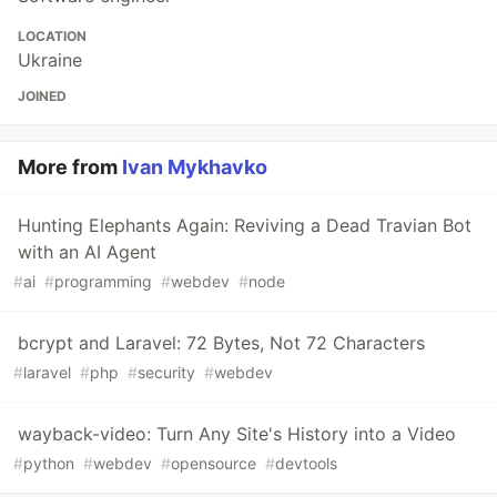
LOCATION
Ukraine
JOINED
More from
Ivan Mykhavko
Hunting Elephants Again: Reviving a Dead Travian Bot
with an AI Agent
#
ai
#
programming
#
webdev
#
node
bcrypt and Laravel: 72 Bytes, Not 72 Characters
#
laravel
#
php
#
security
#
webdev
wayback-video: Turn Any Site's History into a Video
#
python
#
webdev
#
opensource
#
devtools