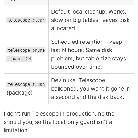
Default local cleanup. Works,
slow on big tables, leaves disk
telescope:clear
allocated.
Scheduled retention - keep
last N hours. Same disk
telescope:prune
problem, but table size stays
--hours=24
bounded over time.
Dev nuke. Telescope
telescope:flush
ballooned, you want it gone in
(package)
a second and the disk back.
I don't run Telescope in production, neither
should you, so the local-only guard isn't a
limitation.