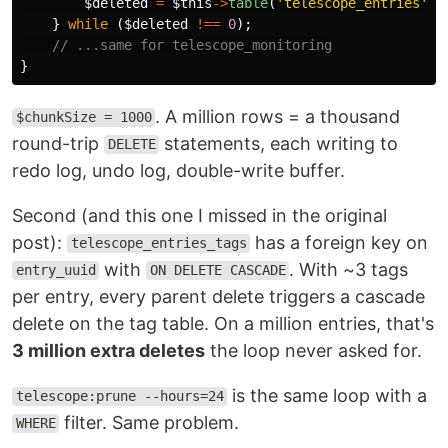
$deleted
=
$this
->
table
(
'telescope_entries'
)
-
}
while
(
$deleted
!==
0
);
// ...same for telescope_monitoring
}
. A million rows = a thousand
$chunkSize = 1000
round-trip
statements, each writing to
DELETE
redo log, undo log, double-write buffer.
Second (and this one I missed in the original
post):
has a foreign key on
telescope_entries_tags
with
. With ~3 tags
entry_uuid
ON DELETE CASCADE
per entry, every parent delete triggers a cascade
delete on the tag table. On a million entries, that's
3 million extra deletes
the loop never asked for.
is the same loop with a
telescope:prune --hours=24
filter. Same problem.
WHERE