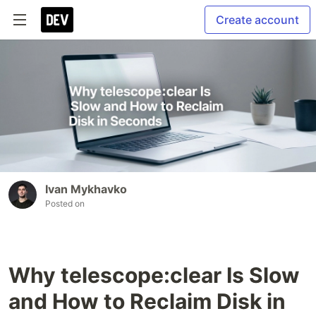
Create account
Ivan Mykhavko
Posted on
Why telescope:clear Is Slow
and How to Reclaim Disk in