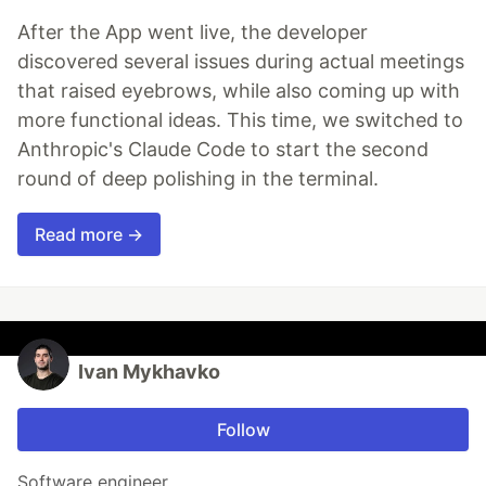
After the App went live, the developer
discovered several issues during actual meetings
that raised eyebrows, while also coming up with
more functional ideas. This time, we switched to
Anthropic's Claude Code to start the second
round of deep polishing in the terminal.
Read more →
Ivan Mykhavko
Follow
Software engineer