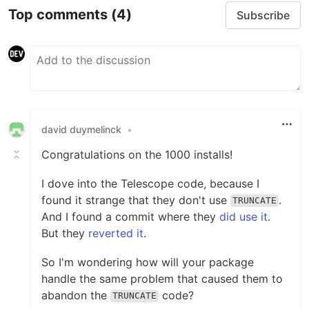
Top comments
(4)
Subscribe
david duymelinck
•
Congratulations on the 1000 installs!
I dove into the Telescope code, because I
found it strange that they don't use
.
TRUNCATE
And I found a commit where they
did use it
.
But they
reverted it
.
So I'm wondering how will your package
handle the same problem that caused them to
abandon the
code?
TRUNCATE