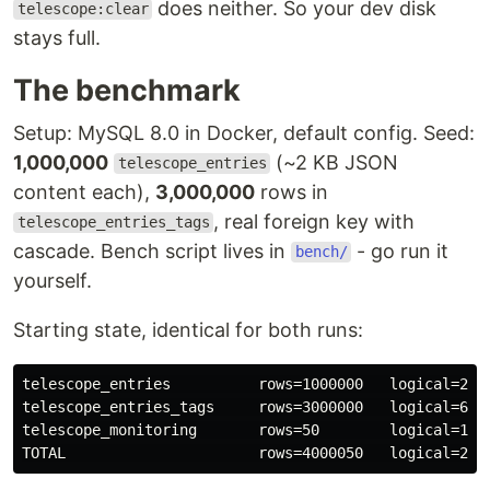
does neither. So your dev disk
telescope:clear
stays full.
The benchmark
Setup: MySQL 8.0 in Docker, default config. Seed:
1,000,000
(~2 KB JSON
telescope_entries
content each),
3,000,000
rows in
, real foreign key with
telescope_entries_tags
cascade. Bench script lives in
- go run it
bench/
yourself.
Starting state, identical for both runs:
telescope_entries          rows=1000000   logical=2.33
telescope_entries_tags     rows=3000000   logical=672 
telescope_monitoring       rows=50        logical=16 K