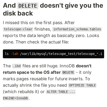
And
doesn't give you the
DELETE
disk back
I missed this on the first pass. After
finishes,
telescope:clear
information_schema.tables
reports the data length as basically zero. Looks
done. Then check the actual file:
ls
-lah
 /var/lib/mysql/telescope_test/telescope_
*
The
files are still huge. InnoDB
doesn't
.ibd
return space to the OS after
- it only
DELETE
marks pages reusable for future inserts. To
actually shrink the file you need
OPTIMIZE TABLE
(which rebuilds it) or
ALTER TABLE ...
.
ENGINE=InnoDB