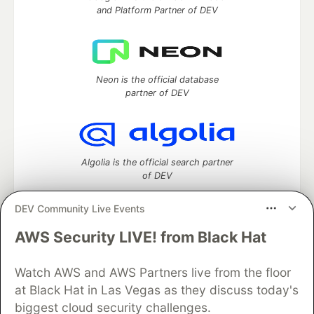
and Platform Partner of DEV
Neon is the official database
partner of DEV
Algolia is the official search partner
of DEV
DEV Community Live Events
AWS Security LIVE! from Black Hat
DEV Community
— A space to discuss and keep up software
development and manage your software career
Watch AWS and AWS Partners live from the floor
Home
DEV Challenges
DEV++
Videos
DEV Education Tracks
DEV Help
Advertise on DEV
at Black Hat in Las Vegas as they discuss today's
Organization Accounts
DEV Showcase
About
Contact
biggest cloud security challenges.