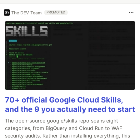
The DEV Team
PROMOTED
70+ official Google Cloud Skills,
and the 9 you actually need to start
The open-source google/skills repo spans eight
categories, from BigQuery and Cloud Run to WAF
security audits. Rather than installing everything, this