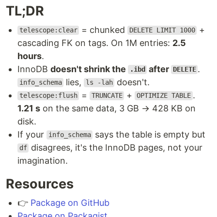
TL;DR
= chunked
+
telescope:clear
DELETE LIMIT 1000
cascading FK on tags. On 1M entries:
2.5
hours
.
InnoDB
doesn't shrink the
after
.
.ibd
DELETE
lies,
doesn't.
info_schema
ls -lah
=
+
.
telescope:flush
TRUNCATE
OPTIMIZE TABLE
1.21 s
on the same data, 3 GB → 428 KB on
disk.
If your
says the table is empty but
info_schema
disagrees, it's the InnoDB pages, not your
df
imagination.
Resources
👉
Package on GitHub
Package on Packagist