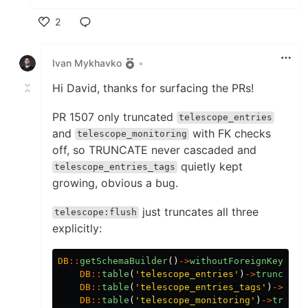
2
Like
Ivan Mykhavko
•
Hi David, thanks for surfacing the PRs!
PR 1507 only truncated
telescope_entries
and
with FK checks
telescope_monitoring
off, so TRUNCATE never cascaded and
quietly kept
telescope_entries_tags
growing, obvious a bug.
just truncates all three
telescope:flush
explicitly:
DB
::
getSchemaBuilder
()
->
withoutForeignKeyCons
DB
::
table
(
'telescope_entries'
)
->
truncate
(
DB
::
table
(
'telescope_entries_tags'
)
->
trun
DB
::
table
(
'telescope_monitoring'
)
->
trunca