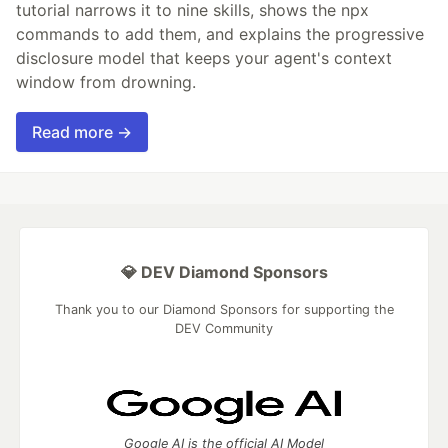
tutorial narrows it to nine skills, shows the npx
commands to add them, and explains the progressive
disclosure model that keeps your agent's context
window from drowning.
Read more →
💎 DEV Diamond Sponsors
Thank you to our Diamond Sponsors for supporting the
DEV Community
Google AI is the official AI Model