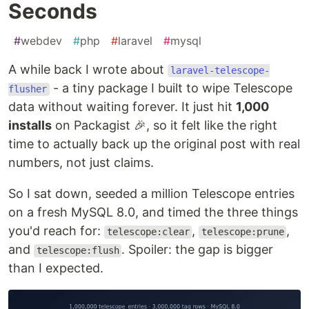
Seconds
#
webdev
#
php
#
laravel
#
mysql
A while back I wrote about
laravel-telescope-
- a tiny package I built to wipe Telescope
flusher
data without waiting forever. It just hit
1,000
installs
on Packagist 🎉, so it felt like the right
time to actually back up the original post with real
numbers, not just claims.
So I sat down, seeded a million Telescope entries
on a fresh MySQL 8.0, and timed the three things
you'd reach for:
,
,
telescope:clear
telescope:prune
and
. Spoiler: the gap is bigger
telescope:flush
than I expected.