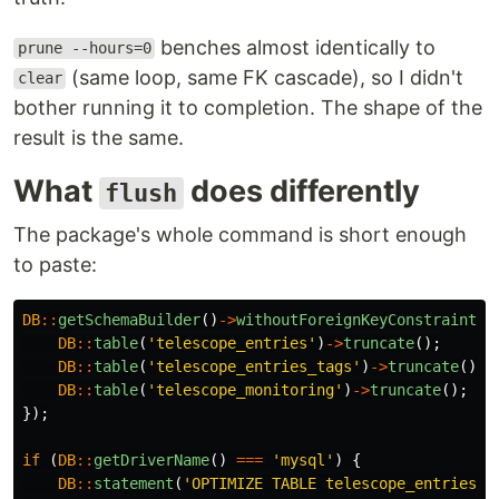
benches almost identically to
prune --hours=0
(same loop, same FK cascade), so I didn't
clear
bother running it to completion. The shape of the
result is the same.
What
does differently
flush
The package's whole command is short enough
to paste:
DB
::
getSchemaBuilder
()
->
withoutForeignKeyConstraints
(
DB
::
table
(
'telescope_entries'
)
->
truncate
();
DB
::
table
(
'telescope_entries_tags'
)
->
truncate
();
DB
::
table
(
'telescope_monitoring'
)
->
truncate
();
});
if
(
DB
::
getDriverName
()
===
'mysql'
)
{
DB
::
statement
(
'OPTIMIZE TABLE telescope_entries'
)