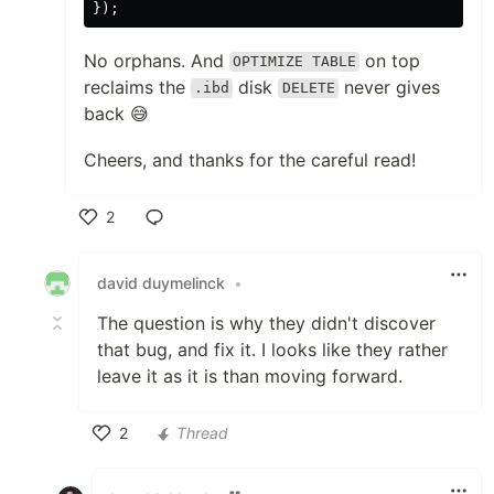
});
No orphans. And
on top
OPTIMIZE TABLE
reclaims the
disk
never gives
.ibd
DELETE
back 😅
Cheers, and thanks for the careful read!
2
Like
david duymelinck
•
The question is why they didn't discover
that bug, and fix it. I looks like they rather
leave it as it is than moving forward.
2
Thread
Like