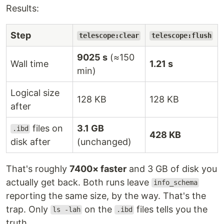
Results:
Step
telescope:clear
telescope:flush
9025 s
(≈150
Wall time
1.21 s
min)
Logical size
128 KB
128 KB
after
files on
3.1 GB
.ibd
428 KB
disk after
(unchanged)
That's roughly
7400× faster
and 3 GB of disk you
actually get back. Both runs leave
info_schema
reporting the same size, by the way. That's the
trap. Only
on the
files tells you the
ls -lah
.ibd
truth.