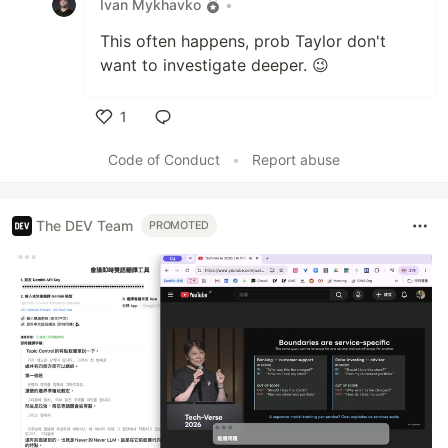
Ivan Mykhavko
•
This often happens, prob Taylor don't
want to investigate deeper. 😉
1
Like
Code of Conduct
•
Report abuse
The DEV Team
PROMOTED