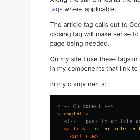
tags
where applicable.
The article tag calls out to 
closing tag will make sense to
page being needed.
On my site I use these tags in
in my components that link to 
In my components:
<!-- Component -->
<
template
>
<!-- I pass in article a
<g-link
:to=
"article.pat
<article>