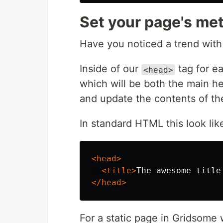
Set your page's meta
Have you noticed a trend with
Inside of our
tag for e
<head>
which will be both the main 
and update the contents of the
In standard HTML this look like
<head>
<title>
The awesome title
</head>
For a static page in Gridsome w