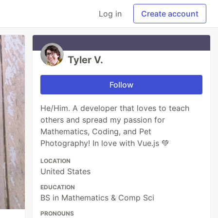
Log in
Create account
Tyler V.
Follow
He/Him. A developer that loves to teach
others and spread my passion for
Mathematics, Coding, and Pet
Photography! In love with Vue.js 💚
LOCATION
United States
EDUCATION
BS in Mathematics & Comp Sci
PRONOUNS