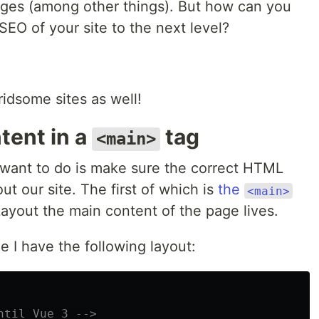
ages (among other things). But how can you
EO of your site to the next level?
ridsome sites as well!
tent in a
tag
<main>
o want to do is make sure the correct HTML
t our site. The first of which is
the
<main>
ayout the main content of the page lives.
e I have the following layout:
ntil Vue 3 -->