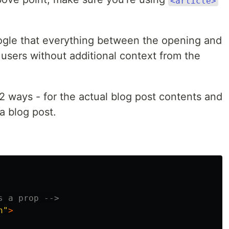
<article>
Google that everything between the opening and
 users without additional context from the
 2 ways - for the actual blog post contents and
a blog post.
s a prop -->
h"
>