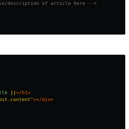
le/description of article here -->
tle
}}
</h1>
ost.content"
></div>