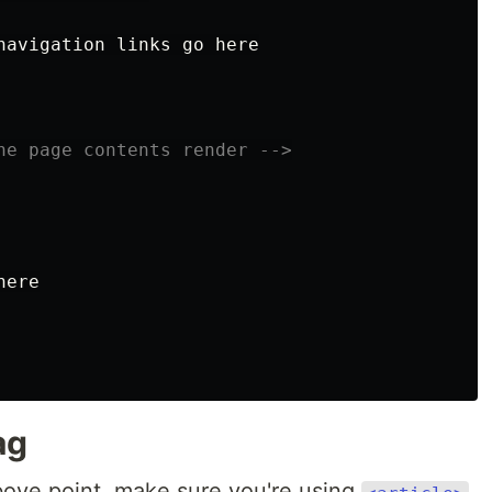
navigation links go here

he page contents render -->
ere

ag
bove point, make sure you're using