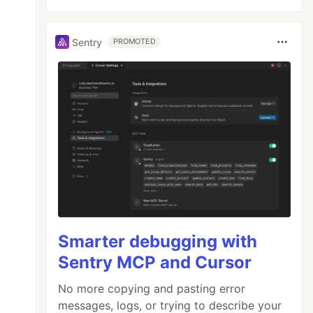
Sentry
PROMOTED
Smarter debugging with
Sentry MCP and Cursor
No more copying and pasting error
messages, logs, or trying to describe your