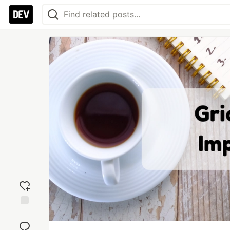
Add
reaction