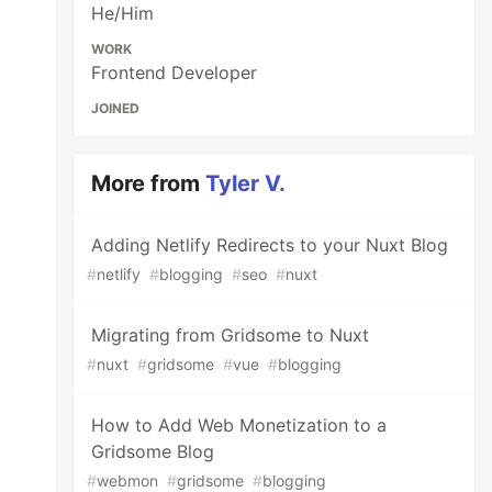
He/Him
WORK
Frontend Developer
JOINED
More from
Tyler V.
Adding Netlify Redirects to your Nuxt Blog
#
netlify
#
blogging
#
seo
#
nuxt
Migrating from Gridsome to Nuxt
#
nuxt
#
gridsome
#
vue
#
blogging
How to Add Web Monetization to a
Gridsome Blog
#
webmon
#
gridsome
#
blogging