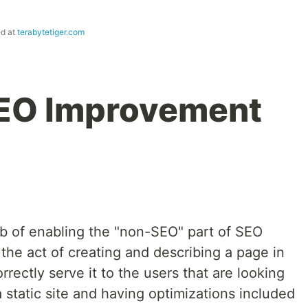
ed at
terabytetiger.com
EO Improvement
b of enabling the "non-SEO" part of SEO
the act of creating and describing a page in
rectly serve it to the users that are looking
a static site and having optimizations included