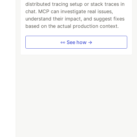
distributed tracing setup or stack traces in
chat. MCP can investigate real issues,
understand their impact, and suggest fixes
based on the actual production context.
👀 See how →