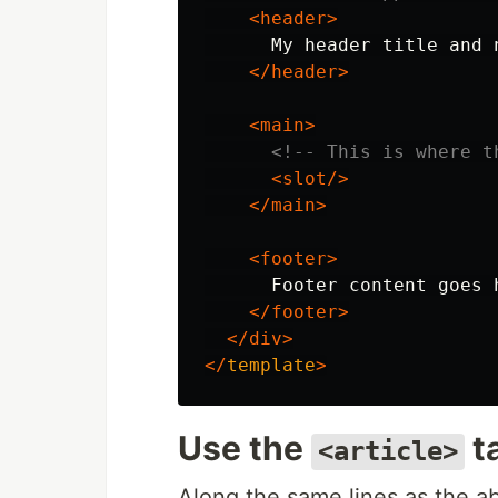
<header>
      My header title and 
</header>
<main>
<!-- This is where t
<slot/>
</main>
<footer>
      Footer content goes h
</footer>
</div>
</
template
>
Use the
t
<article>
Along the same lines as the a