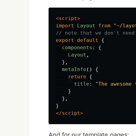
<
script
>
import
Layout
from
"
~/layo
// note that we don't need
export
default
{
components
:
{
Layout
,
},
metaInfo
()
{
return
{
title
:
"
The awesome 
}
},
}
</
script
>
And for our template pages: