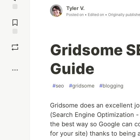
Tyler V.
Jump to
Posted on
• Edited on
• Originally publish
Comments
Save
Gridsome S
Boost
Guide
#
seo
#
gridsome
#
blogging
Gridsome does an excellent jo
(Search Engine Optimization - 
the best way so Google can cor
for your site) thanks to being 