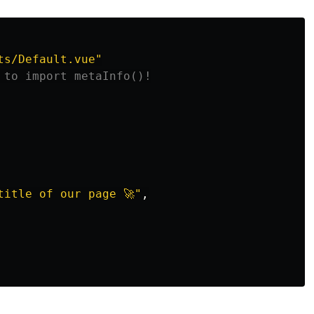
ts/Default.vue
"
 to import metaInfo()!
title of our page 🚀
"
,