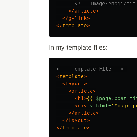
<!-- Image/emoji/tit
</article>
</g-link>
</
template
>
In my template files:
<!-- Template File -->
<
template
>
<Layout>
<article>
<h1>
{{
$page
.
post
.
ti
<div
v-html=
"$page.p
</article>
</Layout>
</
template
>