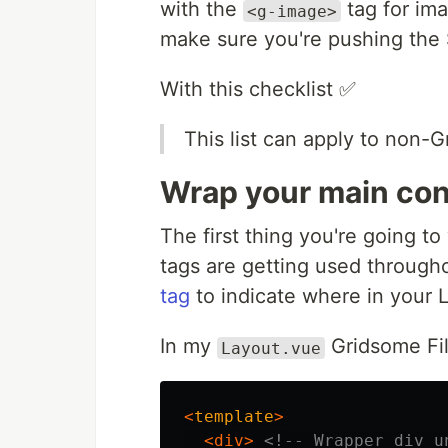
with the
tag for im
<g-image>
make sure you're pushing the S
With this checklist ✅
This list can apply to non-G
Wrap your main con
The first thing you're going t
tags are getting used throughou
tag
to indicate where in your L
In my
Gridsome Fil
Layout.vue
<
template
>
<div>
<!-- Wrapper div u