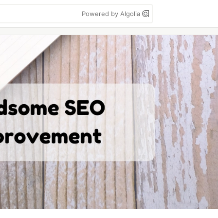
Powered by Algolia