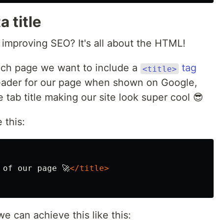
 title
 improving SEO? It's all about the HTML!
ach page we want to include a
tag
<title>
header for our page when shown on Google,
 tab title making our site look super cool 😎
 this:
 of our page 🚀
</title>
e can achieve this like this: