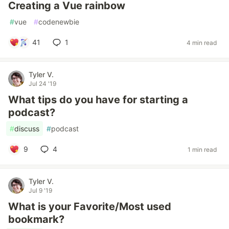
Creating a Vue rainbow
#
vue
#
codenewbie
41
1
4 min read
Tyler V.
Jul 24 '19
What tips do you have for starting a
podcast?
#
discuss
#
podcast
9
4
1 min read
Tyler V.
Jul 9 '19
What is your Favorite/Most used
bookmark?