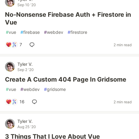
Sep 10 '20
No-Nonsense Firebase Auth + Firestore in
Vue
#
vue
#
firebase
#
webdev
#
firestore
7
2 min read
Tyler V.
Sep 2 '20
Create A Custom 404 Page In Gridsome
#
vue
#
webdev
#
gridsome
16
2 min read
Tyler V.
Aug 25 '20
3 Things That I Love About Vue