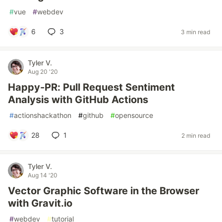
#
vue
#
webdev
6
3
3 min read
Tyler V.
Aug 20 '20
Happy-PR: Pull Request Sentiment
Analysis with GitHub Actions
#
actionshackathon
#
github
#
opensource
28
1
2 min read
Tyler V.
Aug 14 '20
Vector Graphic Software in the Browser
with Gravit.io
#
webdev
#
tutorial