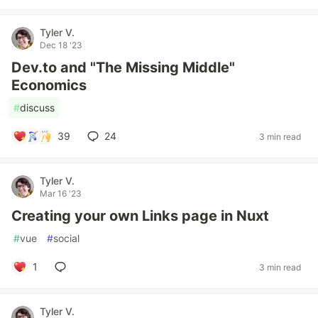
Tyler V.
Dec 18 '23
Dev.to and "The Missing Middle"
Economics
#
discuss
39
24
3 min read
Tyler V.
Mar 16 '23
Creating your own Links page in Nuxt
#
vue
#
social
1
3 min read
Tyler V.