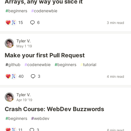
Arrays, any way you slice it
#
beginners
#
codenewbie
15
6
3 min read
Tyler V.
May 1 '19
Make your first Pull Request
#
github
#
codenewbie
#
beginners
#
tutorial
40
3
4 min read
Tyler V.
Apr 19 '19
Crash Course: WebDev Buzzwords
#
beginners
#
webdev
11
3
6 min read