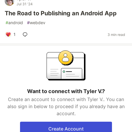
Jul 31 '24
The Road to Publishing an Android App
#
android
#
webdev
1
3 min read
Want to connect with Tyler V.?
Create an account to connect with Tyler V.. You can
also sign in below to proceed if you already have an
account.
Create Account