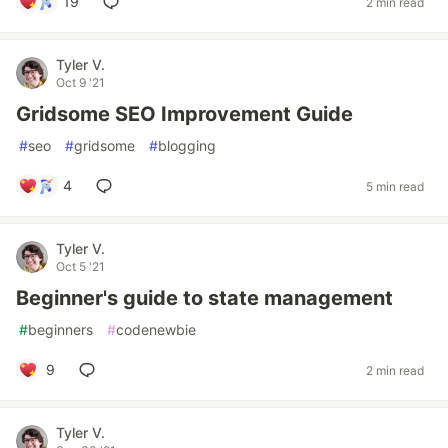
19
2 min read
Tyler V.
Oct 9 '21
Gridsome SEO Improvement Guide
#
seo
#
gridsome
#
blogging
4
5 min read
Tyler V.
Oct 5 '21
Beginner's guide to state management
#
beginners
#
codenewbie
9
2 min read
Tyler V.