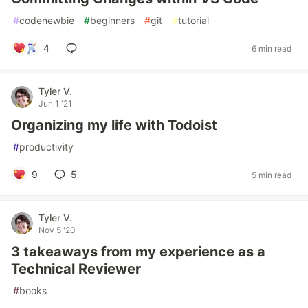
#
codenewbie
#
beginners
#
git
#
tutorial
4
6 min read
Tyler V.
Jun 1 '21
Organizing my life with Todoist
#
productivity
9
5
5 min read
Tyler V.
Nov 5 '20
3 takeaways from my experience as a
Technical Reviewer
#
books