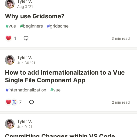
Tyler V.
Aug 3 '21
Why use Gridsome?
#
vue
#
beginners
#
gridsome
1
3 min read
Tyler V.
Jun 30 '21
How to add Internationalization to a Vue
Single File Component App
#
internationalization
#
vue
7
2 min read
Tyler V.
Jun 9 '21
Committing Changes within VS Code