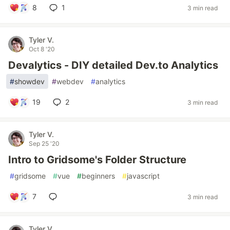
8
1
3 min read
Tyler V.
Oct 8 '20
Devalytics - DIY detailed Dev.to Analytics
#
showdev
#
webdev
#
analytics
19
2
3 min read
Tyler V.
Sep 25 '20
Intro to Gridsome's Folder Structure
#
gridsome
#
vue
#
beginners
#
javascript
7
3 min read
Tyler V.