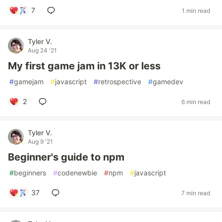
7
1 min read
Tyler V.
Aug 24 '21
My first game jam in 13K or less
#
gamejam
#
javascript
#
retrospective
#
gamedev
2
6 min read
Tyler V.
Aug 9 '21
Beginner's guide to npm
#
beginners
#
codenewbie
#
npm
#
javascript
37
7 min read