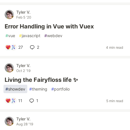
Tyler V.
Feb 5 '20
Error Handling in Vue with Vuex
#
vue
#
javascript
#
webdev
27
2
4 min read
Tyler V.
Oct 2 '19
Living the Fairyfloss life ✨
#
showdev
#
theming
#
portfolio
11
1
5 min read
Tyler V.
Aug 28 '19