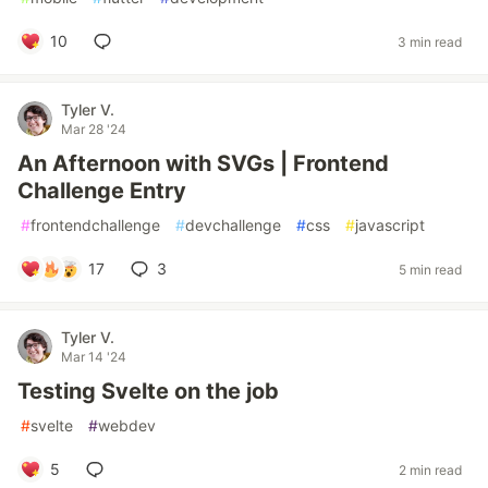
10
3 min read
Tyler V.
Mar 28 '24
An Afternoon with SVGs | Frontend
Challenge Entry
#
frontendchallenge
#
devchallenge
#
css
#
javascript
17
3
5 min read
Tyler V.
Mar 14 '24
Testing Svelte on the job
#
svelte
#
webdev
5
2 min read