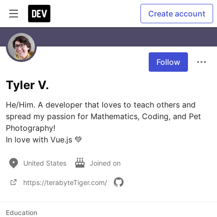
Create account
Follow
Tyler V.
He/Him. A developer that loves to teach others and 
spread my passion for Mathematics, Coding, and Pet 
Photography!

In love with Vue.js 💚
United States
Joined on
https://terabyteTiger.com/
Education