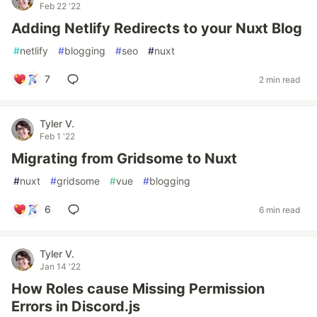
Feb 22 '22
Adding Netlify Redirects to your Nuxt Blog
#
netlify
#
blogging
#
seo
#
nuxt
7
2 min read
Tyler V.
Feb 1 '22
Migrating from Gridsome to Nuxt
#
nuxt
#
gridsome
#
vue
#
blogging
6
6 min read
Tyler V.
Jan 14 '22
How Roles cause Missing Permission
Errors in Discord.js