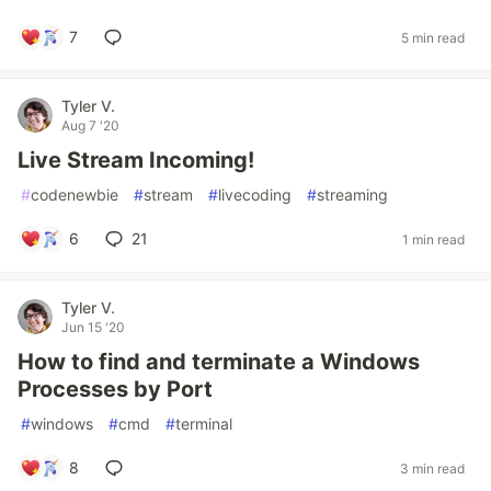
7
5 min read
Tyler V.
Aug 7 '20
Live Stream Incoming!
#
codenewbie
#
stream
#
livecoding
#
streaming
6
21
1 min read
Tyler V.
Jun 15 '20
How to find and terminate a Windows
Processes by Port
#
windows
#
cmd
#
terminal
8
3 min read