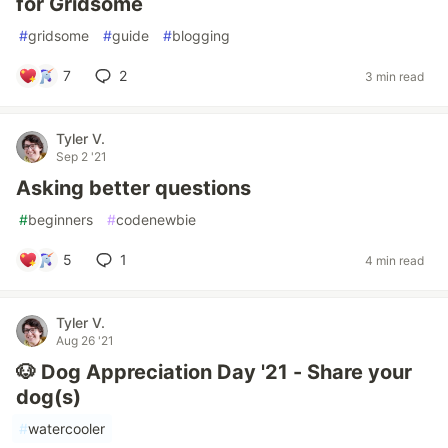
for Gridsome
#
gridsome
#
guide
#
blogging
7
2
3 min read
Tyler V.
Sep 2 '21
Asking better questions
#
beginners
#
codenewbie
5
1
4 min read
Tyler V.
Aug 26 '21
🐶 Dog Appreciation Day '21 - Share your
dog(s)
#
watercooler