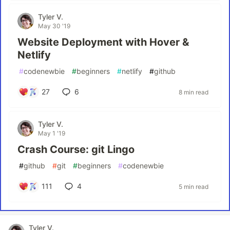
Tyler V.
May 30 '19
Website Deployment with Hover &
Netlify
#
codenewbie
#
beginners
#
netlify
#
github
27
6
8 min read
Tyler V.
May 1 '19
Crash Course: git Lingo
#
github
#
git
#
beginners
#
codenewbie
111
4
5 min read
Tyler V.