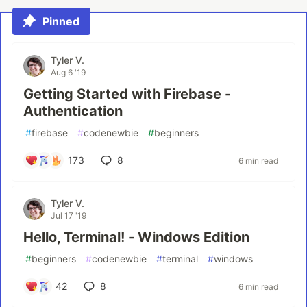
Pinned
Tyler V.
Aug 6 '19
Getting Started with Firebase -
Authentication
#
firebase
#
codenewbie
#
beginners
173
8
6 min read
Tyler V.
Jul 17 '19
Hello, Terminal! - Windows Edition
#
beginners
#
codenewbie
#
terminal
#
windows
42
8
6 min read