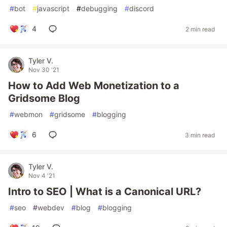
#
bot
#
javascript
#
debugging
#
discord
4
2 min read
Tyler V.
Nov 30 '21
How to Add Web Monetization to a
Gridsome Blog
#
webmon
#
gridsome
#
blogging
6
3 min read
Tyler V.
Nov 4 '21
Intro to SEO | What is a Canonical URL?
#
seo
#
webdev
#
blog
#
blogging