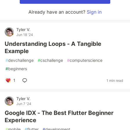
Already have an account?
Sign in
Tyler V.
Jun 18 '24
Understanding Loops - A Tangible
Example
#
devchallenge
#
cschallenge
#
computerscience
#
beginners
1
1 min read
Tyler V.
Jun 7 '24
Google IDX - The Best Flutter Beginner
Experience
#
mobile
#
flutter
#
development