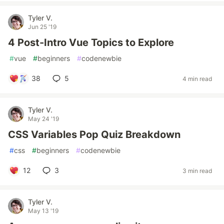
Tyler V.
Jun 25 '19
4 Post-Intro Vue Topics to Explore
#
vue
#
beginners
#
codenewbie
38
5
4 min read
Tyler V.
May 24 '19
CSS Variables Pop Quiz Breakdown
#
css
#
beginners
#
codenewbie
12
3
3 min read
Tyler V.
May 13 '19