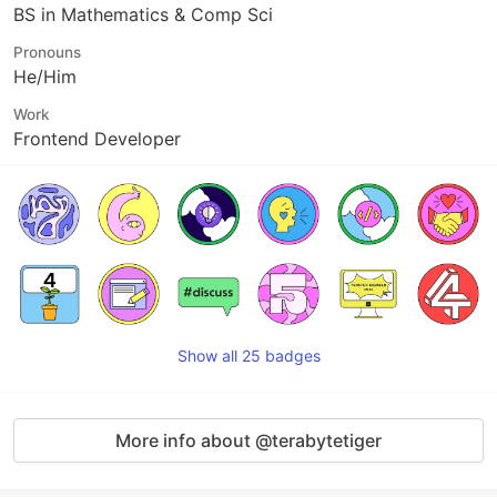
BS in Mathematics & Comp Sci
Pronouns
He/Him
Work
Frontend Developer
Show all 25 badges
More info about @terabytetiger