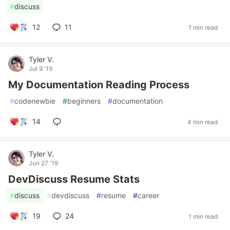
#
discuss
12
11
1 min read
Tyler V.
Jul 9 '19
My Documentation Reading Process
#
codenewbie
#
beginners
#
documentation
14
4 min read
Tyler V.
Jun 27 '19
DevDiscuss Resume Stats
#
discuss
#
devdiscuss
#
resume
#
career
19
24
1 min read