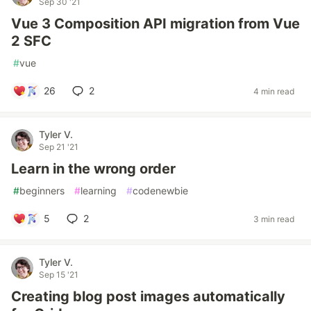
Sep 30 '21
Vue 3 Composition API migration from Vue
2 SFC
#
vue
26
2
4 min read
Tyler V.
Sep 21 '21
Learn in the wrong order
#
beginners
#
learning
#
codenewbie
5
2
3 min read
Tyler V.
Sep 15 '21
Creating blog post images automatically