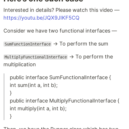
Interested in details? Please watch this video —
https://youtu.be/JQX9JIKF5CQ
Consider we have two functional interfaces —
→ To perform the sum
SumFunctionInterface
→ To perform the
MultiplyFunctionalInterface
multiplication
public interface SumFunctionalInterface {
int sum(int a, int b);
}
public interface MultiplyFunctionalInterface {
int multiply(int a, int b);
}