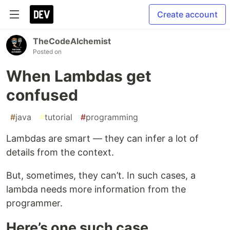
Create account
TheCodeAlchemist
Posted on
When Lambdas get
confused
#
java
#
tutorial
#
programming
Lambdas are smart — they can infer a lot of
details from the context.
But, sometimes, they can’t. In such cases, a
lambda needs more information from the
programmer.
Here’s one such case