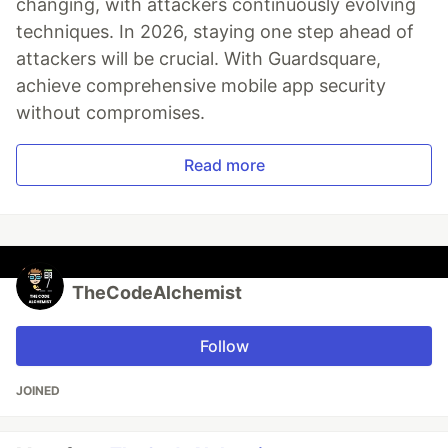
changing, with attackers continuously evolving
techniques. In 2026, staying one step ahead of
attackers will be crucial. With Guardsquare,
achieve comprehensive mobile app security
without compromises.
Read more
TheCodeAlchemist
Follow
JOINED