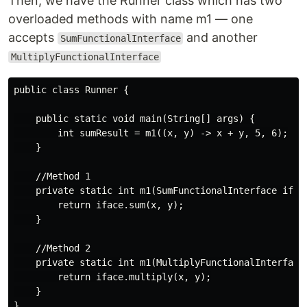
Then, we have the Runner class which has two
overloaded methods with name m1 — one
accepts
and another
SumFunctionalInterface
MultiplyFunctionalInterface
public class Runner {

    public static void main(String[] args) {

        int sumResult = m1((x, y) -> x + y, 5, 6);

    }

    //Method 1

    private static int m1(SumFunctionalInterface iface
        return iface.sum(x, y);

    }

    //Method 2

    private static int m1(MultiplyFunctionalInterface 
        return iface.multiply(x, y);

    }
