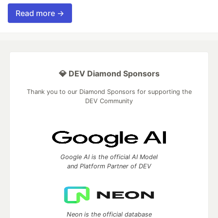
Read more →
💎 DEV Diamond Sponsors
Thank you to our Diamond Sponsors for supporting the
DEV Community
Google AI is the official AI Model
and Platform Partner of DEV
Neon is the official database