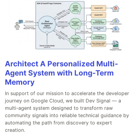
Architect A Personalized Multi-
Agent System with Long-Term
Memory
In support of our mission to accelerate the developer
journey on Google Cloud, we built Dev Signal — a
multi-agent system designed to transform raw
community signals into reliable technical guidance by
automating the path from discovery to expert
creation.