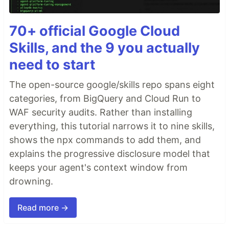
70+ official Google Cloud
Skills, and the 9 you actually
need to start
The open-source google/skills repo spans eight
categories, from BigQuery and Cloud Run to
WAF security audits. Rather than installing
everything, this tutorial narrows it to nine skills,
shows the npx commands to add them, and
explains the progressive disclosure model that
keeps your agent's context window from
drowning.
Read more →