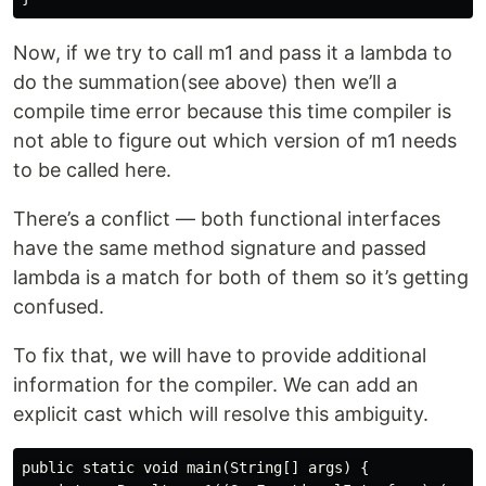
Now, if we try to call m1 and pass it a lambda to
do the summation(see above) then we’ll a
compile time error because this time compiler is
not able to figure out which version of m1 needs
to be called here.
There’s a conflict — both functional interfaces
have the same method signature and passed
lambda is a match for both of them so it’s getting
confused.
To fix that, we will have to provide additional
information for the compiler. We can add an
explicit cast which will resolve this ambiguity.
public static void main(String[] args) {
