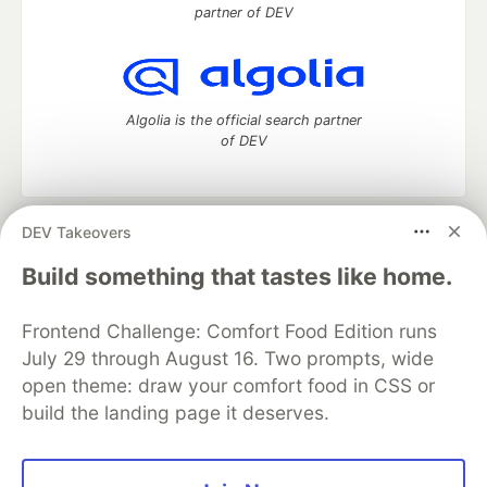
partner of DEV
Algolia is the official search partner
of DEV
DEV Takeovers
DEV Community
— A space to discuss and keep up software
development and manage your software career
Build something that tastes like home.
Home
DEV Challenges
DEV++
Videos
DEV Education Tracks
DEV Help
Advertise on DEV
Frontend Challenge: Comfort Food Edition runs
Organization Accounts
DEV Showcase
About
Contact
July 29 through August 16. Two prompts, wide
Free Postgres Database
DEV Shop
MLH
Code of Conduct
Privacy Policy
Terms of Use
open theme: draw your comfort food in CSS or
Built on
Forem
— the
open source
software that powers
DEV
build the landing page it deserves.
and other inclusive communities.
Made with love and
Ruby on Rails
. DEV Community
©
2016 -
2026.