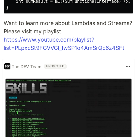
    int sumResult = m1((SumFunctionalInterface) (x, y)
Want to learn more about Lambdas and Streams?
Please visit my playlist
https://www.youtube.com/playlist?
list=PLpxcSt9FGVVGl_IwSP1o4AmSrQc6z4SFt
The DEV Team
PROMOTED