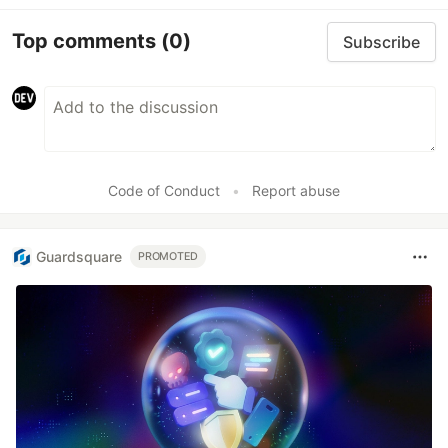
Top comments
(0)
Subscribe
Code of Conduct
•
Report abuse
Guardsquare
PROMOTED