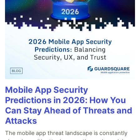
Mobile App Security
Predictions in 2026: How You
Can Stay Ahead of Threats and
Attacks
The mobile app threat landscape is constantly