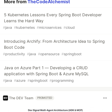
More from
TheCodeAlchemist
5 Kubernetes Lessons Every Spring Boot Developer
Learns the Hard Way
#
java
#
kubernetes
#
microservices
#
cloud
Introducing Archify: From Architecture Idea to Spring
Boot Code
#
productivity
#
java
#
opensource
#
springboot
Java on Azure Part 1 — Developing a CRUD
application with Spring Boot & Azure MySQL
#
java
#
azure
#
springboot
#
programming
The DEV Team
PROMOTED