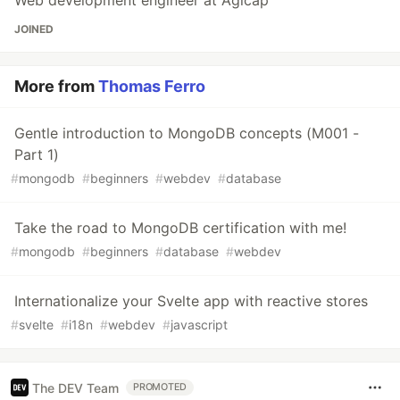
Web development engineer at Agicap
JOINED
More from
Thomas Ferro
Gentle introduction to MongoDB concepts (M001 -
Part 1)
#
mongodb
#
beginners
#
webdev
#
database
Take the road to MongoDB certification with me!
#
mongodb
#
beginners
#
database
#
webdev
Internationalize your Svelte app with reactive stores
#
svelte
#
i18n
#
webdev
#
javascript
The DEV Team
PROMOTED