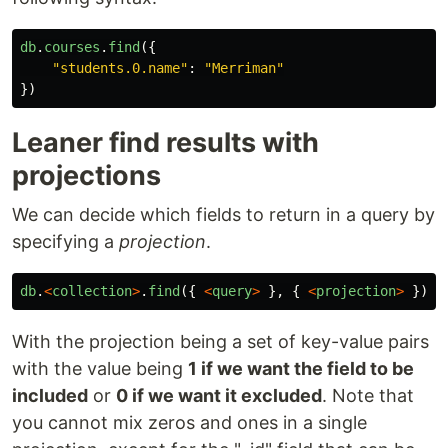
db
.
courses
.
find
({
"
students.0.name
"
:
"
Merriman
"
})
Leaner find results with
projections
We can decide which fields to return in a query by
specifying a
projection
.
db
.
<
collection
>
.
find
({
<
query
>
},
{
<
projection
>
})
With the projection being a set of key-value pairs
with the value being
1 if we want the field to be
included
or
0 if we want it excluded
. Note that
you cannot mix zeros and ones in a single