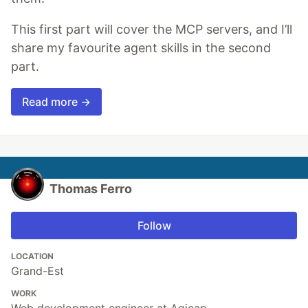
This first part will cover the MCP servers, and I’ll
share my favourite agent skills in the second
part.
Read more →
Thomas Ferro
Follow
LOCATION
Grand-Est
WORK