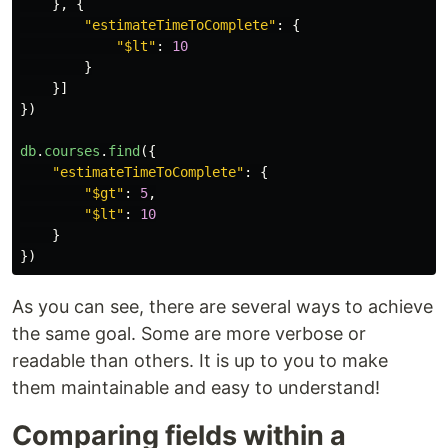
},
{
"
estimateTimeToComplete
"
:
{
"
$lt
"
:
10
}
}]
})
db
.
courses
.
find
({
"
estimateTimeToComplete
"
:
{
"
$gt
"
:
5
,
"
$lt
"
:
10
}
})
As you can see, there are several ways to achieve
the same goal. Some are more verbose or
readable than others. It is up to you to make
them maintainable and easy to understand!
Comparing fields within a