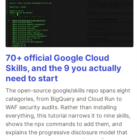
70+ official Google Cloud
Skills, and the 9 you actually
need to start
The open-source google/skills repo spans eight
categories, from BigQuery and Cloud Run to
WAF security audits. Rather than installing
everything, this tutorial narrows it to nine skills,
shows the npx commands to add them, and
explains the progressive disclosure model that