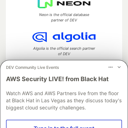
Neon is the official database
partner of DEV
Algolia is the official search partner
of DEV
DEV Community Live Events
AWS Security LIVE! from Black Hat
DEV Community
— A space to discuss and keep up software
development and manage your software career
Home
DEV Challenges
DEV++
Videos
Watch AWS and AWS Partners live from the floor
DEV Education Tracks
DEV Help
Advertise on DEV
at Black Hat in Las Vegas as they discuss today's
Organization Accounts
DEV Showcase
About
Contact
biggest cloud security challenges.
Free Postgres Database
DEV Shop
MLH
Code of Conduct
Privacy Policy
Terms of Use
Built on
Forem
— the
open source
software that powers
DEV