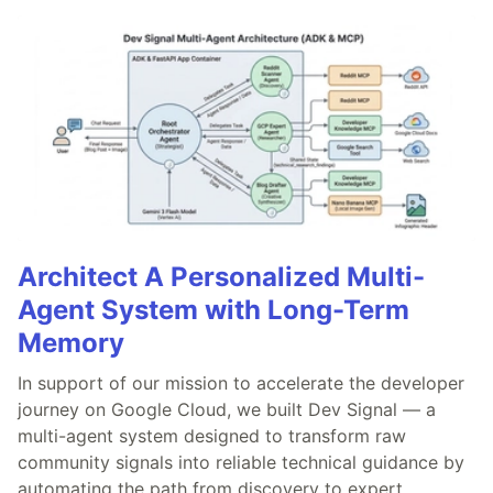
Architect A Personalized Multi-
Agent System with Long-Term
Memory
In support of our mission to accelerate the developer
journey on Google Cloud, we built Dev Signal — a
multi-agent system designed to transform raw
community signals into reliable technical guidance by
automating the path from discovery to expert