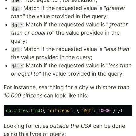
$ne
: Match if the requested value is "
greater
$gt
than
" the value provided in the query;
: Match if the requested value is "
greater
$gte
than or equal to
" the value provided in the
query;
: Match if the requested value is "
less than
"
$lt
the value provided in the query;
: Match if the requested value is "
less than
$lte
or equal to
" the value provided in the query;
For instance, searching for a city with
more than
10.000 citizens
can look like this:
db
.
cities
.
find
({
"
citizens
"
:
{
"
$gt
"
:
10000
}
})
Looking for cities
outside the USA
can be done
using this type of query: