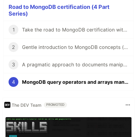
Road to MongoDB certification (4 Part
Series)
1
Take the road to MongoDB certification with me!
2
Gentle introduction to MongoDB concepts (M001 - Part 1)
3
A pragmatic approach to documents manipulation in MongoDB (M001 - Part 2)
4
MongoDB query operators and arrays manipulation (M001 - Part 3)
The DEV Team
PROMOTED