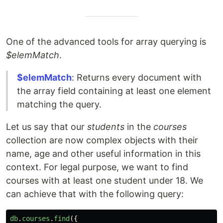
One of the advanced tools for array querying is
$elemMatch
.
$elemMatch
: Returns every document with
the array field containing at least one element
matching the query.
Let us say that our
students
in the
courses
collection are now complex objects with their
name, age and other useful information in this
context. For legal purpose, we want to find
courses with at least one student under 18. We
can achieve that with the following query:
db
.
courses
.
find
({