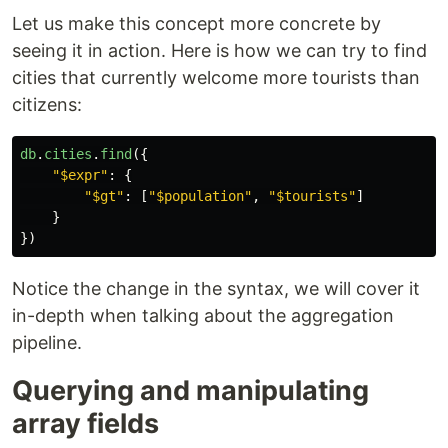
Let us make this concept more concrete by
seeing it in action. Here is how we can try to find
cities that currently welcome more tourists than
citizens:
db
.
cities
.
find
({
"
$expr
"
:
{
"
$gt
"
:
[
"
$population
"
,
"
$tourists
"
]
}
})
Notice the change in the syntax, we will cover it
in-depth when talking about the aggregation
pipeline.
Querying and manipulating
array fields