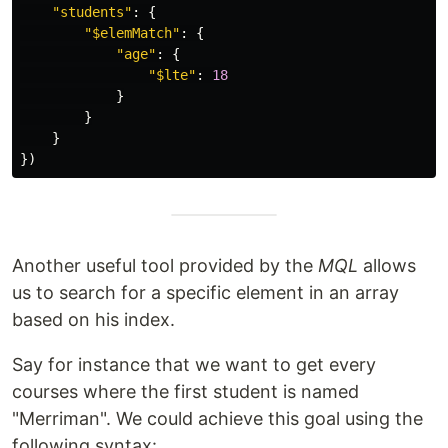
"
students
"
:
{
"
$elemMatch
"
:
{
"
age
"
:
{
"
$lte
"
:
18
}
}
}
})
Another useful tool provided by the
MQL
allows
us to search for a specific element in an array
based on his index.
Say for instance that we want to get every
courses where the first student is named
"Merriman". We could achieve this goal using the
following syntax: