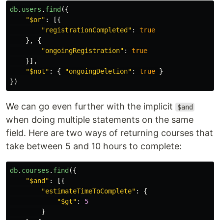
db
.
users
.
find
({
"
$or
"
:
[{
"
registrationCompleted
"
:
true
},
{
"
ongoingRegistration
"
:
true
}],
"
$not
"
:
{
"
ongoingDeletion
"
:
true
}
})
We can go even further with the implicit
$and
when doing multiple statements on the same
field. Here are two ways of returning courses that
take between 5 and 10 hours to complete:
db
.
courses
.
find
({
"
$and
"
:
[{
"
estimateTimeToComplete
"
:
{
"
$gt
"
:
5
}