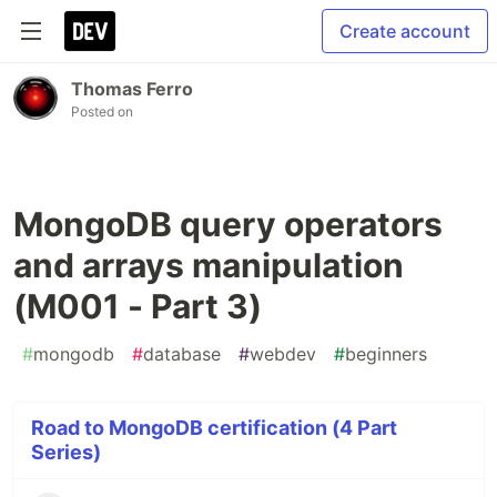
Create account
Thomas Ferro
Posted on
MongoDB query operators
and arrays manipulation
(M001 - Part 3)
#
mongodb
#
database
#
webdev
#
beginners
Road to MongoDB certification (4 Part
Series)