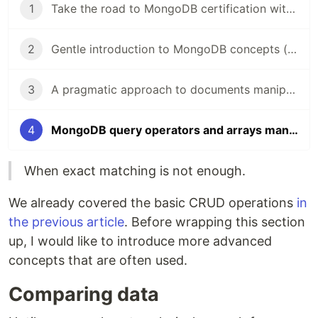
1
Take the road to MongoDB certification with me!
2
Gentle introduction to MongoDB concepts (M001 - Part 1)
3
A pragmatic approach to documents manipulation in MongoDB (M001 - Part 2)
4
MongoDB query operators and arrays manipulation (M001 - Part 3)
When exact matching is not enough.
We already covered the basic CRUD operations
in
the previous article
. Before wrapping this section
up, I would like to introduce more advanced
concepts that are often used.
Comparing data