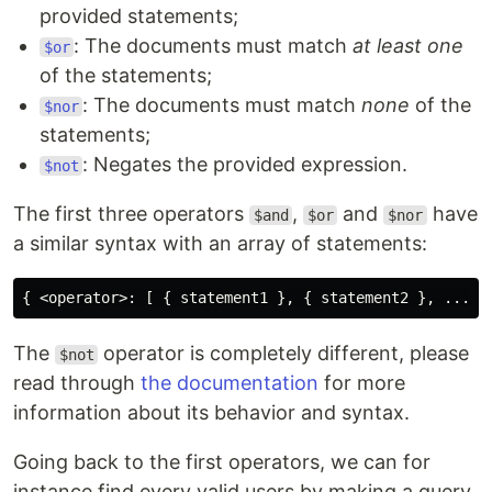
provided statements;
: The documents must match
at least one
$or
of the statements;
: The documents must match
none
of the
$nor
statements;
: Negates the provided expression.
$not
The first three operators
,
and
have
$and
$or
$nor
a similar syntax with an array of statements:
The
operator is completely different, please
$not
read through
the documentation
for more
information about its behavior and syntax.
Going back to the first operators, we can for
instance find every valid users by making a query