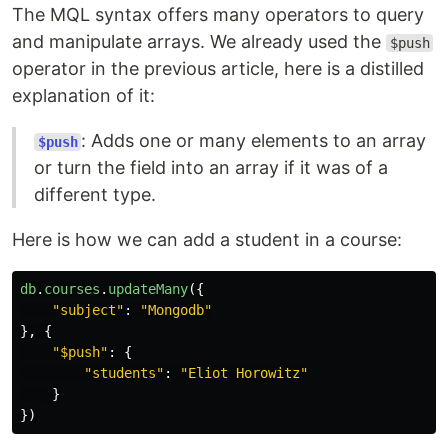
The MQL syntax offers many operators to query
and manipulate arrays. We already used the
$push
operator in the previous article, here is a distilled
explanation of it:
: Adds one or many elements to an array
$push
or turn the field into an array if it was of a
different type.
Here is how we can add a student in a course:
db
.
courses
.
updateMany
({
"
subject
"
:
"
Mongodb
"
},
{
"
$push
"
:
{
"
students
"
:
"
Eliot Horowitz
"
}
})