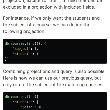
projection, except for the "_id" field that can be
excluded in a projection with included fields.
For instance, if we only want the students and
the subject of a course, we can define the
following projection:
db
.
courses
.
find
({},
{
"
subject
"
:
1
,
"
students
"
:
1
})
Combining projections and query is also possible.
Here is how we can use our previous query, but
only return the subject of the matching courses:
db
.
courses
.
find
({
"
students
"
:
{
"
$size
"
:
10
,