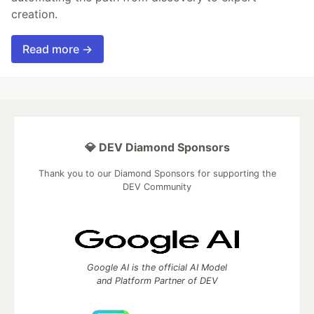
creation.
Read more →
💎 DEV Diamond Sponsors
Thank you to our Diamond Sponsors for supporting the
DEV Community
Google AI is the official AI Model
and Platform Partner of DEV