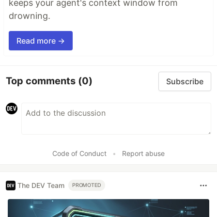
keeps your agent's context window from
drowning.
Read more →
Top comments
(0)
Subscribe
Code of Conduct
•
Report abuse
The DEV Team
PROMOTED