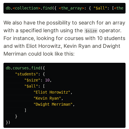
db
.
<
collection
>
.
find
({
<
the_array
>
:
{
"
$all
"
:
[
<
the_f
We also have the possibility to search for an array
with a specified length using the
operator.
$size
For instance, looking for courses with 10 students
and with Eliot Horowitz, Kevin Ryan and Dwight
Merriman could look like this:
db
.
courses
.
find
({
"
students
"
:
{
"
$size
"
:
10
,
"
$all
"
:
[
"
Eliot Horowitz
"
,
"
Kevin Ryan
"
,
"
Dwight Merriman
"
,
]
}
})