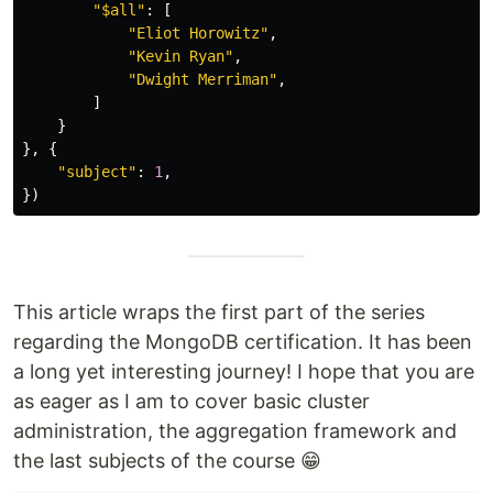
"
$all
"
:
[
"
Eliot Horowitz
"
,
"
Kevin Ryan
"
,
"
Dwight Merriman
"
,
]
}
},
{
"
subject
"
:
1
,
})
This article wraps the first part of the series
regarding the MongoDB certification. It has been
a long yet interesting journey! I hope that you are
as eager as I am to cover basic cluster
administration, the aggregation framework and
the last subjects of the course 😁