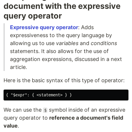
document with the expressive
query operator
Expressive query operator
: Adds
expressiveness to the query language by
allowing us to use
variables
and
conditions
statements. It also allows for the use of
aggregation expressions, discussed in a next
article.
Here is the basic syntax of this type of operator:
We can use the
symbol inside of an expressive
$
query operator to
reference a document's field
value
.