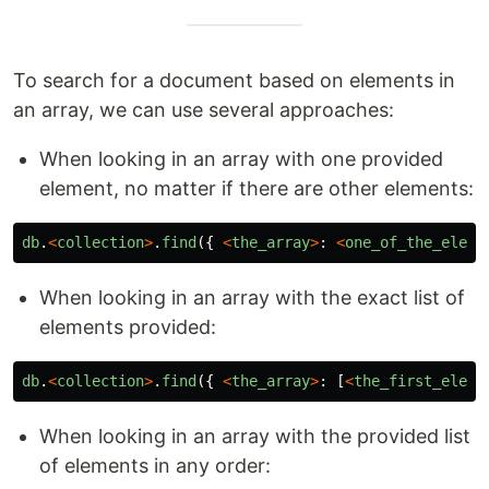
To search for a document based on elements in
an array, we can use several approaches:
When looking in an array with one provided
element, no matter if there are other elements:
db
.
<
collection
>
.
find
({
<
the_array
>
:
<
one_of_the_eleme
When looking in an array with the exact list of
elements provided:
db
.
<
collection
>
.
find
({
<
the_array
>
:
[
<
the_first_eleme
When looking in an array with the provided list
of elements in any order: