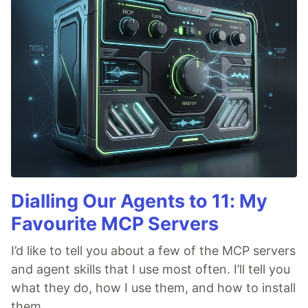
Dialling Our Agents to 11: My
Favourite MCP Servers
I’d like to tell you about a few of the MCP servers
and agent skills that I use most often. I’ll tell you
what they do, how I use them, and how to install
them.