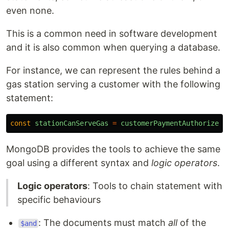
even none.
This is a common need in software development
and it is also common when querying a database.
For instance, we can represent the rules behind a
gas station serving a customer with the following
statement:
const
stationCanServeGas
=
customerPaymentAuthorized
(
MongoDB provides the tools to achieve the same
goal using a different syntax and
logic operators
.
Logic operators
: Tools to chain statement with
specific behaviours
: The documents must match
all
of the
$and