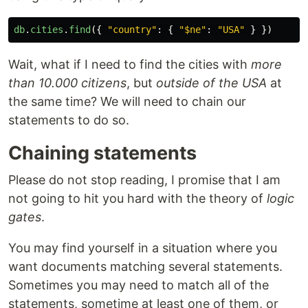
db
.
cities
.
find
({
"
country
"
:
{
"
$ne
"
:
"
USA
"
}
})
Wait, what if I need to find the cities with
more
than 10.000 citizens
, but
outside of the USA
at
the same time? We will need to chain our
statements to do so.
Chaining statements
Please do not stop reading, I promise that I am
not going to hit you hard with the theory of
logic
gates
.
You may find yourself in a situation where you
want documents matching several statements.
Sometimes you may need to match all of the
statements, sometime at least one of them, or