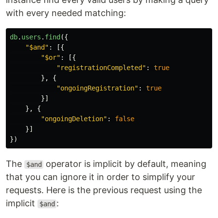
with every needed matching:
db
.
users
.
find
({
"
$and
"
:
[{
"
$or
"
:
[{
"
registrationCompleted
"
:
true
},
{
"
ongoingRegistration
"
:
true
}]
},
{
"
ongoingDeletion
"
:
false
}]
})
The
operator is implicit by default, meaning
$and
that you can ignore it in order to simplify your
requests. Here is the previous request using the
implicit
:
$and