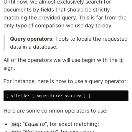
Until now, we almost exclusively search for
documents by fields that should be strictly
matching the provided query. This is far from the
only type of comparison we use day to day.
Query operators
: Tools to locale the requested
data in a database.
All of the operators we will use begin with the
$
sign.
For instance, here is how to use a query operator:
Here are some common operators to use:
: "
Equal to
", for exact matching;
$eq
: "
Not equal to
", for exclusion;