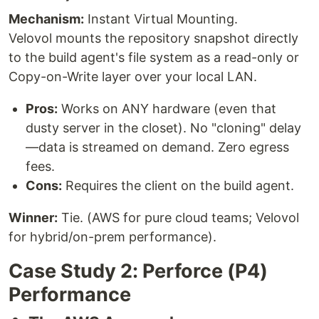
Mechanism:
Instant Virtual Mounting.
Velovol mounts the repository snapshot directly
to the build agent's file system as a read-only or
Copy-on-Write layer over your local LAN.
Pros:
Works on ANY hardware (even that
dusty server in the closet). No "cloning" delay
—data is streamed on demand. Zero egress
fees.
Cons:
Requires the client on the build agent.
Winner:
Tie. (AWS for pure cloud teams; Velovol
for hybrid/on-prem performance).
Case Study 2: Perforce (P4)
Performance