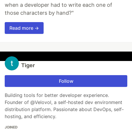
when a developer had to write each one of
those characters by hand?"
Read more →
Tiger
Follow
Building tools for better developer experience.
Founder of @Velovol, a self-hosted dev environment
distribution platform. Passionate about DevOps, self-
hosting, and efficiency.
JOINED