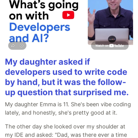
My daughter asked if
developers used to write code
by hand, but it was the follow-
up question that surprised me.
My daughter Emma is 11. She's been vibe coding
lately, and honestly, she's pretty good at it.
The other day she looked over my shoulder at
my IDE and asked: "Dad, was there ever a time