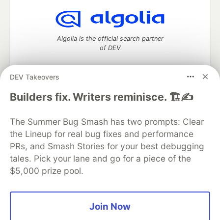
Algolia is the official search partner
of DEV
DEV Takeovers
DEV Community
— A space to discuss and keep up software
Builders fix. Writers reminisce. 🏗️✍️
development and manage your software career
Home
DEV Challenges
DEV++
Videos
The Summer Bug Smash has two prompts: Clear
DEV Education Tracks
DEV Help
Advertise on DEV
the Lineup for real bug fixes and performance
Organization Accounts
DEV Showcase
About
Contact
PRs, and Smash Stories for your best debugging
Free Postgres Database
DEV Shop
MLH
Code of Conduct
Privacy Policy
Terms of Use
tales. Pick your lane and go for a piece of the
Built on
Forem
— the
open source
software that powers
DEV
$5,000 prize pool.
and other inclusive communities.
Made with love and
Ruby on Rails
. DEV Community
©
2016 -
2026.
Join Now