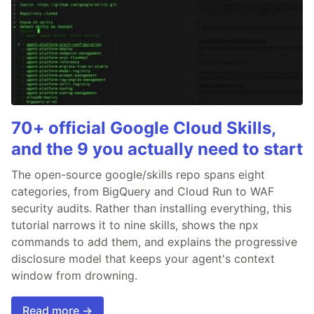
70+ official Google Cloud Skills,
and the 9 you actually need to start
The open-source google/skills repo spans eight
categories, from BigQuery and Cloud Run to WAF
security audits. Rather than installing everything, this
tutorial narrows it to nine skills, shows the npx
commands to add them, and explains the progressive
disclosure model that keeps your agent's context
window from drowning.
Read more →