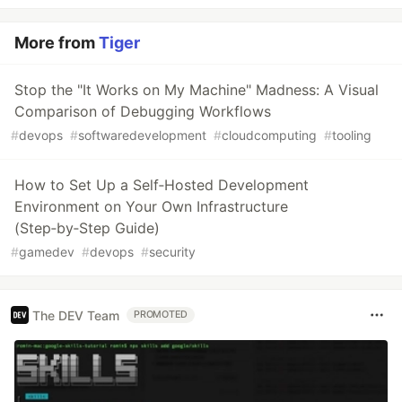
More from
Tiger
Stop the "It Works on My Machine" Madness: A Visual
Comparison of Debugging Workflows
#
devops
#
softwaredevelopment
#
cloudcomputing
#
tooling
How to Set Up a Self‑Hosted Development
Environment on Your Own Infrastructure
(Step‑by‑Step Guide)
#
gamedev
#
devops
#
security
The DEV Team
PROMOTED