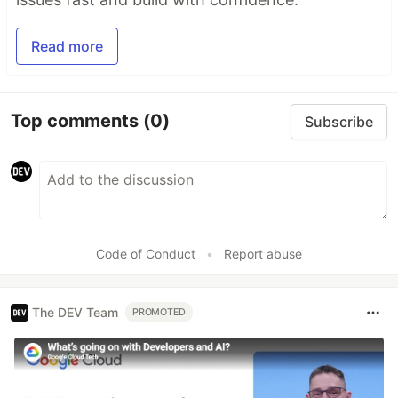
Read more
Top comments
(0)
Subscribe
Code of Conduct
•
Report abuse
The DEV Team
PROMOTED