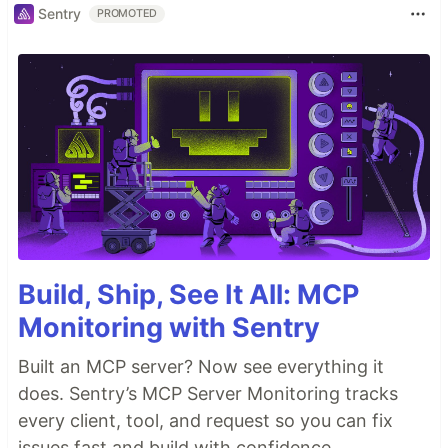
Sentry
PROMOTED
Build, Ship, See It All: MCP
Monitoring with Sentry
Built an MCP server? Now see everything it
does. Sentry’s MCP Server Monitoring tracks
every client, tool, and request so you can fix
issues fast and build with confidence.