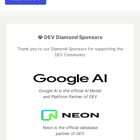
💎 DEV Diamond Sponsors
Thank you to our Diamond Sponsors for supporting the
DEV Community
Google AI is the official AI Model
and Platform Partner of DEV
Neon is the official database
partner of DEV