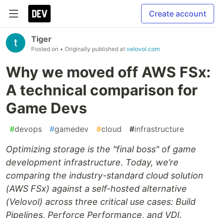
Create account
Tiger
Posted on
• Originally published at
velovol.com
Why we moved off AWS FSx:
A technical comparison for
Game Devs
#
devops
#
gamedev
#
cloud
#
infrastructure
Optimizing storage is the "final boss" of game
development infrastructure. Today, we’re
comparing the industry-standard cloud solution
(AWS FSx) against a self-hosted alternative
(Velovol) across three critical use cases: Build
Pipelines, Perforce Performance, and VDI.