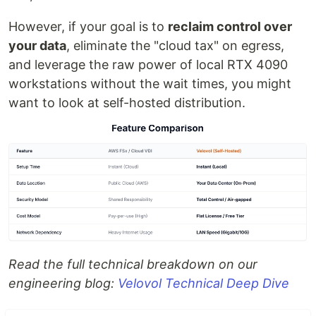
However, if your goal is to
reclaim control over
your data
, eliminate the "cloud tax" on egress,
and leverage the raw power of local RTX 4090
workstations without the wait times, you might
want to look at self-hosted distribution.
Read the full technical breakdown on our
engineering blog:
Velovol Technical Deep Dive