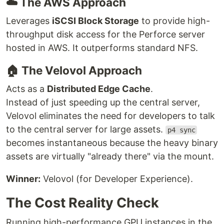
☁️ The AWS Approach
Leverages
iSCSI Block Storage
to provide high-
throughput disk access for the Perforce server
hosted in AWS. It outperforms standard NFS.
🏠 The Velovol Approach
Acts as a
Distributed Edge Cache
.
Instead of just speeding up the central server,
Velovol eliminates the need for developers to talk
to the central server for large assets.
p4 sync
becomes instantaneous because the heavy binary
assets are virtually "already there" via the mount.
Winner:
Velovol (for Developer Experience).
The Cost Reality Check
Running high-performance GPU instances in the