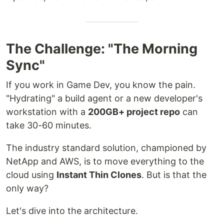
The Challenge: "The Morning
Sync"
If you work in Game Dev, you know the pain.
"Hydrating" a build agent or a new developer's
workstation with a
200GB+ project repo
can
take 30-60 minutes.
The industry standard solution, championed by
NetApp and AWS, is to move everything to the
cloud using
Instant Thin Clones
. But is that the
only way?
Let's dive into the architecture.