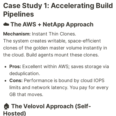
Case Study 1: Accelerating Build
Pipelines
☁️ The AWS + NetApp Approach
Mechanism:
Instant Thin Clones.
The system creates writable, space-efficient
clones of the golden master volume instantly in
the cloud. Build agents mount these clones.
Pros:
Excellent within AWS; saves storage via
deduplication.
Cons:
Performance is bound by cloud IOPS
limits and network latency. You pay for every
GB that moves.
🏠 The Velovol Approach (Self-
Hosted)