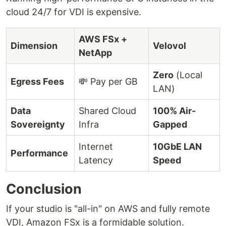
cloud 24/7 for VDI is expensive.
AWS FSx +
Dimension
Velovol
NetApp
Zero
(Local
Egress Fees
💸 Pay per GB
LAN)
Data
Shared Cloud
100% Air-
Sovereignty
Infra
Gapped
Internet
10GbE LAN
Performance
Latency
Speed
Conclusion
If your studio is "all-in" on AWS and fully remote
VDI, Amazon FSx is a formidable solution.