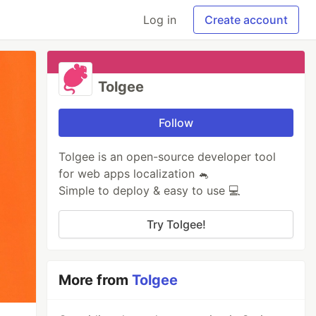
Log in
Create account
Tolgee
Follow
Tolgee is an open-source developer tool
for web apps localization 🐁
Simple to deploy & easy to use 💻
Try Tolgee!
More from
Tolgee