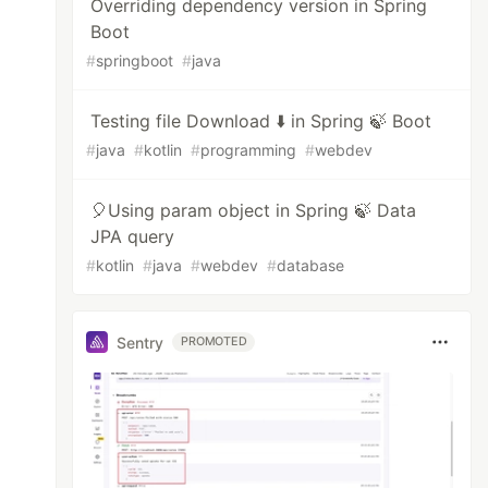
Overriding dependency version in Spring
Boot
#
springboot
#
java
Testing file Download ⬇️ in Spring 🍃 Boot
#
java
#
kotlin
#
programming
#
webdev
🎈Using param object in Spring 🍃 Data
JPA query
#
kotlin
#
java
#
webdev
#
database
Sentry
PROMOTED