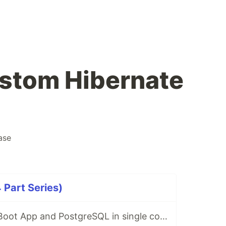
stom Hibernate
ase
 Part Series)
Running Spring Boot App and PostgreSQL in single container