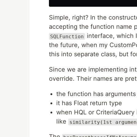
Simple, right? In the construct
accepting the function name 
interface, which 
SQLFunction
the future, when my CustomPos
this into separate class, but f
Since we are implementing in
override. Their names are prett
the function has arguments
it has Float return type
when HQL or CriteriaQuery 
like
similarity(1st argumen
The