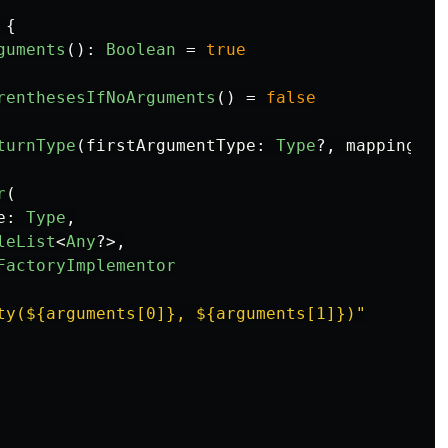
{
guments
():
Boolean
=
true
renthesesIfNoArguments
()
=
false
turnType
(
firstArgumentType
:
Type
?,
mapping
:
M
r
(
e
:
Type
,
leList
<
Any
?>,
FactoryImplementor
ty(${arguments[0]}, ${arguments[1]})"