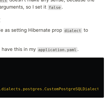
nts
rguments, so I set it
.
false
t
ple as setting Hibernate prop
to
dialect
I have this in my
.
application.yaml
.dialects.postgres.CustomPostgreSQLDialect