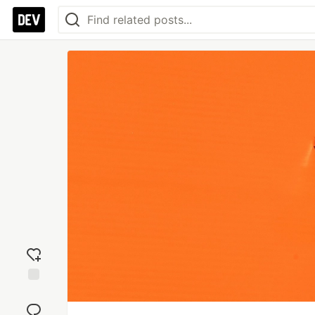
Add
reaction