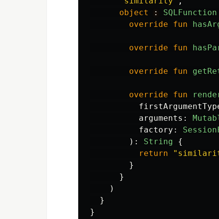
"similarity"
,
object
: 
SQLFunction
override
fun
hasAr
override
fun
hasPa
override
fun
getRe
override
fun
rende
firstArgumentTyp
arguments
:
Mutab
factory
:
Session
):
String
{
return
"similari
}
}
)
}
}