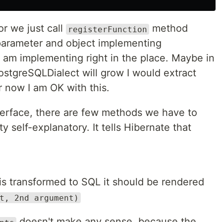
or we just call
method
registerFunction
parameter and object implementing
I am implementing right in the place. Maybe in
tgreSQLDialect will grow I would extract
or now I am OK with this.
terface, there are few methods we have to
y self-explanatory. It tells Hibernate that
is transformed to SQL it should be rendered
t, 2nd argument)
doesn't make any sense, because the