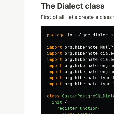
The Dialect class
First of all, let's create a clas
package
io.tolgee.dialects
import
org.hibernate.NullP
import
org.hibernate.diale
import
org.hibernate.diale
import
org.hibernate.engin
import
org.hibernate.engin
import
org.hibernate.type.
import
org.hibernate.type.
class
CustomPostgreSQLDial
init
{
registerFunction
(