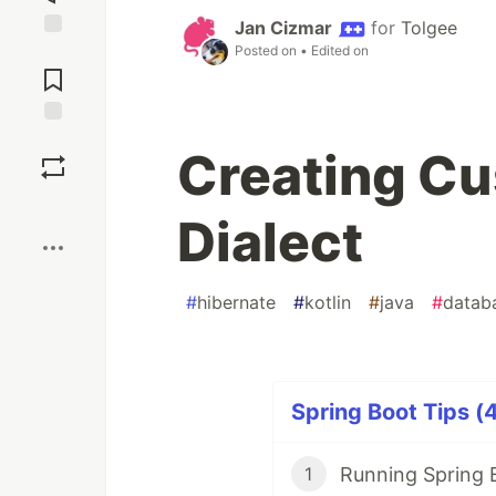
Jan Cizmar
for
Tolgee
Posted on
• Edited on
Jump to
Comments
Save
Creating Cu
Boost
Dialect
#
hibernate
#
kotlin
#
java
#
datab
Spring Boot Tips (4
1