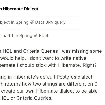
 Hibernate Dialect
ject in Spring 🍃 Data JPA query
load ⬇️ in Spring 🍃 Boot
s HQL and Criteria Queries I was missing some
ould help. I don't want to write native
bernate I should stick with Hibernate. Right?
ing in Hibernate's default Postgres dialect
h returns how two strings are different on 0
o create our own Hibernate dialect to be able
HQL or Criteria Queries.