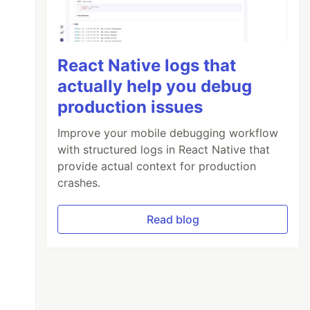
React Native logs that
actually help you debug
production issues
Improve your mobile debugging workflow
with structured logs in React Native that
provide actual context for production
crashes.
Read blog