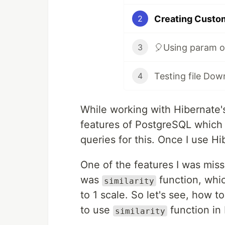
Creating Custom
2
🎈Using param ob
3
Testing file Down
4
While working with Hibernate'
features of PostgreSQL which w
queries for this. Once I use Hi
One of the features I was miss
was
function, whic
similarity
to 1 scale. So let's see, how t
to use
function in 
similarity