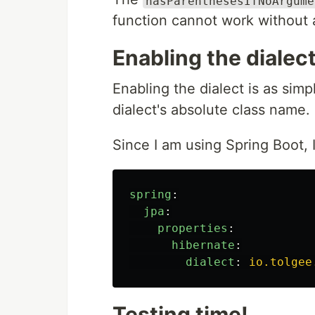
hasParenthesesIfNoArgume
function cannot work without a
Enabling the dialec
Enabling the dialect is as sim
dialect's absolute class name.
Since I am using Spring Boot, 
spring
:
jpa
:
properties
:
hibernate
:
dialect
:
io.tolgee
Testing time!