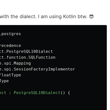
s with the dialect. I am using Kotlin btw. 😎
.postgres
recedence
ct.PostgreSQL10Dialect
ct.function.SQLFunction
e.spi.Mapping
e.spi.SessionFactoryImplementor
FloatType
Type
ect
:
PostgreSQL10Dialect
()
{