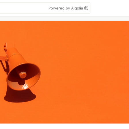
Powered by Algolia