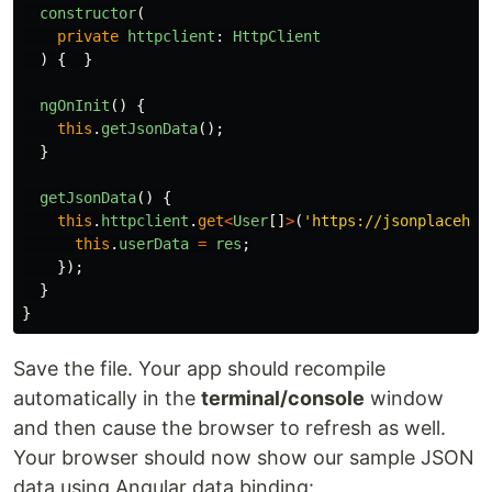
constructor
(
private
httpclient
:
HttpClient
)
{
}
ngOnInit
()
{
this
.
getJsonData
();
}
getJsonData
()
{
this
.
httpclient
.
get
<
User
[]
>
(
'
https://jsonplacehol
this
.
userData
=
res
;
});
}
}
Save the file. Your app should recompile
automatically in the
terminal/console
window
and then cause the browser to refresh as well.
Your browser should now show our sample JSON
data using Angular data binding: