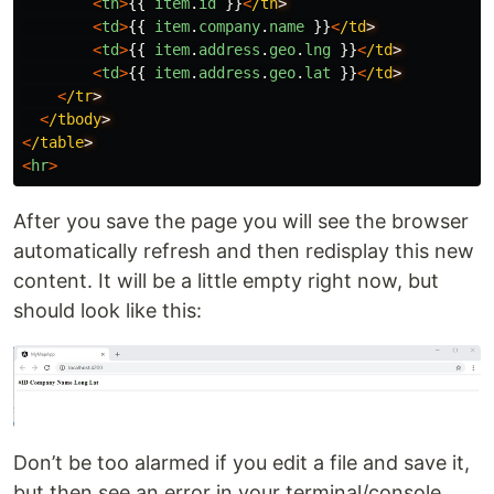
<
th
>
{{
item
.
id
}}
<
/th
<
td
>
{{
item
.
company
.
name
}}
<
/td
<
td
>
{{
item
.
address
.
geo
.
lng
}}
<
/td
<
td
>
{{
item
.
address
.
geo
.
lat
}}
<
/td
<
/tr
<
/tbody
<
/table
<
hr
>
After you save the page you will see the browser
automatically refresh and then redisplay this new
content. It will be a little empty right now, but
should look like this:
Don’t be too alarmed if you edit a file and save it,
but then see an error in your terminal/console