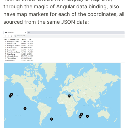
through the magic of Angular data binding, also
have map markers for each of the coordinates, all
sourced from the same JSON data: