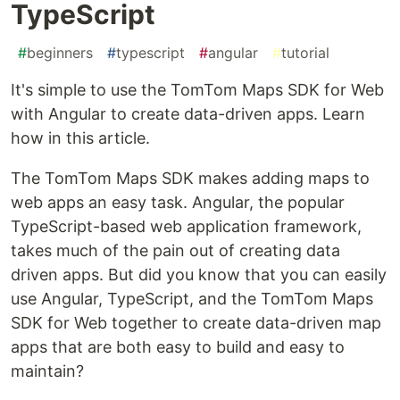
TypeScript
#
beginners
#
typescript
#
angular
#
tutorial
It's simple to use the TomTom Maps SDK for Web
with Angular to create data-driven apps. Learn
how in this article.
The TomTom Maps SDK makes adding maps to
web apps an easy task. Angular, the popular
TypeScript-based web application framework,
takes much of the pain out of creating data
driven apps. But did you know that you can easily
use Angular, TypeScript, and the TomTom Maps
SDK for Web together to create data-driven map
apps that are both easy to build and easy to
maintain?