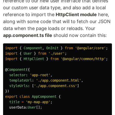
reference to our new user interface that defines
our custom user data type, and also add a local
reference to import the
HttpClient module
here,
along with some code that will to fetch our JSON
data when the page loads or reloads. Your
app.component.ts file
should now contain this:
import
{
Component
,
OnInit
}
from
'
@angular/core
'
;
import
{
User
}
from
'
./user
'
;
import
{
HttpClient
}
from
'
@angular/common/http
'
;
@
Component
({
selector
:
'
app-root
'
,
templateUrl
:
'
./app.component.html
'
,
styleUrls
:
[
'
./app.component.css
'
]
})
export
class
AppComponent
{
title
=
'
my-map-app
'
;
userData
:
User
[];