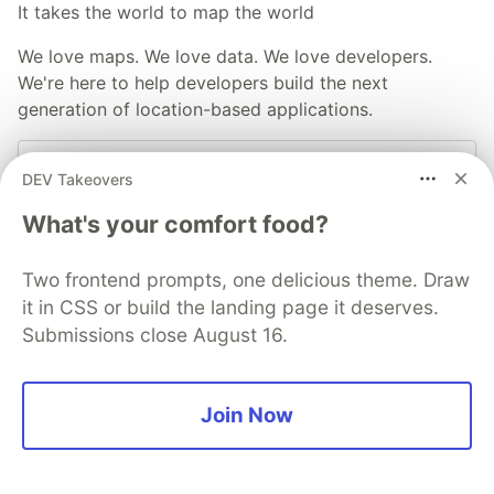
It takes the world to map the world
We love maps. We love data. We love developers.
We're here to help developers build the next
generation of location-based applications.
Visit our Dev Portal
DEV Takeovers
What's your comfort food?
More from
TomTom Devs
Two frontend prompts, one delicious theme. Draw
17 Blogs & Videos That Will Help you Develop your
it in CSS or build the landing page it deserves.
App
Submissions close August 16.
#
tutorial
#
webdev
#
devrel
Join Now
Creating an App for Efficient and Convenient Delivery
Services
#
tutorial
#
javascript
#
api
#
mobile