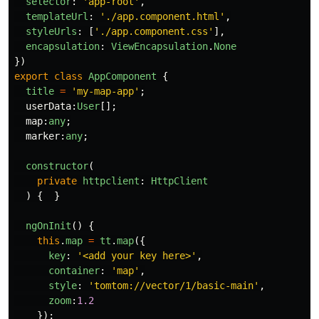
selector
:
'
app-root
'
,
templateUrl
:
'
./app.component.html
'
,
styleUrls
:
[
'
./app.component.css
'
],
encapsulation
:
ViewEncapsulation
.
None
})
export
class
AppComponent
{
title
=
'
my-map-app
'
;
userData
:
User
[];
map
:
any
;
marker
:
any
;
constructor
(
private
httpclient
:
HttpClient
)
{
}
ngOnInit
()
{
this
.
map
=
tt
.
map
({
key
:
'
<add your key here>
'
,
container
:
'
map
'
,
style
:
'
tomtom://vector/1/basic-main
'
,
zoom
:
1.2
});