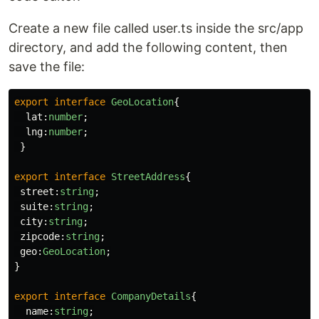
Create a new file called user.ts inside the src/app
directory, and add the following content, then
save the file:
export
interface
GeoLocation
{
lat
:
number
;
lng
:
number
;
}
export
interface
StreetAddress
{
street
:
string
;
suite
:
string
;
city
:
string
;
zipcode
:
string
;
geo
:
GeoLocation
;
}
export
interface
CompanyDetails
{
name
:
string
;