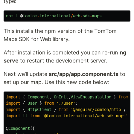
type:
npm
i
@
tomtom
-
international
/
web
-
sdk
-
maps
This installs the npm version of the TomTom
Maps SDK for Web library.
After installation is completed you can re-run
ng
serve
to restart the development server.
Next we’ll update
src/app/app.component.ts
to
set up our map. Use this new code below:
import
{
Component
,
OnInit
,
ViewEncapsulation
}
from
'
import
{
User
}
from
'
./user
'
;
import
{
HttpClient
}
from
'
@angular/common/http
'
;
import
tt
from
'
@tomtom-international/web-sdk-maps
'
;
@
Component
({