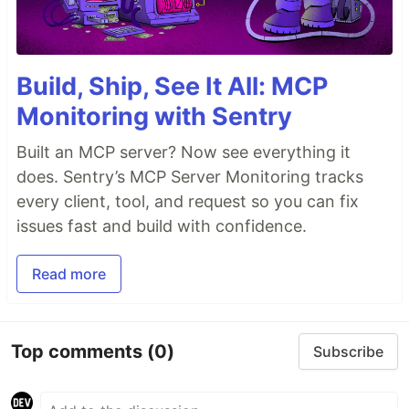
Build, Ship, See It All: MCP
Monitoring with Sentry
Built an MCP server? Now see everything it
does. Sentry’s MCP Server Monitoring tracks
every client, tool, and request so you can fix
issues fast and build with confidence.
Read more
Top comments
(0)
Subscribe