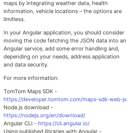
maps by integrating weather data, health
information, vehicle locations – the options are
limitless.
In your Angular application, you should consider
moving the code fetching the JSON data into an
Angular service, add some error handling and,
depending on your needs, address application
and data security.
For more information:
TomTom Maps SDK -
https://developer.tomtom.com/maps-sdk-web-js
Node.js download -
https://nodejs.org/en/download/
Angular CLI -
https://cli.angular.io/
Using published libraries with Angular -