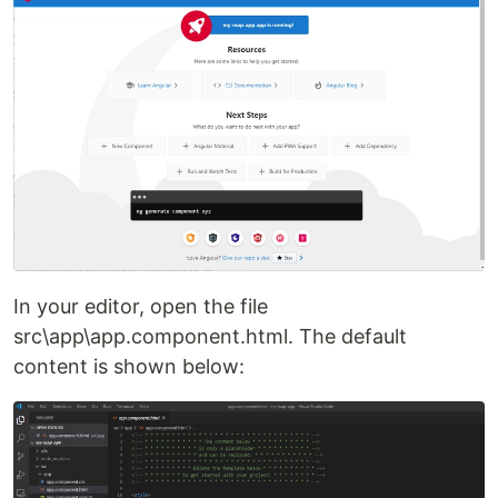
In your editor, open the file
src\app\app.component.html. The default
content is shown below: