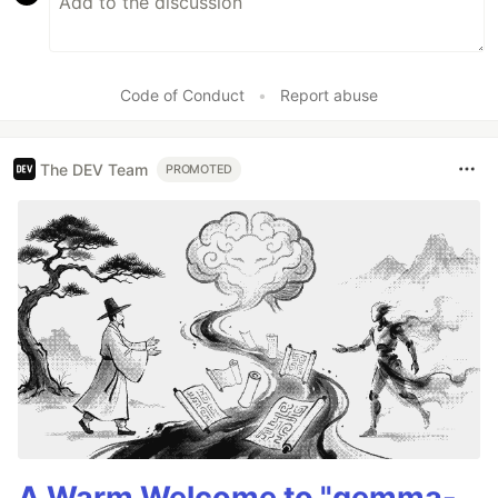
Code of Conduct
•
Report abuse
The DEV Team
PROMOTED
A Warm Welcome to "gemma-