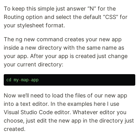
To keep this simple just answer “N” for the
Routing option and select the default “CSS” for
your stylesheet format.
The ng new command creates your new app
inside a new directory with the same name as
your app. After your app is created just change
your current directory:
cd
my
-
map
-
app
Now we’ll need to load the files of our new app
into a text editor. In the examples here I use
Visual Studio Code editor. Whatever editor you
choose, just edit the new app in the directory just
created.