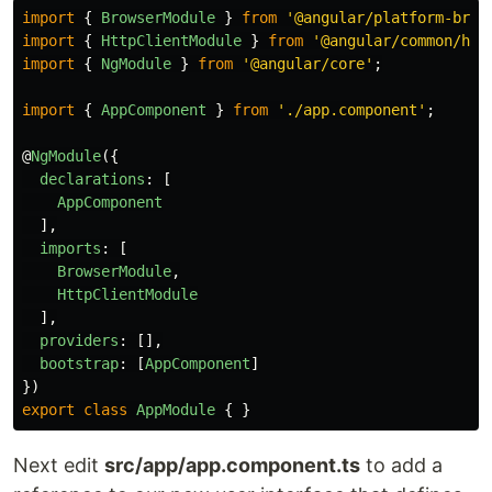
import
{
BrowserModule
}
from
'
@angular/platform-brow
import
{
HttpClientModule
}
from
'
@angular/common/htt
import
{
NgModule
}
from
'
@angular/core
'
;
import
{
AppComponent
}
from
'
./app.component
'
;
@
NgModule
({
declarations
:
[
AppComponent
],
imports
:
[
BrowserModule
,
HttpClientModule
],
providers
:
[],
bootstrap
:
[
AppComponent
]
})
export
class
AppModule
{
}
Next edit
src/app/app.component.ts
to add a