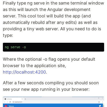
Finally type ng serve in the same terminal window
as this will launch the Angular development
server. This cool tool will build the app (and
automatically rebuild after any edits) as well as
providing a tiny web server. All you need to do is
type:
ng
serve
-
o
Where the optional -o flag opens your default
browser to the application site,
http://localhost:4200
.
After a few seconds compiling you should soon
see your new app running in your browser: