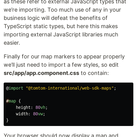
as these refer to external JavaScript types that
we’re importing. Too much use of any in your
business logic will defeat the benefits of
TypeScript static types, but here this makes
importing external JavaScript libraries much
easier.
Finally for our map markers to appear properly
we’ll just need to import a few styles, so edit
src/app/app.component.css
to contain:
@
import
"
@tomtom-international/web-sdk-maps
"
;
#
map
{
height
:
80
vh
;
width
:
80
vw
;
}
Your browser should now display a map and,