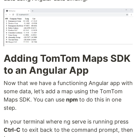
Adding TomTom Maps SDK
to an Angular App
Now that we have a functioning Angular app with
some data, let’s add a map using the TomTom
Maps SDK. You can use
npm
to do this in one
step.
In your terminal where ng serve is running press
Ctrl-C
to exit back to the command prompt, then