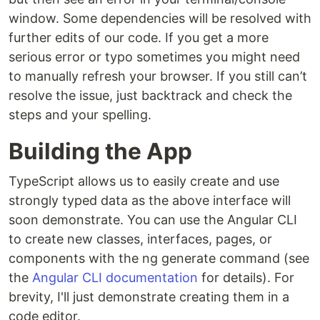
window. Some dependencies will be resolved with
further edits of our code. If you get a more
serious error or typo sometimes you might need
to manually refresh your browser. If you still can’t
resolve the issue, just backtrack and check the
steps and your spelling.
Building the App
TypeScript allows us to easily create and use
strongly typed data as the above interface will
soon demonstrate. You can use the Angular CLI
to create new classes, interfaces, pages, or
components with the ng generate command (see
the
Angular CLI documentation
for details). For
brevity, I'll just demonstrate creating them in a
code editor.