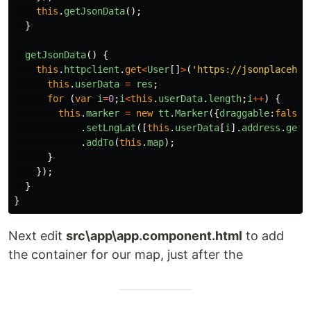
this
.
getJsonData
();
}
getJsonData
()
{
this
.
httpclient
.
get
<
User
[]
>
(
'
https://jsonplacehol
this
.
userData
=
res
;
for 
(
var
i
=
0
;
i
<
this
.
userData
.
length
;
i
++
)
{
this
.
marker
=
new
tt
.
Marker
({
draggable
:
false
}
.
setLngLat
([
this
.
userData
[
i
].
address
.
geo
.
.
addTo
(
this
.
map
);
}
});
}
}
Next edit
src\app\app.component.html
to add
the container for our map, just after the