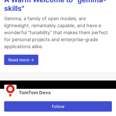
skills"
Gemma, a family of open models, are
lightweight, remarkably capable, and have a
wonderful "tunability" that makes them perfect
for personal projects and enterprise-grade
applications alike.
Read more →
TomTom Devs
Follow