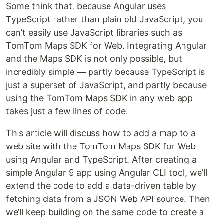
Some think that, because Angular uses
TypeScript rather than plain old JavaScript, you
can’t easily use JavaScript libraries such as
TomTom Maps SDK for Web. Integrating Angular
and the Maps SDK is not only possible, but
incredibly simple — partly because TypeScript is
just a superset of JavaScript, and partly because
using the TomTom Maps SDK in any web app
takes just a few lines of code.
This article will discuss how to add a map to a
web site with the TomTom Maps SDK for Web
using Angular and TypeScript. After creating a
simple Angular 9 app using Angular CLI tool, we’ll
extend the code to add a data-driven table by
fetching data from a JSON Web API source. Then
we’ll keep building on the same code to create a