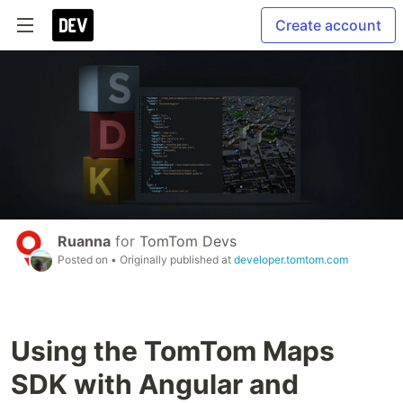
Create account
Ruanna
for
TomTom Devs
Posted on
• Originally published at
developer.tomtom.com
Using the TomTom Maps
SDK with Angular and