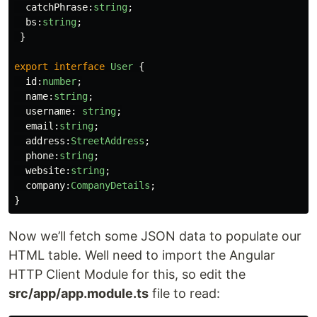
catchPhrase
:
string
;
bs
:
string
;
}
export
interface
User
{
id
:
number
;
name
:
string
;
username
:
string
;
email
:
string
;
address
:
StreetAddress
;
phone
:
string
;
website
:
string
;
company
:
CompanyDetails
;
}
Now we’ll fetch some JSON data to populate our
HTML table. Well need to import the Angular
HTTP Client Module for this, so edit the
src/app/app.module.ts
file to read: