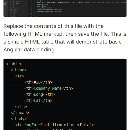
Replace the contents of this file with the
following HTML markup, then save the file. This is
a simple HTML table that will demonstrate basic
Angular data binding.
<
table
>
<
thead
>
<
tr
>
<
th
>
#
ID
<
/th
<
th
>
Company
Name
<
/th
<
th
>
Long
<
/th
<
th
>
Lat
<
/th
<
/tr
<
/thead
<
tbody
>
<
tr
*
ngFor
=
"
let item of userData
"
>