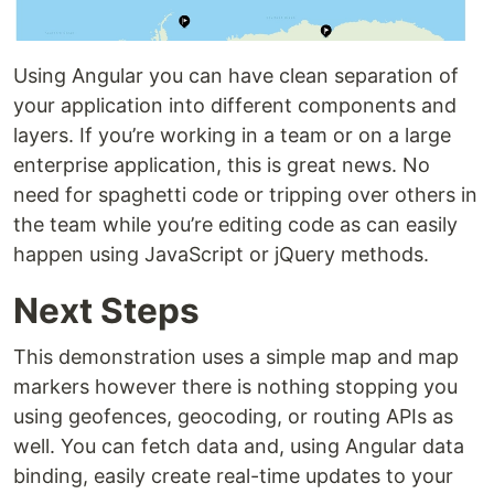
Using Angular you can have clean separation of
your application into different components and
layers. If you’re working in a team or on a large
enterprise application, this is great news. No
need for spaghetti code or tripping over others in
the team while you’re editing code as can easily
happen using JavaScript or jQuery methods.
Next Steps
This demonstration uses a simple map and map
markers however there is nothing stopping you
using geofences, geocoding, or routing APIs as
well. You can fetch data and, using Angular data
binding, easily create real-time updates to your