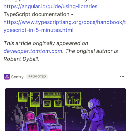
https://angular.io/guide/using-libraries
TypeScript documentation -
https://www.typescriptlang.org/docs/handbook/t
ypescript-in-5-minutes.html
This article originally appeared on
developer.tomtom.com
. The original author is
Robert Dyball.
Sentry
PROMOTED