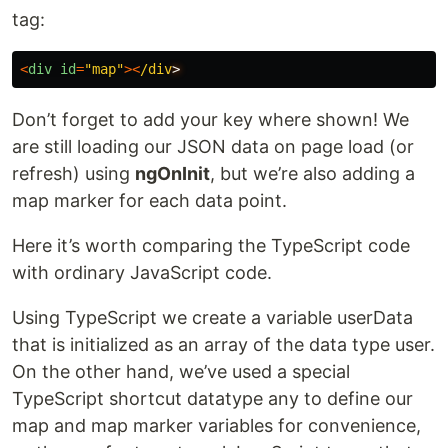
tag:
<
div
id
=
"
map
"
><
/div
Don’t forget to add your key where shown! We
are still loading our JSON data on page load (or
refresh) using
ngOnInit
, but we’re also adding a
map marker for each data point.
Here it’s worth comparing the TypeScript code
with ordinary JavaScript code.
Using TypeScript we create a variable userData
that is initialized as an array of the data type user.
On the other hand, we’ve used a special
TypeScript shortcut datatype any to define our
map and map marker variables for convenience,