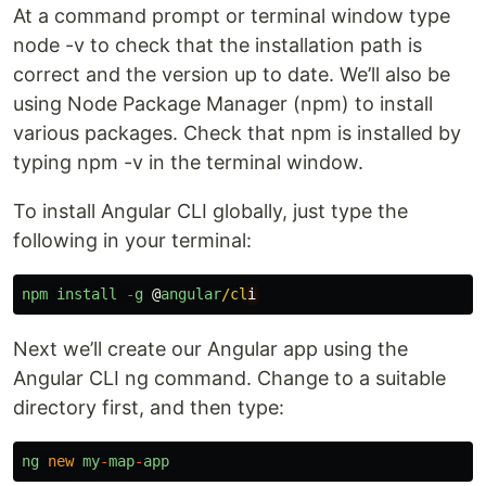
At a command prompt or terminal window type
node -v to check that the installation path is
correct and the version up to date. We’ll also be
using Node Package Manager (npm) to install
various packages. Check that npm is installed by
typing npm -v in the terminal window.
To install Angular CLI globally, just type the
following in your terminal:
npm
install
-
g
@
angular
/cl
Next we’ll create our Angular app using the
Angular CLI ng command. Change to a suitable
directory first, and then type:
ng
new
my
-
map
-
app