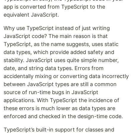
app is converted from TypeScript to the
equivalent JavaScript.
Why use TypeScript instead of just writing
JavaScript code? The main reason is that
TypeScript, as the name suggests, uses static
data types, which provide added safety and
stability. JavaScript uses quite simple number,
date, and string data types. Errors from
accidentally mixing or converting data incorrectly
between JavaScript types are still a common
source of run-time bugs in JavaScript
applications. With TypeScript the incidence of
these errors is much lower as data types are
enforced and checked in the design-time code.
TypeScript’s built-in support for classes and