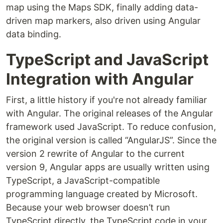
map using the Maps SDK, finally adding data-
driven map markers, also driven using Angular
data binding.
TypeScript and JavaScript
Integration with Angular
First, a little history if you're not already familiar
with Angular. The original releases of the Angular
framework used JavaScript. To reduce confusion,
the original version is called “AngularJS”. Since the
version 2 rewrite of Angular to the current
version 9, Angular apps are usually written using
TypeScript, a JavaScript-compatible
programming language created by Microsoft.
Because your web browser doesn’t run
TypeScript directly, the TypeScript code in your