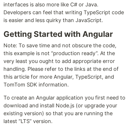
interfaces is also more like C# or Java.
Developers can feel that writing TypeScript code
is easier and less quirky than JavaScript.
Getting Started with Angular
Note: To save time and not obscure the code,
this example is not “production ready”. At the
very least you ought to add appropriate error
handling. Please refer to the links at the end of
this article for more Angular, TypeScript, and
TomTom SDK information.
To create an Angular application you first need to
download and install Node.js (or upgrade your
existing version) so that you are running the
latest “LTS” version.