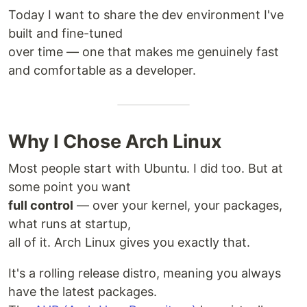
Today I want to share the dev environment I've
built and fine-tuned
over time — one that makes me genuinely fast
and comfortable as a developer.
Why I Chose Arch Linux
Most people start with Ubuntu. I did too. But at
some point you want
full control
— over your kernel, your packages,
what runs at startup,
all of it. Arch Linux gives you exactly that.
It's a rolling release distro, meaning you always
have the latest packages.