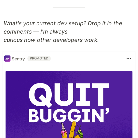
What's your current dev setup? Drop it in the
comments — I'm always
curious how other developers work.
Sentry
PROMOTED