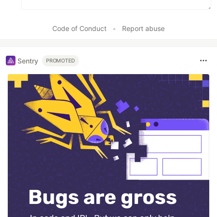
Code of Conduct
•
Report abuse
Sentry
PROMOTED