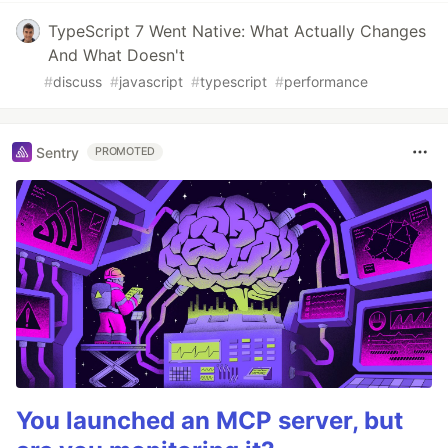
TypeScript 7 Went Native: What Actually Changes
And What Doesn't
#
discuss
#
javascript
#
typescript
#
performance
Sentry
PROMOTED
You launched an MCP server, but