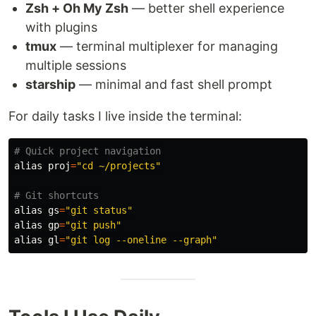
Zsh + Oh My Zsh
— better shell experience
with plugins
tmux
— terminal multiplexer for managing
multiple sessions
starship
— minimal and fast shell prompt
For daily tasks I live inside the terminal:
# Quick project navigation
alias 
proj
=
"cd ~/projects"
# Git shortcuts
alias 
gs
=
"git status"
alias 
gp
=
"git push"
alias 
gl
=
"git log --oneline --graph"