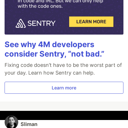
See why 4M developers
consider Sentry, “not bad.”
Fixing code doesn’t have to be the worst part of
your day. Learn how Sentry can help.
Learn more
Sliman