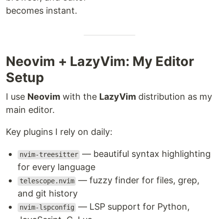
becomes instant.
Neovim + LazyVim: My Editor
Setup
I use
Neovim
with the
LazyVim
distribution as my
main editor.
Key plugins I rely on daily:
— beautiful syntax highlighting
nvim-treesitter
for every language
— fuzzy finder for files, grep,
telescope.nvim
and git history
— LSP support for Python,
nvim-lspconfig