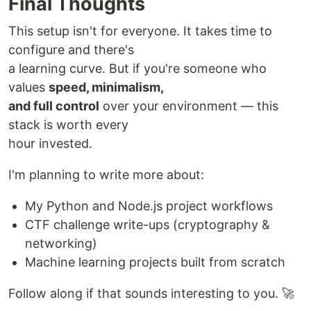
Final Thoughts
This setup isn't for everyone. It takes time to
configure and there's
a learning curve. But if you're someone who
values
speed, minimalism,
and full control
over your environment — this
stack is worth every
hour invested.
I'm planning to write more about:
My Python and Node.js project workflows
CTF challenge write-ups (cryptography &
networking)
Machine learning projects built from scratch
Follow along if that sounds interesting to you. 🚀