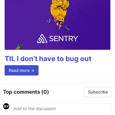
TIL I don’t have to bug out
Read more →
Top comments
(0)
Subscribe