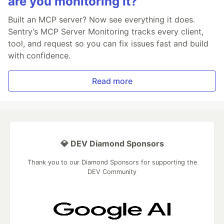
are you monitoring it?
Built an MCP server? Now see everything it does.
Sentry’s MCP Server Monitoring tracks every client,
tool, and request so you can fix issues fast and build
with confidence.
Read more
💎 DEV Diamond Sponsors
Thank you to our Diamond Sponsors for supporting the
DEV Community