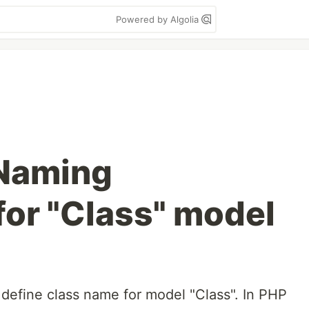
Powered by Algolia
 Naming
for "Class" model
o define class name for model "Class". In PHP