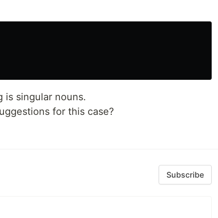
 is singular nouns.
ggestions for this case?
Subscribe