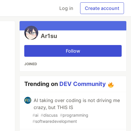
Log in
Create account
Ar1su
Follow
JOINED
Trending on
DEV Community
AI taking over coding is not driving me
crazy, but THIS IS
#
ai
#
discuss
#
programming
#
softwaredevelopment