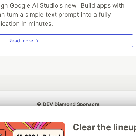
ough Google AI Studio's new "Build apps with
 turn a simple text prompt into a fully
ication in minutes.
Read more →
💎 DEV Diamond Sponsors
Thank you to our Diamond Sponsors for supporting the DEV Community
Clear the lineu