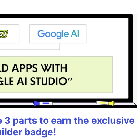
3 parts to earn the exclusive
uilder badge!