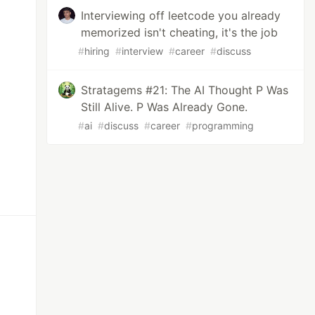
Interviewing off leetcode you already
memorized isn't cheating, it's the job
#
hiring
#
interview
#
career
#
discuss
Stratagems #21: The AI Thought P Was
Still Alive. P Was Already Gone.
#
ai
#
discuss
#
career
#
programming