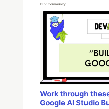
DEV Community
Work through these 
Google AI Studio B