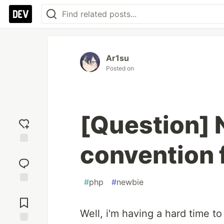
Ar1su
Posted on
[Question]
convention 
Add
reaction
#
php
#
newbie
Jump to
Comments
Well, i'm having a hard time t