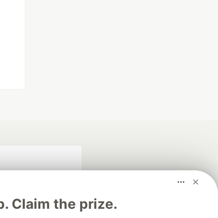
p. Claim the prize.