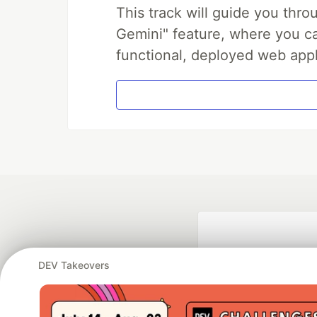
This track will guide you thr
Gemini" feature, where you can
functional, deployed web appl
DEV Takeovers