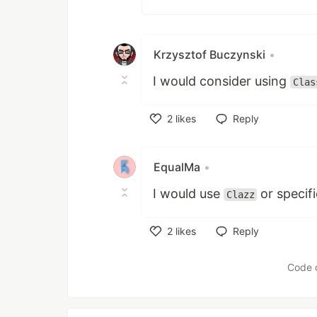
Krzysztof Buczynski
•
I would consider using
Clas
2
likes
Reply
Like
EqualMa
•
I would use
or specif
Clazz
2
likes
Reply
Like
Code 