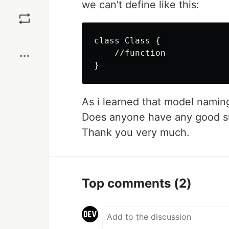
we can't define like this:
Save
Boost
class Class {

    //function

As i learned that model naming
Does anyone have any good su
Thank you very much.
Top comments
(2)