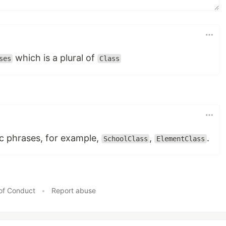
which is a plural of
ses
Class
ic phrases, for example,
,
.
SchoolClass
ElementClass
of Conduct
•
Report abuse