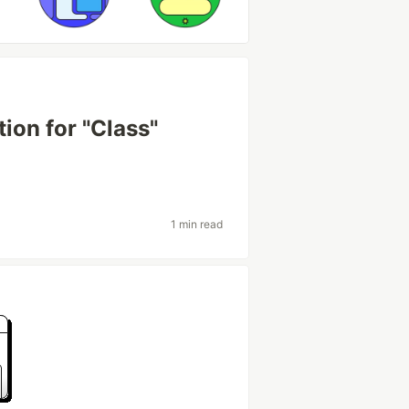
ion for "Class"
1 min read