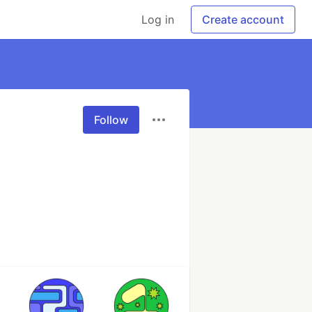
Log in
Create account
Follow