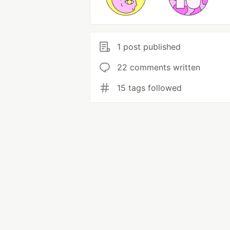
1 post published
22 comments written
15 tags followed