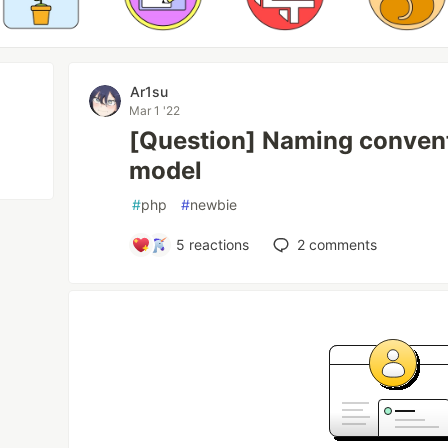
Ar1su
Mar 1 '22
[Question] Naming convent
model
#
php
#
newbie
5
reactions
2
comments