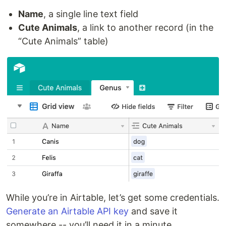
Name
, a single line text field
Cute Animals
, a link to another record (in the
“Cute Animals” table)
While you’re in Airtable, let’s get some credentials.
Generate an Airtable API key
and save it
somewhere -- you’ll need it in a minute.