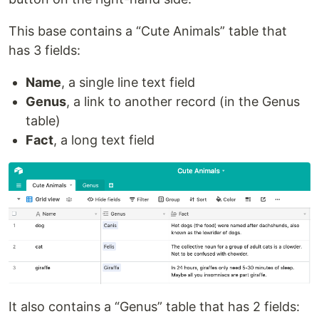
This base contains a “Cute Animals” table that
has 3 fields:
Name
, a single line text field
Genus
, a link to another record (in the Genus
table)
Fact
, a long text field
It also contains a “Genus” table that has 2 fields: