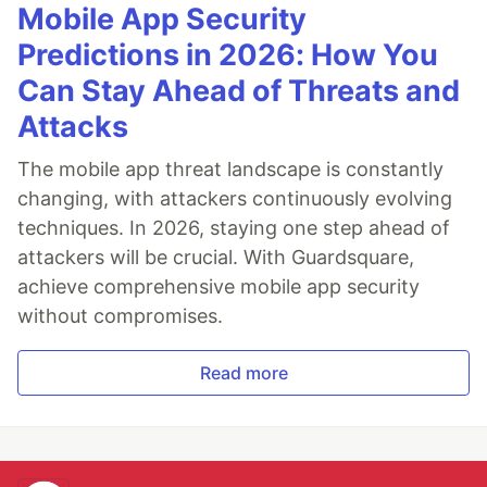
Mobile App Security
Predictions in 2026: How You
Can Stay Ahead of Threats and
Attacks
The mobile app threat landscape is constantly
changing, with attackers continuously evolving
techniques. In 2026, staying one step ahead of
attackers will be crucial. With Guardsquare,
achieve comprehensive mobile app security
without compromises.
Read more