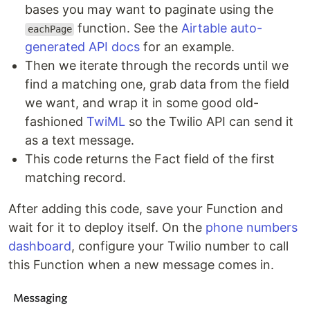
bases you may want to paginate using the
function. See the
Airtable auto-
eachPage
generated API docs
for an example.
Then we iterate through the records until we
find a matching one, grab data from the field
we want, and wrap it in some good old-
fashioned
TwiML
so the Twilio API can send it
as a text message.
This code returns the Fact field of the first
matching record.
After adding this code, save your Function and
wait for it to deploy itself. On the
phone numbers
dashboard
, configure your Twilio number to call
this Function when a new message comes in.