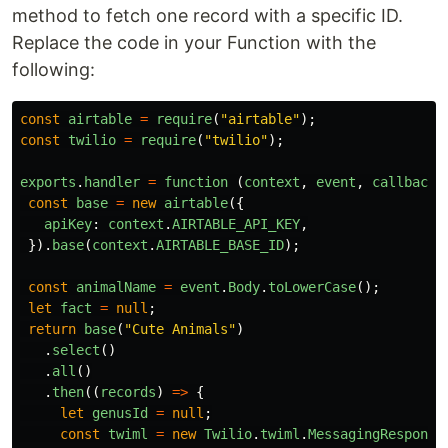
method to fetch one record with a specific ID.
Replace the code in your Function with the
following:
const
airtable
=
require
(
"
airtable
"
);
const
twilio
=
require
(
"
twilio
"
);
exports
.
handler
=
function 
(
context
,
event
,
callback
)
const
base
=
new
airtable
({
apiKey
:
context
.
AIRTABLE_API_KEY
,
}).
base
(
context
.
AIRTABLE_BASE_ID
);
const
animalName
=
event
.
Body
.
toLowerCase
();
let
fact
=
null
;
return
base
(
"
Cute Animals
"
)
.
select
()
.
all
()
.
then
((
records
)
=>
{
let
genusId
=
null
;
const
twiml
=
new
Twilio
.
twiml
.
MessagingResponse