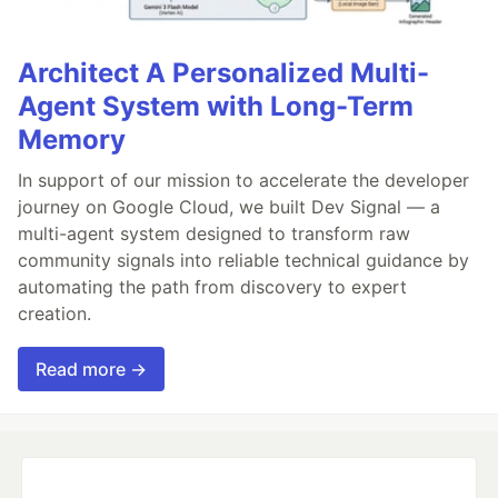
Architect A Personalized Multi-
Agent System with Long-Term
Memory
In support of our mission to accelerate the developer
journey on Google Cloud, we built Dev Signal — a
multi-agent system designed to transform raw
community signals into reliable technical guidance by
automating the path from discovery to expert
creation.
Read more →