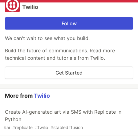
Twilio
Follow
We can't wait to see what you build.
Build the future of communications. Read more
technical content and tutorials from Twilio.
Get Started
More from
Twilio
Create AI-generated art via SMS with Replicate in
Python
#
ai
#
replicate
#
twilio
#
stablediffusion