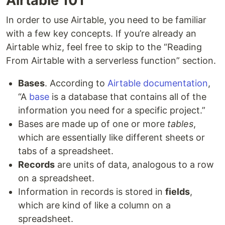
Airtable 101
In order to use Airtable, you need to be familiar
with a few key concepts. If you’re already an
Airtable whiz, feel free to skip to the “Reading
From Airtable with a serverless function” section.
Bases
. According to
Airtable documentation
,
“A
base
is a database that contains all of the
information you need for a specific project.”
Bases are made up of one or more
tables
,
which are essentially like different sheets or
tabs of a spreadsheet.
Records
are units of data, analogous to a row
on a spreadsheet.
Information in records is stored in
fields
,
which are kind of like a column on a
spreadsheet.