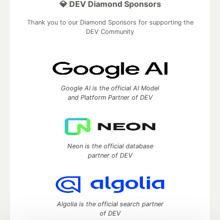
💎 DEV Diamond Sponsors
Thank you to our Diamond Sponsors for supporting the
DEV Community
Google AI is the official AI Model
and Platform Partner of DEV
Neon is the official database
partner of DEV
Algolia is the official search partner
of DEV