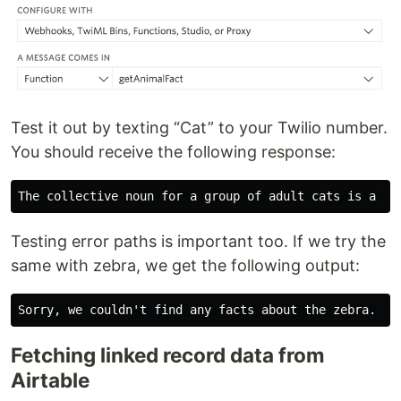
Test it out by texting “Cat” to your Twilio number.
You should receive the following response:
Testing error paths is important too. If we try the
same with zebra, we get the following output:
Fetching linked record data from
Airtable