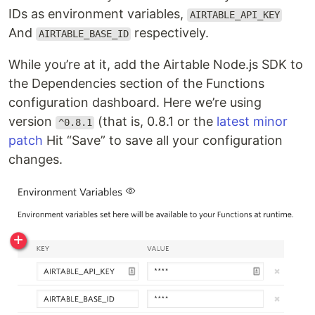
IDs as environment variables,
AIRTABLE_API_KEY
And
respectively.
AIRTABLE_BASE_ID
While you’re at it, add the Airtable Node.js SDK to
the Dependencies section of the Functions
configuration dashboard. Here we’re using
version
(that is, 0.8.1 or the
latest minor
^0.8.1
patch
Hit “Save” to save all your configuration
changes.