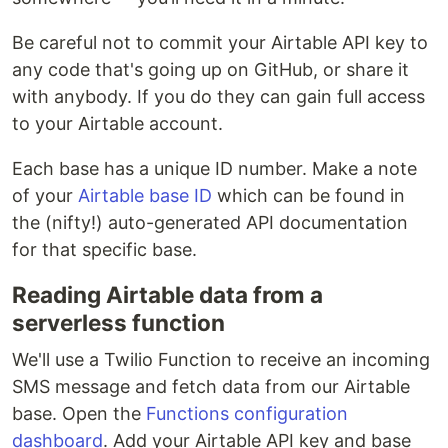
Be careful not to commit your Airtable API key to
any code that's going up on GitHub, or share it
with anybody. If you do they can gain full access
to your Airtable account.
Each base has a unique ID number. Make a note
of your
Airtable base ID
which can be found in
the (nifty!) auto-generated API documentation
for that specific base.
Reading Airtable data from a
serverless function
We'll use a Twilio Function to receive an incoming
SMS message and fetch data from our Airtable
base. Open the
Functions configuration
dashboard
. Add your Airtable API key and base