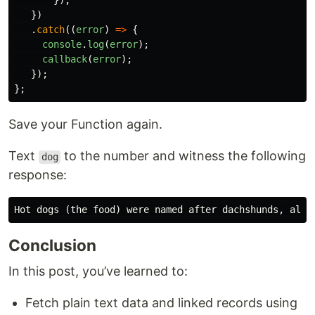
});
})
.
catch
((
error
)
=>
{
console
.
log
(
error
);
callback
(
error
);
});
};
Save your Function again.
Text
to the number and witness the following
dog
response:
Conclusion
In this post, you’ve learned to:
Fetch plain text data and linked records using