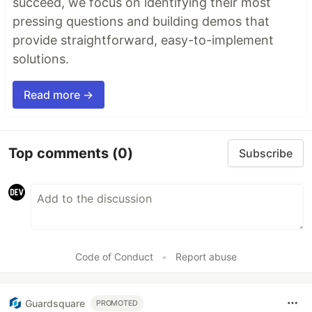
succeed, we focus on identifying their most
pressing questions and building demos that
provide straightforward, easy-to-implement
solutions.
Read more →
Top comments
(0)
Subscribe
Code of Conduct
•
Report abuse
Guardsquare
PROMOTED