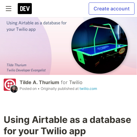
Create account
Tilde A. Thurium
for
Twilio
Posted on
• Originally published at
twilio.com
Using Airtable as a database
for your Twilio app