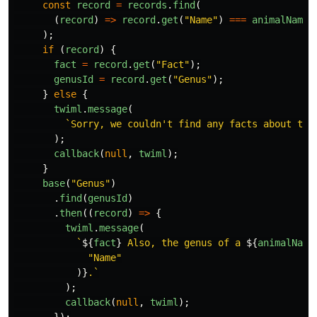
const
record
=
records
.
find
(
(
record
)
=>
record
.
get
(
"
Name
"
)
===
animalName
);
if 
(
record
)
{
fact
=
record
.
get
(
"
Fact
"
);
genusId
=
record
.
get
(
"
Genus
"
);
}
else
{
twiml
.
message
(
`Sorry, we couldn't find any facts about the
);
callback
(
null
,
twiml
);
}
base
(
"
Genus
"
)
.
find
(
genusId
)
.
then
((
record
)
=>
{
twiml
.
message
(
`
${
fact
}
 Also, the genus of a 
${
animalName
"
Name
"
)}
.`
);
callback
(
null
,
twiml
);