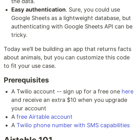
the data.
Easy authentication
. Sure, you could use
Google Sheets as a lightweight database, but
authenticating with Google Sheets API can be
tricky.
Today we’ll be building an app that returns facts
about animals, but you can customize this code
to fit your use case.
Prerequisites
A Twilio account -- sign up for a free one
here
and receive an extra $10 when you upgrade
your account
A
free Airtable account
A
Twilio phone number with SMS capabilities