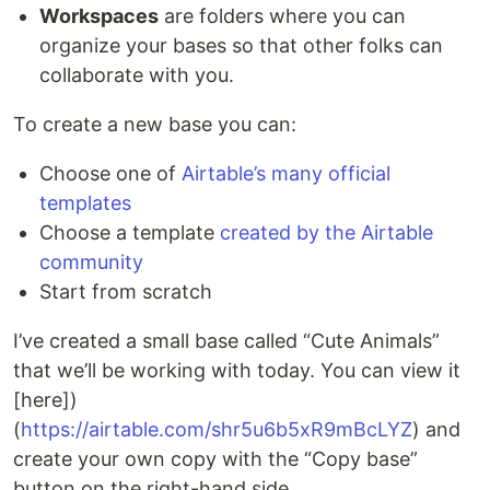
Workspaces
are folders where you can
organize your bases so that other folks can
collaborate with you.
To create a new base you can:
Choose one of
Airtable’s many official
templates
Choose a template
created by the Airtable
community
Start from scratch
I’ve created a small base called “Cute Animals”
that we’ll be working with today. You can view it
[here])
(
https://airtable.com/shr5u6b5xR9mBcLYZ
) and
create your own copy with the “Copy base”
button on the right-hand side.