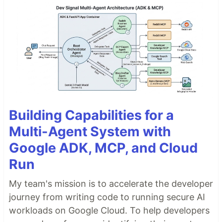
Building Capabilities for a
Multi-Agent System with
Google ADK, MCP, and Cloud
Run
My team's mission is to accelerate the developer
journey from writing code to running secure AI
workloads on Google Cloud. To help developers