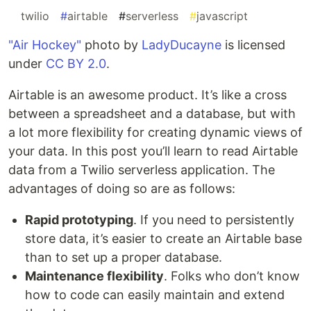
#
twilio
#
airtable
#
serverless
#
javascript
"Air Hockey"
photo by
LadyDucayne
is licensed
under
CC BY 2.0
.
Airtable is an awesome product. It’s like a cross
between a spreadsheet and a database, but with
a lot more flexibility for creating dynamic views of
your data. In this post you’ll learn to read Airtable
data from a Twilio serverless application. The
advantages of doing so are as follows:
Rapid prototyping
. If you need to persistently
store data, it’s easier to create an Airtable base
than to set up a proper database.
Maintenance flexibility
. Folks who don’t know
how to code can easily maintain and extend