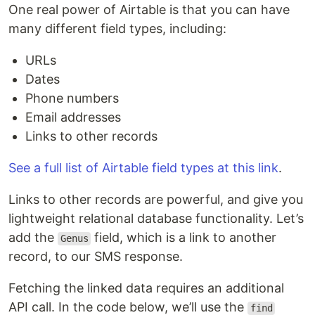
One real power of Airtable is that you can have
many different field types, including:
URLs
Dates
Phone numbers
Email addresses
Links to other records
See a full list of Airtable field types at this link
.
Links to other records are powerful, and give you
lightweight relational database functionality. Let’s
add the
field, which is a link to another
Genus
record, to our SMS response.
Fetching the linked data requires an additional
API call. In the code below, we’ll use the
find