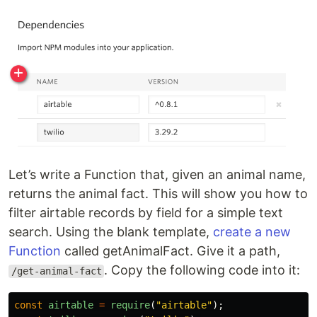
Let’s write a Function that, given an animal name,
returns the animal fact. This will show you how to
filter airtable records by field for a simple text
search. Using the blank template,
create a new
Function
called getAnimalFact. Give it a path,
. Copy the following code into it:
/get-animal-fact
const
airtable
=
require
(
"
airtable
"
);