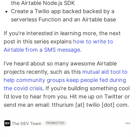
the Airtable Node.js SDK
Create a Twilio app backed backed by a
serverless Function and an Airtable base
If you're interested in learning more, the next
post in this series explains
how to write to
Airtable from a SMS message
.
I’ve heard about so many awesome Airtable
projects recently, such as this
mutual aid tool to
help community groups keep people fed during
the covid crisis
. If you’re building something cool
I’d love to hear from you. Hit me up on Twitter or
send me an email: tthurium [at] twilio [dot] com.
The DEV Team
PROMOTED