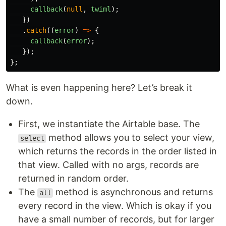
callback
(
null
,
twiml
);
})
.
catch
((
error
)
=>
{
callback
(
error
);
});
};
What is even happening here? Let’s break it
down.
First, we instantiate the Airtable base. The
method allows you to select your view,
select
which returns the records in the order listed in
that view. Called with no args, records are
returned in random order.
The
method is asynchronous and returns
all
every record in the view. Which is okay if you
have a small number of records, but for larger