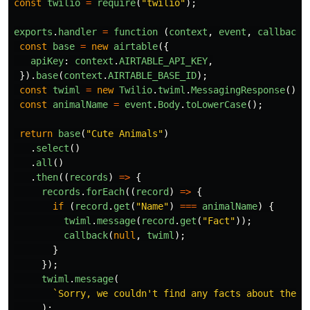
const
twilio
=
require
(
"
twilio
"
);
exports
.
handler
=
function 
(
context
,
event
,
callback
)
const
base
=
new
airtable
({
apiKey
:
context
.
AIRTABLE_API_KEY
,
}).
base
(
context
.
AIRTABLE_BASE_ID
);
const
twiml
=
new
Twilio
.
twiml
.
MessagingResponse
();
const
animalName
=
event
.
Body
.
toLowerCase
();
return
base
(
"
Cute Animals
"
)
.
select
()
.
all
()
.
then
((
records
)
=>
{
records
.
forEach
((
record
)
=>
{
if 
(
record
.
get
(
"
Name
"
)
===
animalName
)
{
twiml
.
message
(
record
.
get
(
"
Fact
"
));
callback
(
null
,
twiml
);
}
});
twiml
.
message
(
`Sorry, we couldn't find any facts about the 
$
);