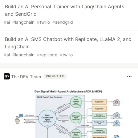
Build an AI Personal Trainer with LangChain Agents
and SendGrid
#
ai
#
langchain
#
twilio
#
sendgrid
Build an AI SMS Chatbot with Replicate, LLaMA 2, and
LangChain
#
ai
#
langchain
#
replicate
#
twilio
The DEV Team
PROMOTED