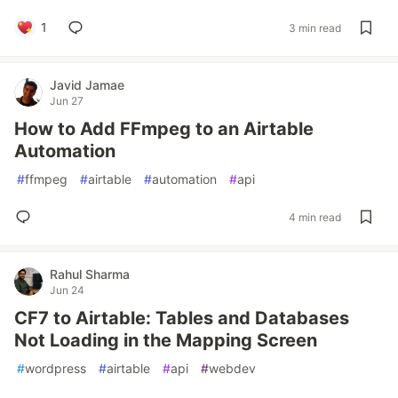
1
3 min read
Javid Jamae
Jun 27
How to Add FFmpeg to an Airtable
Automation
#
ffmpeg
#
airtable
#
automation
#
api
4 min read
Rahul Sharma
Jun 24
CF7 to Airtable: Tables and Databases
Not Loading in the Mapping Screen
#
wordpress
#
airtable
#
api
#
webdev