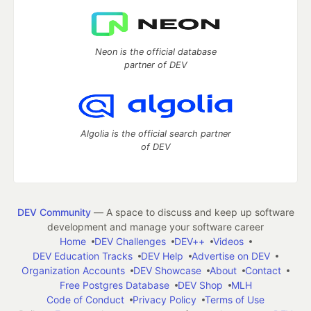
Neon is the official database
partner of DEV
Algolia is the official search partner
of DEV
DEV Community
— A space to discuss and keep up software
development and manage your software career
Home
DEV Challenges
DEV++
Videos
DEV Education Tracks
DEV Help
Advertise on DEV
Organization Accounts
DEV Showcase
About
Contact
Free Postgres Database
DEV Shop
MLH
Code of Conduct
Privacy Policy
Terms of Use