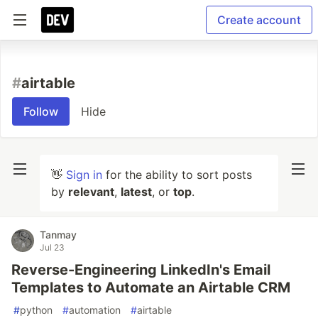
Create account
#
airtable
Follow
Hide
👋
Sign in
for the ability to sort posts
by
relevant
,
latest
, or
top
.
Tanmay
Jul 23
Reverse-Engineering LinkedIn's Email
Templates to Automate an Airtable CRM
#
python
#
automation
#
airtable