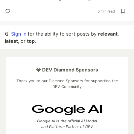
6 min read
👋
Sign in
for the ability to sort posts by
relevant
,
latest
, or
top
.
💎 DEV Diamond Sponsors
Thank you to our Diamond Sponsors for supporting the
DEV Community
Google AI is the official AI Model
and Platform Partner of DEV