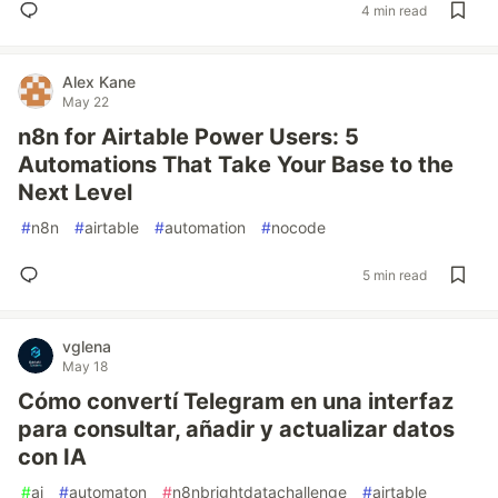
4 min read
Alex Kane
May 22
n8n for Airtable Power Users: 5
Automations That Take Your Base to the
Next Level
#
n8n
#
airtable
#
automation
#
nocode
5 min read
vglena
May 18
Cómo convertí Telegram en una interfaz
para consultar, añadir y actualizar datos
con IA
#
ai
#
automaton
#
n8nbrightdatachallenge
#
airtable