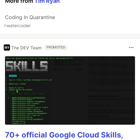
More from
Tim Ryan
Coding In Quarantine
#
watercooler
The DEV Team
PROMOTED
70+ official Google Cloud Skills,