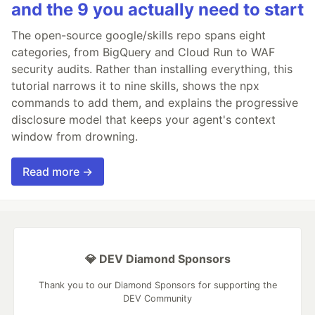
and the 9 you actually need to start
The open-source google/skills repo spans eight
categories, from BigQuery and Cloud Run to WAF
security audits. Rather than installing everything, this
tutorial narrows it to nine skills, shows the npx
commands to add them, and explains the progressive
disclosure model that keeps your agent's context
window from drowning.
Read more →
💎 DEV Diamond Sponsors
Thank you to our Diamond Sponsors for supporting the
DEV Community