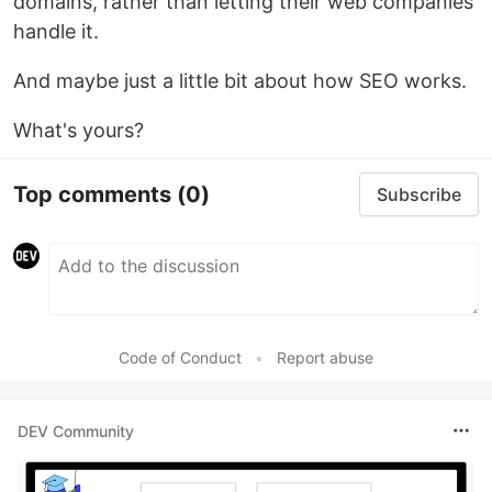
domains, rather than letting their web companies
handle it.
And maybe just a little bit about how SEO works.
What's yours?
Top comments
(0)
Subscribe
Code of Conduct
•
Report abuse
DEV Community