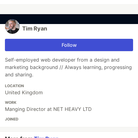
Tim Ryan
Follow
Self-employed web developer from a design and
marketing background // Always learning, progressing
and sharing.
LOCATION
United Kingdom
WORK
Manging Director at NET HEAVY LTD
JOINED