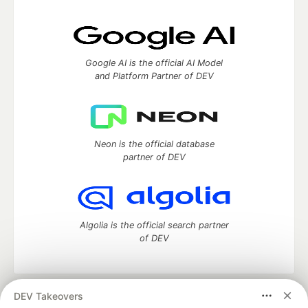
Google AI is the official AI Model
and Platform Partner of DEV
Neon is the official database
partner of DEV
Algolia is the official search partner
of DEV
DEV Takeovers
DEV Community
— A space to discuss and keep up software