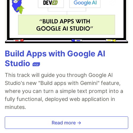
Build Apps with Google AI
Studio 🧱
This track will guide you through Google AI
Studio's new "Build apps with Gemini" feature,
where you can turn a simple text prompt into a
fully functional, deployed web application in
minutes.
Read more →