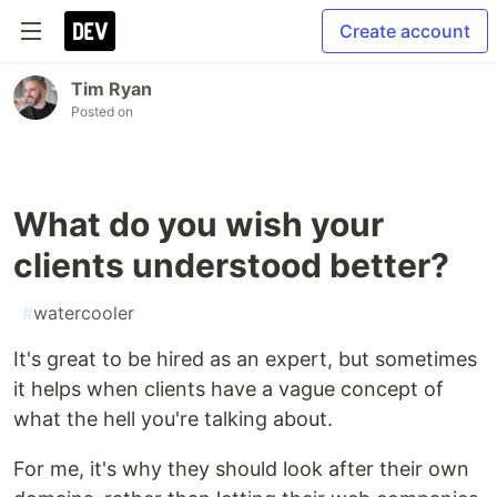
Create account
Tim Ryan
Posted on
What do you wish your
clients understood better?
#
watercooler
It's great to be hired as an expert, but sometimes
it helps when clients have a vague concept of
what the hell you're talking about.
For me, it's why they should look after their own