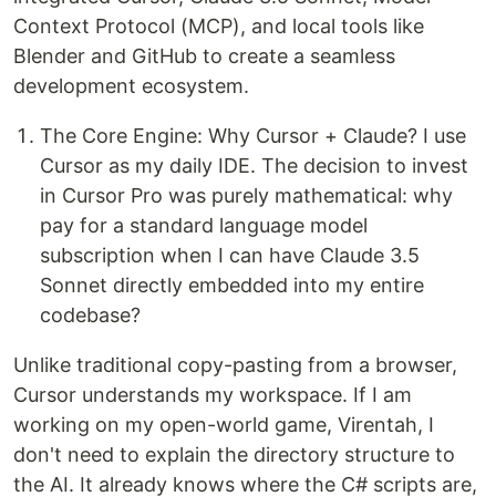
Context Protocol (MCP), and local tools like
Blender and GitHub to create a seamless
development ecosystem.
The Core Engine: Why Cursor + Claude? I use
Cursor as my daily IDE. The decision to invest
in Cursor Pro was purely mathematical: why
pay for a standard language model
subscription when I can have Claude 3.5
Sonnet directly embedded into my entire
codebase?
Unlike traditional copy-pasting from a browser,
Cursor understands my workspace. If I am
working on my open-world game, Virentah, I
don't need to explain the directory structure to
the AI. It already knows where the C# scripts are,