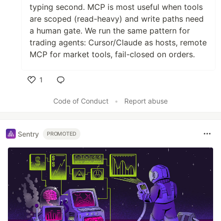
typing second. MCP is most useful when tools
are scoped (read-heavy) and write paths need
a human gate. We run the same pattern for
trading agents: Cursor/Claude as hosts, remote
MCP for market tools, fail-closed on orders.
1
Like
Code of Conduct
•
Report abuse
Sentry
PROMOTED