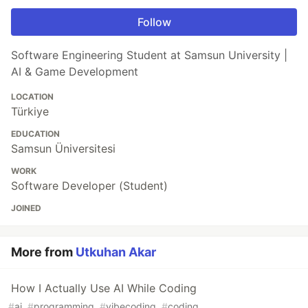
Follow
Software Engineering Student at Samsun University |
AI & Game Development
LOCATION
Türkiye
EDUCATION
Samsun Üniversitesi
WORK
Software Developer (Student)
JOINED
More from
Utkuhan Akar
How I Actually Use AI While Coding
#
ai
#
programming
#
vibecoding
#
coding