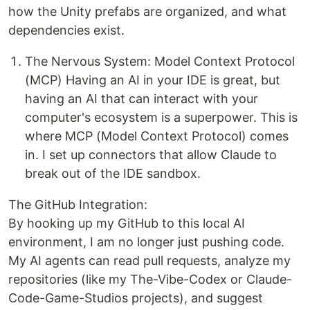
how the Unity prefabs are organized, and what
dependencies exist.
The Nervous System: Model Context Protocol
(MCP) Having an AI in your IDE is great, but
having an AI that can interact with your
computer's ecosystem is a superpower. This is
where MCP (Model Context Protocol) comes
in. I set up connectors that allow Claude to
break out of the IDE sandbox.
The GitHub Integration:
By hooking up my GitHub to this local AI
environment, I am no longer just pushing code.
My AI agents can read pull requests, analyze my
repositories (like my The-Vibe-Codex or Claude-
Code-Game-Studios projects), and suggest