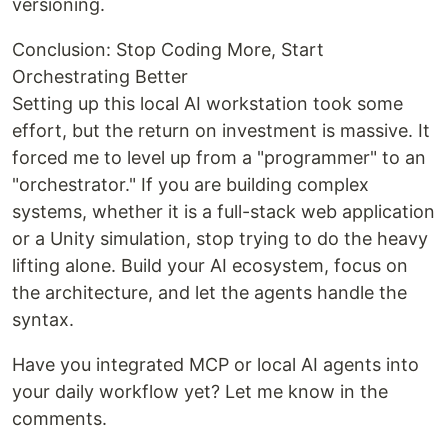
versioning.
Conclusion: Stop Coding More, Start
Orchestrating Better
Setting up this local AI workstation took some
effort, but the return on investment is massive. It
forced me to level up from a "programmer" to an
"orchestrator." If you are building complex
systems, whether it is a full-stack web application
or a Unity simulation, stop trying to do the heavy
lifting alone. Build your AI ecosystem, focus on
the architecture, and let the agents handle the
syntax.
Have you integrated MCP or local AI agents into
your daily workflow yet? Let me know in the
comments.