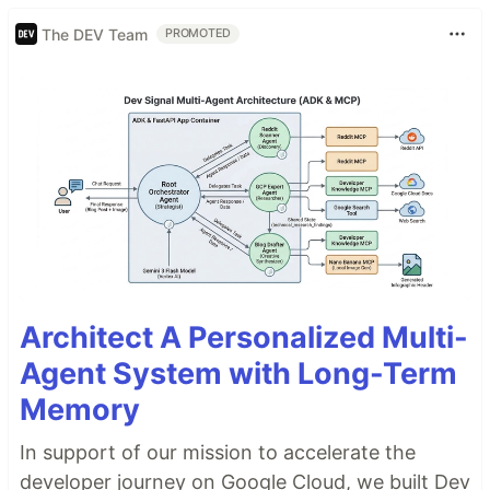
The DEV Team
PROMOTED
Architect A Personalized Multi-
Agent System with Long-Term
Memory
In support of our mission to accelerate the
developer journey on Google Cloud, we built Dev