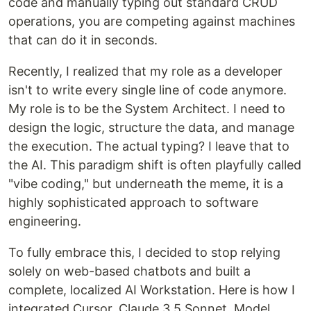
code and manually typing out standard CRUD
operations, you are competing against machines
that can do it in seconds.
Recently, I realized that my role as a developer
isn't to write every single line of code anymore.
My role is to be the System Architect. I need to
design the logic, structure the data, and manage
the execution. The actual typing? I leave that to
the AI. This paradigm shift is often playfully called
"vibe coding," but underneath the meme, it is a
highly sophisticated approach to software
engineering.
To fully embrace this, I decided to stop relying
solely on web-based chatbots and built a
complete, localized AI Workstation. Here is how I
integrated Cursor, Claude 3.5 Sonnet, Model