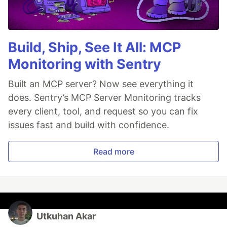
Build, Ship, See It All: MCP
Monitoring with Sentry
Built an MCP server? Now see everything it
does. Sentry’s MCP Server Monitoring tracks
every client, tool, and request so you can fix
issues fast and build with confidence.
Read more
Utkuhan Akar