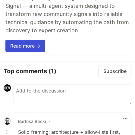
Signal — a multi-agent system designed to
transform raw community signals into reliable
technical guidance by automating the path from
discovery to expert creation.
Read more →
Top comments
(1)
Subscribe
Bartosz Bilicki
•
Solid framing: architecture + allow-lists first,