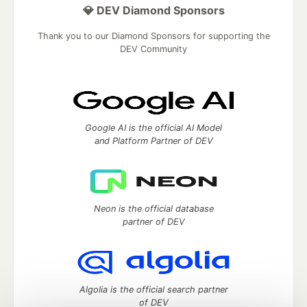
💎 DEV Diamond Sponsors
Thank you to our Diamond Sponsors for supporting the
DEV Community
Google AI is the official AI Model
and Platform Partner of DEV
Neon is the official database
partner of DEV
Algolia is the official search partner
of DEV