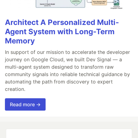
Architect A Personalized Multi-
Agent System with Long-Term
Memory
In support of our mission to accelerate the developer
journey on Google Cloud, we built Dev Signal — a
multi-agent system designed to transform raw
community signals into reliable technical guidance by
automating the path from discovery to expert
creation.
Read more →