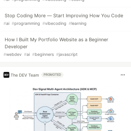
Stop Coding More — Start Improving How You Code
#
ai
#
programming
#
vibecoding
#
learning
How I Built My Portfolio Website as a Beginner
Developer
#
webdev
#
ai
#
beginners
#
javascript
The DEV Team
PROMOTED