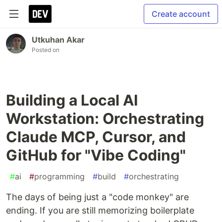
Create account
Utkuhan Akar
Posted on
Building a Local AI
Workstation: Orchestrating
Claude MCP, Cursor, and
GitHub for "Vibe Coding"
#
ai
#
programming
#
build
#
orchestrating
The days of being just a "code monkey" are
ending. If you are still memorizing boilerplate