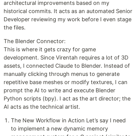
architectural improvements based on my
historical commits. It acts as an automated Senior
Developer reviewing my work before I even stage
the files.
The Blender Connector:
This is where it gets crazy for game
development. Since Virentah requires a lot of 3D
assets, I connected Claude to Blender. Instead of
manually clicking through menus to generate
repetitive base meshes or modify textures, I can
prompt the AI to write and execute Blender
Python scripts (bpy). I act as the art director; the
AI acts as the technical artist.
The New Workflow in Action Let’s say I need
to implement a new dynamic memory