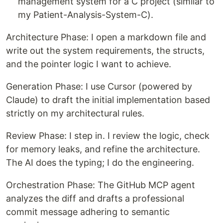
management system for a C project (similar to
my Patient-Analysis-System-C).
Architecture Phase: I open a markdown file and
write out the system requirements, the structs,
and the pointer logic I want to achieve.
Generation Phase: I use Cursor (powered by
Claude) to draft the initial implementation based
strictly on my architectural rules.
Review Phase: I step in. I review the logic, check
for memory leaks, and refine the architecture.
The AI does the typing; I do the engineering.
Orchestration Phase: The GitHub MCP agent
analyzes the diff and drafts a professional
commit message adhering to semantic