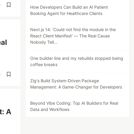
d
How Developers Can Build an AI Patient
Booking Agent for Healthcare Clients
Next.js 14: 'Could not find the module in the
React Client Manifest' — The Real Cause
eal
Nobody Tell...
One builder line and my rebuilds stopped being
coffee breaks
d
Zig's Build System-Driven Package
Management: A Game-Changer for Developers
Beyond Vibe Coding: Top AI Builders for Real
Data and Workflows
: A