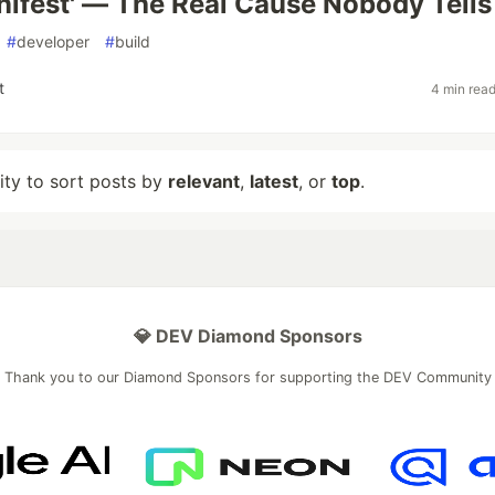
nifest' — The Real Cause Nobody Tells
#
developer
#
build
t
4 min rea
lity to sort posts by
relevant
,
latest
, or
top
.
💎 DEV Diamond Sponsors
Thank you to our Diamond Sponsors for supporting the DEV Community