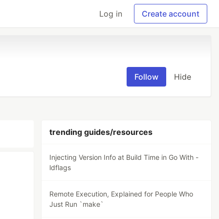
Log in
Create account
Follow
Hide
trending guides/resources
Injecting Version Info at Build Time in Go With -
ldflags
Remote Execution, Explained for People Who
Just Run `make`