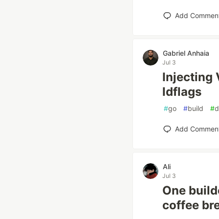
Add Commen
Gabriel Anhaia
Jul 3
Injecting 
ldflags
#
go
#
build
#
d
Add Commen
Ali
Jul 3
One build
coffee br