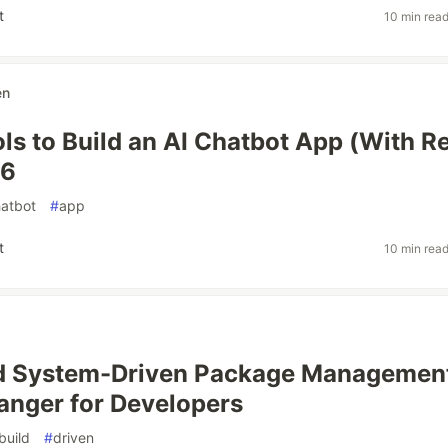
t
10 min rea
en
ols to Build an AI Chatbot App (With R
26
atbot
#
app
t
10 min rea
ld System-Driven Package Management
nger for Developers
build
#
driven