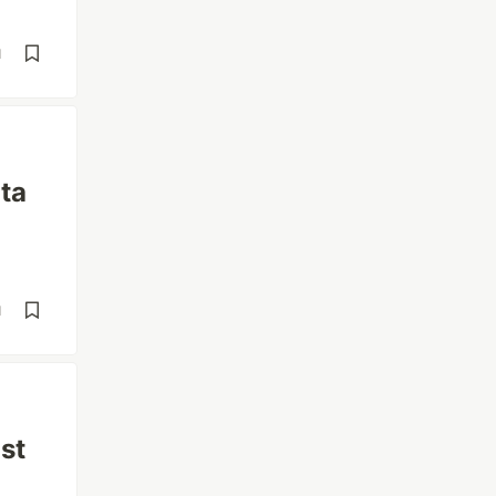
d
ta
d
st