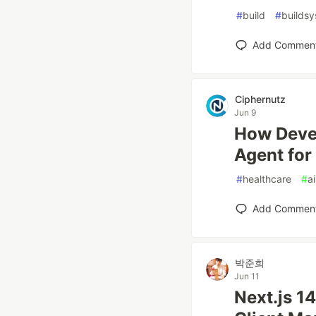
#
build
#
builds
Add Commen
Ciphernutz
Jun 9
How Devel
Agent for
#
healthcare
#
ai
Add Commen
박준희
Jun 11
Next.js 14