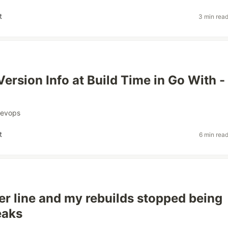
t
3 min rea
Version Info at Build Time in Go With -
evops
t
6 min rea
er line and my rebuilds stopped being
eaks