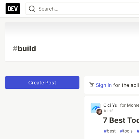
#
build
Create Post
👋
Sign in
for the abi
Cici Yu
for
Mom
Jul 13
7 Best Too
#
best
#
tools