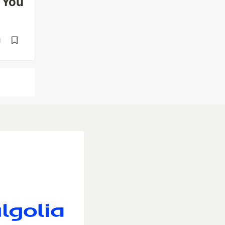
 You
d