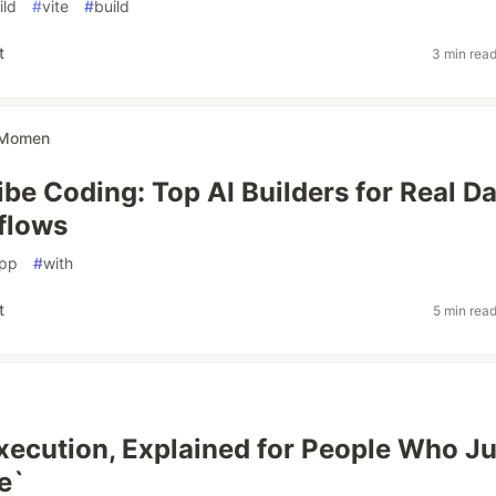
ild
#
vite
#
build
t
3 min rea
Momen
be Coding: Top AI Builders for Real Da
flows
pp
#
with
t
5 min rea
ecution, Explained for People Who Ju
e`