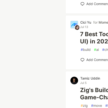
Add Commen
Cici Yu
for
Mom
Jul 13
7 Best To
UI) in 20
#
build
#
ai
#
ch
Add Commen
Tamiz Uddin
Jul 5
Zig's Bui
Game-Cha
#
zig
#
move
#