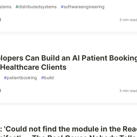
ystems
#
distributedsystems
#
softwareengineering
t
5 min rea
opers Can Build an AI Patient Bookin
 Healthcare Clients
#
patientbooking
#
build
t
3 min rea
: 'Could not find the module in the Rea