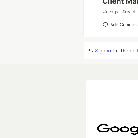
Client Ma
#
nextjs
#
react
Add Commen
👋
Sign in
for the abi