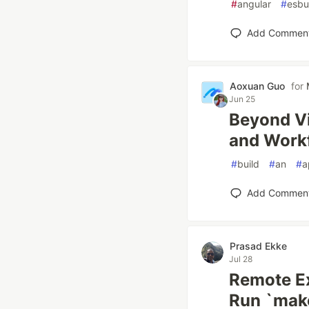
#
angular
#
esbu
Add Commen
Aoxuan Guo
for
Jun 25
Beyond Vi
and Work
#
build
#
an
#
a
Add Commen
Prasad Ekke
Jul 28
Remote Ex
Run `mak