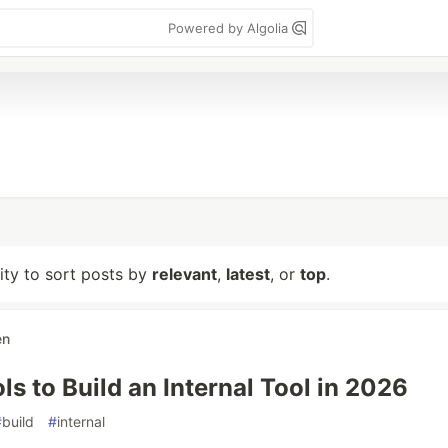
Powered by Algolia
lity to sort posts by
relevant
,
latest
, or
top
.
en
ls to Build an Internal Tool in 2026
#
build
#
internal