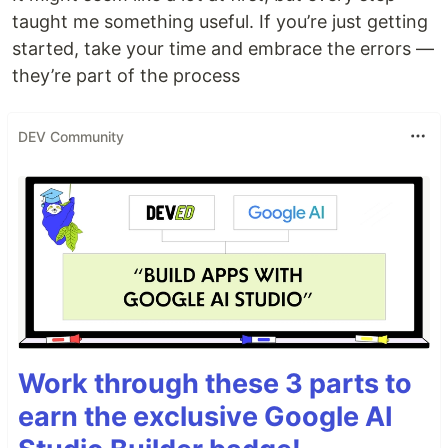
taught me something useful. If you’re just getting
started, take your time and embrace the errors —
they’re part of the process
DEV Community
Work through these 3 parts to
earn the exclusive Google AI