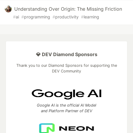
Understanding Over Origin: The Missing Friction
#
ai
#
programming
#
productivity
#
learning
💎 DEV Diamond Sponsors
Thank you to our Diamond Sponsors for supporting the
DEV Community
Google AI is the official AI Model
and Platform Partner of DEV