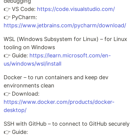
debugging
👉 VS Code:
https://code.visualstudio.com/
👉 PyCharm:
https://www.jetbrains.com/pycharm/download/
WSL (Windows Subsystem for Linux) – for Linux
tooling on Windows
👉 Guide:
https://learn.microsoft.com/en-
us/windows/wsl/install
Docker – to run containers and keep dev
environments clean
👉 Download:
https://www.docker.com/products/docker-
desktop/
SSH with GitHub – to connect to GitHub securely
👉 Guide: