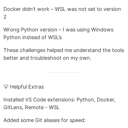
Docker didn’t work – WSL was not set to version
2
Wrong Python version – I was using Windows
Python instead of WSL’s
These challenges helped me understand the tools
better and troubleshoot on my own.
💡 Helpful Extras
Installed VS Code extensions: Python, Docker,
GitLens, Remote - WSL
Added some Git aliases for speed: