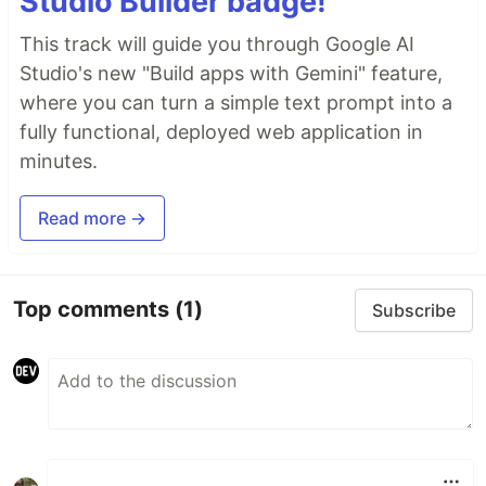
Studio Builder badge!
This track will guide you through Google AI
Studio's new "Build apps with Gemini" feature,
where you can turn a simple text prompt into a
fully functional, deployed web application in
minutes.
Read more →
Top comments
(1)
Subscribe