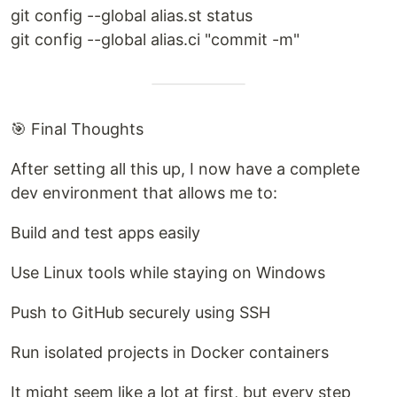
git config --global alias.st status
git config --global alias.ci "commit -m"
🎯 Final Thoughts
After setting all this up, I now have a complete
dev environment that allows me to:
Build and test apps easily
Use Linux tools while staying on Windows
Push to GitHub securely using SSH
Run isolated projects in Docker containers
It might seem like a lot at first, but every step