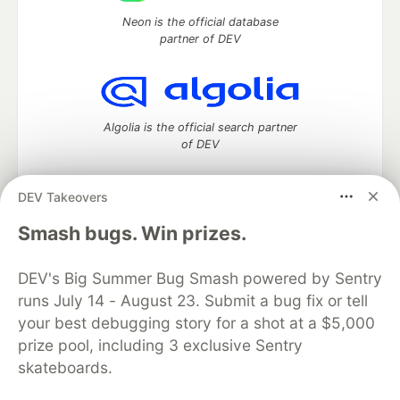
Neon is the official database
partner of DEV
Algolia is the official search partner
of DEV
DEV Takeovers
DEV Community
— A space to discuss and keep up software
Smash bugs. Win prizes.
development and manage your software career
Home
DEV Challenges
DEV++
Videos
DEV's Big Summer Bug Smash powered by Sentry
DEV Education Tracks
DEV Help
Advertise on DEV
runs July 14 - August 23. Submit a bug fix or tell
Organization Accounts
DEV Showcase
About
Contact
your best debugging story for a shot at a $5,000
Free Postgres Database
DEV Shop
MLH
Code of Conduct
Privacy Policy
Terms of Use
prize pool, including 3 exclusive Sentry
Built on
Forem
— the
open source
software that powers
DEV
skateboards.
and other inclusive communities.
Made with love and
Ruby on Rails
. DEV Community
©
2016 -