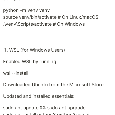
python -m venv venv
source venv/bin/activate # On Linux/macOS
.\venv\Scripts\activate # On Windows
WSL (for Windows Users)
Enabled WSL by running:
wsl --install
Downloaded Ubuntu from the Microsoft Store
Updated and installed essentials:
sudo apt update && sudo apt upgrade
sudo apt install python3 python3-pip git