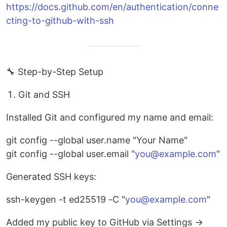
https://docs.github.com/en/authentication/conne
cting-to-github-with-ssh
🔧 Step-by-Step Setup
Git and SSH
Installed Git and configured my name and email:
git config --global user.name "Your Name"
git config --global user.email "
you@example.com
"
Generated SSH keys:
ssh-keygen -t ed25519 -C "
you@example.com
"
Added my public key to GitHub via Settings →