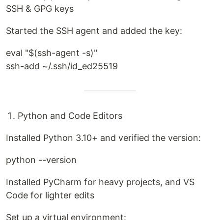
SSH & GPG keys
Started the SSH agent and added the key:
eval "$(ssh-agent -s)"
ssh-add ~/.ssh/id_ed25519
Python and Code Editors
Installed Python 3.10+ and verified the version:
python --version
Installed PyCharm for heavy projects, and VS
Code for lighter edits
Set up a virtual environment: