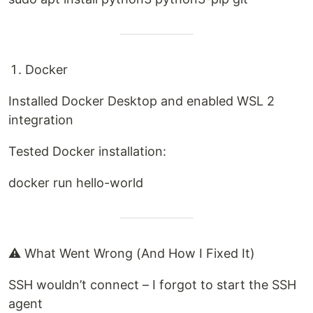
Docker
Installed Docker Desktop and enabled WSL 2
integration
Tested Docker installation:
docker run hello-world
⚠️ What Went Wrong (And How I Fixed It)
SSH wouldn’t connect – I forgot to start the SSH
agent