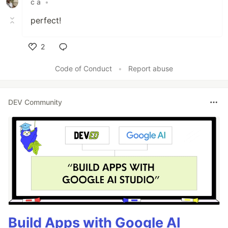
c a
•
perfect!
2
Like
Code of Conduct
•
Report abuse
DEV Community
Build Apps with Google AI