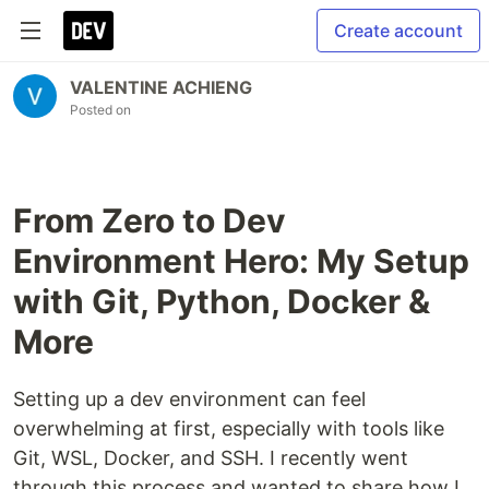
Create account
VALENTINE ACHIENG
Posted on
From Zero to Dev
Environment Hero: My Setup
with Git, Python, Docker &
More
Setting up a dev environment can feel
overwhelming at first, especially with tools like
Git, WSL, Docker, and SSH. I recently went
through this process and wanted to share how I