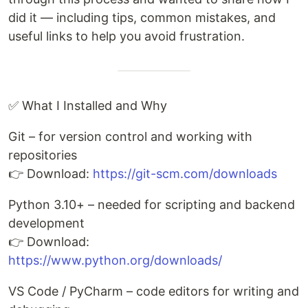
did it — including tips, common mistakes, and
useful links to help you avoid frustration.
✅ What I Installed and Why
Git – for version control and working with
repositories
👉 Download:
https://git-scm.com/downloads
Python 3.10+ – needed for scripting and backend
development
👉 Download:
https://www.python.org/downloads/
VS Code / PyCharm – code editors for writing and