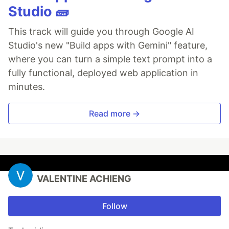
Studio 🧱
This track will guide you through Google AI
Studio's new "Build apps with Gemini" feature,
where you can turn a simple text prompt into a
fully functional, deployed web application in
minutes.
Read more →
VALENTINE ACHIENG
Follow