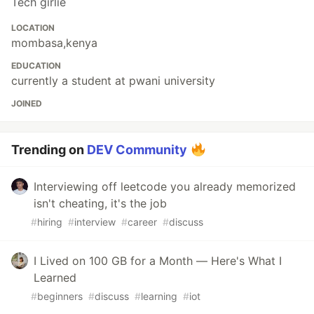
Tech girlie
LOCATION
mombasa,kenya
EDUCATION
currently a student at pwani university
JOINED
Trending on
DEV Community
Interviewing off leetcode you already memorized
isn't cheating, it's the job
#
hiring
#
interview
#
career
#
discuss
I Lived on 100 GB for a Month — Here's What I
Learned
#
beginners
#
discuss
#
learning
#
iot