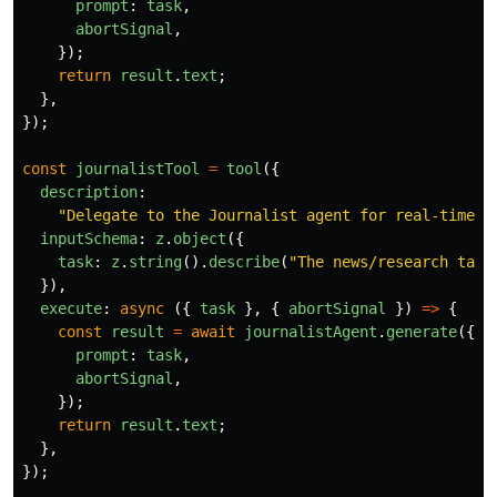
prompt
:
task
,
abortSignal
,
});
return
result
.
text
;
},
});
const
journalistTool
=
tool
({
description
:
"
Delegate to the Journalist agent for real-time n
inputSchema
:
z
.
object
({
task
:
z
.
string
().
describe
(
"
The news/research task
}),
execute
:
async 
({
task
},
{
abortSignal
})
=>
{
const
result
=
await
journalistAgent
.
generate
({
prompt
:
task
,
abortSignal
,
});
return
result
.
text
;
},
});