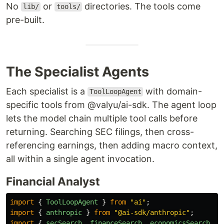
No
or
directories. The tools come
lib/
tools/
pre-built.
The Specialist Agents
Each specialist is a
with domain-
ToolLoopAgent
specific tools from @valyu/ai-sdk. The agent loop
lets the model chain multiple tool calls before
returning. Searching SEC filings, then cross-
referencing earnings, then adding macro context,
all within a single agent invocation.
Financial Analyst
import
{
ToolLoopAgent
}
from
"
ai
"
;
import
{
anthropic
}
from
"
@ai-sdk/anthropic
"
;
import
{
secSearch
,
financeSearch
,
economicsSearch
}