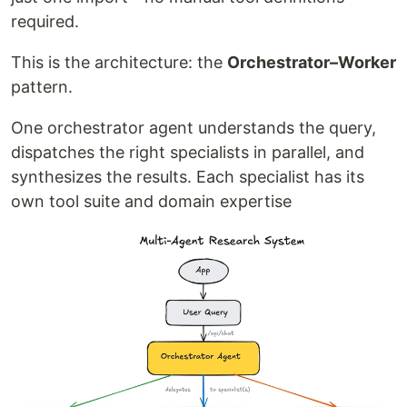
required.
This is the architecture: the
Orchestrator–Worker
pattern.
One orchestrator agent understands the query,
dispatches the right specialists in parallel, and
synthesizes the results. Each specialist has its
own tool suite and domain expertise