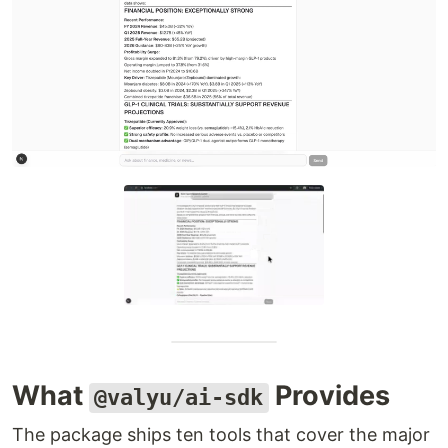
What
Provides
@valyu/ai-sdk
The package ships ten tools that cover the major