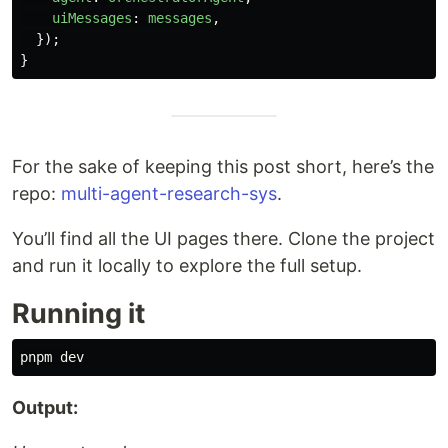
uiMessages
:
messages
,
});
}
For the sake of keeping this post short, here’s the
repo:
multi-agent-research-sys
.
You’ll find all the UI pages there. Clone the project
and run it locally to explore the full setup.
Running it
Output: