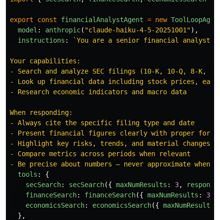
export
const
financialAnalystAgent
=
new
ToolLoopAgen
model
:
anthropic
(
"
claude-haiku-4-5-20251001
"
),
instructions
:
`You are a senior financial analyst s
Your capabilities:

- Search and analyze SEC filings (10-K, 10-Q, 8-K, pro
- Look up financial data including stock prices, earni
- Research economic indicators and macro data

When responding:

- Always cite the specific filing type and date

- Present financial figures clearly with proper format
- Highlight key risks, trends, and material changes

- Compare metrics across periods when relevant

- Be precise about numbers — never approximate when e
tools
:
{
secSearch
:
secSearch
({
maxNumResults
:
3
,
response
financeSearch
:
financeSearch
({
maxNumResults
:
3
,
economicsSearch
:
economicsSearch
({
maxNumResults
:
},