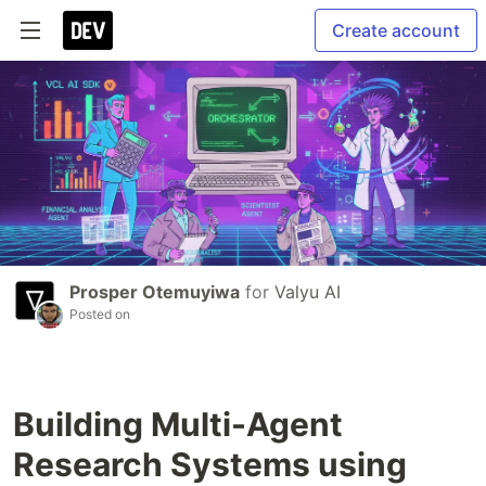
Create account
Prosper Otemuyiwa
for
Valyu AI
Posted on
Building Multi-Agent
Research Systems using