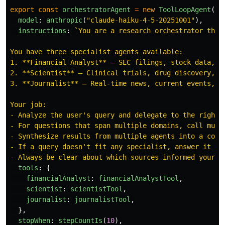
export
const
orchestratorAgent
=
new
ToolLoopAgent
({
model
:
anthropic
(
"
claude-haiku-4-5-20251001
"
),
instructions
:
`You are a research orchestrator that 
You have three specialist agents available:

1. **Financial Analyst** — SEC filings, stock data, ea
2. **Scientist** — Clinical trials, drug discovery, FD
3. **Journalist** — Real-time news, current events, we
Your job:

- Analyze the user's query and delegate to the right s
- For questions that span multiple domains, call multi
- Synthesize results from multiple agents into a coher
- If a query doesn't fit any specialist, answer it you
- Always be clear about which sources informed your r
tools
:
{
financialAnalyst
:
financialAnalystTool
,
scientist
:
scientistTool
,
journalist
:
journalistTool
,
},
stopWhen
:
stepCountIs
(
10
),