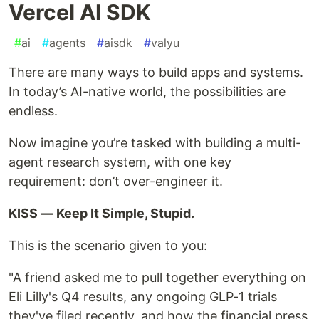
Vercel AI SDK
#
ai
#
agents
#
aisdk
#
valyu
There are many ways to build apps and systems.
In today’s AI-native world, the possibilities are
endless.
Now imagine you’re tasked with building a multi-
agent research system, with one key
requirement: don’t over-engineer it.
KISS — Keep It Simple, Stupid.
This is the scenario given to you:
"A friend asked me to pull together everything on
Eli Lilly's Q4 results, any ongoing GLP-1 trials
they've filed recently, and how the financial press