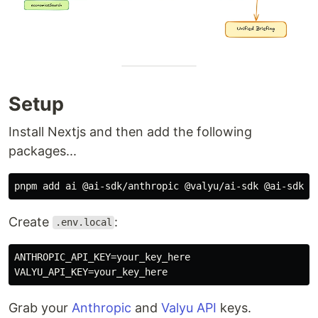
Setup
Install Nextjs and then add the following
packages...
Create
:
.env.local
ANTHROPIC_API_KEY=your_key_here

Grab your
Anthropic
and
Valyu API
keys.