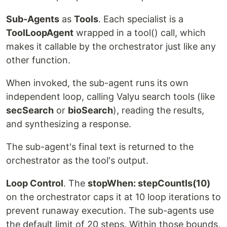
Sub-Agents
as
Tools
. Each specialist is a
ToolLoopAgent
wrapped in a tool() call, which
makes it callable by the orchestrator just like any
other function.
When invoked, the sub-agent runs its own
independent loop, calling Valyu search tools (like
secSearch
or
bioSearch
), reading the results,
and synthesizing a response.
The sub-agent's final text is returned to the
orchestrator as the tool's output.
Loop Control
. The
stopWhen: stepCountIs(10)
on the orchestrator caps it at 10 loop iterations to
prevent runaway execution. The sub-agents use
the default limit of 20 steps. Within those bounds,