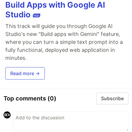
Build Apps with Google AI
Studio 🧱
This track will guide you through Google AI
Studio's new "Build apps with Gemini" feature,
where you can turn a simple text prompt into a
fully functional, deployed web application in
minutes.
Read more →
Top comments
(0)
Subscribe