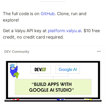
The full code is on
GitHub
. Clone, run and
explore!
Get a Valyu API key at
platform.valyu.ai
. $10 free
credit, no credit card required.
DEV Community