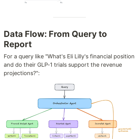
Data Flow: From Query to
Report
For a query like "What's Eli Lilly's financial position
and do their GLP-1 trials support the revenue
projections?":