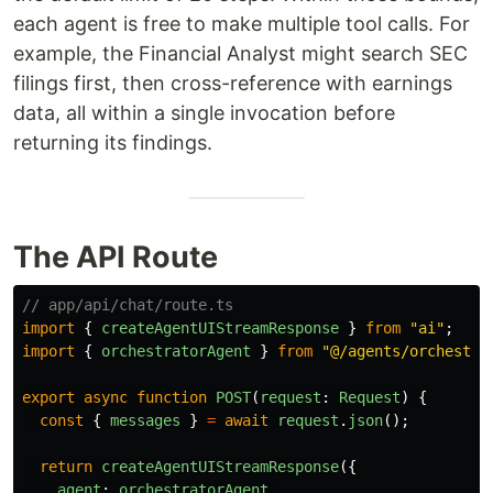
each agent is free to make multiple tool calls. For
example, the Financial Analyst might search SEC
filings first, then cross-reference with earnings
data, all within a single invocation before
returning its findings.
The API Route
// app/api/chat/route.ts
import
{
createAgentUIStreamResponse
}
from
"
ai
"
;
import
{
orchestratorAgent
}
from
"
@/agents/orchestra
export
async
function
POST
(
request
:
Request
)
{
const
{
messages
}
=
await
request
.
json
();
return
createAgentUIStreamResponse
({
agent
:
orchestratorAgent
,