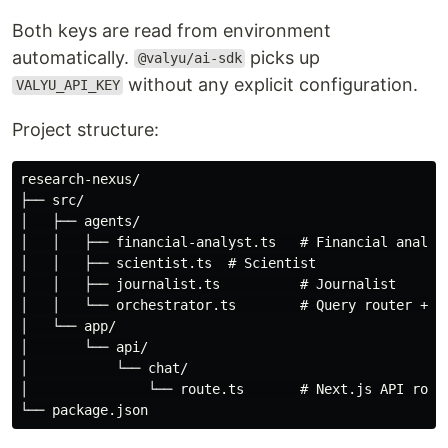
Both keys are read from environment
automatically.
picks up
@valyu/ai-sdk
without any explicit configuration.
VALYU_API_KEY
Project structure:
research-nexus/

├── src/

│   ├── agents/

│   │   ├── financial-analyst.ts   # Financial analyst
│   │   ├── scientist.ts  # Scientist

│   │   ├── journalist.ts          # Journalist

│   │   └── orchestrator.ts        # Query router + sy
│   └── app/

│       └── api/

│           └── chat/

│               └── route.ts       # Next.js API route