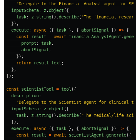
"
Delegate to the Financial Analyst agent for SEC 
inputSchema
:
z
.
object
({
task
:
z
.
string
().
describe
(
"
The financial research
}),
execute
:
async 
({
task
},
{
abortSignal
})
=>
{
const
result
=
await
financialAnalystAgent
.
genera
prompt
:
task
,
abortSignal
,
});
return
result
.
text
;
},
});
const
scientistTool
=
tool
({
description
:
"
Delegate to the Scientist agent for clinical tri
inputSchema
:
z
.
object
({
task
:
z
.
string
().
describe
(
"
The medical/life scien
}),
execute
:
async 
({
task
},
{
abortSignal
})
=>
{
const
result
=
await
scientistAgent
.
generate
({