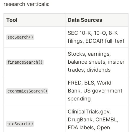
research verticals:
Tool
Data Sources
SEC 10-K, 10-Q, 8-K
secSearch()
filings, EDGAR full-text
Stocks, earnings,
balance sheets, insider
financeSearch()
trades, dividends
FRED, BLS, World
Bank, US government
economicsSearch()
spending
ClinicalTrials.gov,
DrugBank, ChEMBL,
bioSearch()
FDA labels, Open