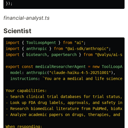
});
financial-analyst.ts
Scientist
import
{
ToolLoopAgent
}
from
"
ai
"
;
import
{
anthropic
}
from
"
@ai-sdk/anthropic
"
;
import
{
bioSearch
,
paperSearch
}
from
"
@valyu/ai-sdk
export
const
medicalResearcherAgent
=
new
ToolLoopAge
model
:
anthropic
(
"
claude-haiku-4-5-20251001
"
),
instructions
:
`You are a medical and life sciences 
Your capabilities:

- Search clinical trial databases for trial status, re
- Look up FDA drug labels, approvals, and safety infor
- Research biomedical literature from PubMed, bioRxiv,
- Analyze academic papers on drugs, therapies, and med
When responding:
