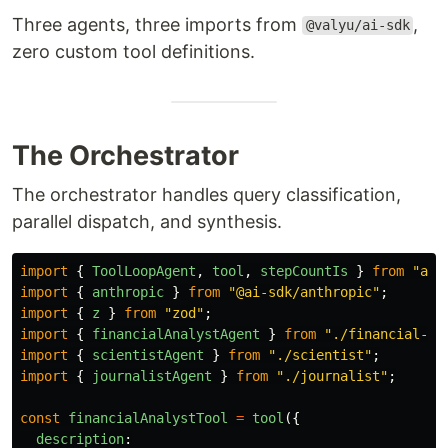
Three agents, three imports from
,
@valyu/ai-sdk
zero custom tool definitions.
The Orchestrator
The orchestrator handles query classification,
parallel dispatch, and synthesis.
import
{
ToolLoopAgent
,
tool
,
stepCountIs
}
from
"
ai
"
import
{
anthropic
}
from
"
@ai-sdk/anthropic
"
;
import
{
z
}
from
"
zod
"
;
import
{
financialAnalystAgent
}
from
"
./financial-an
import
{
scientistAgent
}
from
"
./scientist
"
;
import
{
journalistAgent
}
from
"
./journalist
"
;
const
financialAnalystTool
=
tool
({
description
: