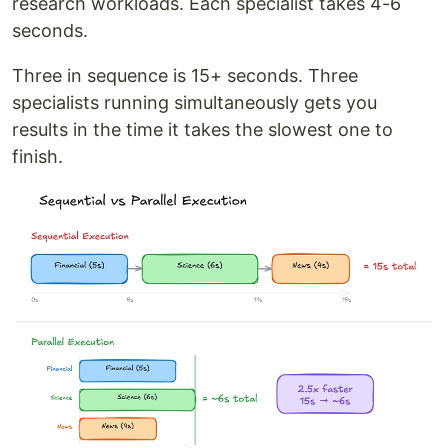
research workloads. Each specialist takes 4-6
seconds.
Three in sequence is 15+ seconds. Three
specialists running simultaneously gets you
results in the time it takes the slowest one to
finish.