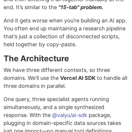
end. It’s similar to the
"15-tab" problem.
And it gets worse when you’re building an AI app.
You often end up maintaining a research pipeline
that’s just a collection of disconnected scripts,
held together by copy-paste.
The Architecture
We have three different contexts, so three
domains. We'll use the
Vercel AI SDK
to handle all
three domains in parallel.
One query, three specialist agents running
simultaneously, and a single synthesized
response. With the
@valyu/ai-sdk
package,
plugging in domain-specific data sources takes
just one import—no manual tool definitions