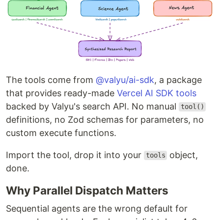
The tools come from
@valyu/ai-sdk
, a package
that provides ready-made
Vercel AI SDK tools
backed by Valyu's search API. No manual
tool()
definitions, no Zod schemas for parameters, no
custom execute functions.
Import the tool, drop it into your
object,
tools
done.
Why Parallel Dispatch Matters
Sequential agents are the wrong default for