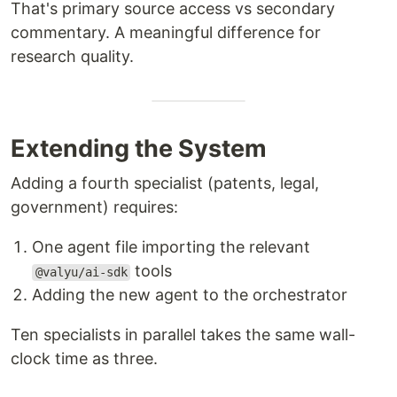
That's primary source access vs secondary
commentary. A meaningful difference for
research quality.
Extending the System
Adding a fourth specialist (patents, legal,
government) requires:
One agent file importing the relevant
tools
@valyu/ai-sdk
Adding the new agent to the orchestrator
Ten specialists in parallel takes the same wall-
clock time as three.