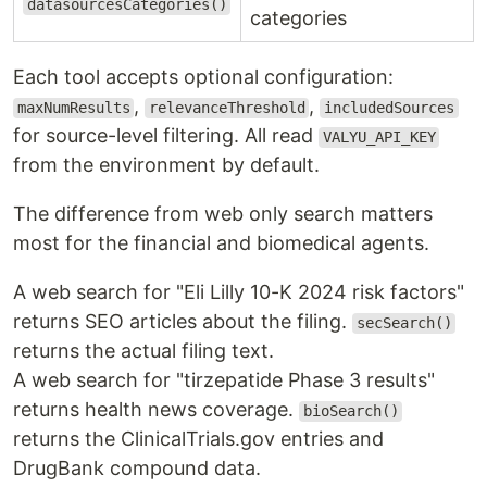
datasourcesCategories()
categories
Each tool accepts optional configuration:
,
,
maxNumResults
relevanceThreshold
includedSources
for source-level filtering. All read
VALYU_API_KEY
from the environment by default.
The difference from web only search matters
most for the financial and biomedical agents.
A web search for "Eli Lilly 10-K 2024 risk factors"
returns SEO articles about the filing.
secSearch()
returns the actual filing text.
A web search for "tirzepatide Phase 3 results"
returns health news coverage.
bioSearch()
returns the ClinicalTrials.gov entries and
DrugBank compound data.