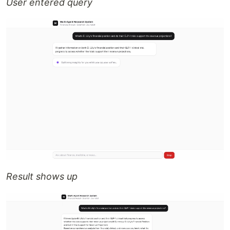
User entered query
Result shows up