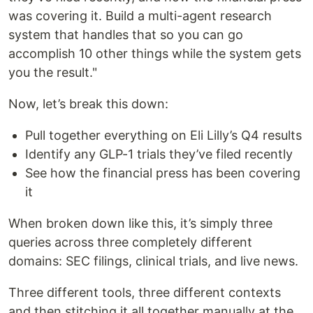
was covering it. Build a multi-agent research
system that handles that so you can go
accomplish 10 other things while the system gets
you the result."
Now, let’s break this down:
Pull together everything on Eli Lilly’s Q4 results
Identify any GLP-1 trials they’ve filed recently
See how the financial press has been covering
it
When broken down like this, it’s simply three
queries across three completely different
domains: SEC filings, clinical trials, and live news.
Three different tools, three different contexts
and then stitching it all together manually at the