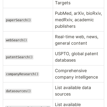
Targets
PubMed, arXiv, bioRxiv,
medRxiv, academic
paperSearch()
publishers
Real-time web, news,
webSearch()
general content
USPTO, global patent
patentSearch()
databases
Comprehensive
companyResearch()
company intelligence
List available data
datasources()
sources
List available