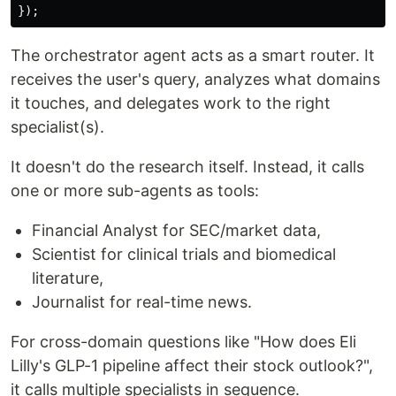
});
The orchestrator agent acts as a smart router. It
receives the user's query, analyzes what domains
it touches, and delegates work to the right
specialist(s).
It doesn't do the research itself. Instead, it calls
one or more sub-agents as tools:
Financial Analyst for SEC/market data,
Scientist for clinical trials and biomedical
literature,
Journalist for real-time news.
For cross-domain questions like "How does Eli
Lilly's GLP-1 pipeline affect their stock outlook?",
it calls multiple specialists in sequence.