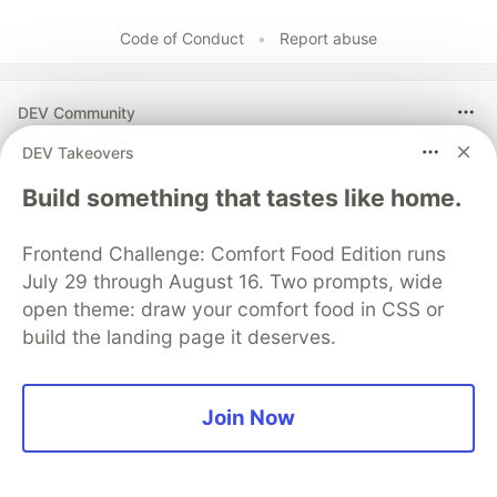
Code of Conduct
•
Report abuse
DEV Community
DEV Takeovers
Build something that tastes like home.
Frontend Challenge: Comfort Food Edition runs
July 29 through August 16. Two prompts, wide
open theme: draw your comfort food in CSS or
build the landing page it deserves.
Build Apps with Google AI
Studio 🧱
Join Now
This track will guide you through Google AI
Studio's new "Build apps with Gemini" feature,