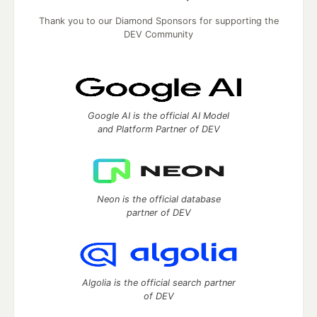
Thank you to our Diamond Sponsors for supporting the
DEV Community
Google AI is the official AI Model
and Platform Partner of DEV
Neon is the official database
partner of DEV
Algolia is the official search partner
of DEV