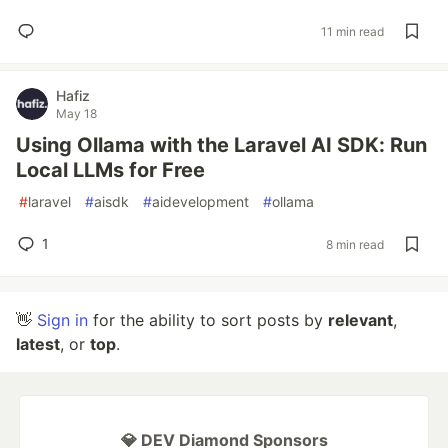
11 min read
Hafiz
May 18
Using Ollama with the Laravel AI SDK: Run
Local LLMs for Free
#
laravel
#
aisdk
#
aidevelopment
#
ollama
1
8 min read
👋
Sign in
for the ability to sort posts by
relevant
,
latest
, or
top
.
💎 DEV Diamond Sponsors