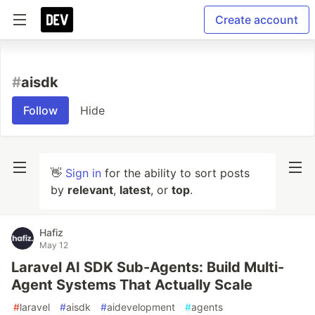
Create account
#
aisdk
Follow
Hide
👋
Sign in
for the ability to sort posts
by
relevant
,
latest
, or
top
.
Hafiz
May 12
Laravel AI SDK Sub-Agents: Build Multi-
Agent Systems That Actually Scale
#
laravel
#
aisdk
#
aidevelopment
#
agents