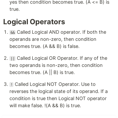
yes then condition becomes true. (A <= B) is
true.
Logical Operators
Called Logical AND operator. If both the
&&
operands are non-zero, then condition
becomes true. (A && B) is false.
Called Logical OR Operator. If any of the
||
two operands is non-zero, then condition
becomes true. (A || B) is true.
Called Logical NOT Operator. Use to
!
reverses the logical state of its operand. If a
condition is true then Logical NOT operator
will make false. !(A && B) is true.