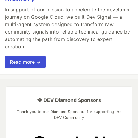
In support of our mission to accelerate the developer
journey on Google Cloud, we built Dev Signal — a
multi-agent system designed to transform raw
community signals into reliable technical guidance by
automating the path from discovery to expert
creation.
Read more →
💎 DEV Diamond Sponsors
Thank you to our Diamond Sponsors for supporting the
DEV Community