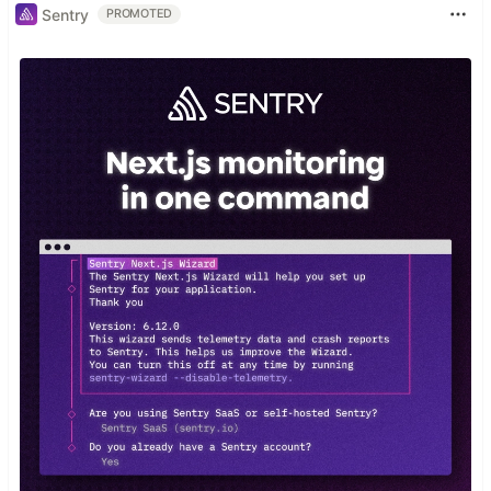
Sentry
PROMOTED