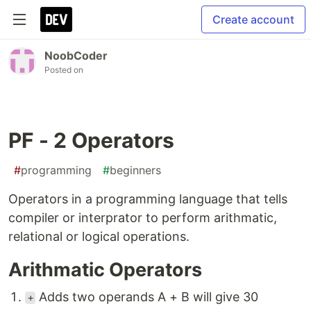
Create account
NoobCoder
Posted on
PF - 2 Operators
#
programming
#
beginners
Operators in a programming language that tells
compiler or interprator to perform arithmatic,
relational or logical operations.
Arithmatic Operators
Adds two operands A + B will give 30
+