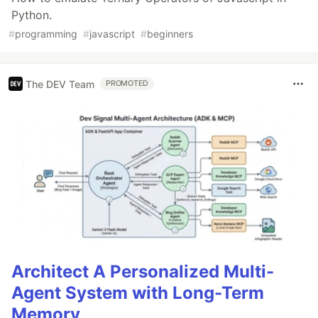
Python.
#
programming
#
javascript
#
beginners
The DEV Team
PROMOTED
Architect A Personalized Multi-
Agent System with Long-Term
Memory