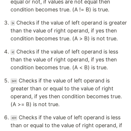
equal or not, if values are not equal then
condition becomes true. (A != B) is true.
Checks if the value of left operand is greater
>
than the value of right operand, if yes then
condition becomes true. (A > B) is not true.
Checks if the value of left operand is less
<
than the value of right operand, if yes then
condition becomes true. (A < B) is true.
Checks if the value of left operand is
>=
greater than or equal to the value of right
operand, if yes then condition becomes true.
(A >= B) is not true.
Checks if the value of left operand is less
<=
than or equal to the value of right operand, if