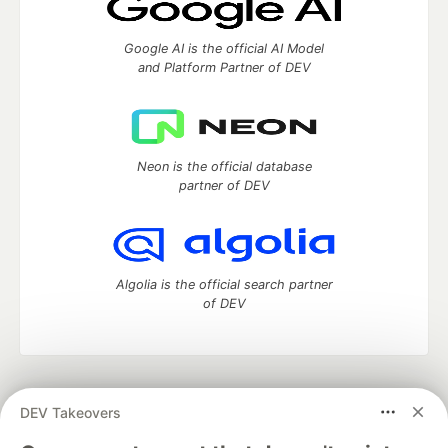
Google AI is the official AI Model
and Platform Partner of DEV
Neon is the official database
partner of DEV
Algolia is the official search partner
of DEV
DEV Community
— A space to discuss and keep up software
DEV Takeovers
development and manage your software career
Home
DEV Challenges
DEV++
Videos