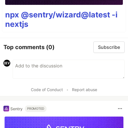
npx @sentry/wizard@latest -i
nextjs
Top comments
(0)
Subscribe
Code of Conduct
•
Report abuse
Sentry
PROMOTED