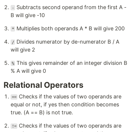
Subtracts second operand from the first A -
-
B will give -10
Multiplies both operands A * B will give 200
*
Divides numerator by de-numerator B / A
/
will give 2
This gives remainder of an integer division B
%
% A will give 0
Relational Operators
Checks if the values of two operands are
==
equal or not, if yes then condition becomes
true. (A == B) is not true.
Checks if the values of two operands are
!=