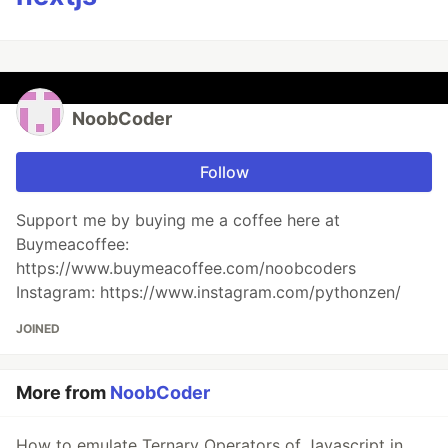
NoobCoder
Follow
Support me by buying me a coffee here at
Buymeacoffee:
https://www.buymeacoffee.com/noobcoders
Instagram: https://www.instagram.com/pythonzen/
JOINED
More from
NoobCoder
How to emulate Ternary Operators of Javascript in