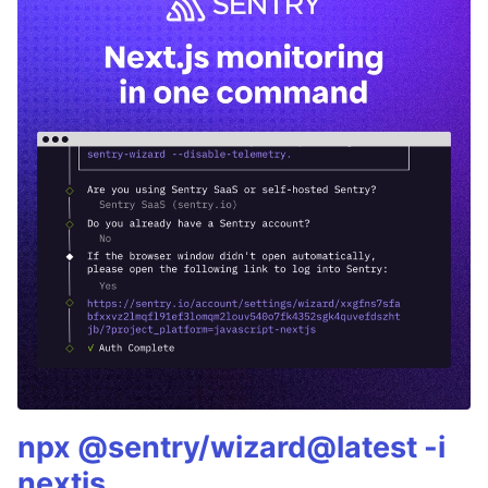
npx @sentry/wizard@latest -i
nextjs