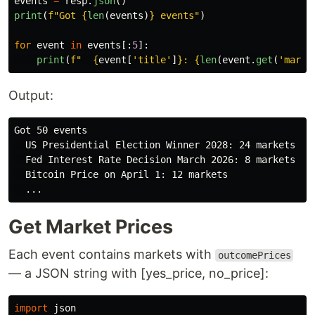
events
=
resp
.
json
()
print
(
f
"
Got 
{
len
(
events
)
}
 events
"
)
for
event
in
events
[:
5
]:
print
(
f
"
{
event
[
'
title
'
]
}
: 
{
len
(
event
.
get
(
'
marke
Output:
Got 50 events

  US Presidential Election Winner 2028: 24 markets

  Fed Interest Rate Decision March 2026: 8 markets

  Bitcoin Price on April 1: 12 markets

Get Market Prices
Each event contains markets with
outcomePrices
— a JSON string with [yes_price, no_price]:
import
json