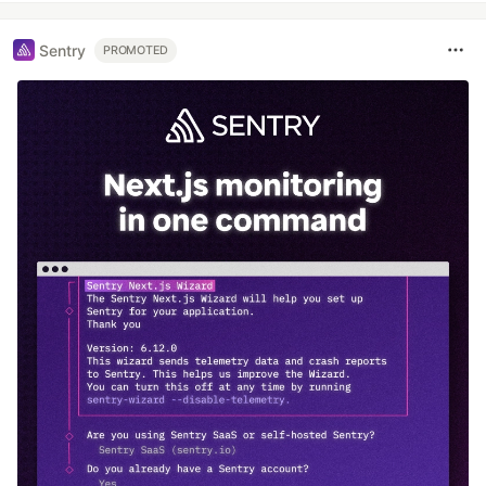
Sentry
PROMOTED