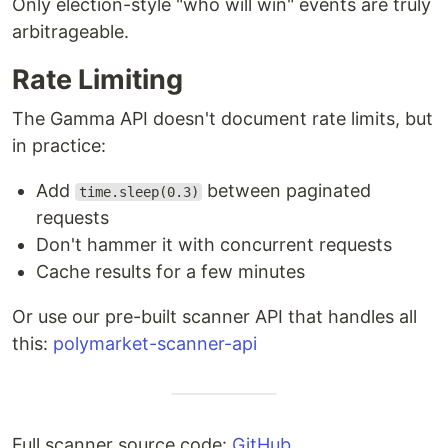
Only election-style "who will win" events are truly
arbitrageable.
Rate Limiting
The Gamma API doesn't document rate limits, but
in practice:
Add
between paginated
time.sleep(0.3)
requests
Don't hammer it with concurrent requests
Cache results for a few minutes
Or use our pre-built scanner API that handles all
this:
polymarket-scanner-api
Full scanner source code:
GitHub