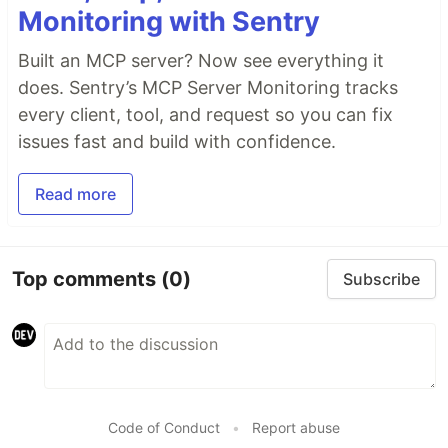
Monitoring with Sentry
Built an MCP server? Now see everything it
does. Sentry’s MCP Server Monitoring tracks
every client, tool, and request so you can fix
issues fast and build with confidence.
Read more
Top comments
(0)
Subscribe
Code of Conduct
•
Report abuse