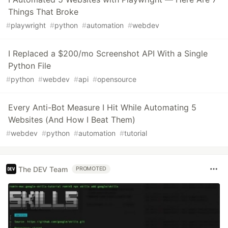
Things That Broke
#
playwright
#
python
#
automation
#
webdev
I Replaced a $200/mo Screenshot API With a Single
Python File
#
python
#
webdev
#
api
#
opensource
Every Anti-Bot Measure I Hit While Automating 5
Websites (And How I Beat Them)
#
webdev
#
python
#
automation
#
tutorial
The DEV Team
PROMOTED