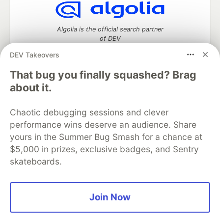
Algolia is the official search partner
of DEV
DEV Takeovers
That bug you finally squashed? Brag
DEV Community
— A space to discuss and keep up software
about it.
development and manage your software career
Home
DEV Challenges
DEV++
Videos
Chaotic debugging sessions and clever
DEV Education Tracks
DEV Help
Advertise on DEV
performance wins deserve an audience. Share
Organization Accounts
DEV Showcase
About
Contact
yours in the Summer Bug Smash for a chance at
Free Postgres Database
DEV Shop
MLH
Code of Conduct
Privacy Policy
Terms of Use
$5,000 in prizes, exclusive badges, and Sentry
Built on
Forem
— the
open source
software that powers
DEV
skateboards.
and other inclusive communities.
Made with love and
Ruby on Rails
. DEV Community
©
2016 -
2026.
Join Now