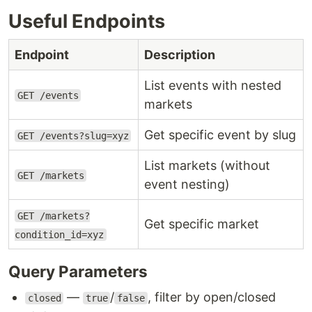
Useful Endpoints
Endpoint
Description
List events with nested
GET /events
markets
Get specific event by slug
GET /events?slug=xyz
List markets (without
GET /markets
event nesting)
GET /markets?
Get specific market
condition_id=xyz
Query Parameters
—
/
, filter by open/closed
closed
true
false