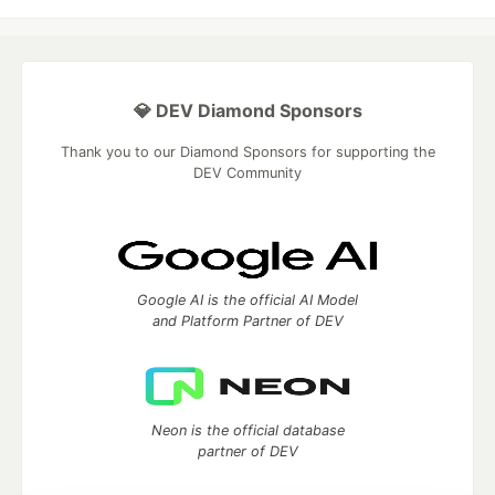
💎 DEV Diamond Sponsors
Thank you to our Diamond Sponsors for supporting the
DEV Community
Google AI is the official AI Model
and Platform Partner of DEV
Neon is the official database
partner of DEV