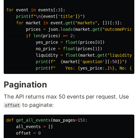
for
event
in
events
[:
3
]:
print
(
f
"
\n
{
event
[
'
title
'
]
}
"
)
for
market
in
event
.
get
(
"
markets
"
,
[])[:
3
]:
prices
=
json
.
loads
(
market
.
get
(
"
outcomePrices
if
len
(
prices
)
>=
2
:
yes_price
=
float
(
prices
[
0
])
no_price
=
float
(
prices
[
1
])
liquidity
=
float
(
market
.
get
(
"
liquidity
"
,
print
(
f
"
{
market
[
'
question
'
][
:
50
]
}
"
)
print
(
f
"
    Yes: 
{
yes_price
:
.
1
%
}
, No: 
{
no
Pagination
The API returns max 50 events per request. Use
to paginate:
offset
def
get_all_events
(
max_pages
=
15
):
all_events
=
[]
offset
=
0