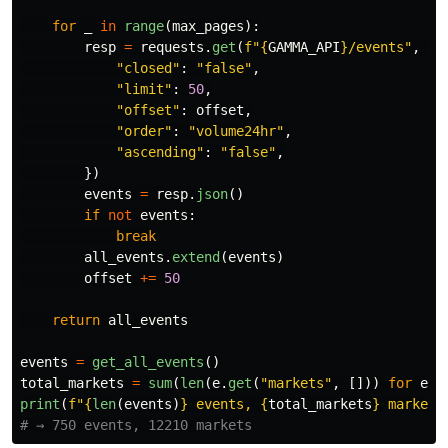
for
_
in
range
(
max_pages
):
resp
=
requests
.
get
(
f
"
{
GAMMA_API
}
/events
"
,
pa
"
closed
"
:
"
false
"
,
"
limit
"
:
50
,
"
offset
"
:
offset
,
"
order
"
:
"
volume24hr
"
,
"
ascending
"
:
"
false
"
,
})
events
=
resp
.
json
()
if
not
events
:
break
all_events
.
extend
(
events
)
offset
+=
50
return
all_events
events
=
get_all_events
()
total_markets
=
sum
(
len
(
e
.
get
(
"
markets
"
,
[]))
for
e
i
print
(
f
"
{
len
(
events
)
}
 events, 
{
total_markets
}
 markets