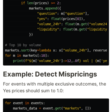
if
len
(
prices
)
>=
2
:
markets
.
append
({
"
question
"
:
m
[
"
question
"
],
"
yes
"
:
float
(
prices
[
0
]),
"
volume_24h
"
:
float
(
m
.
get
(
"
volume24hr
"
liquidity
"
:
float
(
m
.
get
(
"
liquidity
"
,
})
markets
.
sort
(
key
=
lambda
x
:
x
[
"
volume_24h
"
],
reverse
=
T
for
m
in
markets
[:
10
]:
print
(
f
"
$
{
m
[
'
volume_24h
'
]
:
>
12
,.
0
f
}
 vol | 
{
m
[
'
yes
'
Example: Detect Mispricings
For events with multiple exclusive outcomes, the
Yes prices should sum to 1.0:
for
event
in
events
:
markets_data
=
event
.
get
(
"
markets
"
,
[])