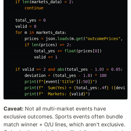
if
len
(
markets_data
)
<
2
:
continue
total_yes
=
0
valid
=
0
for
m
in
markets_data
:
prices
=
json
.
loads
(
m
.
get
(
"
outcomePrices
"
,
"
[
if
len
(
prices
)
>=
2
:
total_yes
+=
float
(
prices
[
0
])
valid
+=
1
if
valid
>=
2
and
abs
(
total_yes
-
1.0
)
>
0.05
:
deviation
=
(
total_yes
-
1.0
)
*
100
print
(
f
"
{
event
[
'
title
'
][
:
50
]
}
"
)
print
(
f
"
  Sum(Yes) = 
{
total_yes
:
.
4
f
}
 (
{
deviat
print
(
f
"
  Markets: 
{
valid
}
"
)
Caveat:
Not all multi-market events have
exclusive outcomes. Sports events often bundle
match winner + O/U lines, which aren't exclusive.