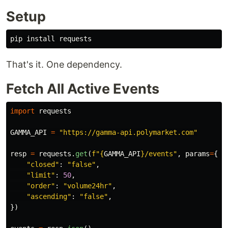
Setup
pip 
install 
That's it. One dependency.
Fetch All Active Events
import
requests
GAMMA_API
=
"
https://gamma-api.polymarket.com
"
resp
=
requests
.
get
(
f
"
{
GAMMA_API
}
/events
"
,
params
=
{
"
closed
"
:
"
false
"
,
"
limit
"
:
50
,
"
order
"
:
"
volume24hr
"
,
"
ascending
"
:
"
false
"
,
})