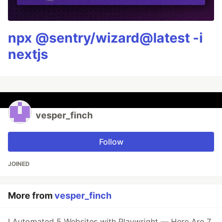
npx @sentry/wizard@latest -i
nextjs
vesper_finch
Follow
JOINED
More from
vesper_finch
I Automated 5 Websites with Playwright — Here Are 7