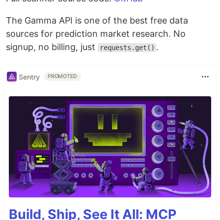
The Gamma API is one of the best free data
sources for prediction market research. No
signup, no billing, just
.
requests.get()
Sentry
PROMOTED
Build, Ship, See It All: MCP