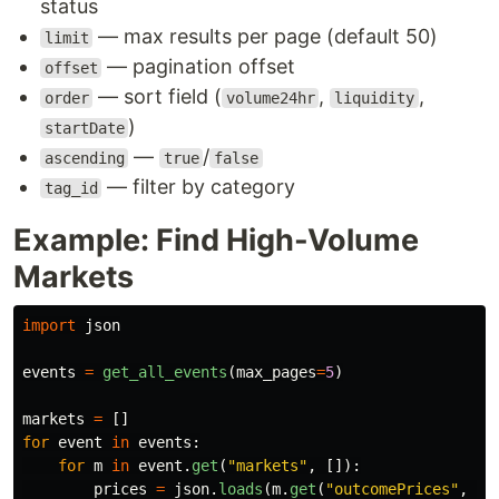
status
— max results per page (default 50)
limit
— pagination offset
offset
— sort field (
,
,
order
volume24hr
liquidity
)
startDate
—
/
ascending
true
false
— filter by category
tag_id
Example: Find High-Volume
Markets
import
json
events
=
get_all_events
(
max_pages
=
5
)
markets
=
[]
for
event
in
events
:
for
m
in
event
.
get
(
"
markets
"
,
[]):
prices
=
json
.
loads
(
m
.
get
(
"
outcomePrices
"
,
"
[