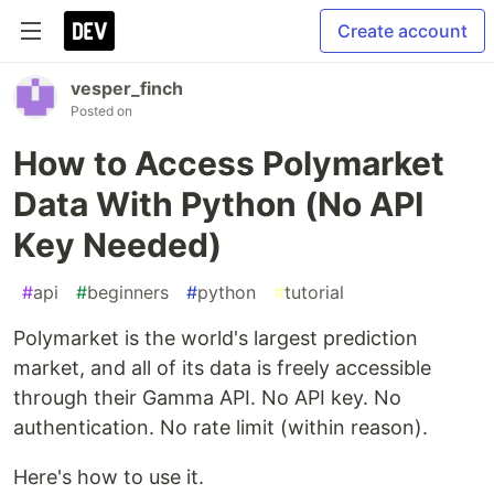
Create account
vesper_finch
Posted on
How to Access Polymarket
Data With Python (No API
Key Needed)
#
api
#
beginners
#
python
#
tutorial
Polymarket is the world's largest prediction
market, and all of its data is freely accessible
through their Gamma API. No API key. No
authentication. No rate limit (within reason).
Here's how to use it.