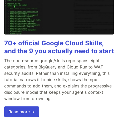
70+ official Google Cloud Skills,
and the 9 you actually need to start
The open-source google/skills repo spans eight
categories, from BigQuery and Cloud Run to WAF
security audits. Rather than installing everything, this
tutorial narrows it to nine skills, shows the npx
commands to add them, and explains the progressive
disclosure model that keeps your agent's context
window from drowning.
Read more →