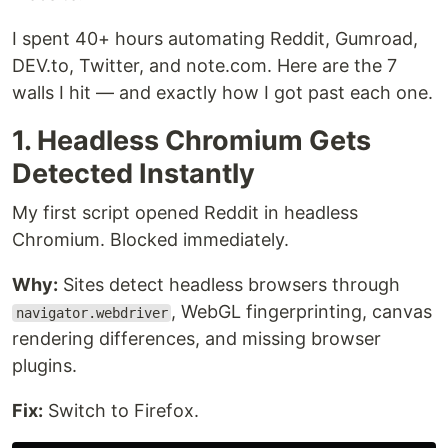
I spent 40+ hours automating Reddit, Gumroad,
DEV.to, Twitter, and note.com. Here are the 7
walls I hit — and exactly how I got past each one.
1. Headless Chromium Gets
Detected Instantly
My first script opened Reddit in headless
Chromium. Blocked immediately.
Why:
Sites detect headless browsers through
, WebGL fingerprinting, canvas
navigator.webdriver
rendering differences, and missing browser
plugins.
Fix:
Switch to Firefox.