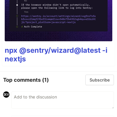
npx @sentry/wizard@latest -i
nextjs
Top comments
(1)
Subscribe