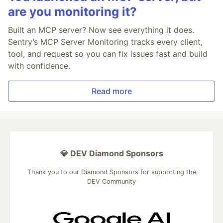
are you monitoring it?
Built an MCP server? Now see everything it does.
Sentry’s MCP Server Monitoring tracks every client,
tool, and request so you can fix issues fast and build
with confidence.
Read more
💎 DEV Diamond Sponsors
Thank you to our Diamond Sponsors for supporting the
DEV Community