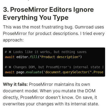
3. ProseMirror Editors Ignore
Everything You Type
This was the most frustrating bug. Gumroad uses
ProseMirror for product descriptions. I tried every
approach:
await
editor
.
fill
(
"
Product description
"
)
await
page
.
evaluate
(
'
document.querySelector(
"
.ProseMi
Why it fails:
ProseMirror maintains its own
document model. When you mutate the DOM
directly, ProseMirror doesn't know. On save, it
overwrites your changes with its internal state.