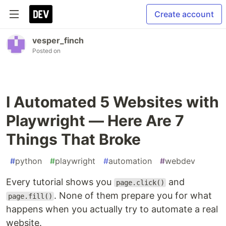
Create account
vesper_finch
Posted on
I Automated 5 Websites with
Playwright — Here Are 7
Things That Broke
#
python
#
playwright
#
automation
#
webdev
Every tutorial shows you
and
page.click()
. None of them prepare you for what
page.fill()
happens when you actually try to automate a real
website.