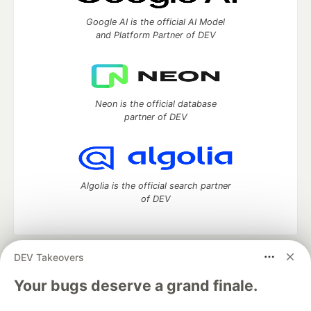
Google AI is the official AI Model
and Platform Partner of DEV
Neon is the official database
partner of DEV
Algolia is the official search partner
of DEV
DEV Takeovers
DEV Community
— A space to discuss and keep up software
development and manage your software career
Your bugs deserve a grand finale.
Home
DEV Challenges
DEV++
Videos
DEV Education Tracks
DEV Help
Advertise on DEV