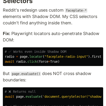
Selectors
Reddit's redesign uses custom
faceplate-*
elements with Shadow DOM. My CSS selectors
couldn't find anything inside them.
Fix:
Playwright locators auto-penetrate Shadow
DOM:
radio
=
page
.
locator
(
"
faceplate-radio-input
"
).
first
await
radio
.
click
(
force
=
True
)
But
does NOT cross shadow
page.evaluate()
boundaries:
await
page
.
evaluate
(
'
document.querySelector(
"
shadow-e