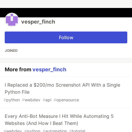
vesper_finch
Follow
JOINED
More from
vesper_finch
I Replaced a $200/mo Screenshot API With a Single
Python File
#
python
#
webdev
#
api
#
opensource
Every Anti-Bot Measure I Hit While Automating 5
Websites (And How I Beat Them)
#
webdev
#
python
#
automation
#
tutorial