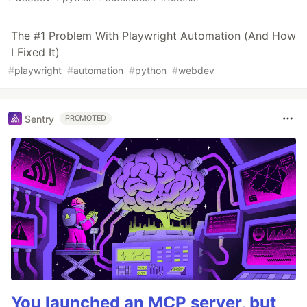
The #1 Problem With Playwright Automation (And How
I Fixed It)
#
playwright
#
automation
#
python
#
webdev
Sentry
PROMOTED
You launched an MCP server, but