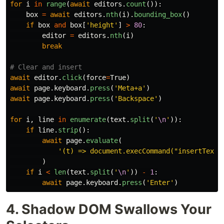
for
i
in
range
(
await
editors
.
count
()):
box
=
await
editors
.
nth
(
i
).
bounding_box
()
if
box
and
box
[
'
height
'
]
>
80
:
editor
=
editors
.
nth
(
i
)
break
await
editor
.
click
(
force
=
True
)
await
page
.
keyboard
.
press
(
'
Meta+a
'
)
await
page
.
keyboard
.
press
(
'
Backspace
'
)
for
i
,
line
in
enumerate
(
text
.
split
(
'
\n
'
)):
if
line
.
strip
():
await
page
.
evaluate
(
'
(t) => document.execCommand(
"
insertText
"
)
if
i
<
len
(
text
.
split
(
'
\n
'
))
-
1
:
await
page
.
keyboard
.
press
(
'
Enter
'
)
4. Shadow DOM Swallows Your