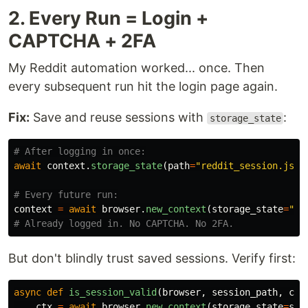
2. Every Run = Login +
CAPTCHA + 2FA
My Reddit automation worked... once. Then
every subsequent run hit the login page again.
Fix:
Save and reuse sessions with
:
storage_state
await
context
.
storage_state
(
path
=
"
reddit_session.json
context
=
await
browser
.
new_context
(
storage_state
=
"
re
But don't blindly trust saved sessions. Verify first:
async
def
is_session_valid
(
browser
,
session_path
,
che
ctx
=
await
browser
.
new_context
(
storage_state
=
ses