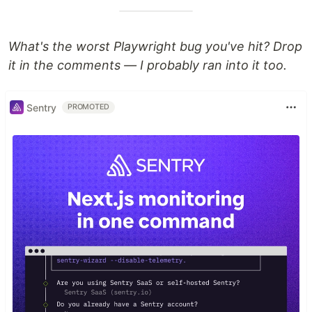
What's the worst Playwright bug you've hit? Drop
it in the comments — I probably ran into it too.
Sentry
PROMOTED