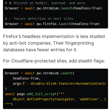
browser
=
await
pw
.
chromium
.
launch
(
headless
=
True
)
browser
=
await
pw
.
firefox
.
launch
(
headless
=
True
)
Firefox's headless implementation is less studied
by anti-bot companies. Their fingerprinting
databases have fewer entries for it.
For Cloudflare-protected sites, add stealth flags:
browser
=
await
pw
.
chromium
.
launch
(
headless
=
True
,
args
=
[
'
--disable-blink-features=AutomationControl
)
await
page
.
add_init_script
(
"""
    Object.defineProperty(navigator, 
'
webdriver
'
"""
)