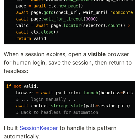
page
=
await
ctx
.
new_page
()
await
page
.
goto
(
check_url
,
wait_until
=
"
domcontent
await
page
.
wait_for_timeout
(
3000
)
valid
=
await
page
.
locator
(
selector
).
count
()
>
0
await
ctx
.
close
()
return
valid
When a session expires, open a
visible
browser
for human login, save the session, then return to
headless:
if
not
valid
:
browser
=
await
pw
.
firefox
.
launch
(
headless
=
False
)
await
context
.
storage_state
(
path
=
session_path
)
I built
SessionKeeper
to handle this pattern
automatically.