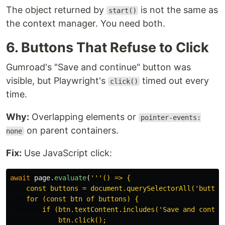
The object returned by
is not the same as
start()
the context manager. You need both.
6. Buttons That Refuse to Click
Gumroad's "Save and continue" button was
visible, but Playwright's
timed out every
click()
time.
Why:
Overlapping elements or
pointer-events:
on parent containers.
none
Fix:
Use JavaScript click:
await
page
.
evaluate
(
'''
() => {

    const buttons = document.querySelectorAll(
'
button
    for (const btn of buttons) {

        if (btn.textContent.includes(
'
Save and contin
            btn.click();
