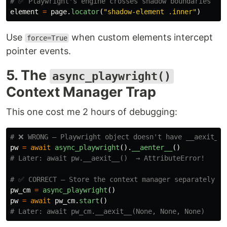
element
=
page
.
locator
(
"
shadow-element .inner
"
)
Use
when custom elements intercept
force=True
pointer events.
5. The
async_playwright()
Context Manager Trap
This one cost me 2 hours of debugging:
pw
=
await
async_playwright
().
__aenter__
()
pw_cm
=
async_playwright
()
pw
=
await
pw_cm
.
start
()