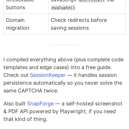
btn.click()
buttons
evaluate()
Domain
Check redirects before
migration
saving sessions
I compiled everything above (plus complete code
templates and edge cases) into a free guide.
Check out
SessionKeeper
— it handles session
persistence automatically so you never solve the
same CAPTCHA twice.
Also built
SnapForge
— a self-hosted screenshot
& PDF API powered by Playwright, if you need
that kind of thing.