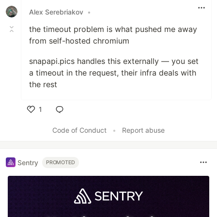
Alex Serebriakov
•
the timeout problem is what pushed me away
from self-hosted chromium
snapapi.pics handles this externally — you set
a timeout in the request, their infra deals with
the rest
1
Like
Code of Conduct
•
Report abuse
Sentry
PROMOTED