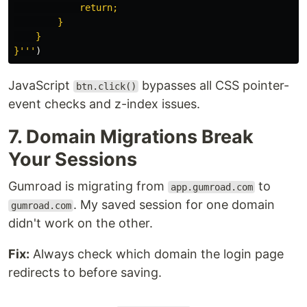
            return;

        }

    }

}
'''
)
JavaScript
bypasses all CSS pointer-
btn.click()
event checks and z-index issues.
7. Domain Migrations Break
Your Sessions
Gumroad is migrating from
to
app.gumroad.com
. My saved session for one domain
gumroad.com
didn't work on the other.
Fix:
Always check which domain the login page
redirects to before saving.