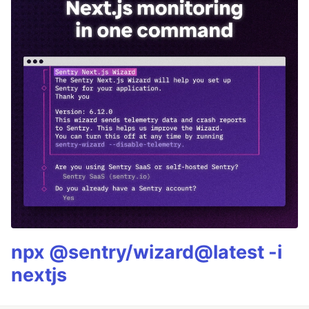
npx @sentry/wizard@latest -i
nextjs