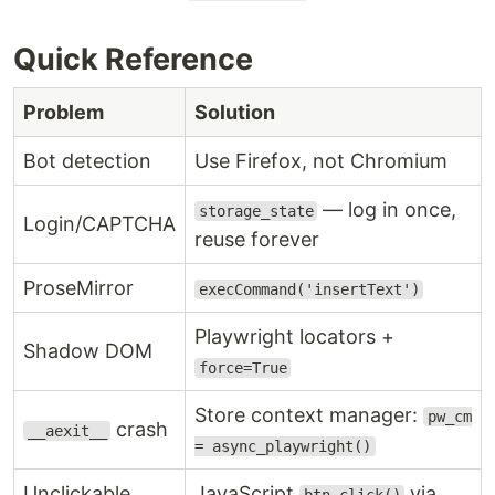
Quick Reference
Problem
Solution
Bot detection
Use Firefox, not Chromium
— log in once,
storage_state
Login/CAPTCHA
reuse forever
ProseMirror
execCommand('insertText')
Playwright locators +
Shadow DOM
force=True
Store context manager:
pw_cm
crash
__aexit__
= async_playwright()
Unclickable
JavaScript
via