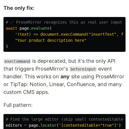
The only fix:
await
page
.
evaluate
(
'
(text) => document.execCommand(
"
insertText
"
, fal
"
Your product description here
"
)
is deprecated, but it's the only API
execCommand
that triggers ProseMirror's
event
beforeinput
handler. This works on
any
site using ProseMirror
or TipTap: Notion, Linear, Confluence, and many
custom CMS apps.
Full pattern:
editors
=
page
.
locator
(
'
[contenteditable=
"
true
"
]
'
)