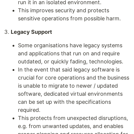
run it in an isolated environment.
This improves security and protects
sensitive operations from possible harm.
Legacy Support
Some organisations have legacy systems
and applications that run on and require
outdated, or quickly fading, technologies.
In the event that said legacy software is
crucial for core operations and the business
is unable to migrate to newer / updated
software, dedicated virtual environments
can be set up with the specifications
required.
This protects from unexpected disruptions,
e.g. from unwanted updates, and enables