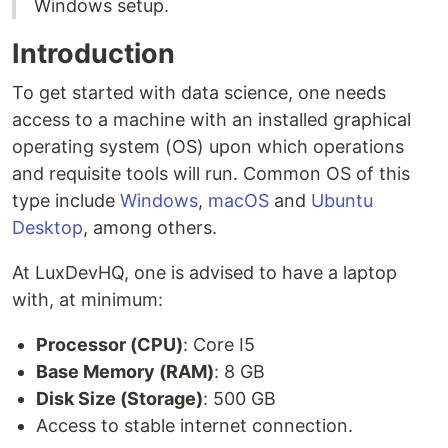
Windows setup.
Introduction
To get started with data science, one needs
access to a machine with an installed graphical
operating system (OS) upon which operations
and requisite tools will run. Common OS of this
type include
Windows
,
macOS
and
Ubuntu
Desktop
, among others.
At LuxDevHQ, one is advised to have a laptop
with, at minimum:
Processor (CPU)
: Core I5
Base Memory (RAM)
: 8 GB
Disk Size (Storage)
: 500 GB
Access to stable internet connection.