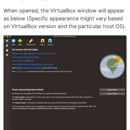
When opened, the VirtualBox window will appear
as below (Specific appearance might vary based
on VirtualBox version and the particular host OS).