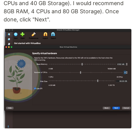
CPUs and 40 GB Storage). I would recommend
8GB RAM, 4 CPUs and 80 GB Storage). Once
done, click "Next".