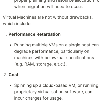
proper planning and resource allocation for
when migration will need to occur.
Virtual Machines are not without drawbacks,
which include:
Performance Retardation
Running multiple VMs on a single host can
degrade performance, particularly on
machines with below-par specifications
(e.g. RAM, storage, e.t.c.).
Cost
Spinning up a cloud-based VM, or running
proprietary virtualisation software, can
incur charges for usage.