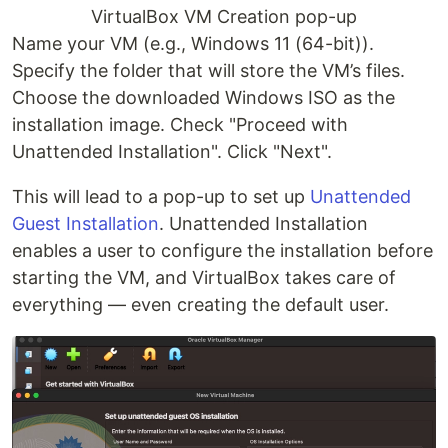
VirtualBox VM Creation pop-up
Name your VM (e.g., Windows 11 (64-bit)).
Specify the folder that will store the VM’s files.
Choose the downloaded Windows ISO as the
installation image. Check "Proceed with
Unattended Installation". Click "Next".
This will lead to a pop-up to set up
Unattended
Guest Installation
. Unattended Installation
enables a user to configure the installation before
starting the VM, and VirtualBox takes care of
everything — even creating the default user.