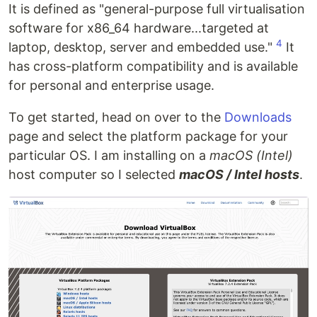
It is defined as "general-purpose full virtualisation
software for x86_64 hardware...targeted at
4
laptop, desktop, server and embedded use."
It
has cross-platform compatibility and is available
for personal and enterprise usage.
To get started, head on over to the
Downloads
page and select the platform package for your
particular OS. I am installing on a
macOS (Intel)
host computer so I selected
macOS / Intel hosts
.