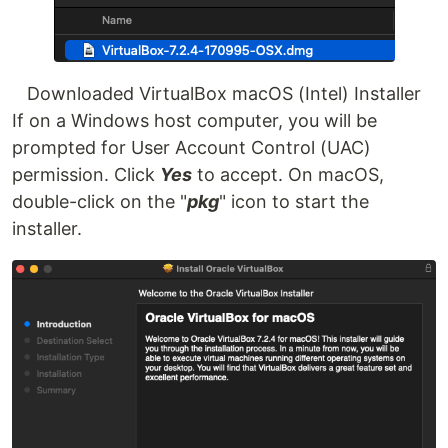
Downloaded VirtualBox macOS (Intel) Installer
If on a Windows host computer, you will be
prompted for User Account Control (UAC)
permission. Click
Yes
to accept. On macOS,
double-click on the "
pkg
" icon to start the
installer.