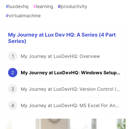
#
luxdevhq
#
learning
#
productivity
#
virtualmachine
My Journey at Lux Dev HQ: A Series (4 Part
Series)
1
My Journey at LuxDevHQ: Overview
2
My Journey at LuxDevHQ: Windows Setup (VirtualBox)
3
My Journey at LuxDevHQ: Version Control (The Basics)
4
My Journey at LuxDevHQ: MS Excel For Analytics