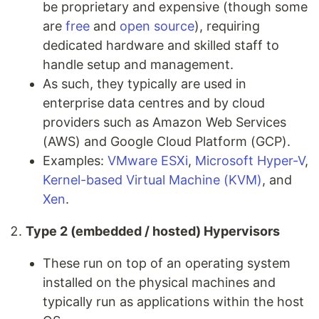
be proprietary and expensive (though some
are
free
and
open source
), requiring
dedicated hardware and skilled staff to
handle setup and management.
As such, they typically are used in
enterprise data centres and by cloud
providers such as Amazon Web Services
(AWS) and Google Cloud Platform (GCP).
Examples:
VMware ESXi
,
Microsoft Hyper-V
,
Kernel-based Virtual Machine (KVM)
, and
Xen
.
Type 2 (embedded / hosted) Hypervisors
These run on top of an operating system
installed on the physical machines and
typically run as applications within the host