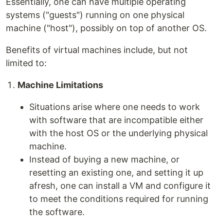
Essentially, one can have multiple operating
systems ("guests") running on one physical
machine ("host"), possibly on top of another OS.
Benefits of virtual machines include, but not
limited to:
Machine Limitations
Situations arise where one needs to work
with software that are incompatible either
with the host OS or the underlying physical
machine.
Instead of buying a new machine, or
resetting an existing one, and setting it up
afresh, one can install a VM and configure it
to meet the conditions required for running
the software.