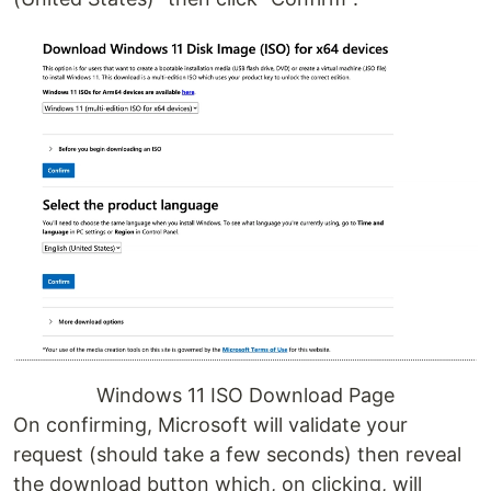
Windows 11 ISO Download Page
On confirming, Microsoft will validate your
request (should take a few seconds) then reveal
the download button which, on clicking, will