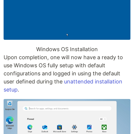
Windows OS Installation
Upon completion, one will now have a ready to
use Windows OS fully setup with default
configurations and logged in using the default
user defined during the
unattended installation
setup
.