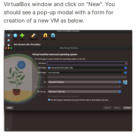
VirtualBox window and click on "New". You
should see a pop-up modal with a form for
creation of a new VM as below.