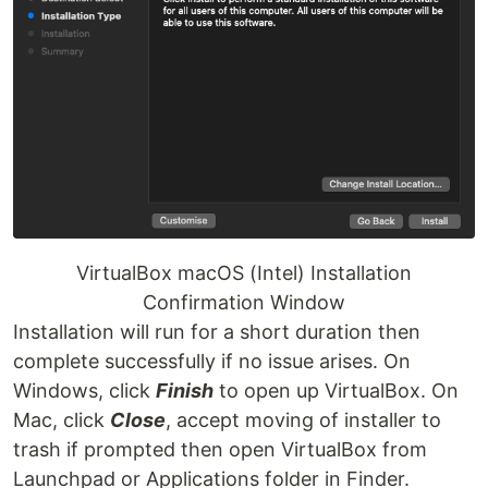
VirtualBox macOS (Intel) Installation
Confirmation Window
Installation will run for a short duration then
complete successfully if no issue arises. On
Windows, click
Finish
to open up VirtualBox. On
Mac, click
Close
, accept moving of installer to
trash if prompted then open VirtualBox from
Launchpad or Applications folder in Finder.