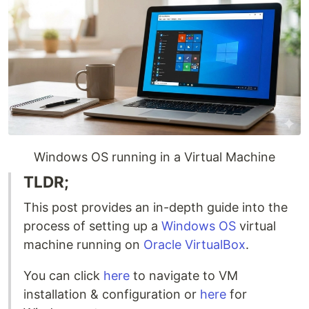
Windows OS running in a Virtual Machine
TLDR;
This post provides an in-depth guide into the
process of setting up a
Windows OS
virtual
machine running on
Oracle VirtualBox
.
You can click
here
to navigate to VM
installation & configuration or
here
for