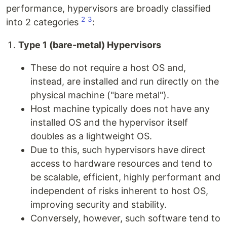
performance, hypervisors are broadly classified
2
3
into 2 categories
:
Type 1 (bare-metal) Hypervisors
These do not require a host OS and,
instead, are installed and run directly on the
physical machine ("bare metal").
Host machine typically does not have any
installed OS and the hypervisor itself
doubles as a lightweight OS.
Due to this, such hypervisors have direct
access to hardware resources and tend to
be scalable, efficient, highly performant and
independent of risks inherent to host OS,
improving security and stability.
Conversely, however, such software tend to