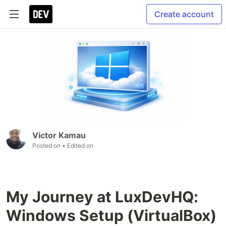
Create account
Victor Kamau
Posted on
• Edited on
My Journey at LuxDevHQ:
Windows Setup (VirtualBox)