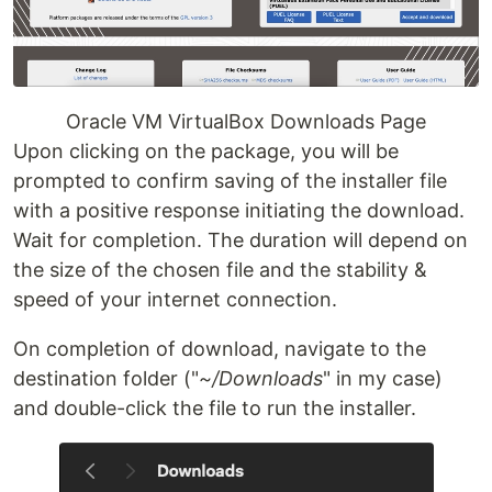
Oracle VM VirtualBox Downloads Page
Upon clicking on the package, you will be
prompted to confirm saving of the installer file
with a positive response initiating the download.
Wait for completion. The duration will depend on
the size of the chosen file and the stability &
speed of your internet connection.
On completion of download, navigate to the
destination folder ("
~/Downloads
" in my case)
and double-click the file to run the installer.