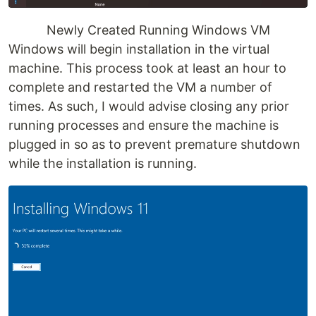
Newly Created Running Windows VM
Windows will begin installation in the virtual
machine. This process took at least an hour to
complete and restarted the VM a number of
times. As such, I would advise closing any prior
running processes and ensure the machine is
plugged in so as to prevent premature shutdown
while the installation is running.