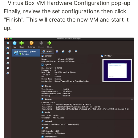
VirtualBox VM Hardware Configuration pop-up
Finally, review the set configurations then click
"Finish". This will create the new VM and start it
up.