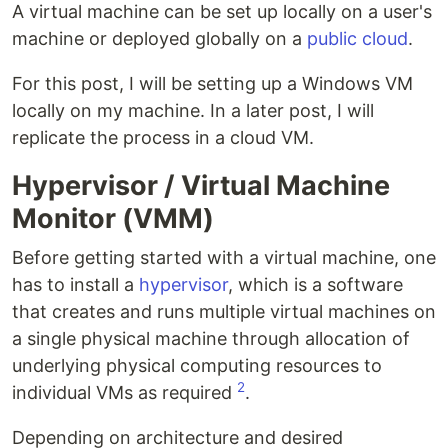
A virtual machine can be set up locally on a user's
machine or deployed globally on a
public cloud
.
For this post, I will be setting up a Windows VM
locally on my machine. In a later post, I will
replicate the process in a cloud VM.
Hypervisor / Virtual Machine
Monitor (VMM)
Before getting started with a virtual machine, one
has to install a
hypervisor
, which is a software
that creates and runs multiple virtual machines on
a single physical machine through allocation of
underlying physical computing resources to
2
individual VMs as required
.
Depending on architecture and desired