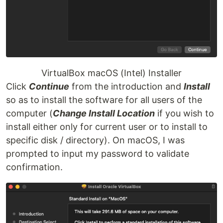
VirtualBox macOS (Intel) Installer
Click
Continue
from the introduction and
Install
so as to install the software for all users of the
computer (
Change Install Location
if you wish to
install either only for current user or to install to
specific disk / directory). On macOS, I was
prompted to input my password to validate
confirmation.