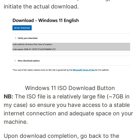
initiate the actual download.
Windows 11 ISO Download Button
NB:
The ISO file is a relatively large file (~7GB in
my case) so ensure you have access to a stable
internet connection and adequate space on your
machine.
Upon download completion, go back to the