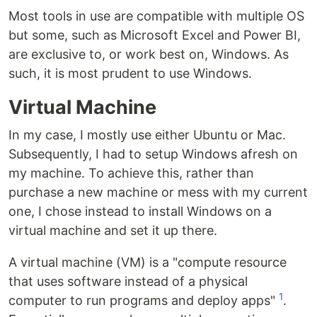
Most tools in use are compatible with multiple OS
but some, such as Microsoft Excel and Power BI,
are exclusive to, or work best on, Windows. As
such, it is most prudent to use Windows.
Virtual Machine
In my case, I mostly use either Ubuntu or Mac.
Subsequently, I had to setup Windows afresh on
my machine. To achieve this, rather than
purchase a new machine or mess with my current
one, I chose instead to install Windows on a
virtual machine and set it up there.
A virtual machine (VM) is a "compute resource
that uses software instead of a physical
1
computer to run programs and deploy apps"
.