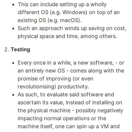
This can include setting up a wholly
different OS (e.g. Windows) on top of an
existing OS (e.g. macOS).
Such an approach winds up saving on cost,
physical space and time, among others.
Testing
Every once in a while, a new software, - or
an entirely new OS - comes along with the
promise of improving (or even
revolutionising) productivity.
As such, to evaluate said software and
ascertain its value, instead of installing on
the physical machine - possibly negatively
impacting normal operations or the
machine itself, one can spin up a VM and