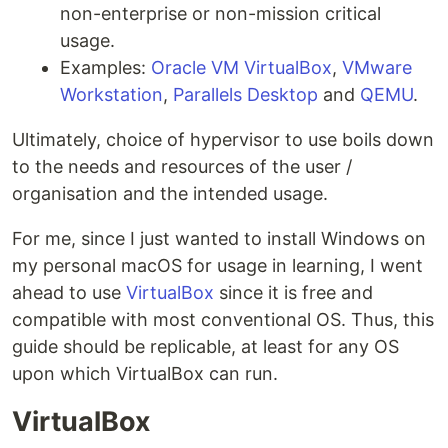
non-enterprise or non-mission critical
usage.
Examples:
Oracle VM VirtualBox
,
VMware
Workstation
,
Parallels Desktop
and
QEMU
.
Ultimately, choice of hypervisor to use boils down
to the needs and resources of the user /
organisation and the intended usage.
For me, since I just wanted to install Windows on
my personal macOS for usage in learning, I went
ahead to use
VirtualBox
since it is free and
compatible with most conventional OS. Thus, this
guide should be replicable, at least for any OS
upon which VirtualBox can run.
VirtualBox