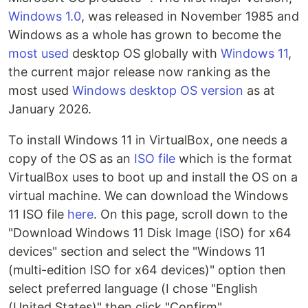
Windows 1.0
, was released in November 1985 and
Windows as a whole has grown to become the
most used
desktop OS globally with
Windows 11
,
the current major release now ranking as the
most used
Windows desktop OS version
as at
January 2026.
To install Windows 11 in VirtualBox, one needs a
copy of the OS as an
ISO file
which is the format
VirtualBox uses to boot up and install the OS on a
virtual machine. We can download the Windows
11 ISO file
here
. On this page, scroll down to the
"Download Windows 11 Disk Image (ISO) for x64
devices" section and select the "Windows 11
(multi-edition ISO for x64 devices)" option then
select preferred language (I chose "English
(United States)" then click "Confirm".