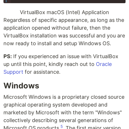
VirtualBox macOS (Intel) Application
Regardless of specific appearance, as long as the
application opened without failure, then the
VirtualBox installation was successful and you are
now ready to install and setup Windows OS.
PS:
If you experienced an issue with VirtualBox
up until this point, kindly reach out to
Oracle
Support
for assistance.
Windows
Microsoft Windows is a proprietary closed source
graphical operating system developed and
marketed by Microsoft with the term "Windows"
collectively describing several generations of
5
Microsoft OS products
. The first major version,