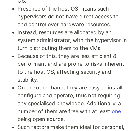
OS.
Presence of the host OS means such
hypervisors do not have direct access to
and control over hardware resources.
Instead, resources are allocated by an
system administrator, with the hypervisor in
turn distributing them to the VMs.
Because of this, they are less efficient &
performant and are prone to risks inherent
to the host OS, affecting security and
stability.
On the other hand, they are easy to install,
configure and operate, thus not requiring
any specialised knowledge. Additionally, a
number of them are free with at least
one
being open source.
Such factors make them ideal for personal,