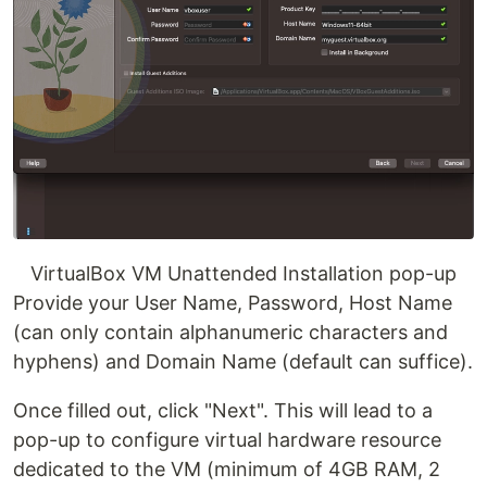
VirtualBox VM Unattended Installation pop-up
Provide your User Name, Password, Host Name
(can only contain alphanumeric characters and
hyphens) and Domain Name (default can suffice).
Once filled out, click "Next". This will lead to a
pop-up to configure virtual hardware resource
dedicated to the VM (minimum of 4GB RAM, 2