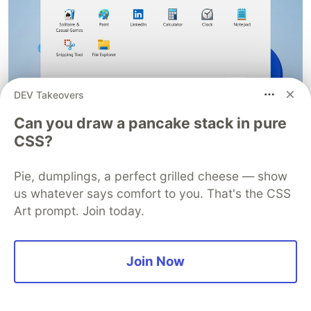
DEV Takeovers
Can you draw a pancake stack in pure
CSS?
Windows Desktop OS
Pie, dumplings, a perfect grilled cheese — show
But how then can one start the OS at a later time
us whatever says comfort to you. That's the CSS
post-installation? Simply start the VirtualBox
Art prompt. Join today.
application, select the Windows VM from the list
of installed virtual machine and click
Start
in the
toolbar at the top to power up the OS.
Join Now