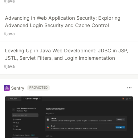
#
java
Advancing in Web Application Security: Exploring
Advanced Login Security and Cache Control
#
java
Leveling Up in Java Web Development: JDBC in JSP,
JSTL, Servlet Filters, and Login Implementation
#
java
Sentry
PROMOTED