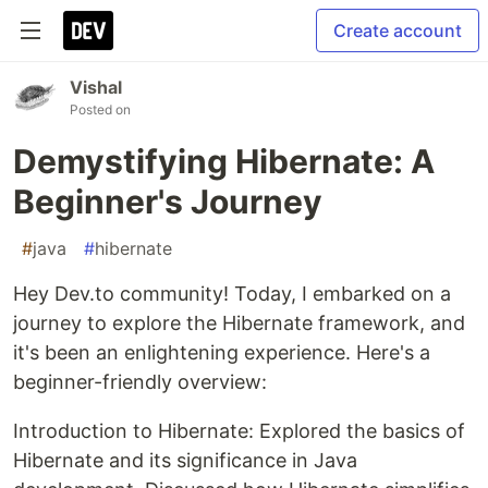
Create account
Vishal
Posted on
Demystifying Hibernate: A
Beginner's Journey
#
java
#
hibernate
Hey Dev.to community! Today, I embarked on a
journey to explore the Hibernate framework, and
it's been an enlightening experience. Here's a
beginner-friendly overview:
Introduction to Hibernate: Explored the basics of
Hibernate and its significance in Java