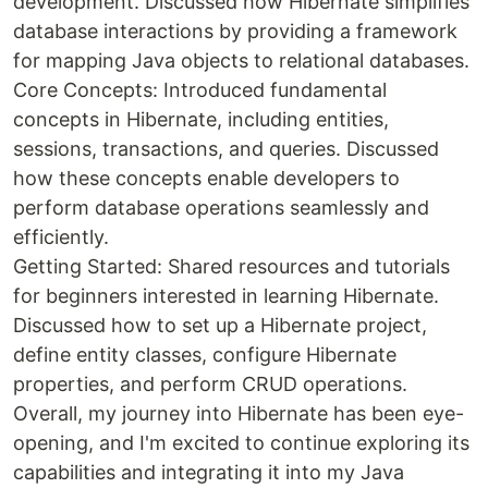
development. Discussed how Hibernate simplifies
database interactions by providing a framework
for mapping Java objects to relational databases.
Core Concepts: Introduced fundamental
concepts in Hibernate, including entities,
sessions, transactions, and queries. Discussed
how these concepts enable developers to
perform database operations seamlessly and
efficiently.
Getting Started: Shared resources and tutorials
for beginners interested in learning Hibernate.
Discussed how to set up a Hibernate project,
define entity classes, configure Hibernate
properties, and perform CRUD operations.
Overall, my journey into Hibernate has been eye-
opening, and I'm excited to continue exploring its
capabilities and integrating it into my Java