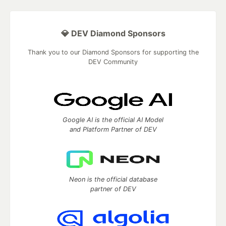
💎 DEV Diamond Sponsors
Thank you to our Diamond Sponsors for supporting the
DEV Community
Google AI is the official AI Model
and Platform Partner of DEV
Neon is the official database
partner of DEV