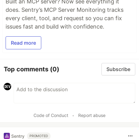
Built an MCP server? Now see everything it
does. Sentry’s MCP Server Monitoring tracks
every client, tool, and request so you can fix
issues fast and build with confidence.
Read more
Top comments
(0)
Subscribe
Code of Conduct
•
Report abuse
Sentry
PROMOTED