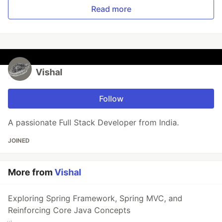
Read more
Vishal
Follow
A passionate Full Stack Developer from India.
JOINED
More from
Vishal
Exploring Spring Framework, Spring MVC, and
Reinforcing Core Java Concepts