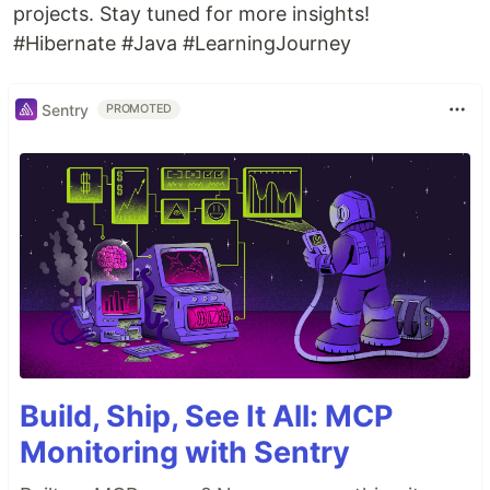
projects. Stay tuned for more insights!
#Hibernate #Java #LearningJourney
Sentry
PROMOTED
Build, Ship, See It All: MCP
Monitoring with Sentry