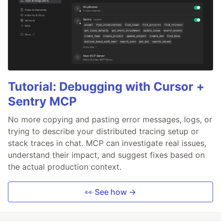
Tutorial: Debugging with Cursor +
Sentry MCP
No more copying and pasting error messages, logs, or
trying to describe your distributed tracing setup or
stack traces in chat. MCP can investigate real issues,
understand their impact, and suggest fixes based on
the actual production context.
👀 See how →