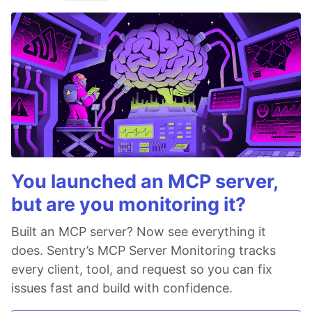
You launched an MCP server,
but are you monitoring it?
Built an MCP server? Now see everything it
does. Sentry’s MCP Server Monitoring tracks
every client, tool, and request so you can fix
issues fast and build with confidence.