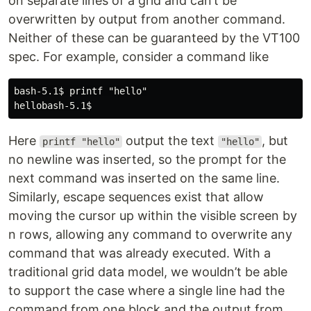
on separate lines of a grid and can’t be
overwritten by output from another command.
Neither of these can be guaranteed by the VT100
spec. For example, consider a command like
bash-5.1$ printf "hello"

Here
output the text
, but
printf "hello"
"hello"
no newline was inserted, so the prompt for the
next command was inserted on the same line.
Similarly, escape sequences exist that allow
moving the cursor up within the visible screen by
n rows, allowing any command to overwrite any
command that was already executed. With a
traditional grid data model, we wouldn’t be able
to support the case where a single line had the
command from one block and the output from