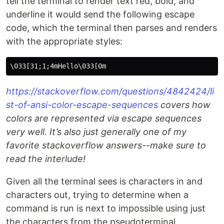
tell the terminal to render text red, bold, and
underline it would send the following escape
code, which the terminal then parses and renders
with the appropriate styles:
https://stackoverflow.com/questions/4842424/li
st-of-ansi-color-escape-sequences
covers how
colors are represented via escape sequences
very well. It’s also just generally one of my
favorite stackoverflow answers--make sure to
read the interlude!
Given all the terminal sees is characters in and
characters out, trying to determine when a
command is run is next to impossible using just
the characters from the pseudoterminal.