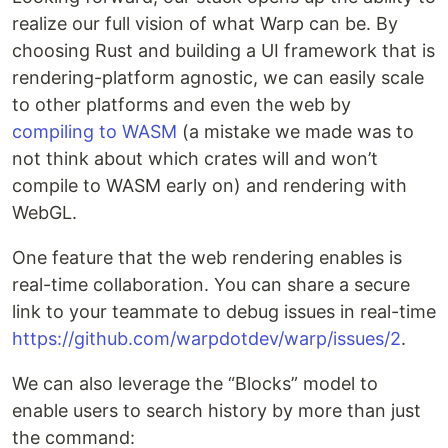
realize our full vision of what Warp can be. By
choosing Rust and building a UI framework that is
rendering-platform agnostic, we can easily scale
to other platforms and even the web by
compiling to WASM
(a mistake we made was to
not think about which crates will and won’t
compile to WASM early on) and rendering with
WebGL.
One feature that the web rendering enables is
real-time collaboration. You can share a secure
link to your teammate to debug issues in real-time
https://github.com/warpdotdev/warp/issues/2
.
We can also leverage the “Blocks” model to
enable users to search history by more than just
the command: