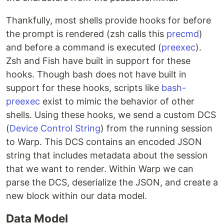
Thankfully, most shells provide hooks for before
the prompt is rendered (zsh calls this
precmd
)
and before a command is executed (
preexec
).
Zsh and Fish have built in support for these
hooks. Though bash does not have built in
support for these hooks, scripts like
bash-
preexec
exist to mimic the behavior of other
shells. Using these hooks, we send a custom DCS
(
Device Control String
) from the running session
to Warp. This DCS contains an encoded JSON
string that includes metadata about the session
that we want to render. Within Warp we can
parse the DCS, deserialize the JSON, and create a
new block within our data model.
Data Model