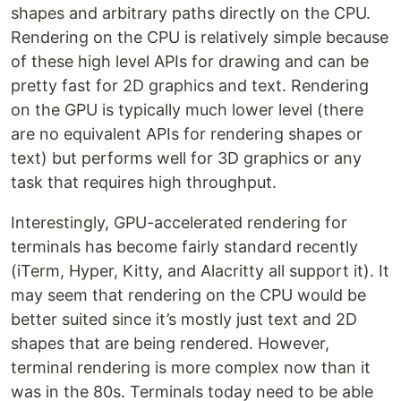
shapes and arbitrary paths directly on the CPU.
Rendering on the CPU is relatively simple because
of these high level APIs for drawing and can be
pretty fast for 2D graphics and text. Rendering
on the GPU is typically much lower level (there
are no equivalent APIs for rendering shapes or
text) but performs well for 3D graphics or any
task that requires high throughput.
Interestingly, GPU-accelerated rendering for
terminals has become fairly standard recently
(iTerm, Hyper, Kitty, and Alacritty all support it). It
may seem that rendering on the CPU would be
better suited since it’s mostly just text and 2D
shapes that are being rendered. However,
terminal rendering is more complex now than it
was in the 80s. Terminals today need to be able