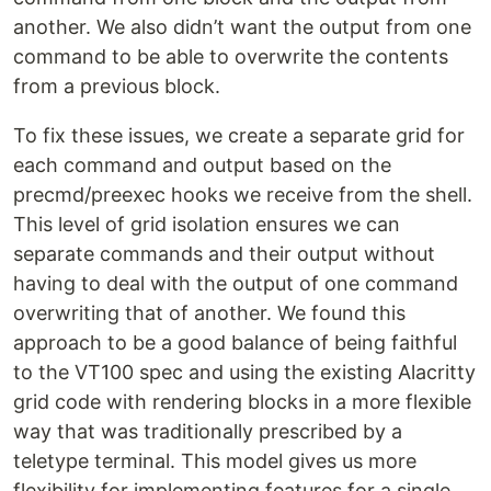
another. We also didn’t want the output from one
command to be able to overwrite the contents
from a previous block.
To fix these issues, we create a separate grid for
each command and output based on the
precmd/preexec hooks we receive from the shell.
This level of grid isolation ensures we can
separate commands and their output without
having to deal with the output of one command
overwriting that of another. We found this
approach to be a good balance of being faithful
to the VT100 spec and using the existing Alacritty
grid code with rendering blocks in a more flexible
way that was traditionally prescribed by a
teletype terminal. This model gives us more
flexibility for implementing features for a single