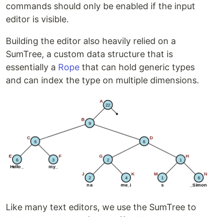
commands should only be enabled if the input
editor is visible.
Building the editor also heavily relied on a
SumTree, a custom data structure that is
essentially a
Rope
that can hold generic types
and can index the type on multiple dimensions.
Like many text editors, we use the SumTree to