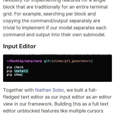
block that are traditionally for an entire terminal
grid. For example, searching per block and
copying the command/output separately are
trivial to implement if our model separates each
command and output into their own submodel.
Input Editor
Together with
Nathan Sobo
, we built a full-
fledged text editor as our input editor as an editor
view in our framework. Building this as a full text
editor unblocked features like multiple cursors