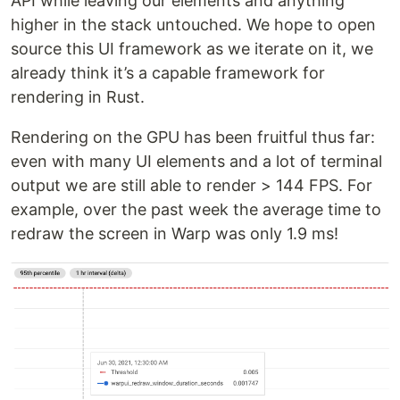
API while leaving our elements and anything
higher in the stack untouched. We hope to open
source this UI framework as we iterate on it, we
already think it’s a capable framework for
rendering in Rust.
Rendering on the GPU has been fruitful thus far:
even with many UI elements and a lot of terminal
output we are still able to render > 144 FPS. For
example, over the past week the average time to
redraw the screen in Warp was only 1.9 ms!