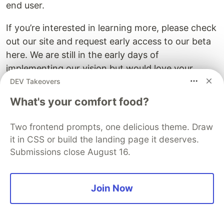
end user.
If you’re interested in learning more, please check
out our site and request early access to our beta
here. We are still in the early days of
implementing our vision but would love your
feedback and input as we move forward!
DEV Takeovers
What's your comfort food?
The DEV Team
PROMOTED
Two frontend prompts, one delicious theme. Draw
it in CSS or build the landing page it deserves.
Submissions close August 16.
Join Now