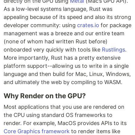
directly on the GPU using
Metal
(Mac’s GPU API).
As a low-level systems language, Rust was
appealing because of its speed and also its strong
developer community: using
crates.io
for package
management was a breeze and our entire team
(none of whom had written Rust before)
onboarded very quickly with tools like
Rustlings
.
More importantly, Rust has a pretty extensive
platform support--allowing us to write in a single
language and then build for Mac, Linux, Windows,
and ultimately the web by compiling to WASM.
Why Render on the GPU?
Most applications that you use are rendered on
the CPU using standard OS frameworks to
render. For example, MacOS provides APIs to its
Core Graphics framework
to render items like