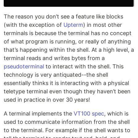
The reason you don’t see a feature like blocks
(with the exception of
Upterm
) in most other
terminals is because the terminal has no concept
of what program is running, or really of anything
that’s happening within the shell. At a high level, a
terminal reads and writes bytes from a
pseudoterminal
to interact with the shell. This
technology is very antiquated--the shell
essentially thinks it is interacting with a physical
teletype terminal even though they haven’t been
used in practice in over 30 years!
A terminal implements the
VT100 spec
, which is
used to communicate information from the shell
to the terminal. For example if the shell wants to