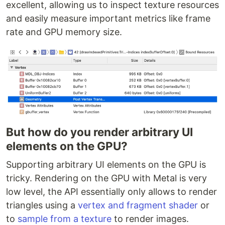
excellent, allowing us to inspect texture resources
and easily measure important metrics like frame
rate and GPU memory size.
But how do you render arbitrary UI
elements on the GPU?
Supporting arbitrary UI elements on the GPU is
tricky. Rendering on the GPU with Metal is very
low level, the API essentially only allows to render
triangles using a
vertex and fragment shader
or
to
sample from a texture
to render images.