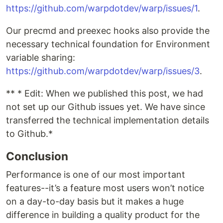
https://github.com/warpdotdev/warp/issues/1
.
Our precmd and preexec hooks also provide the
necessary technical foundation for Environment
variable sharing:
https://github.com/warpdotdev/warp/issues/3
.
** * Edit: When we published this post, we had
not set up our Github issues yet. We have since
transferred the technical implementation details
to Github.*
Conclusion
Performance is one of our most important
features--it’s a feature most users won’t notice
on a day-to-day basis but it makes a huge
difference in building a quality product for the