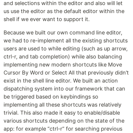
and selections within the editor and also will let
us use the editor as the default editor within the
shell if we ever want to support it.
Because we built our own command line editor,
we had to re-implement all the existing shortcuts
users are used to while editing (such as up arrow,
ctrl-r, and tab completion) while also balancing
implementing new modern shortcuts like Move
Cursor By Word or Select All that previously didn’t
exist in the shell line editor. We built an action
dispatching system into our framework that can
be triggered based on keybindings so
implementing all these shortcuts was relatively
trivial. This also made it easy to enable/disable
various shortcuts depending on the state of the
app: for example “ctrl-r” for searching previous