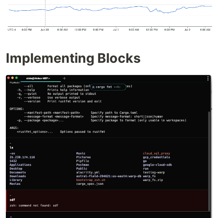
Implementing Blocks