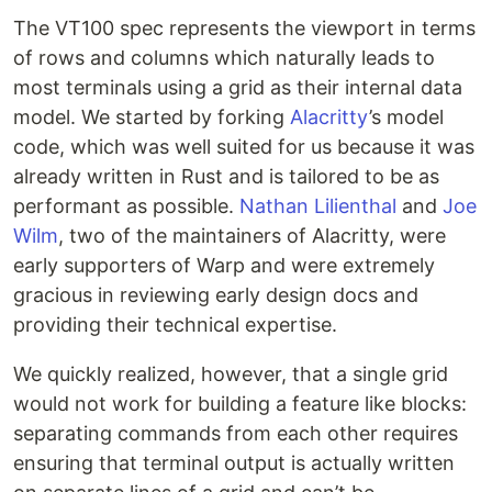
The VT100 spec represents the viewport in terms
of rows and columns which naturally leads to
most terminals using a grid as their internal data
model. We started by forking
Alacritty
’s model
code, which was well suited for us because it was
already written in Rust and is tailored to be as
performant as possible.
Nathan Lilienthal
and
Joe
Wilm
, two of the maintainers of Alacritty, were
early supporters of Warp and were extremely
gracious in reviewing early design docs and
providing their technical expertise.
We quickly realized, however, that a single grid
would not work for building a feature like blocks:
separating commands from each other requires
ensuring that terminal output is actually written