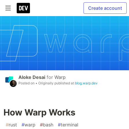
Create account
Aloke Desai
for
Warp
Posted on
• Originally published at
blog.warp.dev
How Warp Works
#
rust
#
warp
#
bash
#
terminal