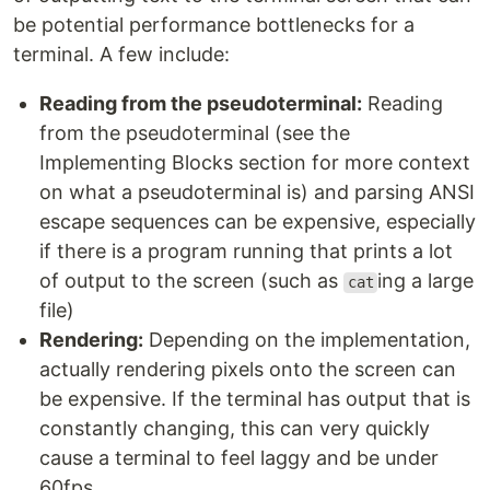
be potential performance bottlenecks for a
terminal. A few include:
Reading from the pseudoterminal:
Reading
from the pseudoterminal (see the
Implementing Blocks section for more context
on what a pseudoterminal is) and parsing ANSI
escape sequences can be expensive, especially
if there is a program running that prints a lot
of output to the screen (such as
ing a large
cat
file)
Rendering:
Depending on the implementation,
actually rendering pixels onto the screen can
be expensive. If the terminal has output that is
constantly changing, this can very quickly
cause a terminal to feel laggy and be under
60fps.