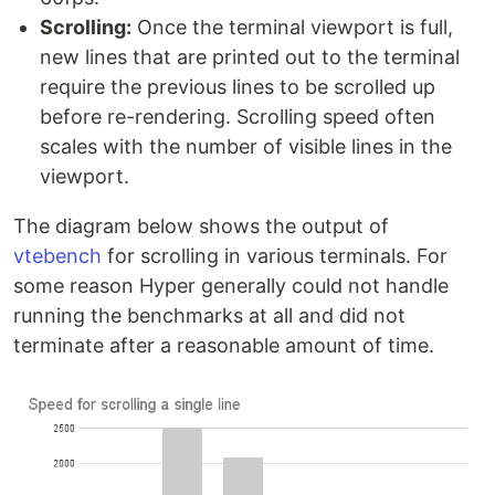
Scrolling:
Once the terminal viewport is full,
new lines that are printed out to the terminal
require the previous lines to be scrolled up
before re-rendering. Scrolling speed often
scales with the number of visible lines in the
viewport.
The diagram below shows the output of
vtebench
for scrolling in various terminals. For
some reason Hyper generally could not handle
running the benchmarks at all and did not
terminate after a reasonable amount of time.