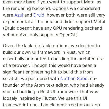
even more bare if you want to support Metal as
the rendering backend. Options we considered
were
Azul
and
Druid
, however both were still very
experimental at the time and didn’t support Metal
(Druid doesn’t have any GPU rendering backend
yet and Azul only supports OpenGL).
Given the lack of stable options, we decided to
build our own UI framework in Rust, which
essentially amounted to building the architecture
of a browser. Though this would have been a
significant engineering hit to build this from
scratch, we partnered with
Nathan Sobo
, co-
founder of the Atom text editor, who had already
started building a Rust UI framework that was
loosely inspired by Flutter. We use this UI
framework to build an element tree for our app