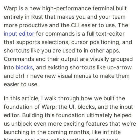
Warp is a new high-performance terminal built
entirely in Rust that makes you and your team
more productive and the CLI easier to use. The
input editor
for commands is a full text-editor
that supports selections, cursor positioning, and
shortcuts like you are used to in other apps.
Commands and their output are visually grouped
into
blocks
, and existing shortcuts like up-arrow
and ctrl-r have new visual menus to make them
easier to use.
In this article, I walk through how we built the
foundation of Warp: the UI, blocks, and the input
editor. Building this foundation ultimately helped
us unblock even more exciting features that we’re
launching in the coming months, like infinite