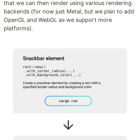
that we can then render using various rendering
backends (for now just Metal, but we plan to add
OpenGL and WebGL as we support more
platforms).