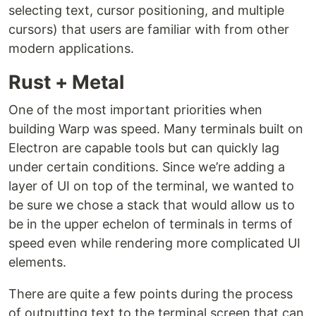
selecting text, cursor positioning, and multiple
cursors) that users are familiar with from other
modern applications.
Rust + Metal
One of the most important priorities when
building Warp was speed. Many terminals built on
Electron are capable tools but can quickly lag
under certain conditions. Since we’re adding a
layer of UI on top of the terminal, we wanted to
be sure we chose a stack that would allow us to
be in the upper echelon of terminals in terms of
speed even while rendering more complicated UI
elements.
There are quite a few points during the process
of outputting text to the terminal screen that can