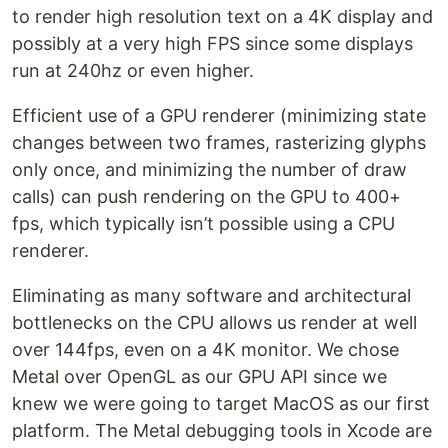
to render high resolution text on a 4K display and
possibly at a very high FPS since some displays
run at 240hz or even higher.
Efficient use of a GPU renderer (minimizing state
changes between two frames, rasterizing glyphs
only once, and minimizing the number of draw
calls) can push rendering on the GPU to 400+
fps, which typically isn’t possible using a CPU
renderer.
Eliminating as many software and architectural
bottlenecks on the CPU allows us render at well
over 144fps, even on a 4K monitor. We chose
Metal over OpenGL as our GPU API since we
knew we were going to target MacOS as our first
platform. The Metal debugging tools in Xcode are