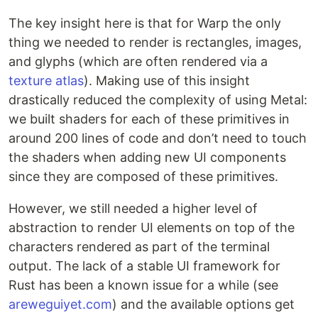
The key insight here is that for Warp the only
thing we needed to render is rectangles, images,
and glyphs (which are often rendered via a
texture atlas
). Making use of this insight
drastically reduced the complexity of using Metal:
we built shaders for each of these primitives in
around 200 lines of code and don’t need to touch
the shaders when adding new UI components
since they are composed of these primitives.
However, we still needed a higher level of
abstraction to render UI elements on top of the
characters rendered as part of the terminal
output. The lack of a stable UI framework for
Rust has been a known issue for a while (see
areweguiyet.com
) and the available options get