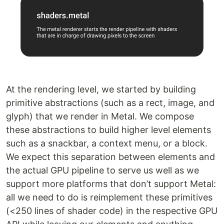
At the rendering level, we started by building
primitive abstractions (such as a rect, image, and
glyph) that we render in Metal. We compose
these abstractions to build higher level elements
such as a snackbar, a context menu, or a block.
We expect this separation between elements and
the actual GPU pipeline to serve us well as we
support more platforms that don’t support Metal:
all we need to do is reimplement these primitives
(<250 lines of shader code) in the respective GPU