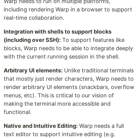
Warp needs to run on multiple platforms,
including rendering Warp in a browser to support
real-time collaboration.
Integration with shells to support blocks
(including over SSH):
To support features like
blocks, Warp needs to be able to integrate deeply
with the current running session in the shell.
Arbitrary UI elements:
Unlike traditional terminals
that mostly just render characters, Warp needs to
render arbitrary UI elements (snackbars, overflow
menus, etc). This is critical to our vision of
making the terminal more accessible and
functional.
Native and Intuitive Editing:
Warp needs a full
text editor to support intuitive editing (e.g.