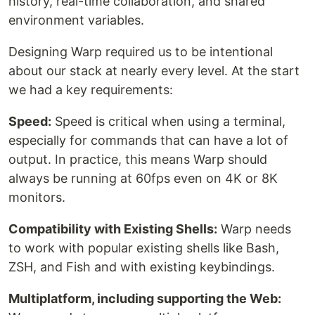
history, real-time collaboration, and shared
environment variables.
Designing Warp required us to be intentional
about our stack at nearly every level. At the start
we had a key requirements:
Speed:
Speed is critical when using a terminal,
especially for commands that can have a lot of
output. In practice, this means Warp should
always be running at 60fps even on 4K or 8K
monitors.
Compatibility with Existing Shells:
Warp needs
to work with popular existing shells like Bash,
ZSH, and Fish and with existing keybindings.
Multiplatform, including supporting the Web: