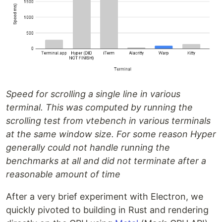
Speed for scrolling a single line in various
terminal. This was computed by running the
scrolling test from vtebench in various terminals
at the same window size. For some reason Hyper
generally could not handle running the
benchmarks at all and did not terminate after a
reasonable amount of time
After a very brief experiment with Electron, we
quickly pivoted to building in Rust and rendering