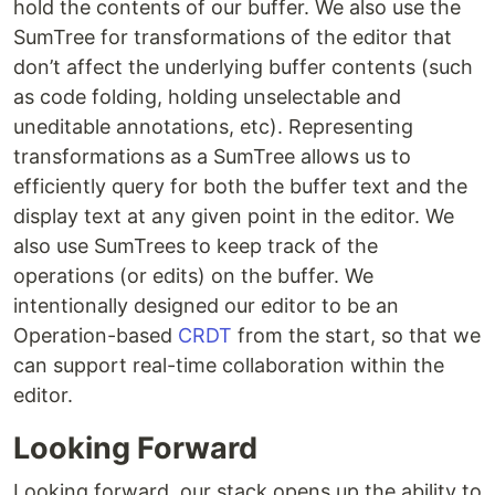
hold the contents of our buffer. We also use the
SumTree for transformations of the editor that
don’t affect the underlying buffer contents (such
as code folding, holding unselectable and
uneditable annotations, etc). Representing
transformations as a SumTree allows us to
efficiently query for both the buffer text and the
display text at any given point in the editor. We
also use SumTrees to keep track of the
operations (or edits) on the buffer. We
intentionally designed our editor to be an
Operation-based
CRDT
from the start, so that we
can support real-time collaboration within the
editor.
Looking Forward
Looking forward, our stack opens up the ability to