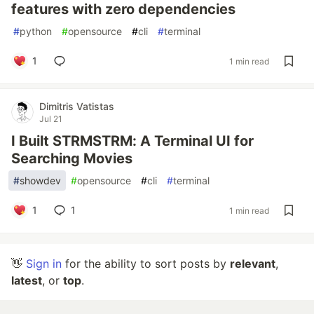
features with zero dependencies
#
python
#
opensource
#
cli
#
terminal
1
1 min read
Dimitris Vatistas
Jul 21
I Built STRMSTRM: A Terminal UI for
Searching Movies
#
showdev
#
opensource
#
cli
#
terminal
1
1
1 min read
👋
Sign in
for the ability to sort posts by
relevant
,
latest
, or
top
.