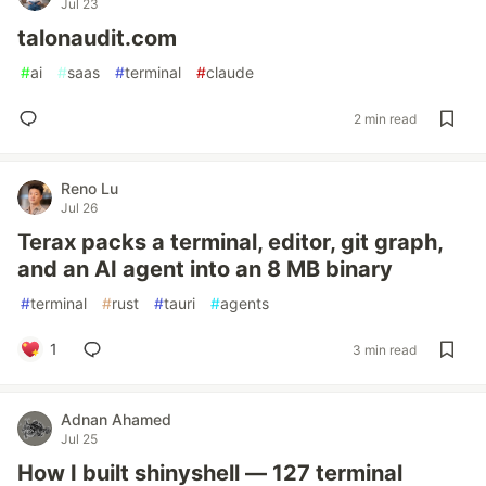
Jul 23
talonaudit.com
#
ai
#
saas
#
terminal
#
claude
2 min read
Reno Lu
Jul 26
Terax packs a terminal, editor, git graph,
and an AI agent into an 8 MB binary
#
terminal
#
rust
#
tauri
#
agents
1
3 min read
Adnan Ahamed
Jul 25
How I built shinyshell — 127 terminal