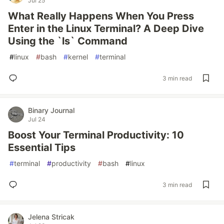
Jul 25
What Really Happens When You Press
Enter in the Linux Terminal? A Deep Dive
Using the `ls` Command
#
linux
#
bash
#
kernel
#
terminal
3 min read
Binary Journal
Jul 24
Boost Your Terminal Productivity: 10
Essential Tips
#
terminal
#
productivity
#
bash
#
linux
3 min read
Jelena Stricak