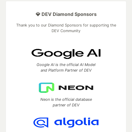
💎 DEV Diamond Sponsors
Thank you to our Diamond Sponsors for supporting the
DEV Community
Google AI is the official AI Model
and Platform Partner of DEV
Neon is the official database
partner of DEV