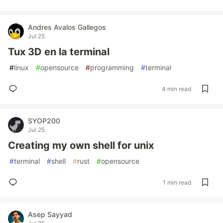
Andres Avalos Gallegos
Jul 25
Tux 3D en la terminal
#
linux
#
opensource
#
programming
#
terminal
4 min read
SYOP200
Jul 25
Creating my own shell for unix
#
terminal
#
shell
#
rust
#
opensource
1 min read
Asep Sayyad