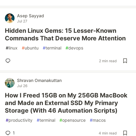
Asep Sayyad
Jul 27
Hidden Linux Gems: 15 Lesser-Known
Commands That Deserve More Attention
#
linux
#
ubuntu
#
terminal
#
devops
2 min read
Shravan Omanakuttan
Jul 26
How I Freed 15GB on My 256GB MacBook
and Made an External SSD My Primary
Storage (With 46 Automation Scripts)
#
productivity
#
terminal
#
opensource
#
macos
1
4 min read