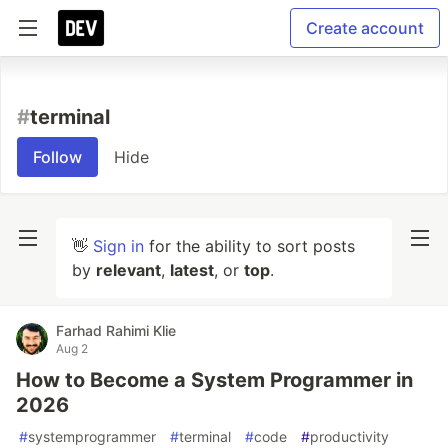
Create account
#
terminal
Follow
Hide
👋
Sign in
for the ability to sort posts
by
relevant
,
latest
, or
top
.
Farhad Rahimi Klie
Aug 2
How to Become a System Programmer in
2026
#
systemprogrammer
#
terminal
#
code
#
productivity