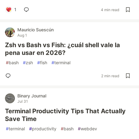
1
4 min read
Mauricio Suescún
Aug 1
Zsh vs Bash vs Fish: ¿cuál shell vale la
pena usar en 2026?
#
bash
#
zsh
#
fish
#
terminal
2 min read
Binary Journal
Jul 31
Terminal Productivity Tips That Actually
Save Time
#
terminal
#
productivity
#
bash
#
webdev