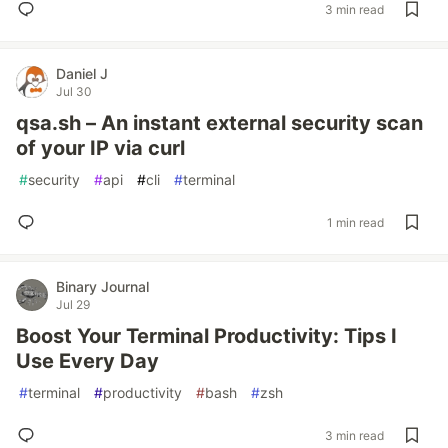
3 min read
Daniel J
Jul 30
qsa.sh – An instant external security scan
of your IP via curl
#
security
#
api
#
cli
#
terminal
1 min read
Binary Journal
Jul 29
Boost Your Terminal Productivity: Tips I
Use Every Day
#
terminal
#
productivity
#
bash
#
zsh
3 min read