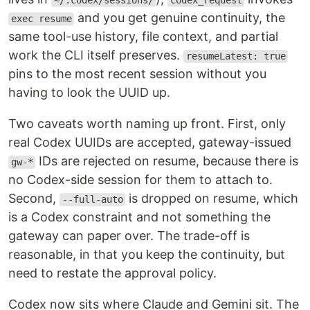
~/.codex/sessions/
codex_request
and you get genuine continuity, the
exec resume
same tool-use history, file context, and partial
work the CLI itself preserves.
resumeLatest: true
pins to the most recent session without you
having to look the UUID up.
Two caveats worth naming up front. First, only
real Codex UUIDs are accepted, gateway-issued
IDs are rejected on resume, because there is
gw-*
no Codex-side session for them to attach to.
Second,
is dropped on resume, which
--full-auto
is a Codex constraint and not something the
gateway can paper over. The trade-off is
reasonable, in that you keep the continuity, but
need to restate the approval policy.
Codex now sits where Claude and Gemini sit. The