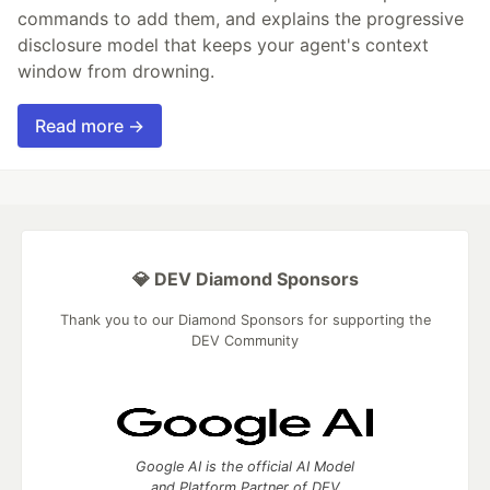
commands to add them, and explains the progressive
disclosure model that keeps your agent's context
window from drowning.
Read more →
💎 DEV Diamond Sponsors
Thank you to our Diamond Sponsors for supporting the
DEV Community
Google AI is the official AI Model
and Platform Partner of DEV