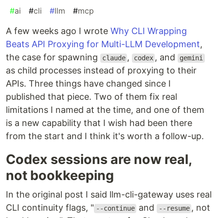
#
ai
#
cli
#
llm
#
mcp
A few weeks ago I wrote
Why CLI Wrapping
Beats API Proxying for Multi-LLM Development
,
the case for spawning
,
, and
claude
codex
gemini
as child processes instead of proxying to their
APIs. Three things have changed since I
published that piece. Two of them fix real
limitations I named at the time, and one of them
is a new capability that I wish had been there
from the start and I think it's worth a follow-up.
Codex sessions are now real,
not bookkeeping
In the original post I said llm-cli-gateway uses real
CLI continuity flags, "
and
, not
--continue
--resume