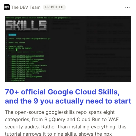
The DEV Team
PROMOTED
70+ official Google Cloud Skills,
and the 9 you actually need to start
The open-source google/skills repo spans eight
categories, from BigQuery and Cloud Run to WAF
security audits. Rather than installing everything, this
tutorial narrows it to nine skills, shows the npx