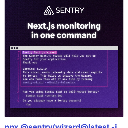
npx @sentry/wizard@latest -i