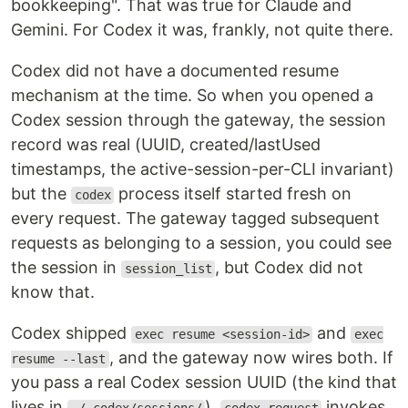
bookkeeping". That was true for Claude and
Gemini. For Codex it was, frankly, not quite there.
Codex did not have a documented resume
mechanism at the time. So when you opened a
Codex session through the gateway, the session
record was real (UUID, created/lastUsed
timestamps, the active-session-per-CLI invariant)
but the
process itself started fresh on
codex
every request. The gateway tagged subsequent
requests as belonging to a session, you could see
the session in
, but Codex did not
session_list
know that.
Codex shipped
and
exec resume <session-id>
exec
, and the gateway now wires both. If
resume --last
you pass a real Codex session UUID (the kind that
lives in
),
invokes