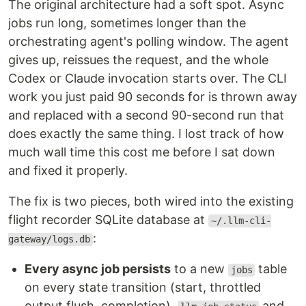
The original architecture had a soft spot. Async
jobs run long, sometimes longer than the
orchestrating agent's polling window. The agent
gives up, reissues the request, and the whole
Codex or Claude invocation starts over. The CLI
work you just paid 90 seconds for is thrown away
and replaced with a second 90-second run that
does exactly the same thing. I lost track of how
much wall time this cost me before I sat down
and fixed it properly.
The fix is two pieces, both wired into the existing
flight recorder SQLite database at
~/.llm-cli-
:
gateway/logs.db
Every async job persists
to a new
table
jobs
on every state transition (start, throttled
output flush, completion).
and