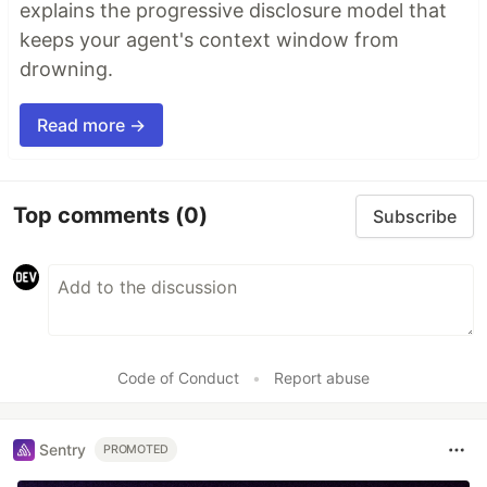
explains the progressive disclosure model that
keeps your agent's context window from
drowning.
Read more →
Top comments
(0)
Subscribe
Code of Conduct
•
Report abuse
Sentry
PROMOTED