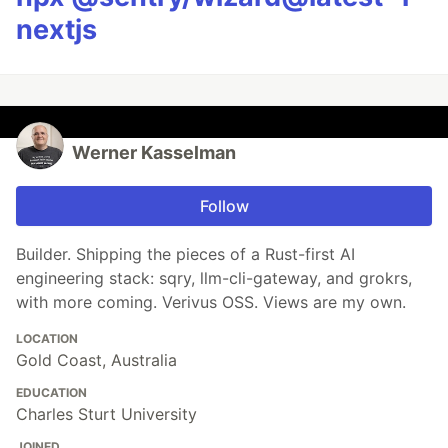
nextjs
Werner Kasselman
Follow
Builder. Shipping the pieces of a Rust-first AI
engineering stack: sqry, llm-cli-gateway, and grokrs,
with more coming. Verivus OSS. Views are my own.
LOCATION
Gold Coast, Australia
EDUCATION
Charles Sturt University
JOINED