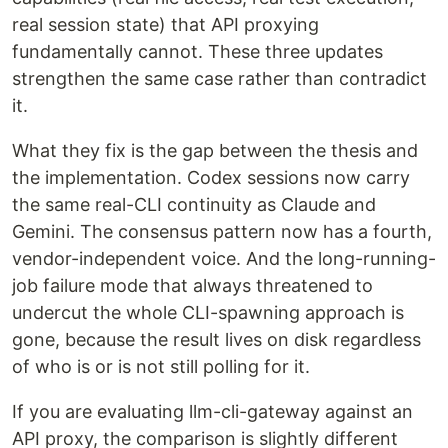
real session state) that API proxying
fundamentally cannot. These three updates
strengthen the same case rather than contradict
it.
What they fix is the gap between the thesis and
the implementation. Codex sessions now carry
the same real-CLI continuity as Claude and
Gemini. The consensus pattern now has a fourth,
vendor-independent voice. And the long-running-
job failure mode that always threatened to
undercut the whole CLI-spawning approach is
gone, because the result lives on disk regardless
of who is or is not still polling for it.
If you are evaluating llm-cli-gateway against an
API proxy, the comparison is slightly different