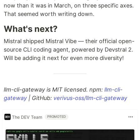
now than it was in March, on three specific axes.
That seemed worth writing down.
What's next?
Mistral shipped Mistral Vibe — their official open-
source CLI coding agent, powered by Devstral 2.
Will be adding it next for even more diversity!
llm-cli-gateway is MIT licensed. npm:
llm-cli-
gateway
| GitHub:
verivus-oss/llm-cli-gateway
The DEV Team
PROMOTED