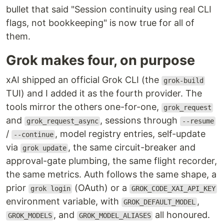
bullet that said "Session continuity using real CLI
flags, not bookkeeping" is now true for all of
them.
Grok makes four, on purpose
xAI shipped an official Grok CLI (the
grok-build
TUI) and I added it as the fourth provider. The
tools mirror the others one-for-one,
grok_request
and
, sessions through
grok_request_async
--resume
/
, model registry entries, self-update
--continue
via
, the same circuit-breaker and
grok update
approval-gate plumbing, the same flight recorder,
the same metrics. Auth follows the same shape, a
prior
(OAuth) or a
grok login
GROK_CODE_XAI_API_KEY
environment variable, with
,
GROK_DEFAULT_MODEL
, and
all honoured.
GROK_MODELS
GROK_MODEL_ALIASES