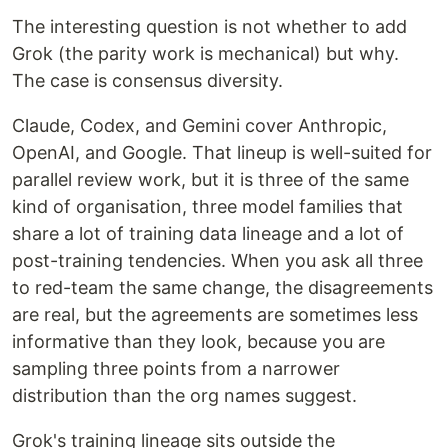
The interesting question is not whether to add
Grok (the parity work is mechanical) but why.
The case is consensus diversity.
Claude, Codex, and Gemini cover Anthropic,
OpenAI, and Google. That lineup is well-suited for
parallel review work, but it is three of the same
kind of organisation, three model families that
share a lot of training data lineage and a lot of
post-training tendencies. When you ask all three
to red-team the same change, the disagreements
are real, but the agreements are sometimes less
informative than they look, because you are
sampling three points from a narrower
distribution than the org names suggest.
Grok's training lineage sits outside the