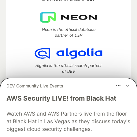
Neon is the official database
partner of DEV
Algolia is the official search partner
of DEV
DEV Community Live Events
AWS Security LIVE! from Black Hat
DEV Community
— A space to discuss and keep up software
development and manage your software career
Watch AWS and AWS Partners live from the floor
Home
DEV Challenges
DEV++
Videos
DEV Education Tracks
DEV Help
Advertise on DEV
at Black Hat in Las Vegas as they discuss today's
Organization Accounts
DEV Showcase
About
Contact
biggest cloud security challenges.
Free Postgres Database
DEV Shop
MLH