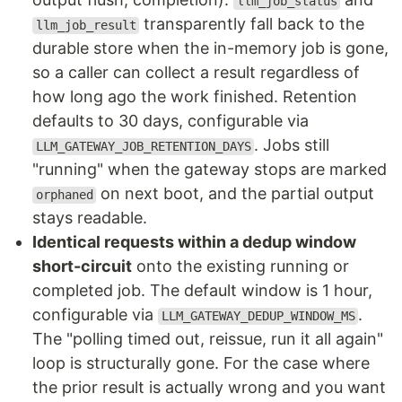
llm_job_status
transparently fall back to the
llm_job_result
durable store when the in-memory job is gone,
so a caller can collect a result regardless of
how long ago the work finished. Retention
defaults to 30 days, configurable via
. Jobs still
LLM_GATEWAY_JOB_RETENTION_DAYS
"running" when the gateway stops are marked
on next boot, and the partial output
orphaned
stays readable.
Identical requests within a dedup window
short-circuit
onto the existing running or
completed job. The default window is 1 hour,
configurable via
.
LLM_GATEWAY_DEDUP_WINDOW_MS
The "polling timed out, reissue, run it all again"
loop is structurally gone. For the case where
the prior result is actually wrong and you want