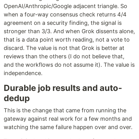
OpenAI/Anthropic/Google adjacent triangle. So
when a four-way consensus check returns 4/4
agreement on a security finding, the signal is
stronger than 3/3. And when Grok dissents alone,
that is a data point worth reading, not a vote to
discard. The value is not that Grok is better at
reviews than the others (I do not believe that,
and the workflows do not assume it). The value is
independence.
Durable job results and auto-
dedup
This is the change that came from running the
gateway against real work for a few months and
watching the same failure happen over and over.