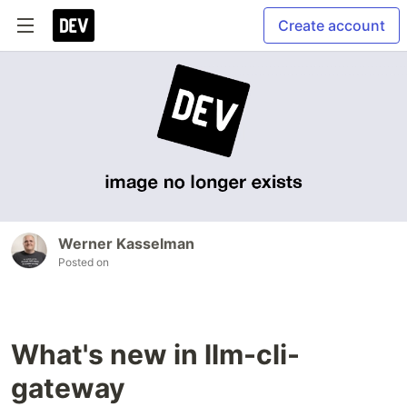
Create account
Werner Kasselman
Posted on
What's new in llm-cli-
gateway