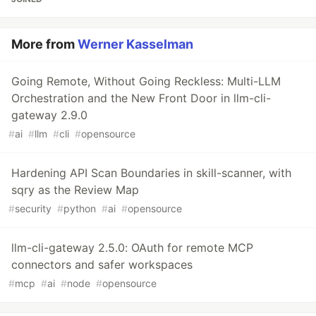
More from
Werner Kasselman
Going Remote, Without Going Reckless: Multi-LLM
Orchestration and the New Front Door in llm-cli-
gateway 2.9.0
#
ai
#
llm
#
cli
#
opensource
Hardening API Scan Boundaries in skill-scanner, with
sqry as the Review Map
#
security
#
python
#
ai
#
opensource
llm-cli-gateway 2.5.0: OAuth for remote MCP
connectors and safer workspaces
#
mcp
#
ai
#
node
#
opensource