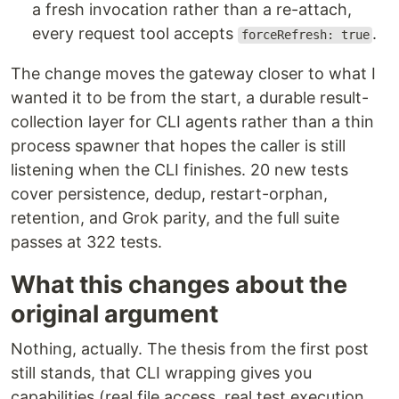
a fresh invocation rather than a re-attach,
every request tool accepts
.
forceRefresh: true
The change moves the gateway closer to what I
wanted it to be from the start, a durable result-
collection layer for CLI agents rather than a thin
process spawner that hopes the caller is still
listening when the CLI finishes. 20 new tests
cover persistence, dedup, restart-orphan,
retention, and Grok parity, and the full suite
passes at 322 tests.
What this changes about the
original argument
Nothing, actually. The thesis from the first post
still stands, that CLI wrapping gives you
capabilities (real file access, real test execution,