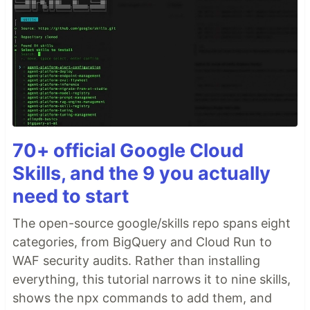
70+ official Google Cloud
Skills, and the 9 you actually
need to start
The open-source google/skills repo spans eight
categories, from BigQuery and Cloud Run to
WAF security audits. Rather than installing
everything, this tutorial narrows it to nine skills,
shows the npx commands to add them, and