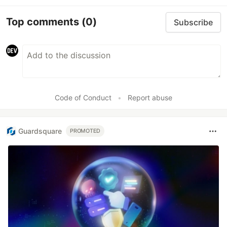
Top comments
(0)
Subscribe
Code of Conduct
•
Report abuse
Guardsquare
PROMOTED