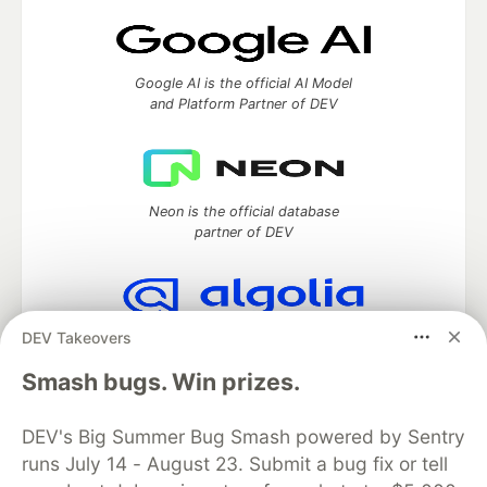
Google AI is the official AI Model
and Platform Partner of DEV
Neon is the official database
partner of DEV
DEV Takeovers
Algolia is the official search partner
of DEV
Smash bugs. Win prizes.
DEV's Big Summer Bug Smash powered by Sentry
runs July 14 - August 23. Submit a bug fix or tell
DEV Community
— A space to discuss and keep up software
development and manage your software career