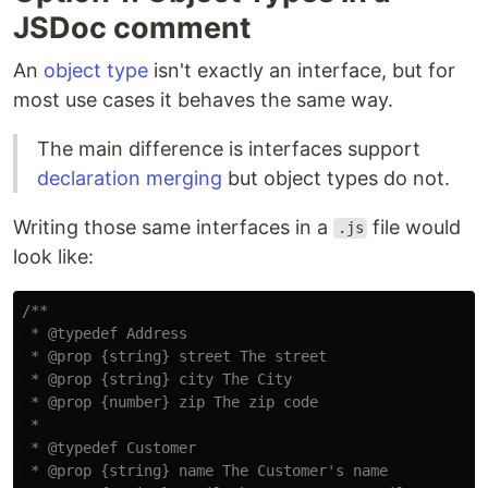
JSDoc comment
An
object type
isn't exactly an interface, but for
most use cases it behaves the same way.
The main difference is interfaces support
declaration merging
but object types do not.
Writing those same interfaces in a
file would
.js
look like:
/**

 * @typedef Address

 * @prop {string} street The street

 * @prop {string} city The City

 * @prop {number} zip The zip code

 *

 * @typedef Customer

 * @prop {string} name The Customer's name
