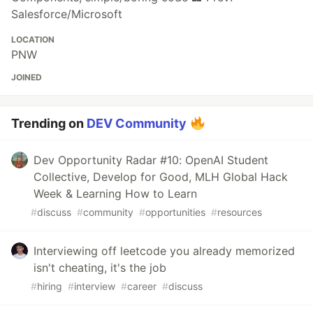
Salesforce/Microsoft
LOCATION
PNW
JOINED
Trending on
DEV Community
Dev Opportunity Radar #10: OpenAI Student
Collective, Develop for Good, MLH Global Hack
Week & Learning How to Learn
#
discuss
#
community
#
opportunities
#
resources
Interviewing off leetcode you already memorized
isn't cheating, it's the job
#
hiring
#
interview
#
career
#
discuss