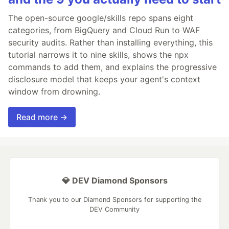
The open-source google/skills repo spans eight
categories, from BigQuery and Cloud Run to WAF
security audits. Rather than installing everything, this
tutorial narrows it to nine skills, shows the npx
commands to add them, and explains the progressive
disclosure model that keeps your agent's context
window from drowning.
Read more →
💎 DEV Diamond Sponsors
Thank you to our Diamond Sponsors for supporting the
DEV Community