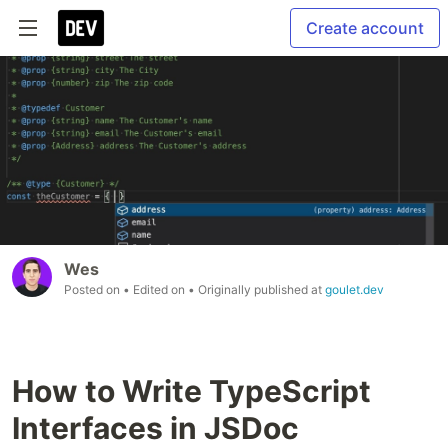
Create account
Wes
Posted on
• Edited on
• Originally published at
goulet.dev
How to Write TypeScript
Interfaces in JSDoc