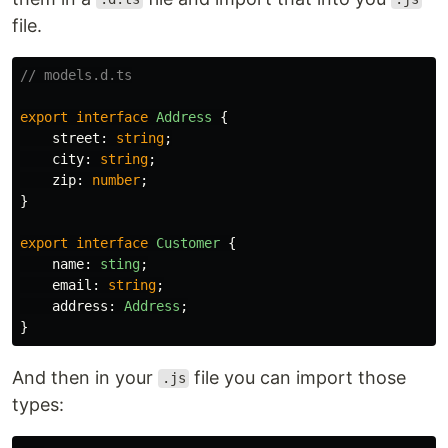
file.
// models.d.ts
export
interface
Address
{
street
:
string
;
city
:
string
;
zip
:
number
;
}
export
interface
Customer
{
name
:
sting
;
email
:
string
;
address
:
Address
;
}
And then in your
file you can import those
.js
types: