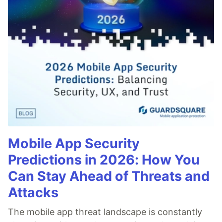
Mobile App Security
Predictions in 2026: How You
Can Stay Ahead of Threats and
Attacks
The mobile app threat landscape is constantly