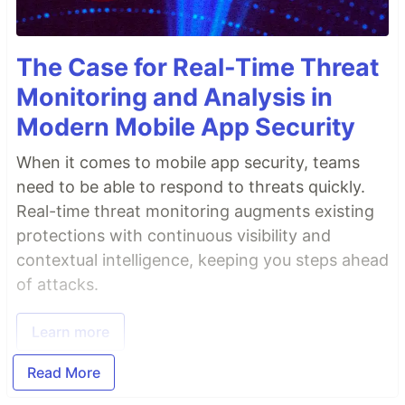
The Case for Real-Time Threat
Monitoring and Analysis in
Modern Mobile App Security
When it comes to mobile app security, teams
need to be able to respond to threats quickly.
Real-time threat monitoring augments existing
protections with continuous visibility and
contextual intelligence, keeping you steps ahead
of attacks.
Learn more
Read More