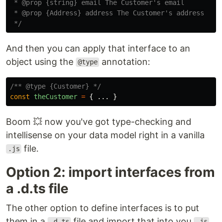
 * @prop {string} email The Customer's email

 * @prop {Address} address The Customer's address

 */
And then you can apply that interface to an
object using the
annotation:
@type
/** @type {Customer} */
const
theCustomer
=
{
...
}
Boom 💥 now you've got type-checking and
intellisense on your data model right in a vanilla
file.
.js
Option 2: import interfaces from
a .d.ts file
The other option to define interfaces is to put
them in a
file and import that into you
.d.ts
.js