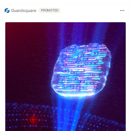
Guardsquare
PROMOTED