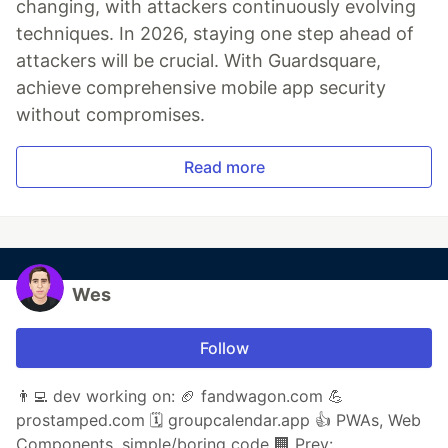
changing, with attackers continuously evolving
techniques. In 2026, staying one step ahead of
attackers will be crucial. With Guardsquare,
achieve comprehensive mobile app security
without compromises.
Read more
Wes
Follow
👨‍💻 dev working on: 🏈 fandwagon.com 💪
prostamped.com 🗓️ groupcalendar.app 👍 PWAs, Web
Components, simple/boring code 🏢 Prev: