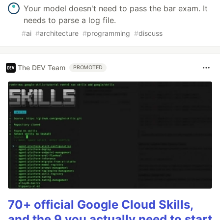
Your model doesn't need to pass the bar exam. It
needs to parse a log file.
#
ai
#
architecture
#
programming
#
discuss
The DEV Team
PROMOTED
70+ official Google Cloud Skills,
and the 9 you actually need to start