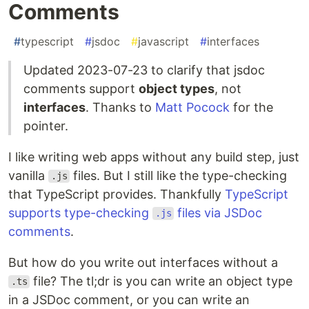
Comments
#
typescript
#
jsdoc
#
javascript
#
interfaces
Updated 2023-07-23 to clarify that jsdoc
comments support
object types
, not
interfaces
. Thanks to
Matt Pocock
for the
pointer.
I like writing web apps without any build step, just
vanilla
files. But I still like the type-checking
.js
that TypeScript provides. Thankfully
TypeScript
supports type-checking
files via JSDoc
.js
comments
.
But how do you write out interfaces without a
file? The tl;dr is you can write an object type
.ts
in a JSDoc comment, or you can write an