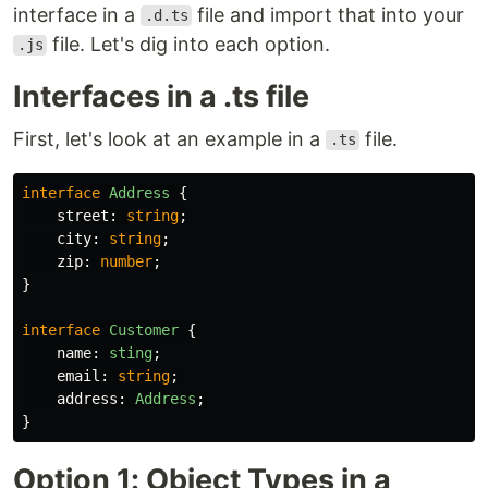
interface in a
file and import that into your
.d.ts
file. Let's dig into each option.
.js
Interfaces in a .ts file
First, let's look at an example in a
file.
.ts
interface
Address
{
street
:
string
;
city
:
string
;
zip
:
number
;
}
interface
Customer
{
name
:
sting
;
email
:
string
;
address
:
Address
;
}
Option 1: Object Types in a