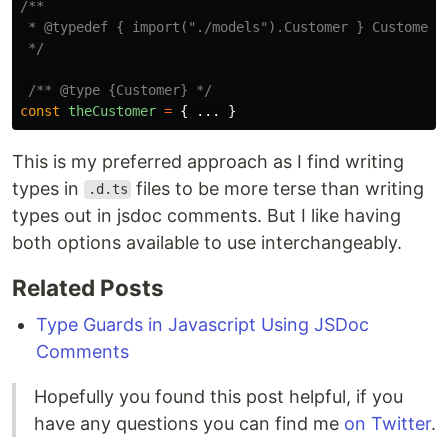
/**

 * @typedef { import("./models").Customer } Customer

 */
/** @type {Customer} */
const
theCustomer
=
{
...
}
This is my preferred approach as I find writing
types in
files to be more terse than writing
.d.ts
types out in jsdoc comments. But I like having
both options available to use interchangeably.
Related Posts
Type Guards in Javascript Using JSDoc
Comments
Hopefully you found this post helpful, if you
have any questions you can find me
on Twitter
.