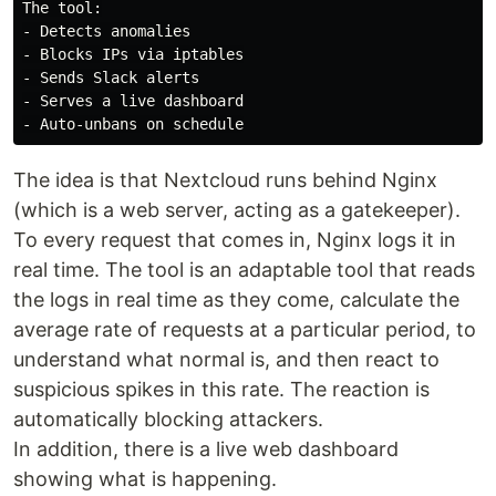
The tool:

- Detects anomalies

- Blocks IPs via iptables

- Sends Slack alerts

- Serves a live dashboard

The idea is that Nextcloud runs behind Nginx
(which is a web server, acting as a gatekeeper).
To every request that comes in, Nginx logs it in
real time. The tool is an adaptable tool that reads
the logs in real time as they come, calculate the
average rate of requests at a particular period, to
understand what normal is, and then react to
suspicious spikes in this rate. The reaction is
automatically blocking attackers.
In addition, there is a live web dashboard
showing what is happening.