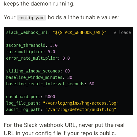
keeps the daemon running.
Your
holds all the tunable values:
config.yaml
slack_webhook_url
:
"
${SLACK_WEBHOOK_URL}"
# loaded 
zscore_threshold
:
3.0
rate_multiplier
:
5.0
error_rate_multiplier
:
3.0
sliding_window_seconds
:
60
baseline_window_minutes
:
30
baseline_recalc_interval_seconds
:
60
dashboard_port
:
5000
log_file_path
:
"
/var/log/nginx/hng-access.log"
audit_log_path
:
"
/var/log/detector/audit.log"
For the Slack webhook URL, never put the real
URL in your config file if your repo is public.