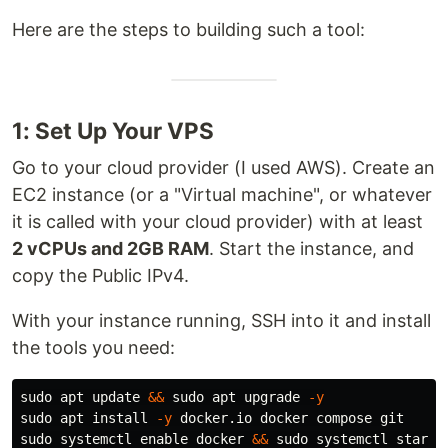
Here are the steps to building such a tool:
1: Set Up Your VPS
Go to your cloud provider (I used AWS). Create an
EC2 instance (or a "Virtual machine", or whatever
it is called with your cloud provider) with at least
2 vCPUs and 2GB RAM
. Start the instance, and
copy the Public IPv4.
With your instance running, SSH into it and install
the tools you need:
sudo 
apt update 
&&
sudo 
apt upgrade 
-y
sudo 
apt 
install
-y
sudo 
systemctl 
enable 
docker 
&&
sudo 