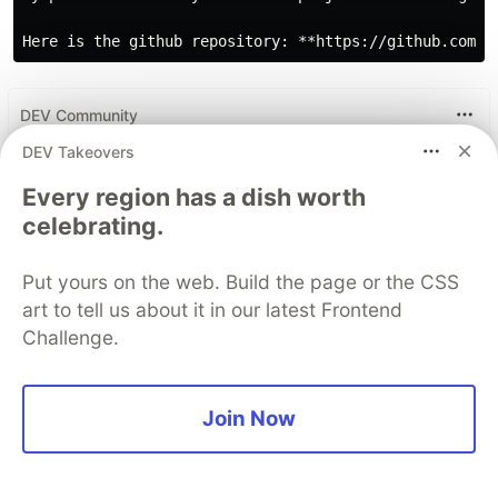
DEV Community
DEV Takeovers
Every region has a dish worth
celebrating.
Put yours on the web. Build the page or the CSS
art to tell us about it in our latest Frontend
Challenge.
Work through these 3 parts to
Join Now
earn the exclusive Google AI
Studio Builder badge!