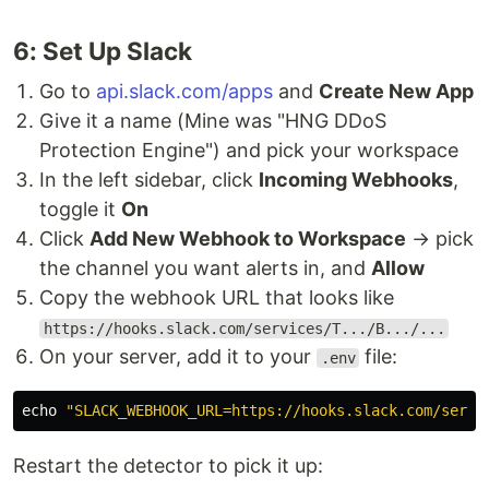
6: Set Up Slack
Go to
api.slack.com/apps
and
Create New App
Give it a name (Mine was "HNG DDoS
Protection Engine") and pick your workspace
In the left sidebar, click
Incoming Webhooks
,
toggle it
On
Click
Add New Webhook to Workspace
→ pick
the channel you want alerts in, and
Allow
Copy the webhook URL that looks like
https://hooks.slack.com/services/T.../B.../...
On your server, add it to your
file:
.env
echo
"SLACK_WEBHOOK_URL=https://hooks.slack.com/servi
Restart the detector to pick it up: