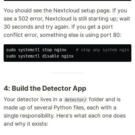
You should see the Nextcloud setup page. If you
see a 502 error, Nextcloud is still starting up; wait
30 seconds and try again. If you get a port
conflict error, something else is using port 80:
sudo 
systemctl stop nginx    
# stop any system nginx
sudo 
4: Build the Detector App
Your detector lives in a
folder and is
detector/
made up of several Python files, each with a
single responsibility. Here's what each one does
and why it exists: