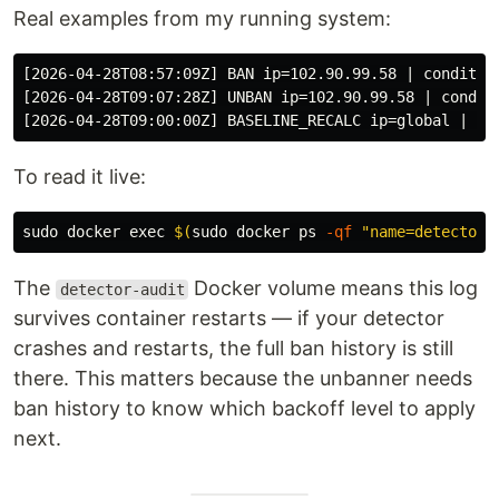
Real examples from my running system:
[2026-04-28T08:57:09Z] BAN ip=102.90.99.58 | condition
[2026-04-28T09:07:28Z] UNBAN ip=102.90.99.58 | condit
To read it live:
sudo 
docker 
exec
$(
sudo 
docker ps 
-qf
"name=detector"
The
Docker volume means this log
detector-audit
survives container restarts — if your detector
crashes and restarts, the full ban history is still
there. This matters because the unbanner needs
ban history to know which backoff level to apply
next.