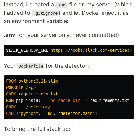
Instead, I created a
file on my server (which
.env
I added to
) and let Docker inject it as
.gitignore
an environment variable:
.env
(on your server only, never committed):
SLACK_WEBHOOK_URL
=
https://hooks.slack.com/services/YO
Your
for the detector:
Dockerfile
FROM
 python:3.11-slim
WORKDIR
 /app
COPY
 requirements.txt .
RUN 
pip 
install
--no-cache-dir
-r
COPY
 . ./detector/
CMD
 ["python", "-m", "detector.main"]
To bring the full stack up: