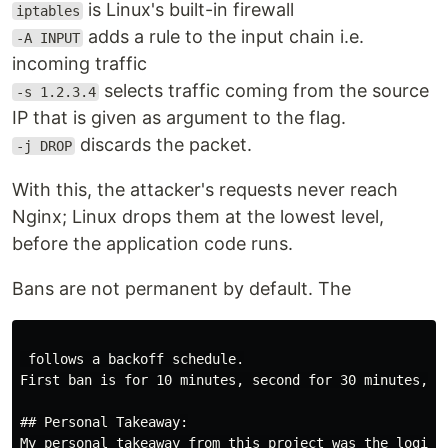
is Linux's built-in firewall
iptables
adds a rule to the input chain i.e.
-A INPUT
incoming traffic
selects traffic coming from the source
-s 1.2.3.4
IP that is given as argument to the flag.
discards the packet.
-j DROP
With this, the attacker's requests never reach
Nginx; Linux drops them at the lowest level,
before the application code runs.
Bans are not permanent by default. The
 follows a backoff schedule.

First ban is for 10 minutes, second for 30 minutes, t
## Personal Takeaway:

My personal takeaway from this project was the logic 