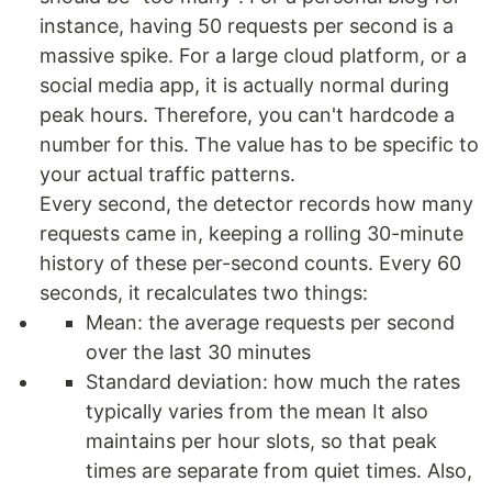
instance, having 50 requests per second is a
massive spike. For a large cloud platform, or a
social media app, it is actually normal during
peak hours. Therefore, you can't hardcode a
number for this. The value has to be specific to
your actual traffic patterns.
Every second, the detector records how many
requests came in, keeping a rolling 30-minute
history of these per-second counts. Every 60
seconds, it recalculates two things:
Mean: the average requests per second
over the last 30 minutes
Standard deviation: how much the rates
typically varies from the mean It also
maintains per hour slots, so that peak
times are separate from quiet times. Also,