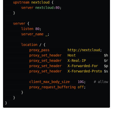
upstream
nextcloud
{
server
nextcloud
:
80
;
}
server
{
listen
80
;
server_name
_
;
location
/
{
proxy_pass
http://nextcloud
;
proxy_set_header
Host
$hos
proxy_set_header
X-Real-IP
$rem
proxy_set_header
X-Forwarded-For
$pro
proxy_set_header
X-Forwarded-Proto
$sch
client_max_body_size
10G
;
# allow l
proxy_request_buffering
off
;
}
}
}