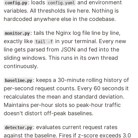
: loads
and environment
config.py
config.yaml
variables. All thresholds live here. Nothing is
hardcoded anywhere else in the codebase.
: tails the Nginx log file line by line,
monitor.py
exactly like
in your terminal. Every new
tail -f
line gets parsed from JSON and fed into the
sliding windows. This runs in its own thread
continuously.
: keeps a 30-minute rolling history of
baseline.py
per-second request counts. Every 60 seconds it
recalculates the mean and standard deviation.
Maintains per-hour slots so peak-hour traffic
doesn't distort off-peak baselines.
: evaluates current request rates
detector.py
against the baseline. Fires if z-score exceeds 3.0