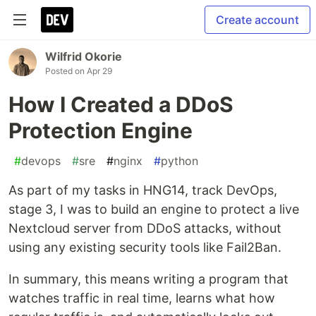
Create account
Wilfrid Okorie
Posted on
Apr 29
How I Created a DDoS
Protection Engine
#
devops
#
sre
#
nginx
#
python
As part of my tasks in HNG14, track DevOps,
stage 3, I was to build an engine to protect a live
Nextcloud server from DDoS attacks, without
using any existing security tools like Fail2Ban.
In summary, this means writing a program that
watches traffic in real time, learns what how