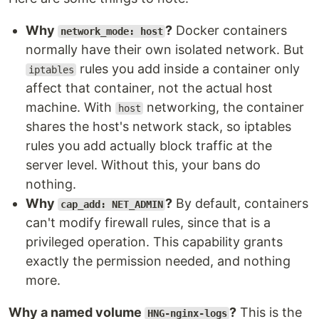
Why
?
Docker containers
network_mode: host
normally have their own isolated network. But
rules you add inside a container only
iptables
affect that container, not the actual host
machine. With
networking, the container
host
shares the host's network stack, so iptables
rules you add actually block traffic at the
server level. Without this, your bans do
nothing.
Why
?
By default, containers
cap_add: NET_ADMIN
can't modify firewall rules, since that is a
privileged operation. This capability grants
exactly the permission needed, and nothing
more.
Why a named volume
?
This is the
HNG-nginx-logs