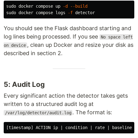
sudo 
docker compose up 
-d
--build
sudo 
docker compose logs 
-f
You should see the Flask dashboard starting and
log lines being processed. If you see
No space left
, clean up Docker and resize your disk as
on device
described in section 2.
5: Audit Log
Every significant action the detector takes gets
written to a structured audit log at
. The format is:
/var/log/detector/audit.log