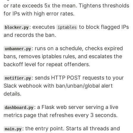
or rate exceeds 5x the mean. Tightens thresholds
for IPs with high error rates.
: executes
to block flagged IPs
blocker.py
iptables
and records the ban.
: runs on a schedule, checks expired
unbanner.py
bans, removes iptables rules, and escalates the
backoff level for repeat offenders.
: sends HTTP POST requests to your
notifier.py
Slack webhook with ban/unban/global alert
details.
: a Flask web server serving a live
dashboard.py
metrics page that refreshes every 3 seconds.
: the entry point. Starts all threads and
main.py