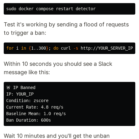
sudo 
Test it's working by sending a flood of requests
to trigger a ban:
for 
i 
in
{
1..300
}
;
do 
curl 
-s
 http://YOUR_SERVER_IP/ 
Within 10 seconds you should see a Slack
message like this:
🚨 IP Banned

IP: YOUR_IP

Condition: zscore

Current Rate: 4.8 req/s

Baseline Mean: 1.0 req/s

Wait 10 minutes and you'll get the unban