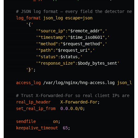
# JSON log format — every field the detector need
log_format
json_log
escape=json
'
{
'
'"source_ip":"
$remote_addr
",'
'"timestamp":"
$time_iso8601
",'
'"method":"
$request_method
",'
'"path":"
$request_uri
",'
'"status":
$status
,'
'"response_size":
$body_bytes_sent
'
'
}
'
;
access_log
/var/log/nginx/hng-access.log
json_log
# Trust X-Forwarded-For so real client IPs are lo
real_ip_header
X-Forwarded-For
;
set_real_ip_from
0.0
.0.0/0
;
sendfile
on
;
keepalive_timeout
65
;