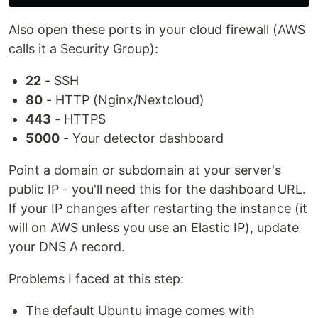
Also open these ports in your cloud firewall (AWS
calls it a Security Group):
22
- SSH
80
- HTTP (Nginx/Nextcloud)
443
- HTTPS
5000
- Your detector dashboard
Point a domain or subdomain at your server's
public IP - you'll need this for the dashboard URL.
If your IP changes after restarting the instance (it
will on AWS unless you use an Elastic IP), update
your DNS A record.
Problems I faced at this step:
The default Ubuntu image comes with