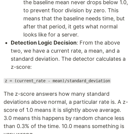
the baseline mean never drops below 1.0,
to prevent floor division by zero. This
means that the baseline needs time, but
after that period, it gets what normal
looks like for a server.
Detection Logic Decision
: From the above
two, we have a current rate, a mean, and a
standard deviation. The detector calculates a
z-score:
z = (current_rate - mean)/standard_deviation
The z-score answers how many standard
deviations above normal, a particular rate is. A z-
score of 1.0 means it is slightly above average.
3.0 means this happens by random chance less
than 0.3% of the time. 10.0 means something is