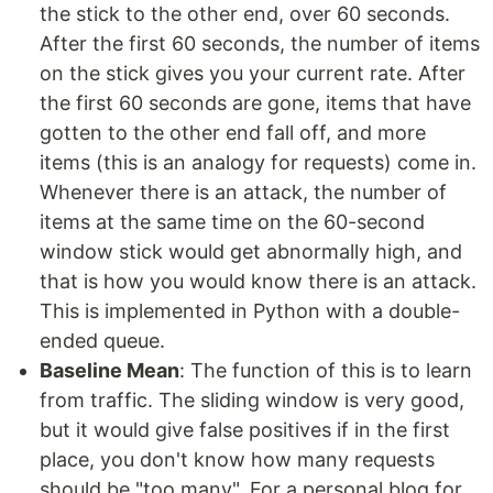
the stick to the other end, over 60 seconds.
After the first 60 seconds, the number of items
on the stick gives you your current rate. After
the first 60 seconds are gone, items that have
gotten to the other end fall off, and more
items (this is an analogy for requests) come in.
Whenever there is an attack, the number of
items at the same time on the 60-second
window stick would get abnormally high, and
that is how you would know there is an attack.
This is implemented in Python with a double-
ended queue.
Baseline Mean
: The function of this is to learn
from traffic. The sliding window is very good,
but it would give false positives if in the first
place, you don't know how many requests
should be "too many". For a personal blog for