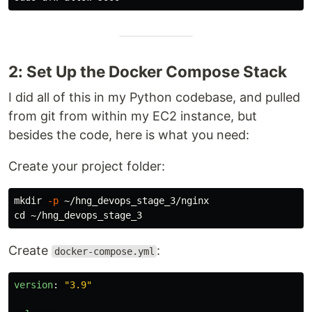
2: Set Up the Docker Compose Stack
I did all of this in my Python codebase, and pulled
from git from within my EC2 instance, but
besides the code, here is what you need:
Create your project folder:
mkdir
-p
cd
Create
:
docker-compose.yml
version
:
"
3.9"