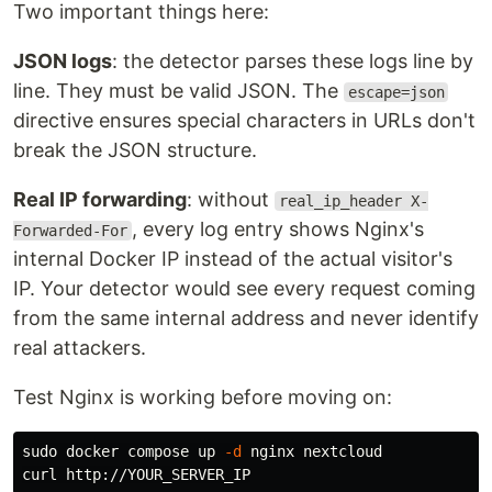
Two important things here:
JSON logs
: the detector parses these logs line by
line. They must be valid JSON. The
escape=json
directive ensures special characters in URLs don't
break the JSON structure.
Real IP forwarding
: without
real_ip_header X-
, every log entry shows Nginx's
Forwarded-For
internal Docker IP instead of the actual visitor's
IP. Your detector would see every request coming
from the same internal address and never identify
real attackers.
Test Nginx is working before moving on:
sudo 
docker compose up 
-d
 nginx nextcloud
