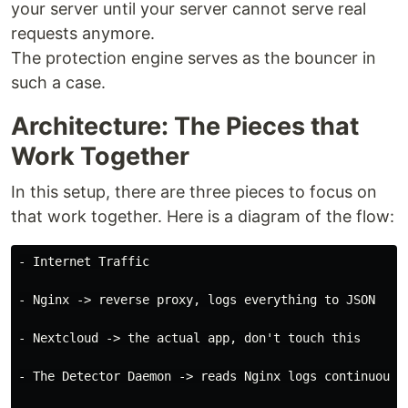
your server until your server cannot serve real
requests anymore.
The protection engine serves as the bouncer in
such a case.
Architecture: The Pieces that
Work Together
In this setup, there are three pieces to focus on
that work together. Here is a diagram of the flow:
- Internet Traffic

- Nginx -> reverse proxy, logs everything to JSON

- Nextcloud -> the actual app, don't touch this

- The Detector Daemon -> reads Nginx logs continuously