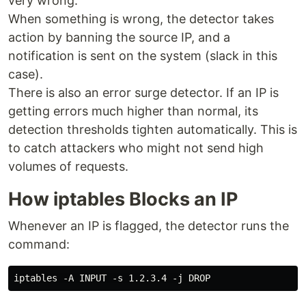
very wrong.
When something is wrong, the detector takes
action by banning the source IP, and a
notification is sent on the system (slack in this
case).
There is also an error surge detector. If an IP is
getting errors much higher than normal, its
detection thresholds tighten automatically. This is
to catch attackers who might not send high
volumes of requests.
How iptables Blocks an IP
Whenever an IP is flagged, the detector runs the
command: