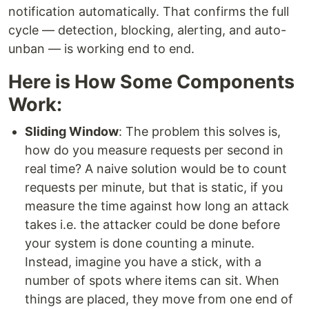
notification automatically. That confirms the full
cycle — detection, blocking, alerting, and auto-
unban — is working end to end.
Here is How Some Components
Work:
Sliding Window
: The problem this solves is,
how do you measure requests per second in
real time? A naive solution would be to count
requests per minute, but that is static, if you
measure the time against how long an attack
takes i.e. the attacker could be done before
your system is done counting a minute.
Instead, imagine you have a stick, with a
number of spots where items can sit. When
things are placed, they move from one end of