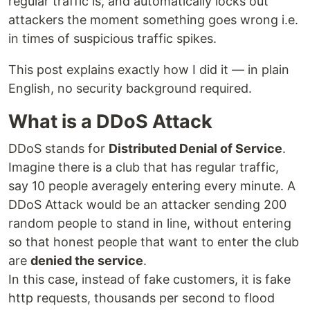
regular traffic is, and automatically locks out
attackers the moment something goes wrong i.e.
in times of suspicious traffic spikes.
This post explains exactly how I did it — in plain
English, no security background required.
What is a DDoS Attack
DDoS stands for
Distributed Denial of Service
.
Imagine there is a club that has regular traffic,
say 10 people averagely entering every minute. A
DDoS Attack would be an attacker sending 200
random people to stand in line, without entering
so that honest people that want to enter the club
are
denied the service
.
In this case, instead of fake customers, it is fake
http requests, thousands per second to flood