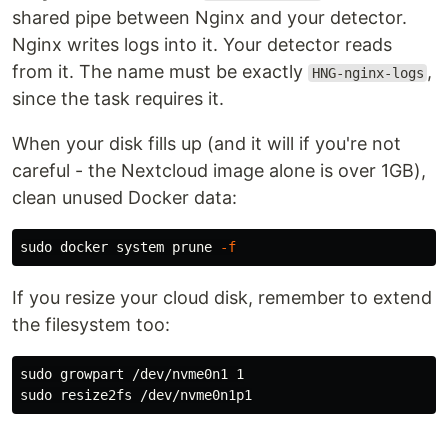
shared pipe between Nginx and your detector.
Nginx writes logs into it. Your detector reads
from it. The name must be exactly
,
HNG-nginx-logs
since the task requires it.
When your disk fills up (and it will if you're not
careful - the Nextcloud image alone is over 1GB),
clean unused Docker data:
sudo 
docker system prune 
-f
If you resize your cloud disk, remember to extend
the filesystem too:
sudo 
sudo 