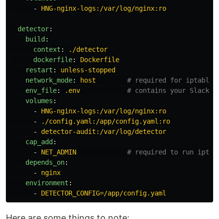
-
HNG-nginx-logs:/var/log/nginx:ro
detector
:
build
:
context
:
./detector
dockerfile
:
Dockerfile
restart
:
unless-stopped
network_mode
:
host
# required for iptables
env_file
:
.env
# contains your Slack w
volumes
:
-
HNG-nginx-logs:/var/log/nginx:ro
-
./config.yaml:/app/config.yaml:ro
-
detector-audit:/var/log/detector
cap_add
:
-
NET_ADMIN
# required to run iptab
depends_on
:
-
nginx
environment
:
-
DETECTOR_CONFIG=/app/config.yaml
Here are some things to note: