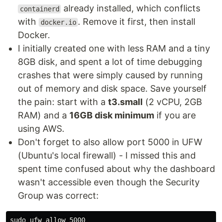
already installed, which conflicts
containerd
with
. Remove it first, then install
docker.io
Docker.
I initially created one with less RAM and a tiny
8GB disk, and spent a lot of time debugging
crashes that were simply caused by running
out of memory and disk space. Save yourself
the pain: start with a
t3.small
(2 vCPU, 2GB
RAM) and a
16GB disk minimum
if you are
using AWS.
Don't forget to also allow port 5000 in UFW
(Ubuntu's local firewall) - I missed this and
spent time confused about why the dashboard
wasn't accessible even though the Security
Group was correct:
sudo 