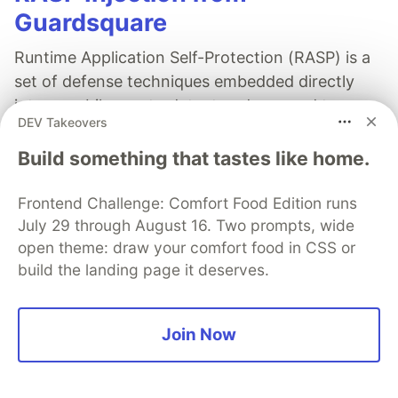
Guardsquare
Runtime Application Self-Protection (RASP) is a
set of defense techniques embedded directly
into a mobile app to detect and respond to
DEV Takeovers
attacks as they happen, focusing on runtime
threats like tampering, hooking, and
Build something that tastes like home.
repackaging.
Frontend Challenge: Comfort Food Edition runs
Read more
July 29 through August 16. Two prompts, wide
open theme: draw your comfort food in CSS or
build the landing page it deserves.
Join Now
Will Holmes
Follow