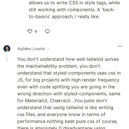
allows us to write CSS in style tags, while
still working with components. A 'back-
to-basics' approach, I really like.
4
Like
Aghiles Lounis
•
You don't understand how well tailwind solves
the maintainability problem, you don't
understand that styled-components uses css in
JS, for big projects with high render frequency
even with code splitting you are going in the
wrong direction with styled-components, same
for MaterialUI, ChakraUI....You juste don't
understand that using tailwind is like writing
css files, and everyone know in terms of
performance nothing beat pure css of course,
there is absolutely 0 disadvantage using