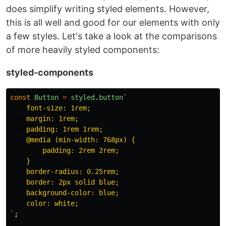
does simplify writing styled elements. However,
this is all well and good for our elements with only
a few styles. Let's take a look at the comparisons
of more heavily styled components:
styled-components
const
Button
=
styled
.
button
`

    font-size: 1rem;

    margin: 1rem;

    padding: 1rem 1rem;

    @media (min-width: 768px) {

        padding: 2rem 2rem;

    }

    border-radius: 0.25rem;

    border: 2px solid blue;

    background-color: blue;

    color: white;

`
;