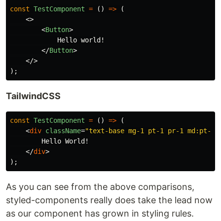
const
TestComponent
=
()
=>
(
<>
<
Button
>
            Hello world!

</
Button
>
</>
);
TailwindCSS
const
TestComponent
=
()
=>
(
<
div
className
=
"text-base mg-1 pt-1 pr-1 md:pt-2 
        Hello World!

</
div
>
);
As you can see from the above comparisons,
styled-components really does take the lead now
as our component has grown in styling rules.