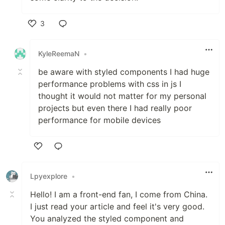
3
Like
KyleReemaN
•
be aware with styled components I had huge
performance problems with css in js I
thought it would not matter for my personal
projects but even there I had really poor
performance for mobile devices
Like
Lpyexplore
•
Hello! I am a front-end fan, I come from China.
I just read your article and feel it's very good.
You analyzed the styled component and