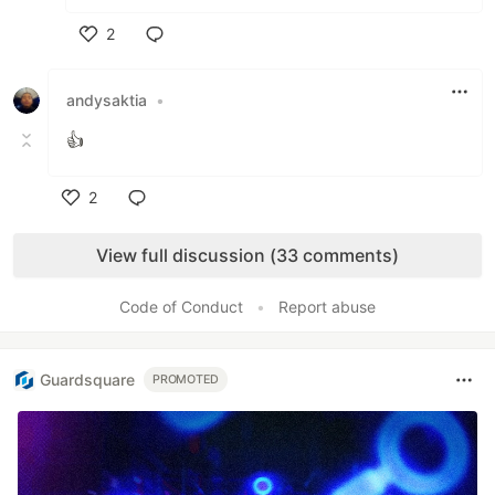
2
Like
andysaktia
•
👍
2
Like
View full discussion (33 comments)
Code of Conduct
•
Report abuse
Guardsquare
PROMOTED