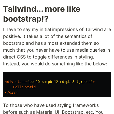
Tailwind... more like
bootstrap!?
I have to say my initial impressions of Tailwind are
positive. It takes a lot of the semantics of
bootstrap and has almost extended them so
much that you never have to use media queries in
direct CSS to toggle differences in styling.
Instead, you would do something like the below:
<
div
class
=
"pb-10 sm:pb-12 md:pb-8 lg:pb-4"
>
Hello
world
</
div
>
To those who have used styling frameworks
before such as Material UI, Bootstrap, etc. You