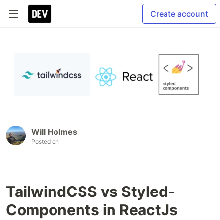
Create account
Will Holmes
Posted on
TailwindCSS vs Styled-
Components in ReactJs