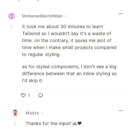
Like
MohamedBechirMejri
•
It took me about 30 minutes to learn
Tailwind so I wouldn't say it's a waste of
time. on the contrary, it saves me alot of
time when I make small projects compared
to regular styling.
as for styled components, I don't see a big
difference between that an inline styling so
I'd skip it.
7
Like
Madza
•
Thanks for the input! 🙏❤