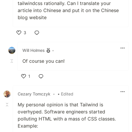
tailwindcss rationally. Can I translate your
article into Chinese and put it on the Chinese
blog website
3
Like
Will Holmes
•
Of course you can!
1
Like
Cezary Tomczyk
•
• Edited
My personal opinion is that Tailwind is
overhyped. Software engineers started
polluting HTML with a mass of CSS classes.
Example: