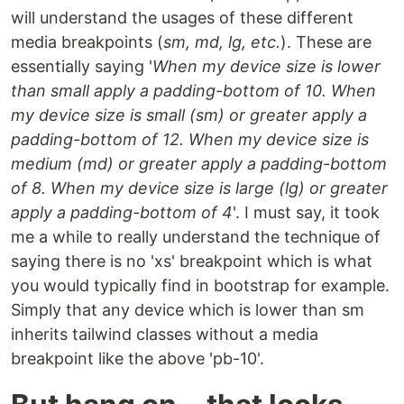
will understand the usages of these different
media breakpoints (
sm, md, lg, etc.
). These are
essentially saying '
When my device size is lower
than small apply a padding-bottom of 10. When
my device size is small (sm) or greater apply a
padding-bottom of 12. When my device size is
medium (md) or greater apply a padding-bottom
of 8. When my device size is large (lg) or greater
apply a padding-bottom of 4
'. I must say, it took
me a while to really understand the technique of
saying there is no 'xs' breakpoint which is what
you would typically find in bootstrap for example.
Simply that any device which is lower than sm
inherits tailwind classes without a media
breakpoint like the above 'pb-10'.