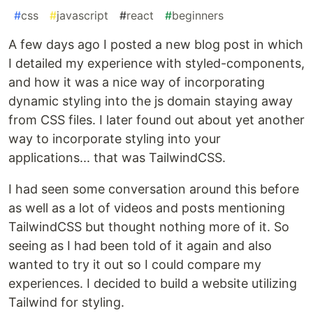
#
css
#
javascript
#
react
#
beginners
A few days ago I posted a new blog post in which
I detailed my experience with styled-components,
and how it was a nice way of incorporating
dynamic styling into the js domain staying away
from CSS files. I later found out about yet another
way to incorporate styling into your
applications... that was TailwindCSS.
I had seen some conversation around this before
as well as a lot of videos and posts mentioning
TailwindCSS but thought nothing more of it. So
seeing as I had been told of it again and also
wanted to try it out so I could compare my
experiences. I decided to build a website utilizing
Tailwind for styling.