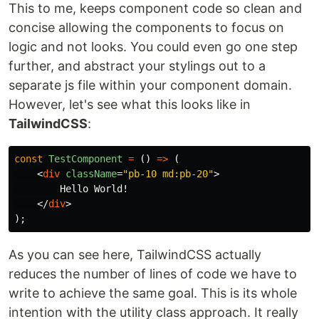
This to me, keeps component code so clean and
concise allowing the components to focus on
logic and not looks. You could even go one step
further, and abstract your stylings out to a
separate js file within your component domain.
However, let's see what this looks like in
TailwindCSS
:
const
TestComponent
=
()
=>
(
<
div
className
=
"pb-10 md:pb-20"
>
        Hello World!

</
div
>
);
As you can see here, TailwindCSS actually
reduces the number of lines of code we have to
write to achieve the same goal. This is its whole
intention with the utility class approach. It really