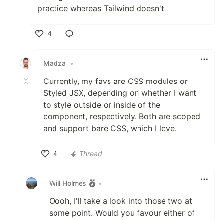
practice whereas Tailwind doesn't.
4
Like
Madza
•
Currently, my favs are CSS modules or
Styled JSX, depending on whether I want
to style outside or inside of the
component, respectively. Both are scoped
and support bare CSS, which I love.
4
Thread
Like
Will Holmes
•
Oooh, I'll take a look into those two at
some point. Would you favour either of