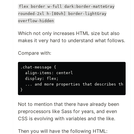
flex border w-full dark:border-matteGray
rounded-2xl h-[80vh] border-lightGray
overflow-hidden
Which not only increases HTML size but also
makes it very hard to understand what follows.
Compare with:
.chat-message {

  align-items: centerl

  display: flex;

  ... and more properties that describes the lay
Not to mention that there have already been
preprocessors like Sass for years, and even
CSS is evolving with variables and the like.
Then you will have the following HTML: