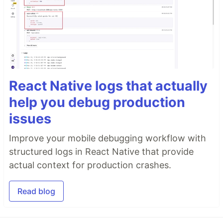
React Native logs that actually
help you debug production
issues
Improve your mobile debugging workflow with
structured logs in React Native that provide
actual context for production crashes.
Read blog