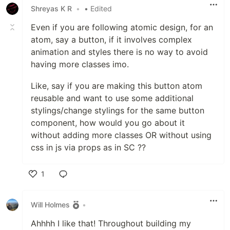
Shreyas K R
•
• Edited
Even if you are following atomic design, for an
atom, say a button, if it involves complex
animation and styles there is no way to avoid
having more classes imo.
Like, say if you are making this button atom
reusable and want to use some additional
stylings/change stylings for the same button
component, how would you go about it
without adding more classes OR without using
css in js via props as in SC ??
1
Like
Will Holmes
•
Ahhhh I like that! Throughout building my