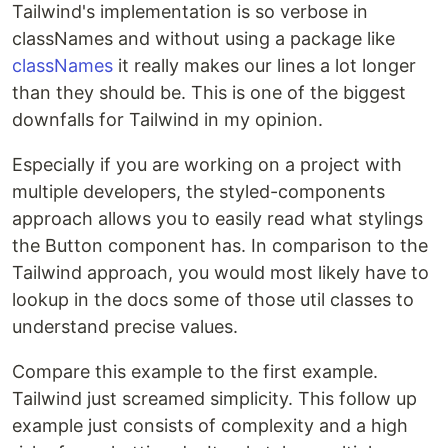
Tailwind's implementation is so verbose in
classNames and without using a package like
classNames
it really makes our lines a lot longer
than they should be. This is one of the biggest
downfalls for Tailwind in my opinion.
Especially if you are working on a project with
multiple developers, the styled-components
approach allows you to easily read what stylings
the Button component has. In comparison to the
Tailwind approach, you would most likely have to
lookup in the docs some of those util classes to
understand precise values.
Compare this example to the first example.
Tailwind just screamed simplicity. This follow up
example just consists of complexity and a high