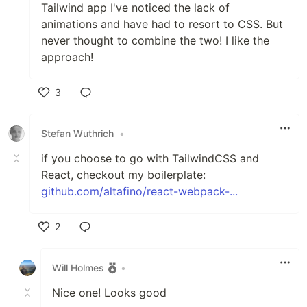
Tailwind app I've noticed the lack of
animations and have had to resort to CSS. But
never thought to combine the two! I like the
approach!
3
Like
Stefan Wuthrich
•
if you choose to go with TailwindCSS and
React, checkout my boilerplate:
github.com/altafino/react-webpack-...
2
Like
Will Holmes
•
Nice one! Looks good