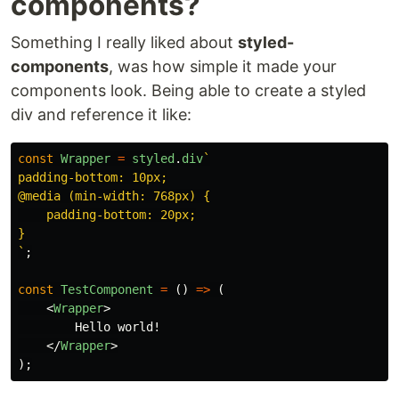
components?
Something I really liked about
styled-
components
, was how simple it made your
components look. Being able to create a styled
div and reference it like:
const
Wrapper
=
styled
.
div
`

padding-bottom: 10px;

@media (min-width: 768px) {

    padding-bottom: 20px;

}

`
;
const
TestComponent
=
()
=>
(
<
Wrapper
>
        Hello world!

</
Wrapper
>
);