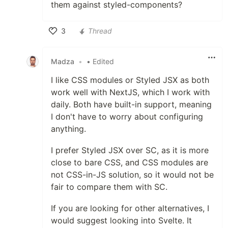
them against styled-components?
3
Thread
Like
Madza
•
• Edited
I like CSS modules or Styled JSX as both
work well with NextJS, which I work with
daily. Both have built-in support, meaning
I don't have to worry about configuring
anything.
I prefer Styled JSX over SC, as it is more
close to bare CSS, and CSS modules are
not CSS-in-JS solution, so it would not be
fair to compare them with SC.
If you are looking for other alternatives, I
would suggest looking into Svelte. It