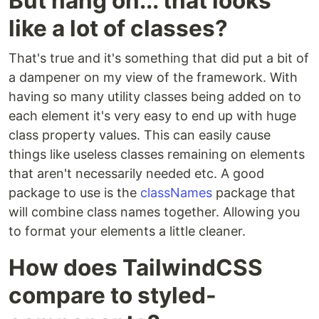
But hang on... that looks
like a lot of classes?
That's true and it's something that did put a bit of
a dampener on my view of the framework. With
having so many utility classes being added on to
each element it's very easy to end up with huge
class property values. This can easily cause
things like useless classes remaining on elements
that aren't necessarily needed etc. A good
package to use is the
classNames
package that
will combine class names together. Allowing you
to format your elements a little cleaner.
How does TailwindCSS
compare to styled-