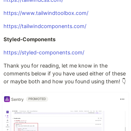
https://www.tailwindtoolbox.com/
https://tailwindcomponents.com/
Styled-Components
https://styled-components.com/
Thank you for reading, let me know in the
comments below if you have used either of these
or maybe both and how you found using them! 👇
Sentry
PROMOTED