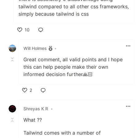
tailwind compared to all other css frameworks,
simply because tailwind is css
10
Like
Will Holmes
•
Great comment, all valid points and I hope
this can help people make their own
informed decision further🙏🏻
2
Like
Shreyas K R
•
What ??
Tailwind comes with a number of