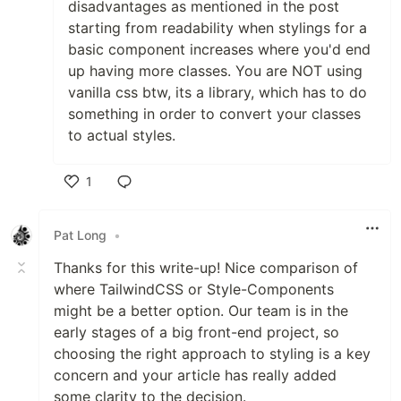
disadvantages as mentioned in the post
starting from readability when stylings for a
basic component increases where you'd end
up having more classes. You are NOT using
vanilla css btw, its a library, which has to do
something in order to convert your classes
to actual styles.
1
Like
Pat Long
•
Thanks for this write-up! Nice comparison of
where TailwindCSS or Style-Components
might be a better option. Our team is in the
early stages of a big front-end project, so
choosing the right approach to styling is a key
concern and your article has really added
some clarity to the decision.