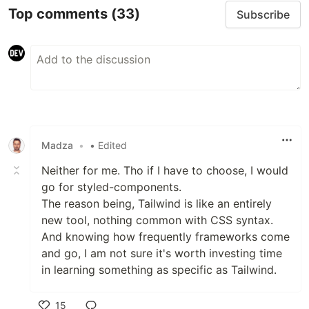
Top comments
(33)
Subscribe
Madza
•
• Edited
Neither for me. Tho if I have to choose, I would
go for styled-components.
The reason being, Tailwind is like an entirely
new tool, nothing common with CSS syntax.
And knowing how frequently frameworks come
and go, I am not sure it's worth investing time
in learning something as specific as Tailwind.
15