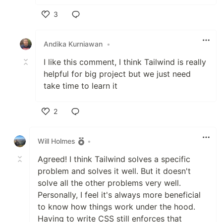
3
Like
Andika Kurniawan
•
I like this comment, I think Tailwind is really
helpful for big project but we just need
take time to learn it
2
Like
Will Holmes
•
Agreed! I think Tailwind solves a specific
problem and solves it well. But it doesn't
solve all the other problems very well.
Personally, I feel it's always more beneficial
to know how things work under the hood.
Having to write CSS still enforces that