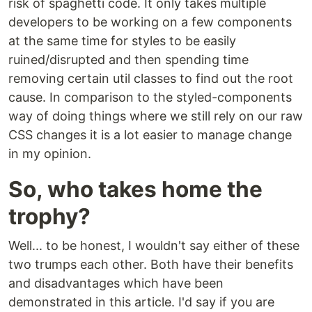
risk of spaghetti code. It only takes multiple
developers to be working on a few components
at the same time for styles to be easily
ruined/disrupted and then spending time
removing certain util classes to find out the root
cause. In comparison to the styled-components
way of doing things where we still rely on our raw
CSS changes it is a lot easier to manage change
in my opinion.
So, who takes home the
trophy?
Well... to be honest, I wouldn't say either of these
two trumps each other. Both have their benefits
and disadvantages which have been
demonstrated in this article. I'd say if you are