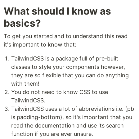
What should I know as
basics?
To get you started and to understand this read
it's important to know that:
TailwindCSS is a package full of pre-built
classes to style your components however,
they are so flexible that you can do anything
with them!
You do not need to know CSS to use
TailwindCSS.
TailwindCSS uses a lot of abbreviations i.e. (pb
is padding-bottom), so it's important that you
read the documentation and use its search
function if you are ever unsure.