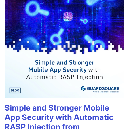
Simple and Stronger Mobile
App Security with Automatic
RASP Injection from