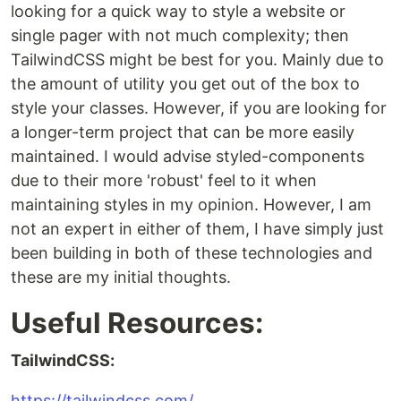
looking for a quick way to style a website or
single pager with not much complexity; then
TailwindCSS might be best for you. Mainly due to
the amount of utility you get out of the box to
style your classes. However, if you are looking for
a longer-term project that can be more easily
maintained. I would advise styled-components
due to their more 'robust' feel to it when
maintaining styles in my opinion. However, I am
not an expert in either of them, I have simply just
been building in both of these technologies and
these are my initial thoughts.
Useful Resources:
TailwindCSS:
https://tailwindcss.com/