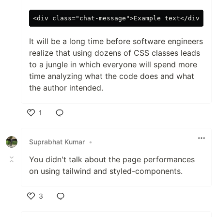
It will be a long time before software engineers
realize that using dozens of CSS classes leads
to a jungle in which everyone will spend more
time analyzing what the code does and what
the author intended.
1
Like
Suprabhat Kumar
•
You didn't talk about the page performances
on using tailwind and styled-components.
3
Like