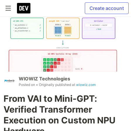
Create account
WIOWIZ Technologies
Posted on
• Originally published at
wiowiz.com
From VAI to Mini-GPT:
Verified Transformer
Execution on Custom NPU
Hardware