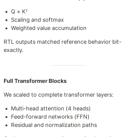
Q × Kᵀ
Scaling and softmax
Weighted value accumulation
RTL outputs matched reference behavior bit-
exactly.
Full Transformer Blocks
We scaled to complete transformer layers:
Multi-head attention (4 heads)
Feed-forward networks (FFN)
Residual and normalization paths