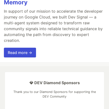
Memory
In support of our mission to accelerate the developer
journey on Google Cloud, we built Dev Signal — a
multi-agent system designed to transform raw
community signals into reliable technical guidance by
automating the path from discovery to expert
creation.
Read more →
💎 DEV Diamond Sponsors
Thank you to our Diamond Sponsors for supporting the
DEV Community