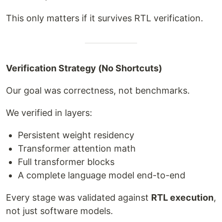
This only matters if it survives RTL verification.
Verification Strategy (No Shortcuts)
Our goal was correctness, not benchmarks.
We verified in layers:
Persistent weight residency
Transformer attention math
Full transformer blocks
A complete language model end-to-end
Every stage was validated against
RTL execution
,
not just software models.