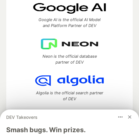
Google AI is the official AI Model
and Platform Partner of DEV
Neon is the official database
partner of DEV
Algolia is the official search partner
of DEV
DEV Takeovers
DEV Community
— A space to discuss and keep up software
Smash bugs. Win prizes.
development and manage your software career