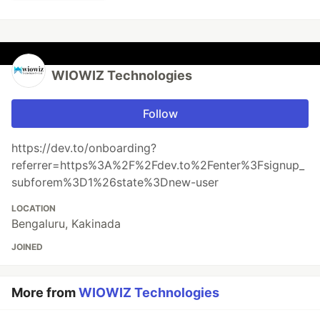
WIOWIZ Technologies
Follow
https://dev.to/onboarding?
referrer=https%3A%2F%2Fdev.to%2Fenter%3Fsignup_
subforem%3D1%26state%3Dnew-user
LOCATION
Bengaluru, Kakinada
JOINED
More from
WIOWIZ Technologies