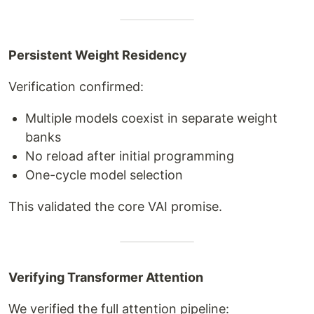
Persistent Weight Residency
Verification confirmed:
Multiple models coexist in separate weight
banks
No reload after initial programming
One-cycle model selection
This validated the core VAI promise.
Verifying Transformer Attention
We verified the full attention pipeline: