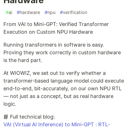
#
ai
#
hardware
#
npu
#
verification
From VAI to Mini-GPT: Verified Transformer
Execution on Custom NPU Hardware
Running transformers in software is easy.
Proving they work correctly in custom hardware
is the hard part.
At WIOWIZ, we set out to verify whether a
transformer-based language model could execute
end-to-end, bit-accurately, on our own NPU RTL
— not just as a concept, but as real hardware
logic.
📘 Full technical blog:
VAI (Virtual AI Inference) to Mini-GPT : RTL-