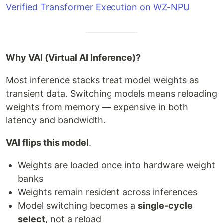
Verified Transformer Execution on WZ-NPU
Why VAI (Virtual AI Inference)?
Most inference stacks treat model weights as
transient data. Switching models means reloading
weights from memory — expensive in both
latency and bandwidth.
VAI flips this model
.
Weights are loaded once into hardware weight
banks
Weights remain resident across inferences
Model switching becomes a
single-cycle
select
, not a reload