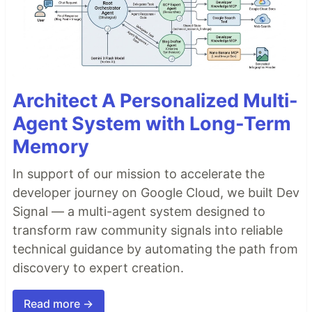
Architect A Personalized Multi-
Agent System with Long-Term
Memory
In support of our mission to accelerate the
developer journey on Google Cloud, we built Dev
Signal — a multi-agent system designed to
transform raw community signals into reliable
technical guidance by automating the path from
discovery to expert creation.
Read more →