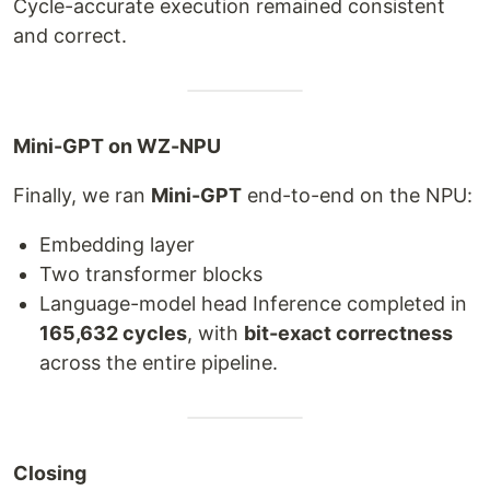
Cycle-accurate execution remained consistent
and correct.
Mini-GPT on WZ-NPU
Finally, we ran
Mini-GPT
end-to-end on the NPU:
Embedding layer
Two transformer blocks
Language-model head Inference completed in
165,632 cycles
, with
bit-exact correctness
across the entire pipeline.
Closing