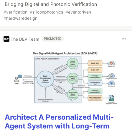
Bridging Digital and Photonic Verification
#
verification
#
siliconphotonics
#
eventdriven
#
hardwaredesign
The DEV Team
PROMOTED
Architect A Personalized Multi-
Agent System with Long-Term