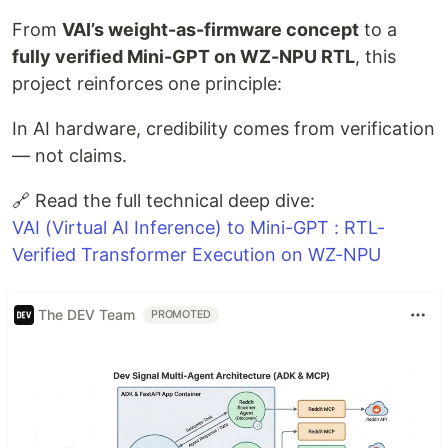
From
VAI’s weight-as-firmware concept
to a
fully verified Mini-GPT on WZ-NPU RTL
, this
project reinforces one principle:
In AI hardware, credibility comes from verification
— not claims.
🔗 Read the full technical deep dive:
VAI (Virtual AI Inference) to Mini-GPT : RTL-
Verified Transformer Execution on WZ-NPU
The DEV Team
PROMOTED