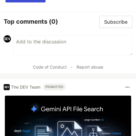
Top comments
(0)
Subscribe
Code of Conduct
•
Report abuse
The DEV Team
PROMOTED