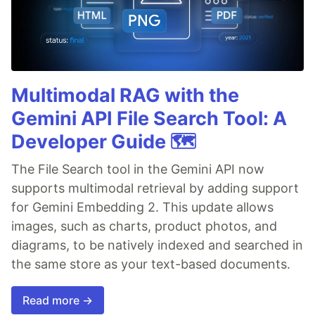
Multimodal RAG with the
Gemini API File Search Tool: A
Developer Guide 🗺️
The File Search tool in the Gemini API now
supports multimodal retrieval by adding support
for Gemini Embedding 2. This update allows
images, such as charts, product photos, and
diagrams, to be natively indexed and searched in
the same store as your text-based documents.
Read more →