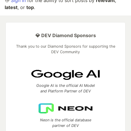
👋
Sign in
for the ability to sort posts by
relevant
,
latest
, or
top
.
💎 DEV Diamond Sponsors
Thank you to our Diamond Sponsors for supporting the
DEV Community
Google AI is the official AI Model
and Platform Partner of DEV
Neon is the official database
partner of DEV