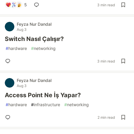
5
3 min read
Feyza Nur Dandal
Aug 3
Switch Nasıl Çalışır?
#
hardware
#
networking
3 min read
Feyza Nur Dandal
Aug 3
Access Point Ne İş Yapar?
#
hardware
#
infrastructure
#
networking
2 min read