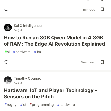
1 min read
Kai X Intelligence
Aug 4
How to Run an 80B Qwen Model in 4.3GB
of RAM: The Edge AI Revolution Explained
#
ai
#
hardware
#
llm
6 min read
Timothy Opango
Aug 3
Hardware, IoT and Player Technology -
Sensors on the Pitch
#
rugby
#
iot
#
programming
#
hardware