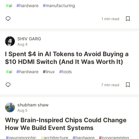
#
ai
#
hardware
#
manufacturing
1 min read
SHIV GARG
Aug 4
I Spent $4 in AI Tokens to Avoid Buying a
$10 HDMI Switch (And It Was Worth It)
#
ai
#
hardware
#
linux
#
tools
7 min read
shubham shaw
Aug 5
Why Brain-Inspired Chips Could Change
How We Build Event Systems
#
neuromorphic
#
architecture
#
hardware
#
programming