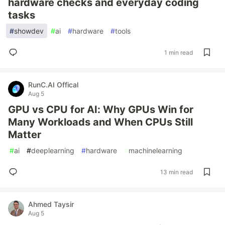
hardware checks and everyday coding
tasks
#
showdev
#
ai
#
hardware
#
tools
1 min read
RunC.AI Offical
Aug 5
GPU vs CPU for AI: Why GPUs Win for
Many Workloads and When CPUs Still
Matter
#
ai
#
deeplearning
#
hardware
#
machinelearning
13 min read
Ahmed Taysir
Aug 5