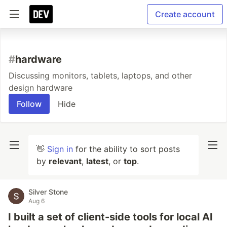
Create account
#
hardware
Discussing monitors, tablets, laptops, and other
design hardware
Follow
Hide
👋
Sign in
for the ability to sort posts
by
relevant
,
latest
, or
top
.
Silver Stone
Aug 6
I built a set of client-side tools for local AI