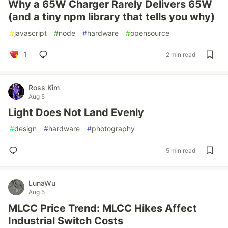
Why a 65W Charger Rarely Delivers 65W
(and a tiny npm library that tells you why)
#
javascript
#
node
#
hardware
#
opensource
1
2 min read
Ross Kim
Aug 5
Light Does Not Land Evenly
#
design
#
hardware
#
photography
5 min read
LunaWu
Aug 5
MLCC Price Trend: MLCC Hikes Affect
Industrial Switch Costs