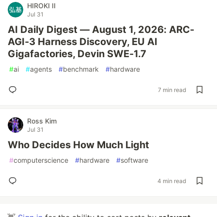
HIROKI II
Jul 31
AI Daily Digest — August 1, 2026: ARC-
AGI-3 Harness Discovery, EU AI
Gigafactories, Devin SWE-1.7
#
ai
#
agents
#
benchmark
#
hardware
7 min read
Ross Kim
Jul 31
Who Decides How Much Light
#
computerscience
#
hardware
#
software
4 min read