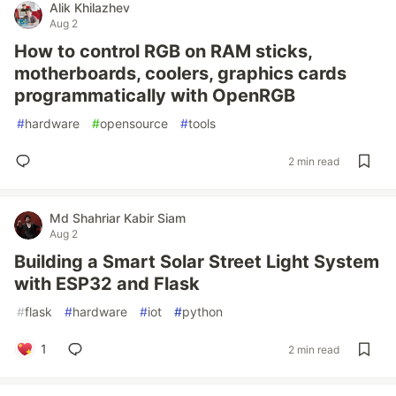
Alik Khilazhev
Aug 2
How to control RGB on RAM sticks,
motherboards, coolers, graphics cards
programmatically with OpenRGB
#
hardware
#
opensource
#
tools
2 min read
Md Shahriar Kabir Siam
Aug 2
Building a Smart Solar Street Light System
with ESP32 and Flask
#
flask
#
hardware
#
iot
#
python
1
2 min read