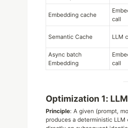
Embe
Embedding cache
call
Semantic Cache
LLM c
Async batch
Embe
Embedding
call
Optimization 1: LL
Principle
: A given (prompt, m
produces a deterministic LLM cal