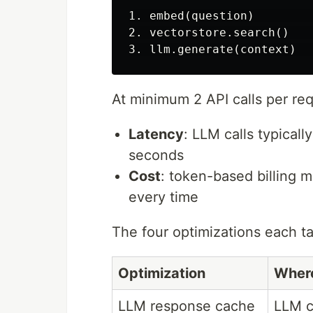
1. embed(question)        
2. vectorstore.search()   
At minimum 2 API calls per re
Latency
: LLM calls typical
seconds
Cost
: token-based billing 
every time
The four optimizations each tar
Optimization
Wher
LLM response cache
LLM c