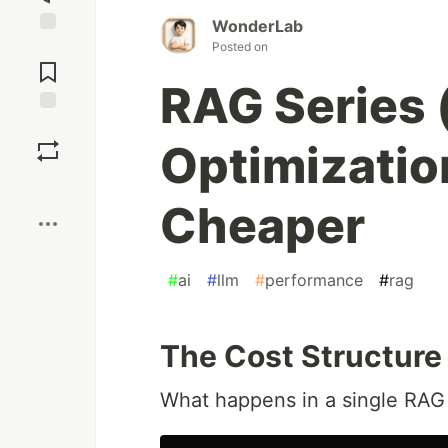
WonderLab
Jump to
Posted on
Comments
RAG Series 
Save
Optimizatio
Boost
Cheaper
#
ai
#
llm
#
performance
#
rag
The Cost Structure
What happens in a single RAG