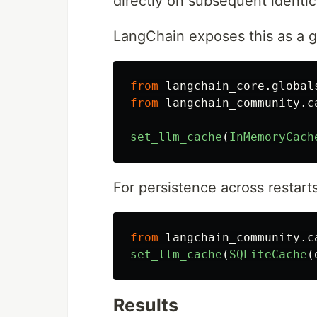
directly on subsequent identic
LangChain exposes this as a g
from
langchain_core.global
from
langchain_community.c
set_llm_cache
(
InMemoryCach
For persistence across restart
from
langchain_community.c
set_llm_cache
(
SQLiteCache
(
Results