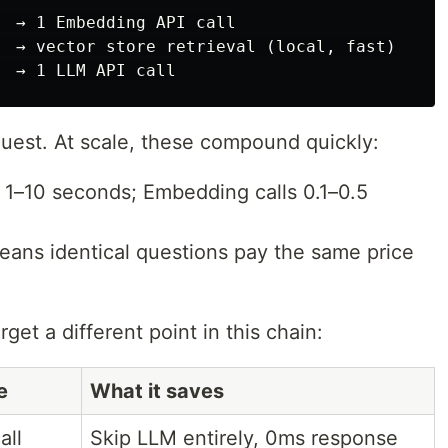
  → 1 Embedding API call

  → vector store retrieval (local, fast)

quest. At scale, these compound quickly:
ly 1–10 seconds; Embedding calls 0.1–0.5
means identical questions pay the same price
get a different point in this chain:
e
What it saves
all
Skip LLM entirely, 0ms response