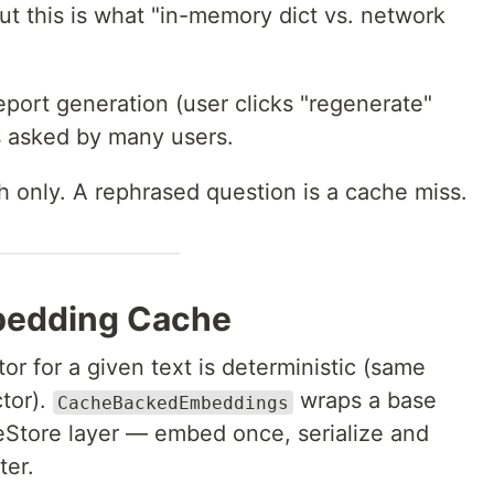
 this is what "in-memory dict vs. network
eport generation (user clicks "regenerate"
s asked by many users.
h only. A rephrased question is a cache miss.
mbedding Cache
r for a given text is deterministic (same
tor).
wraps a base
CacheBackedEmbeddings
eStore layer — embed once, serialize and
ter.