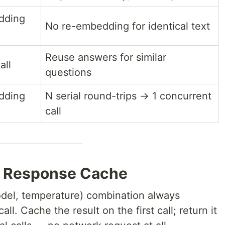
dding
No re-embedding for identical text
Reuse answers for similar
all
questions
dding
N serial round-trips → 1 concurrent
call
M Response Cache
odel, temperature) combination always
l. Cache the result on the first call; return it