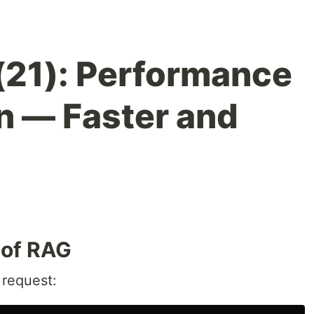
(21): Performance
n — Faster and
 of RAG
 request: