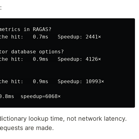
:
etrics in RAGAS?

che hit:   0.7ms   Speedup: 2441×

tor database options?

che hit:   0.9ms   Speedup: 4126×

che hit:   0.9ms   Speedup: 10993×

ictionary lookup time, not network latency.
requests are made.