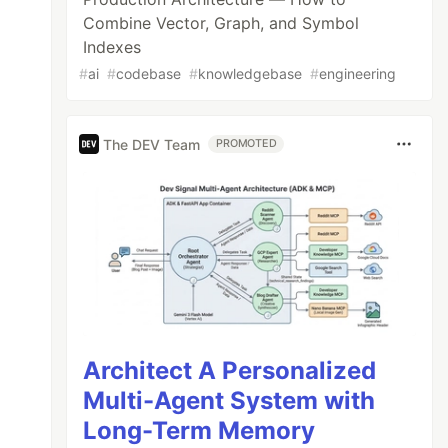
Combine Vector, Graph, and Symbol
Indexes
#
ai
#
codebase
#
knowledgebase
#
engineering
The DEV Team
PROMOTED
Architect A Personalized
Multi-Agent System with
Long-Term Memory