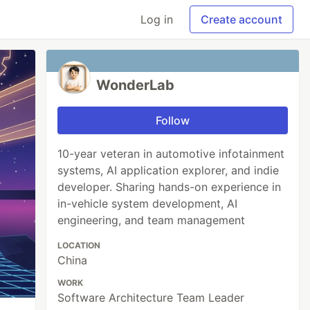
Log in
Create account
WonderLab
Follow
10-year veteran in automotive infotainment
systems, AI application explorer, and indie
developer. Sharing hands-on experience in
in-vehicle system development, AI
engineering, and team management
LOCATION
China
WORK
Software Architecture Team Leader