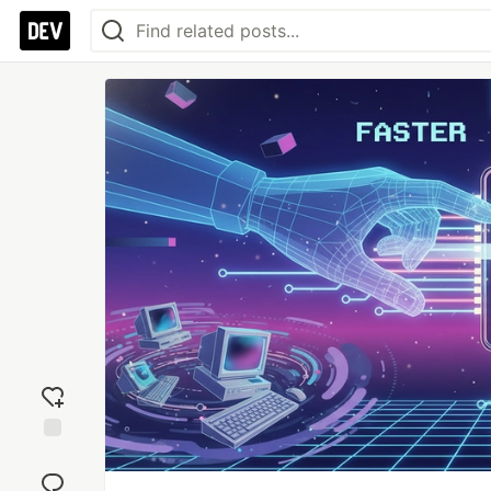
Add
reaction