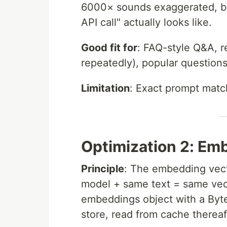
6000× sounds exaggerated, but
API call" actually looks like.
Good fit for
: FAQ-style Q&A, r
repeatedly), popular question
Limitation
: Exact prompt matc
Optimization 2: E
Principle
: The embedding vecto
model + same text = same vec
embeddings object with a Byt
store, read from cache thereaf