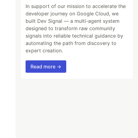
In support of our mission to accelerate the
developer journey on Google Cloud, we
built Dev Signal — a multi-agent system
designed to transform raw community
signals into reliable technical guidance by
automating the path from discovery to
expert creation.
Read more →