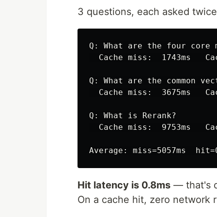
3 questions, each asked twice
Q: What are the four core m
  Cache miss:  1743ms   Ca
Q: What are the common vec
  Cache miss:  3675ms   Ca
Q: What is Rerank?

  Cache miss:  9753ms   Ca
Hit latency is 0.8ms
— that's d
On a cache hit, zero network 