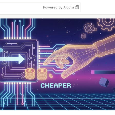
Powered by Algolia