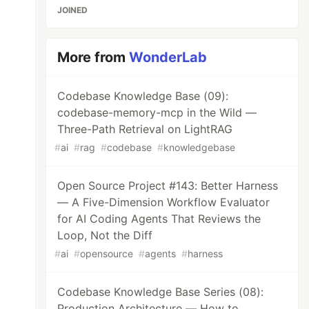
JOINED
More from
WonderLab
Codebase Knowledge Base (09):
codebase-memory-mcp in the Wild —
Three-Path Retrieval on LightRAG
#
ai
#
rag
#
codebase
#
knowledgebase
Open Source Project #143: Better Harness
— A Five-Dimension Workflow Evaluator
for AI Coding Agents That Reviews the
Loop, Not the Diff
#
ai
#
opensource
#
agents
#
harness
Codebase Knowledge Base Series (08):
Production Architecture — How to