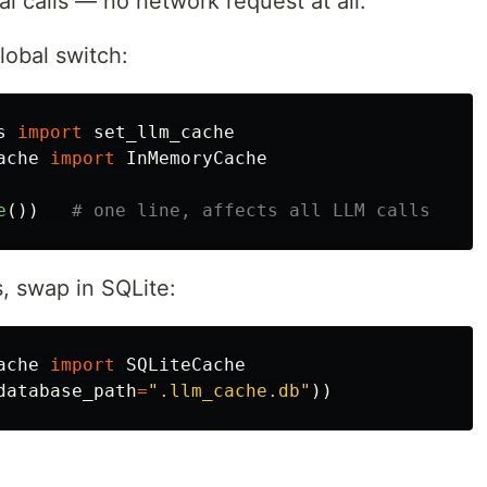
al calls — no network request at all.
lobal switch:
s
import
set_llm_cache
ache
import
InMemoryCache
e
())
s, swap in SQLite:
ache
import
SQLiteCache
database_path
=
"
.llm_cache.db
"
))