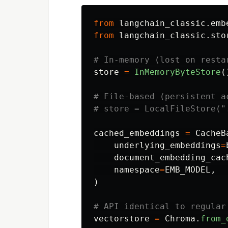
from
langchain_classic.emb
from
langchain_classic.sto
store
=
InMemoryByteStore
(
# File-based (persistent ac
cached_embeddings
=
CacheB
underlying_embeddings
=
document_embedding_cac
namespace
=
EMB_MODEL
,
)
vectorstore
=
Chroma
.
from_