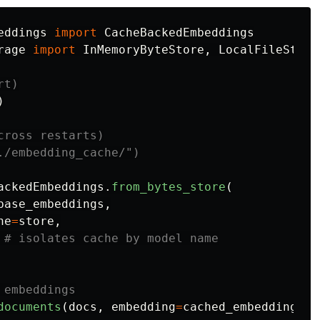
eddings
import
CacheBackedEmbeddings
rage
import
InMemoryByteStore
,
LocalFileStore
)
ross restarts)

ackedEmbeddings
.
from_bytes_store
(
base_embeddings
,
he
=
store
,
documents
(
docs
,
embedding
=
cached_embeddings
)