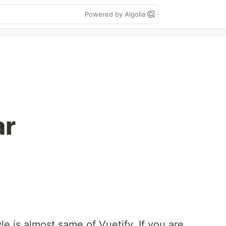
Powered by Algolia
ar
 is almost same of Vuetify. If you are