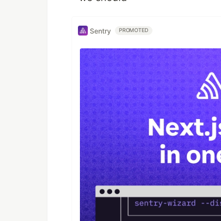
Sentry
PROMOTED