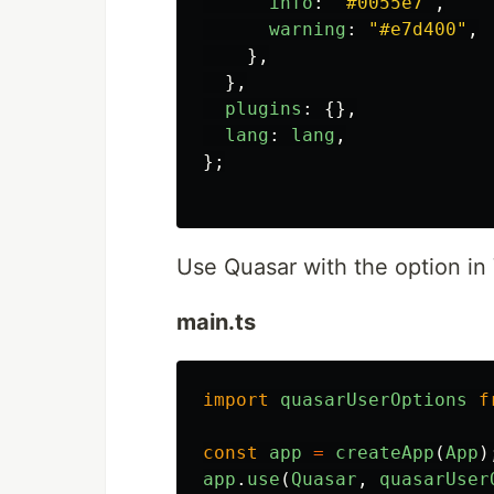
info
:
"
#0055e7
"
,
warning
:
"
#e7d400
"
,
},
},
plugins
:
{},
lang
:
lang
,
};
Use Quasar with the option in
main.ts
import
quasarUserOptions
f
const
app
=
createApp
(
App
)
app
.
use
(
Quasar
,
quasarUser