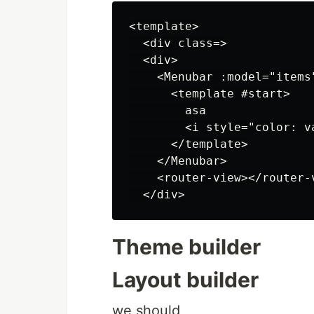
<template>

  <div class=>

  <div>

    <Menubar :model="items"
      <template #start>

        asa

        <i style="color: v
      </template>

    </Menubar>

    <router-view></router-v
Theme builder
Layout builder
we should