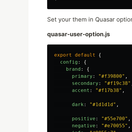
Set your them in Quasar optio
quasar-user-option.js
export
default
{
config
:
{
brand
:
{
primary
:
"
#f39800
"
,
secondary
:
"
#f19c38
"
accent
:
"
#f17b38
"
,
dark
:
"
#1d1d1d
"
,
positive
:
"
#55e700
"
,
negative
:
"
#e70055
"
,