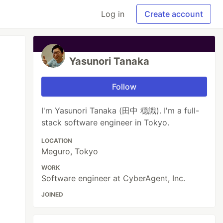
Log in
Create account
Yasunori Tanaka
Follow
I'm Yasunori Tanaka (田中 穏識). I'm a full-
stack software engineer in Tokyo.
LOCATION
Meguro, Tokyo
WORK
Software engineer at CyberAgent, Inc.
JOINED