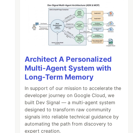
Architect A Personalized
Multi-Agent System with
Long-Term Memory
In support of our mission to accelerate the
developer journey on Google Cloud, we
built Dev Signal — a multi-agent system
designed to transform raw community
signals into reliable technical guidance by
automating the path from discovery to
expert creation.