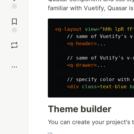
familiar with Vuetify, Quasar i
Jump to
Comments
<q-layout
view=
"hHh lpR fF
    // same of Vuetify's v-
Save
<q-header>
...

Boost
    // same of Vutify's v-n
<q-drawer>
...

    // specify color with c
<div
class=
text-blue
b
Theme builder
You can create your project's 