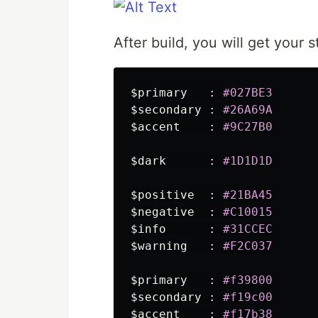
After build, you will get your 
$primary
:
#027BE3
$secondary
:
#26A69A
$accent
:
#9C27B0
$dark
:
#1D1D1D
$positive
:
#21BA45
$negative
:
#C10015
$info
:
#31CCEC
$warning
:
#F2C037
$primary
:
#f39800
$secondary
:
#f19c00
$accent
:
#f17b38