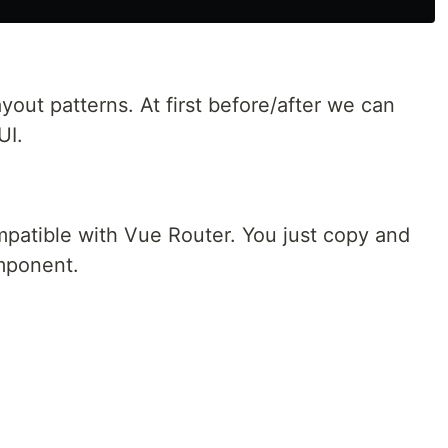
out patterns. At first before/after we can
UI.
patible with Vue Router. You just copy and
omponent.