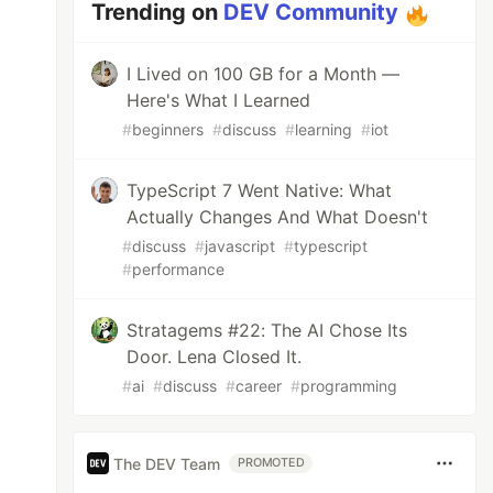
Trending on
DEV Community
I Lived on 100 GB for a Month —
Here's What I Learned
#
beginners
#
discuss
#
learning
#
iot
TypeScript 7 Went Native: What
Actually Changes And What Doesn't
#
discuss
#
javascript
#
typescript
#
performance
Stratagems #22: The AI Chose Its
Door. Lena Closed It.
#
ai
#
discuss
#
career
#
programming
The DEV Team
PROMOTED