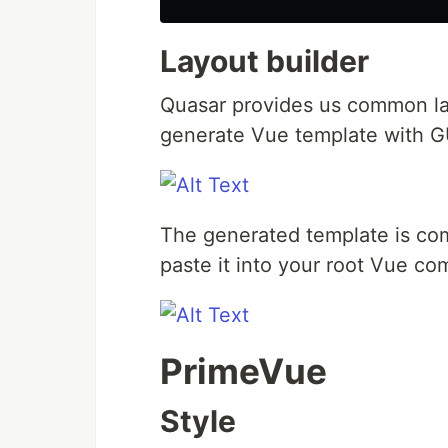
Layout builder
Quasar provides us common lay
generate Vue template with G
The generated template is com
paste it into your root Vue c
PrimeVue
Style