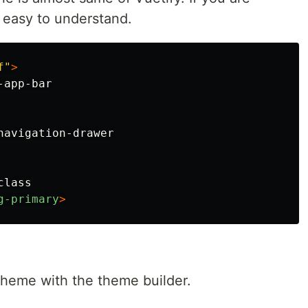
s easy to understand.
f"
>
app-bar

avigation-drawer

lass

g-primary
>
theme with the theme builder.