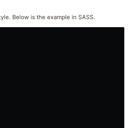
style. Below is the example in SASS.