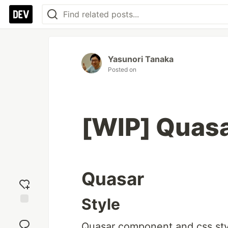
Yasunori Tanaka
Posted on
[WIP] Quas
Quasar
Style
Add
reaction
Quasar component and css style