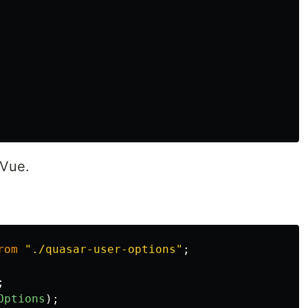
 Vue.
rom
"
./quasar-user-options
"
;
;
Options
);