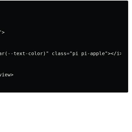
>

ar(--text-color)" class="pi pi-apple"></i>

iew>
