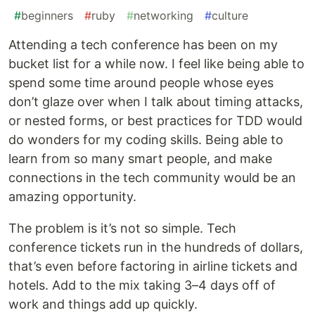
#
beginners
#
ruby
#
networking
#
culture
Attending a tech conference has been on my
bucket list for a while now. I feel like being able to
spend some time around people whose eyes
don’t glaze over when I talk about timing attacks,
or nested forms, or best practices for TDD would
do wonders for my coding skills. Being able to
learn from so many smart people, and make
connections in the tech community would be an
amazing opportunity.
The problem is it’s not so simple. Tech
conference tickets run in the hundreds of dollars,
that’s even before factoring in airline tickets and
hotels. Add to the mix taking 3–4 days off of
work and things add up quickly.