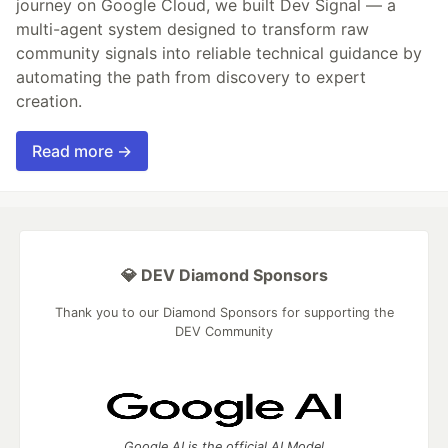
journey on Google Cloud, we built Dev Signal — a
multi-agent system designed to transform raw
community signals into reliable technical guidance by
automating the path from discovery to expert
creation.
Read more →
💎 DEV Diamond Sponsors
Thank you to our Diamond Sponsors for supporting the
DEV Community
Google AI is the official AI Model