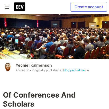
Create account
Yechiel Kalmenson
Posted on
• Originally published at
blog.yechiel.me
on
Of Conferences And
Scholars