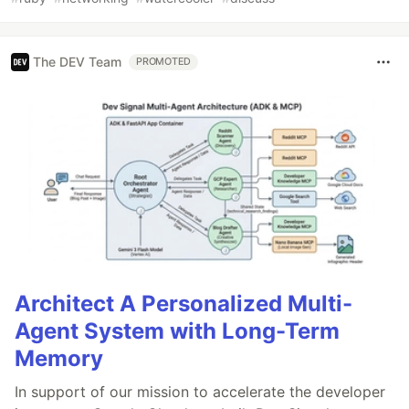
The DEV Team
PROMOTED
Architect A Personalized Multi-
Agent System with Long-Term
Memory
In support of our mission to accelerate the developer