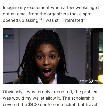
Imagine my excitement when a few weeks ago I
got an email from the organizers that a spot
opened up asking if I was still interested?
Obviously, I was terribly interested, the problem
was would my wallet allow it. The scholarship
covered the $400 conference ticket, but travel