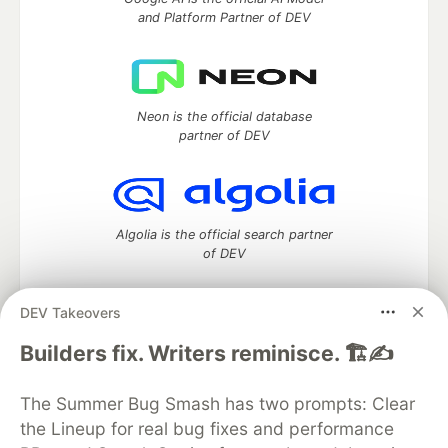
and Platform Partner of DEV
Neon is the official database
partner of DEV
Algolia is the official search partner
of DEV
DEV Takeovers
DEV Community
— A space to discuss and keep up software
Builders fix. Writers reminisce. 🏗️✍️
development and manage your software career
Home
DEV Challenges
DEV++
Videos
The Summer Bug Smash has two prompts: Clear
DEV Education Tracks
DEV Help
Advertise on DEV
the Lineup for real bug fixes and performance
Organization Accounts
DEV Showcase
About
Contact