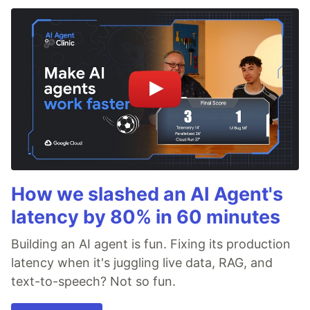
How we slashed an AI Agent's
latency by 80% in 60 minutes
Building an AI agent is fun. Fixing its production
latency when it's juggling live data, RAG, and
text-to-speech? Not so fun.