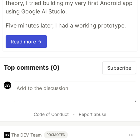
theory, I tried building my very first Android app
using Google AI Studio.
Five minutes later, I had a working prototype.
Read more →
Top comments
(0)
Subscribe
Code of Conduct
•
Report abuse
The DEV Team
PROMOTED