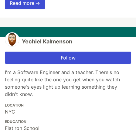
Read more →
Yechiel Kalmenson
Follow
I'm a Software Engineer and a teacher. There's no
feeling quite like the one you get when you watch
someone's eyes light up learning something they
didn't know.
LOCATION
NYC
EDUCATION
Flatiron School