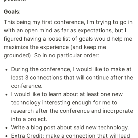
Goals:
This being my first conference, I’m trying to go in
with an open mind as far as expectations, but I
figured having a loose list of goals would help me
maximize the experience (and keep me
grounded). So in no particular order:
During the conference, I would like to make at
least 3 connections that will continue after the
conference.
I would like to learn about at least one new
technology interesting enough for me to
research after the conference and incorporate
into a project.
Write a blog post about said new technology.
Extra Credit: make a connection that will lead