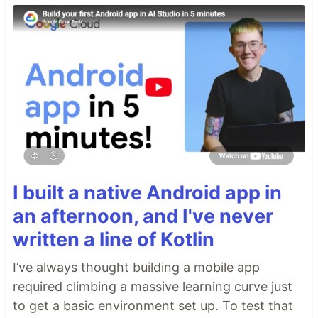
I built a native Android app in
an afternoon, and I've never
written a line of Kotlin
I’ve always thought building a mobile app
required climbing a massive learning curve just
to get a basic environment set up. To test that