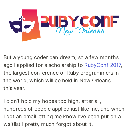
But a young coder can dream, so a few months
ago I applied for a scholarship to
RubyConf 2017
,
the largest conference of Ruby programmers in
the world, which will be held in New Orleans
this year.
I didn’t hold my hopes too high, after all,
hundreds of people applied just like me, and when
I got an email letting me know I’ve been put on a
waitlist I pretty much forgot about it.