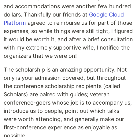
and accommodations were another few hundred
dollars. Thankfully our friends at
Google Cloud
Platform
agreed to reimburse us for part of those
expenses, so while things were still tight, I figured
it would be worth it, and after a brief consultation
with my extremely supportive wife, I notified the
organizers that we were on!
The scholarship is an amazing opportunity. Not
only is your admission covered, but throughout
the conference scholarship recipients (called
Scholars) are paired with guides; veteran
conference-goers whose job is to accompany us,
introduce us to people, point out which talks
were worth attending, and generally make our
first-conference experience as enjoyable as
possible.