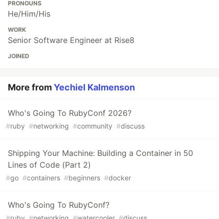
PRONOUNS
He/Him/His
WORK
Senior Software Engineer at Rise8
JOINED
More from
Yechiel Kalmenson
Who's Going To RubyConf 2026?
#
ruby
#
networking
#
community
#
discuss
Shipping Your Machine: Building a Container in 50
Lines of Code (Part 2)
#
go
#
containers
#
beginners
#
docker
Who's Going To RubyConf?
#
ruby
#
networking
#
watercooler
#
discuss