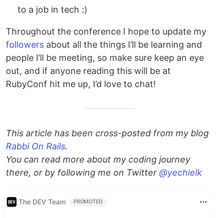
to a job in tech :)
Throughout the conference I hope to update my
followers
about all the things I’ll be learning and
people I’ll be meeting, so make sure keep an eye
out, and if anyone reading this will be at
RubyConf hit me up, I’d love to chat!
This article has been cross-posted from my blog
Rabbi On Rails
.
You can read more about my coding journey
there, or by following me on Twitter
@yechielk
The DEV Team
PROMOTED