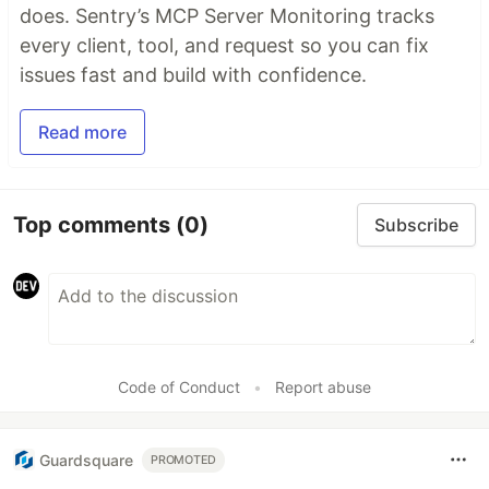
does. Sentry’s MCP Server Monitoring tracks
every client, tool, and request so you can fix
issues fast and build with confidence.
Read more
Top comments
(0)
Subscribe
Code of Conduct
•
Report abuse
Guardsquare
PROMOTED