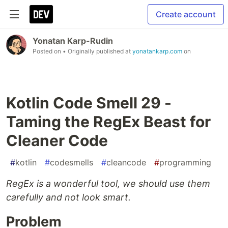
Create account
Yonatan Karp-Rudin
Posted on
• Originally published at
yonatankarp.com
on
Kotlin Code Smell 29 -
Taming the RegEx Beast for
Cleaner Code
#
kotlin
#
codesmells
#
cleancode
#
programming
RegEx is a wonderful tool, we should use them
carefully and not look smart.
Problem