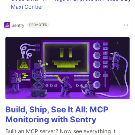
Maxi Contieri
Sentry
PROMOTED
Build, Ship, See It All: MCP
Monitoring with Sentry
Built an MCP server? Now see everything it