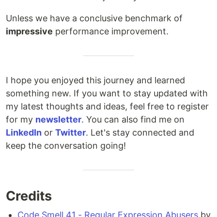
Unless we have a conclusive benchmark of
impressive
performance improvement.
I hope you enjoyed this journey and learned
something new. If you want to stay updated with
my latest thoughts and ideas, feel free to register
for my
newsletter
. You can also find me on
LinkedIn
or
Twitter
. Let's stay connected and
keep the conversation going!
Credits
Code Smell 41 - Regular Expression Abusers
by