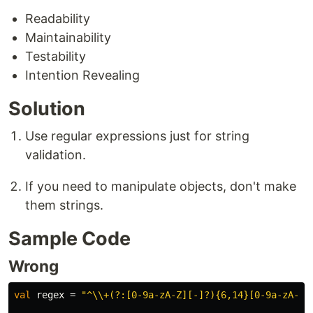
Readability
Maintainability
Testability
Intention Revealing
Solution
Use regular expressions just for string
validation.
If you need to manipulate objects, don't make
them strings.
Sample Code
Wrong
val
regex
=
"^\\+(?:[0-9a-zA-Z][-]?){6,14}[0-9a-zA-Z]