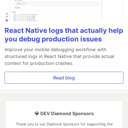
React Native logs that actually help
you debug production issues
Improve your mobile debugging workflow with
structured logs in React Native that provide actual
context for production crashes.
Read blog
💎 DEV Diamond Sponsors
Thank you to our Diamond Sponsors for supporting the