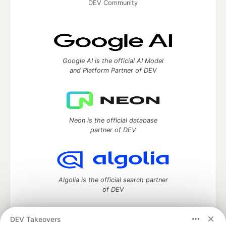
DEV Community
Google AI is the official AI Model
and Platform Partner of DEV
Neon is the official database
partner of DEV
Algolia is the official search partner
of DEV
DEV Takeovers