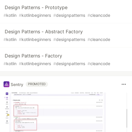
Design Patterns - Prototype
#
kotlin
#
kotlinbeginners
#
designpatterns
#
cleancode
Design Patterns - Abstract Factory
#
kotlin
#
kotlinbeginners
#
designpatterns
#
cleancode
Design Patterns - Factory
#
kotlin
#
kotlinbeginners
#
designpatterns
#
cleancode
Sentry
PROMOTED