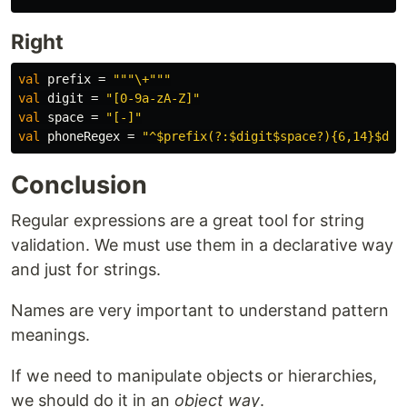
Right
val
prefix
=
"""\+"""
val
digit
=
"[0-9a-zA-Z]"
val
space
=
"[-]"
val
phoneRegex
=
"^$prefix(?:$digit$space?){6,14}$dig
Conclusion
Regular expressions are a great tool for string
validation. We must use them in a declarative way
and just for strings.
Names are very important to understand pattern
meanings.
If we need to manipulate objects or hierarchies,
we should do it in an
object way
.