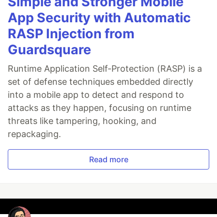
Simple and Stronger Mobile
App Security with Automatic
RASP Injection from
Guardsquare
Runtime Application Self-Protection (RASP) is a
set of defense techniques embedded directly
into a mobile app to detect and respond to
attacks as they happen, focusing on runtime
threats like tampering, hooking, and
repackaging.
Read more