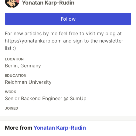
Yonatan Karp-Rudin
Follow
For new articles by me feel free to visit my blog at
https://yonatankarp.com and sign to the newsletter
list :)
LOCATION
Berlin, Germany
EDUCATION
Reichman University
WORK
Senior Backend Engineer @ SumUp
JOINED
More from
Yonatan Karp-Rudin