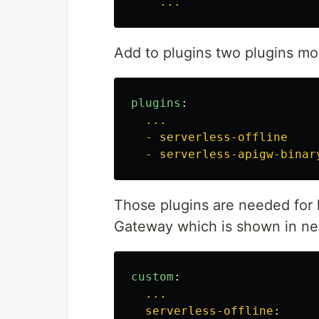
...
Add to plugins two plugins mor
plugins
:
...
- serverless-offline
- serverless-apigw-binar
Those plugins are needed for
Gateway which is shown in nex
custom
:
...
serverless-offline
: