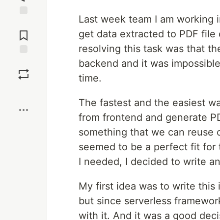
Last week team I am working in 
Jump to
Comments
get data extracted to PDF file
resolving this task was that t
backend and it was impossible 
Save
time.
Boost
The fastest and the easiest wa
from frontend and generate P
something that we can reuse 
seemed to be a perfect fit for 
I needed, I decided to write an 
My first idea was to write this 
but since serverless framewor
with it. And it was a good dec