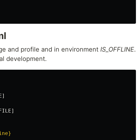
ml
age and profile and in environment
IS_OFFLINE
.
cal development.
E
]
FILE
]
ine}