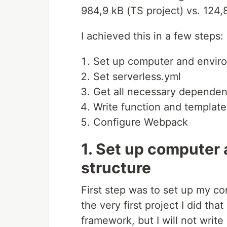
984,9 kB (TS project) vs. 124,
I achieved this in a few steps:
Set up computer and envir
Set serverless.yml
Get all necessary dependen
Write function and template
Configure Webpack
1. Set up computer
structure
First step was to set up my c
the very first project I did th
framework, but I will not write