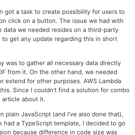
got a task to create possibility for users to
 on click on a button. The issue we had with
he data we needed resides on a third-party
to get any update regarding this in short
y was to gather all necessary data directly
DF from it. On the other hand, we needed
or extend for other purposes. AWS Lambda
this. Since I couldn't find a solution for combo
article about it.
in plain JavaScript (and I’ve also done that),
k had a TypeScript template, I decided to go
ision because difference in code size was