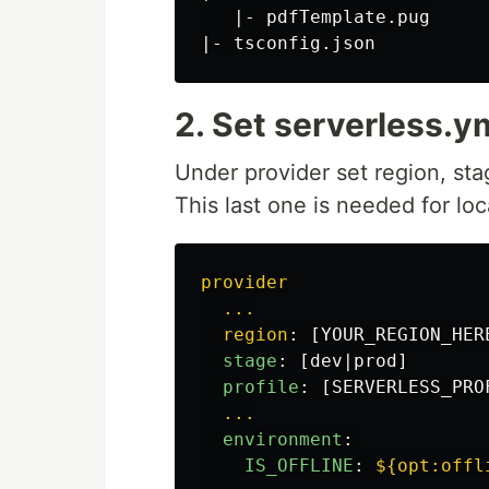
   |- pdfTemplate.pug

2. Set serverless.y
Under provider set region, st
This last one is needed for lo
provider
...
region
:
[
YOUR_REGION_HER
stage
:
[
dev|prod
]
profile
:
[
SERVERLESS_PRO
...
environment
:
IS_OFFLINE
:
${opt:offl