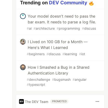
Trending on
DEV Community
Your model doesn't need to pass the
bar exam. It needs to parse a log file.
#
ai
#
architecture
#
programming
#
discuss
I Lived on 100 GB for a Month —
Here's What I Learned
#
beginners
#
discuss
#
learning
#
iot
How I Smashed a Bug in a Shared
Authentication Library
#
devchallenge
#
bugsmash
#
angular
#
typescript
The DEV Team
PROMOTED