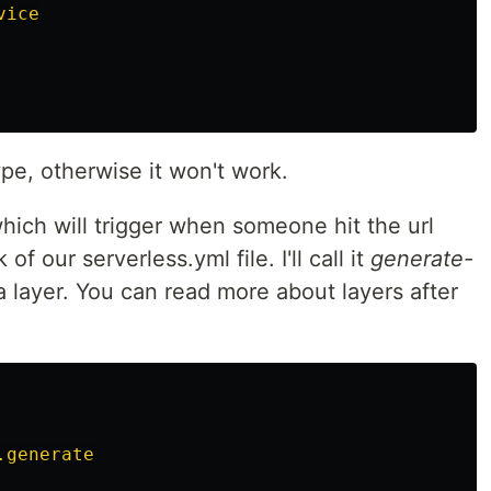
vice
pe, otherwise it won't work.
hich will trigger when someone hit the url
of our serverless.yml file. I'll call it
generate-
 a layer. You can read more about layers after
.generate