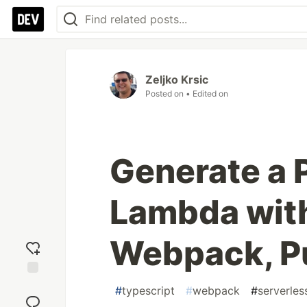
Zeljko Krsic
Posted on
• Edited on
Generate a 
Lambda wit
Webpack, P
Add
#
typescript
#
webpack
#
serverles
reaction