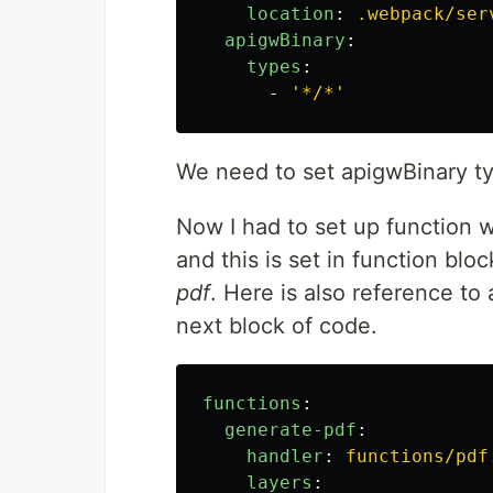
location
:
.webpack/ser
apigwBinary
:
types
:
-
'
*/*'
We need to set apigwBinary ty
Now I had to set up function w
and this is set in function block 
pdf
. Here is also reference to
next block of code.
functions
:
generate-pdf
:
handler
:
functions/pdf
layers
: