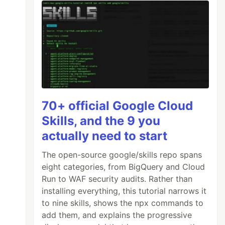
70+ official Google Cloud
Skills, and the 9 you
actually need to start
The open-source google/skills repo spans
eight categories, from BigQuery and Cloud
Run to WAF security audits. Rather than
installing everything, this tutorial narrows it
to nine skills, shows the npx commands to
add them, and explains the progressive