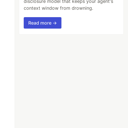
disclosure model that keeps your agent's
context window from drowning.
Read more →