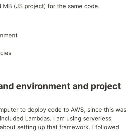
8 MB (JS project) for the same code.
onment
cies
 and environment and project
omputer to deploy code to AWS, since this was
at included Lambdas. I am using serverless
 about setting up that framework. I followed