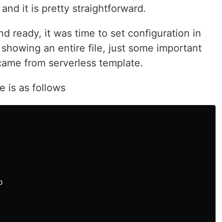
and it is pretty straightforward.
nd ready, it was time to set configuration in
t showing an entire file, just some important
 came from serverless template.
e is as follows

