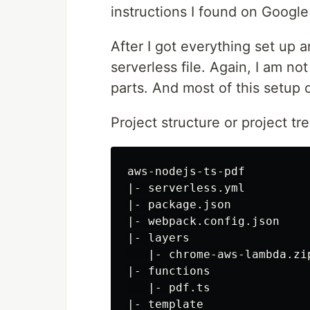
instructions I found on Google 
After I got everything set up a
serverless file. Again, I am no
parts. And most of this setup
Project structure or project tre
aws-nodejs-ts-pdf

|- serverless.yml

|- package.json

|- webpack.config.json

|- layers

   |- chrome-aws-lambda.zip
|- functions

   |- pdf.ts

|- template
