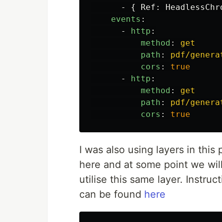
-
{
Ref
:
HeadlessChr
events
:
-
http
:
method
:
get
path
:
pdf/genera
cors
:
true
-
http
:
method
:
get
path
:
pdf/genera
cors
:
true
I was also using layers in thi
here and at some point we wil
utilise this same layer. Instr
can be found
here