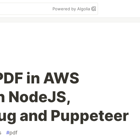
Powered by Algolia
PDF in AWS
h NodeJS,
ug and Puppeteer
s
#
pdf