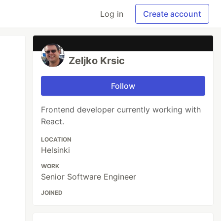
Log in
Create account
Zeljko Krsic
Follow
Frontend developer currently working with
React.
LOCATION
Helsinki
WORK
Senior Software Engineer
JOINED