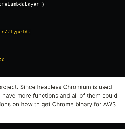
omeLambdaLayer
}
te/{typeId}
te
s project. Since headless Chromium is used
l have more functions and all of them could
uctions on how to get Chrome binary for AWS