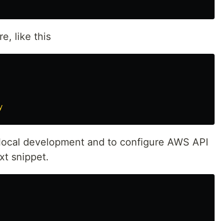
e, like this
y
 local development and to configure AWS API
t snippet.